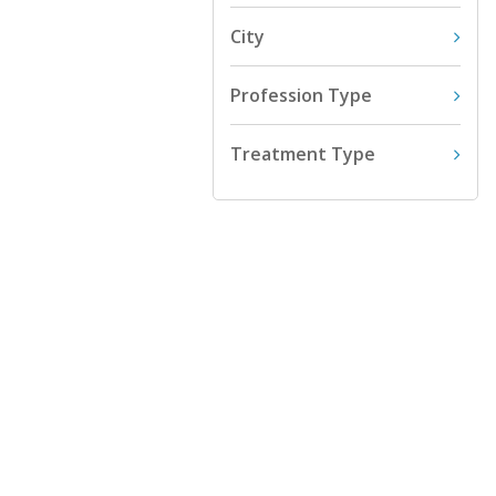
City
Profession Type
Treatment Type