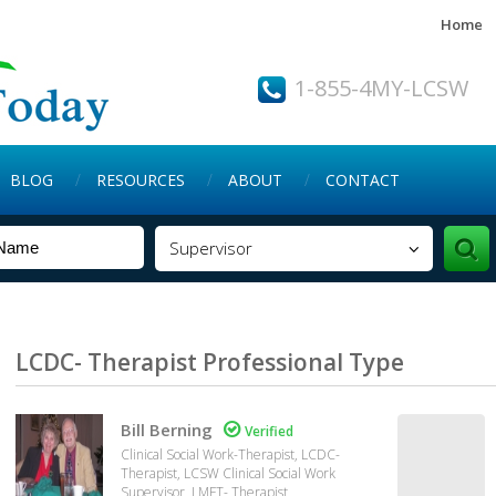
Home
1-855-4MY-LCSW
BLOG
RESOURCES
ABOUT
CONTACT
Supervisor
LCDC- Therapist Professional Type
Bill Berning

Verified
Clinical Social Work-Therapist, LCDC-
Therapist, LCSW Clinical Social Work
Supervisor, LMFT- Therapist