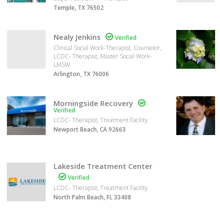
Temple, TX 76502
Nealy Jenkins

Verified
Clinical Social Work-Therapist, Counselor,
LCDC- Therapist, Master Social Work-
LMSW
Arlington, TX 76006
Morningside Recovery

Verified
LCDC- Therapist, Treatment Facility
Newport Beach, CA 92663
Lakeside Treatment Center

Verified
LCDC- Therapist, Treatment Facility
North Palm Beach, FL 33408