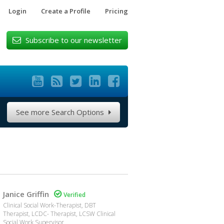
Login
Create a Profile
Pricing
Subscribe to our newsletter






See more Search Options

Janice Griffin

Verified
Clinical Social Work-Therapist, DBT
Therapist, LCDC- Therapist, LCSW Clinical
Social Work Supervisor