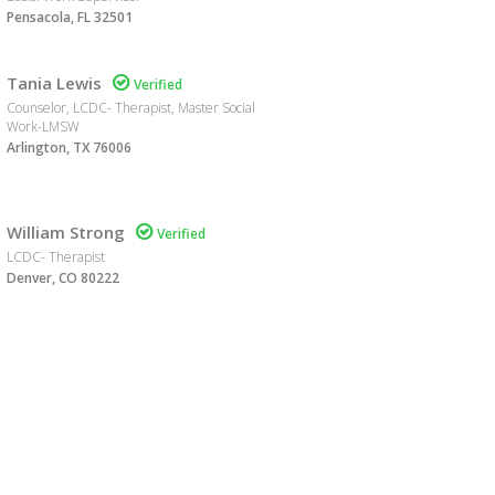
Pensacola, FL 32501
Tania Lewis

Verified
Counselor, LCDC- Therapist, Master Social
Work-LMSW
Arlington, TX 76006
William Strong

Verified
LCDC- Therapist
Denver, CO 80222