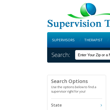
SUPERVISORS
THERAPIST
Search:
Search Options
Use the options below to find a
supervisor right for you!
State