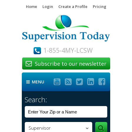
Home
Login
Create a Profile
Pricing
1-855-4MY-LCSW
Subscribe to our newsletter






MENU

Search:
Supervisor