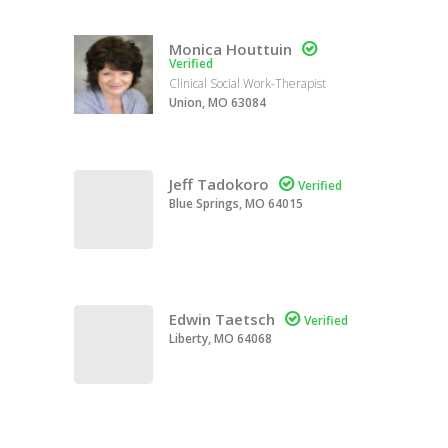
Monica Houttuin

Verified
Clinical Social Work-Therapist
Union, MO 63084
Jeff Tadokoro

Verified
Blue Springs, MO 64015
Edwin Taetsch

Verified
Liberty, MO 64068