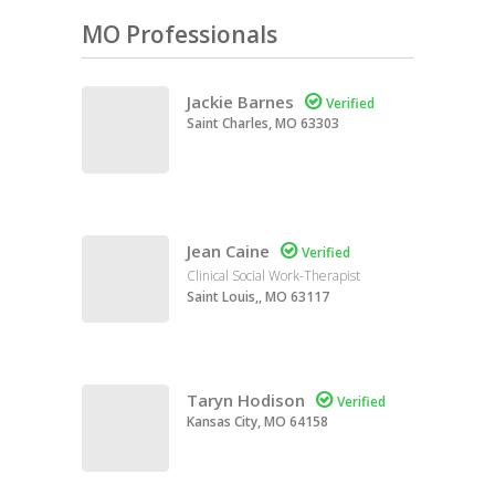
MO Professionals
Jackie Barnes

Verified
Saint Charles, MO 63303
Jean Caine

Verified
Clinical Social Work-Therapist
Saint Louis,, MO 63117
Taryn Hodison

Verified
Kansas City, MO 64158