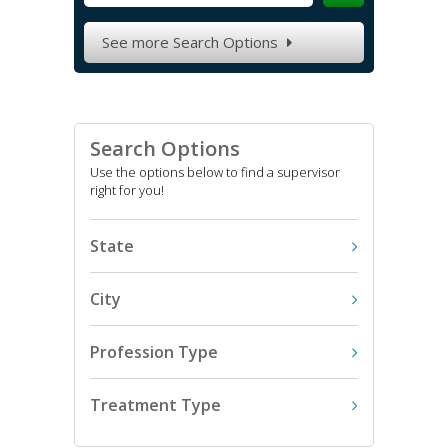
See more Search Options

Search Options
Use the options below to find a supervisor
right for you!
State
City
Profession Type
Treatment Type