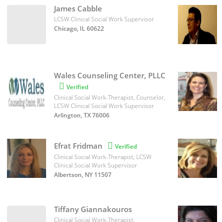
James Cabble
LCSW Clinical Social Work Supervisor
Chicago, IL 60622
Wales Counseling Center, PLLC

Verified
Clinical Social Work-Therapist, Counselor,
LCSW Clinical Social Work Supervisor
Arlington, TX 76006
Efrat Fridman

Verified
Clinical Social Work-Therapist, LCSW
Clinical Social Work Supervisor
Albertson, NY 11507
Tiffany Giannakouros
Clinical Social Work-Therapist,