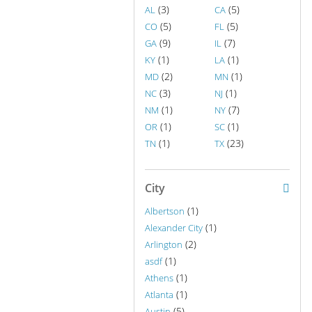
(3)
(5)
AL
CA
(5)
(5)
CO
FL
(9)
(7)
GA
IL
(1)
(1)
KY
LA
(2)
(1)
MD
MN
(3)
(1)
NC
NJ
(1)
(7)
NM
NY
(1)
(1)
OR
SC
(1)
(23)
TN
TX
City
(1)
Albertson
(1)
Alexander City
(2)
Arlington
(1)
asdf
(1)
Athens
(1)
Atlanta
(5)
Austin