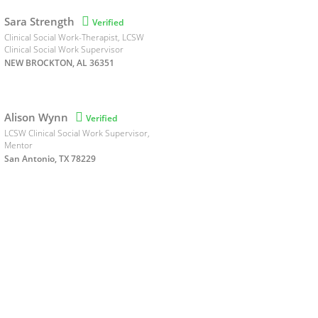
Sara Strength

Verified
Clinical Social Work-Therapist, LCSW
Clinical Social Work Supervisor
NEW BROCKTON, AL 36351
Alison Wynn

Verified
LCSW Clinical Social Work Supervisor,
Mentor
San Antonio, TX 78229