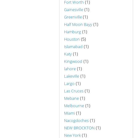
(1)
Fort Worth
(1)
Gainesville
(1)
Greenville
(1)
Half Moon Bayy
(1)
Hamburg
(5)
Houston
(1)
Islamabad
(1)
Katy
(1)
Kingwood
(1)
lahore
(1)
Lakeville
(1)
Largo
(1)
Las Cruces
(1)
Mebane
(1)
Melbourne
(1)
Miami
(1)
Nacogdoches
(1)
NEW BROCKTON
(1)
New York