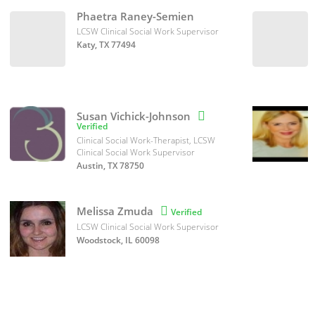
Phaetra Raney-Semien
LCSW Clinical Social Work Supervisor
Katy, TX 77494
Susan Vichick-Johnson

Verified
Clinical Social Work-Therapist, LCSW
Clinical Social Work Supervisor
Austin, TX 78750
Melissa Zmuda

Verified
LCSW Clinical Social Work Supervisor
Woodstock, IL 60098