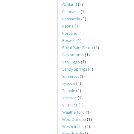
(2)
Oakland
(1)
Paintsville
(1)
Pensacola
(1)
Peoria
(1)
Portland
(1)
Roswell
(1)
Royal Palm Beach
(1)
San Antonio
(1)
San Diego
(1)
Sandy Springs
(1)
Somerset
(1)
syosset
(1)
Temple
(1)
Vestavia
(1)
Villa Rica
(1)
Weatherford
(1)
West Dundee
(1)
Westminster
(1)
Woodstock