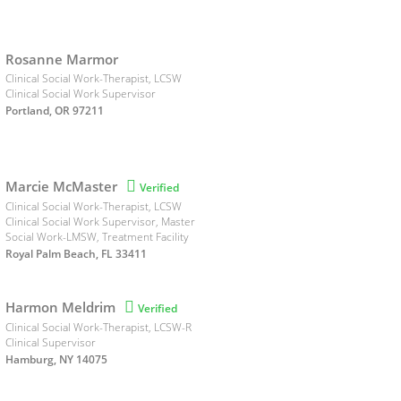
Rosanne Marmor
Clinical Social Work-Therapist, LCSW
Clinical Social Work Supervisor
Portland, OR 97211
Marcie McMaster

Verified
Clinical Social Work-Therapist, LCSW
Clinical Social Work Supervisor, Master
Social Work-LMSW, Treatment Facility
Royal Palm Beach, FL 33411
Harmon Meldrim

Verified
Clinical Social Work-Therapist, LCSW-R
Clinical Supervisor
Hamburg, NY 14075