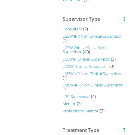
Supervisor Type
(5)
Consultant
LBSW-IPR Non-Clinical Supervisor
(1)
LCSW Clinical Social Work
Supervisor
(40)
(3)
LCSW-R Clinical Supervisor
(3)
LICSW- Clinical Supervisor
LMSW-AP Non-Clinical Supervisor
(1)
LMSW-IPR Non-Clinical Supervisor
(1)
(4)
LPC-Supervisor
(2)
Mentor
(2)
Professional Mentor
Treatment Type