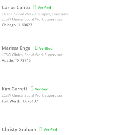
Carlos Cantu

Verified
Clinical Social Work-Therapist, Counselor,
LCSW Clinical Social Work Supervisor
Chicago, IL 60623
Marissa Engel

Verified
LCSW Clinical Social Work Supervisor
Austin, TX 78745
Kim Garrett

Verified
LCSW Clinical Social Work Supervisor
Fort Worth, TX 76107
Christy Graham

Verified