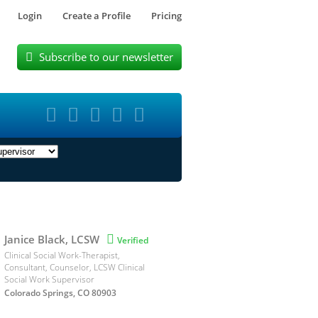
Login
Create a Profile
Pricing
Subscribe to our newsletter






Janice Black, LCSW

Verified
Clinical Social Work-Therapist,
Consultant, Counselor, LCSW Clinical
Social Work Supervisor
Colorado Springs, CO 80903