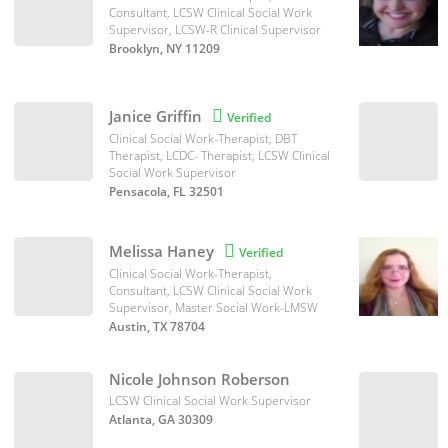
Consultant, LCSW Clinical Social Work
Supervisor, LCSW-R Clinical Supervisor
Brooklyn, NY 11209
Janice Griffin

Verified
Clinical Social Work-Therapist, DBT
Therapist, LCDC- Therapist, LCSW Clinical
Social Work Supervisor
Pensacola, FL 32501
Melissa Haney

Verified
Clinical Social Work-Therapist,
Consultant, LCSW Clinical Social Work
Supervisor, Master Social Work-LMSW
Austin, TX 78704
Nicole Johnson Roberson
LCSW Clinical Social Work Supervisor
Atlanta, GA 30309