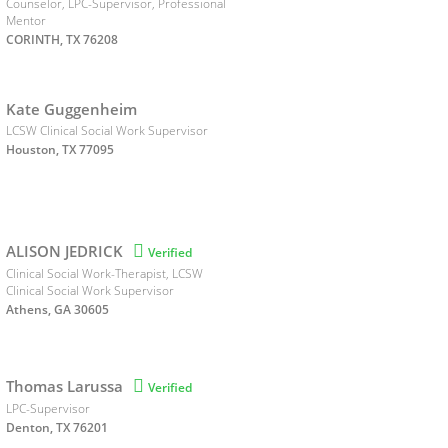
Counselor, LPC-Supervisor, Professional
Mentor
CORINTH, TX 76208
Kate Guggenheim
LCSW Clinical Social Work Supervisor
Houston, TX 77095
ALISON JEDRICK

Verified
Clinical Social Work-Therapist, LCSW
Clinical Social Work Supervisor
Athens, GA 30605
Thomas Larussa

Verified
LPC-Supervisor
Denton, TX 76201