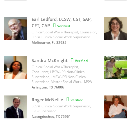
Earl Ledford, LCSW, CST, SAP,
CET, CAP

Verified
Clinical Social Work-Therapist, Counselor,
LCSW Clinical Social Work Supervisor
Melbourne, FL 32935
Sandra McKnight

Verified
Clinical Social Work-Therapist,
Consultant, LBSW-IPR Non-Clinical
Supervisor, LMSW-IPR Non-Clinical
Supervisor, Master Social Work-LMSW
Arlington, TX 76006
Roger McNellie

Verified
LCSW Clinical Social Work Supervisor,
LPC-Supervisor
Nacogdoches, TX 75961