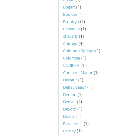
(1)
Bogart
(1)
Boulder
(1)
Brooklyn
(1)
Camarillo
(1)
cheverly
(4)
Chicago
(1)
Colorado Springs
(1)
Columbia
(1)
CORINTH
(1)
Cortlandt Manor
(1)
Decatur
(1)
Delray Beach
(1)
Denton
(2)
Denver
(1)
DeSoto
(1)
Duluth
(1)
Fayetteville
(1)
Forney