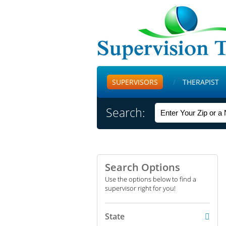
SUPERVISORS
THERAPIST
Search:
Search Options
Use the options below to find a
supervisor right for you!
State