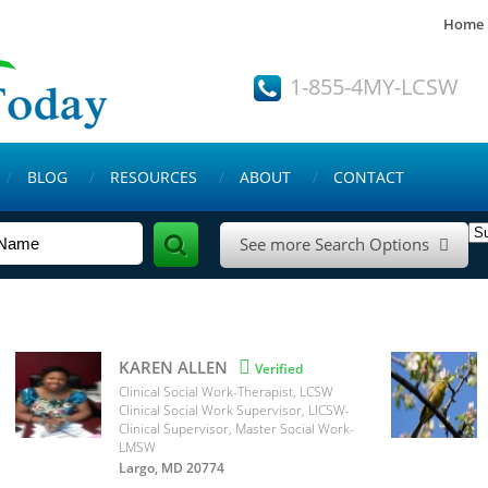
Home
1-855-4MY-LCSW
BLOG
RESOURCES
ABOUT
CONTACT
See more Search Options

KAREN ALLEN

Verified
Clinical Social Work-Therapist, LCSW
Clinical Social Work Supervisor, LICSW-
Clinical Supervisor, Master Social Work-
LMSW
Largo, MD 20774