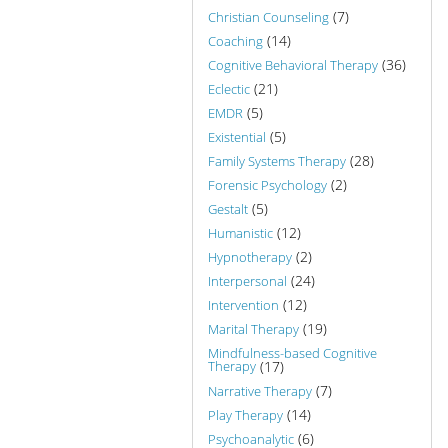
(7)
Christian Counseling
(14)
Coaching
(36)
Cognitive Behavioral Therapy
(21)
Eclectic
(5)
EMDR
(5)
Existential
(28)
Family Systems Therapy
(2)
Forensic Psychology
(5)
Gestalt
(12)
Humanistic
(2)
Hypnotherapy
(24)
Interpersonal
(12)
Intervention
(19)
Marital Therapy
Mindfulness-based Cognitive
Therapy
(17)
(7)
Narrative Therapy
(14)
Play Therapy
(6)
Psychoanalytic