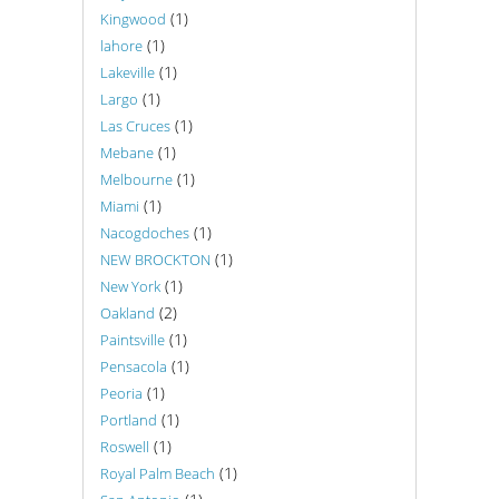
(1)
Kingwood
(1)
lahore
(1)
Lakeville
(1)
Largo
(1)
Las Cruces
(1)
Mebane
(1)
Melbourne
(1)
Miami
(1)
Nacogdoches
(1)
NEW BROCKTON
(1)
New York
(2)
Oakland
(1)
Paintsville
(1)
Pensacola
(1)
Peoria
(1)
Portland
(1)
Roswell
(1)
Royal Palm Beach