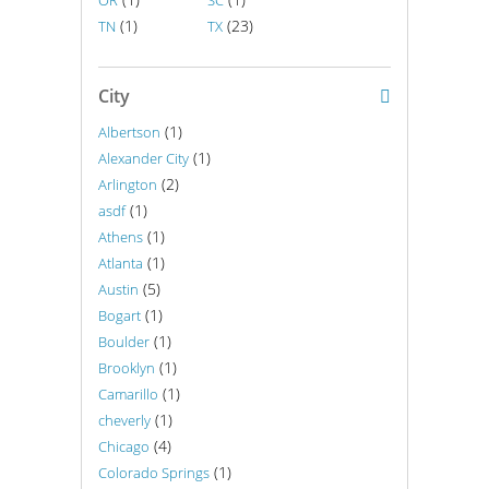
OR
SC
(1)
(23)
TN
TX
City
(1)
Albertson
(1)
Alexander City
(2)
Arlington
(1)
asdf
(1)
Athens
(1)
Atlanta
(5)
Austin
(1)
Bogart
(1)
Boulder
(1)
Brooklyn
(1)
Camarillo
(1)
cheverly
(4)
Chicago
(1)
Colorado Springs