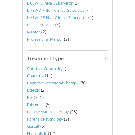
(3)
LICSW- Clinical Supervisor
(1)
LMSW-AP Non-Clinical Supervisor
(1)
LMSW-IPR Non-Clinical Supervisor
(4)
LPC-Supervisor
(2)
Mentor
(2)
Professional Mentor
Treatment Type
(7)
Christian Counseling
(14)
Coaching
(36)
Cognitive Behavioral Therapy
(21)
Eclectic
(5)
EMDR
(5)
Existential
(28)
Family Systems Therapy
(2)
Forensic Psychology
(5)
Gestalt
(12)
Humanistic