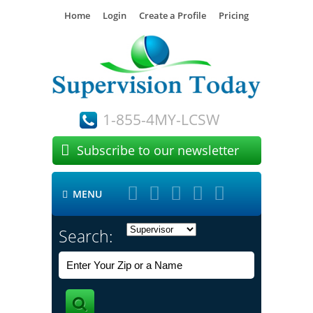
Home
Login
Create a Profile
Pricing
1-855-4MY-LCSW

Subscribe to our newsletter





MENU

Search: