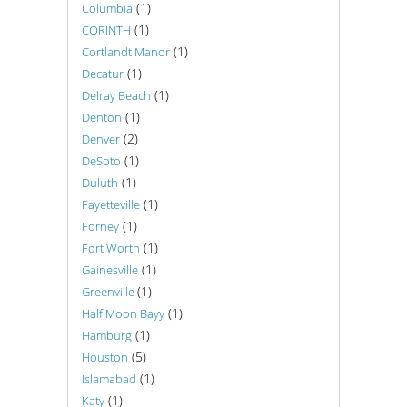
(1)
Columbia
(1)
CORINTH
(1)
Cortlandt Manor
(1)
Decatur
(1)
Delray Beach
(1)
Denton
(2)
Denver
(1)
DeSoto
(1)
Duluth
(1)
Fayetteville
(1)
Forney
(1)
Fort Worth
(1)
Gainesville
(1)
Greenville
(1)
Half Moon Bayy
(1)
Hamburg
(5)
Houston
(1)
Islamabad
(1)
Katy