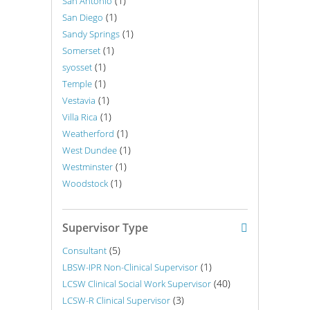
(1)
San Antonio
(1)
San Diego
(1)
Sandy Springs
(1)
Somerset
(1)
syosset
(1)
Temple
(1)
Vestavia
(1)
Villa Rica
(1)
Weatherford
(1)
West Dundee
(1)
Westminster
(1)
Woodstock
Supervisor Type
(5)
Consultant
(1)
LBSW-IPR Non-Clinical Supervisor
(40)
LCSW Clinical Social Work Supervisor
(3)
LCSW-R Clinical Supervisor