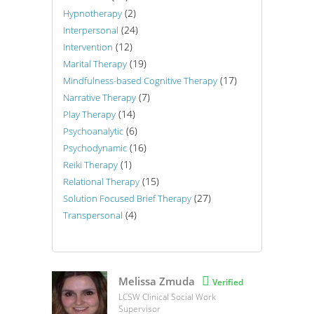
(2)
Hypnotherapy
(24)
Interpersonal
(12)
Intervention
(19)
Marital Therapy
(17)
Mindfulness-based Cognitive Therapy
(7)
Narrative Therapy
(14)
Play Therapy
(6)
Psychoanalytic
(16)
Psychodynamic
(1)
Reiki Therapy
(15)
Relational Therapy
(27)
Solution Focused Brief Therapy
(4)
Transpersonal
Melissa Zmuda

Verified
LCSW Clinical Social Work
Supervisor