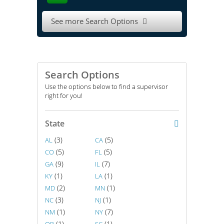
See more Search Options

Search Options
Use the options below to find a supervisor
right for you!
State
(3)
(5)
AL
CA
(5)
(5)
CO
FL
(9)
(7)
GA
IL
(1)
(1)
KY
LA
(2)
(1)
MD
MN
(3)
(1)
NC
NJ
(1)
(7)
NM
NY
(1)
(1)