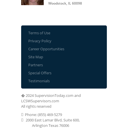
Woodstock, IL 60098
Terms of Use
Privacy Policy
Career Opportunities
Site Map
Partners
Special Offers
Testimonials
� 2024 SupervisionToday.com and
LCSWSupervisors.com
All rights reserved
Phone: (855) 469-5279
2000 East Lamar Blvd, Suite 600,
Arlington Texas 76006