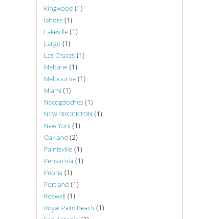
(1)
Kingwood
(1)
lahore
(1)
Lakeville
(1)
Largo
(1)
Las Cruces
(1)
Mebane
(1)
Melbourne
(1)
Miami
(1)
Nacogdoches
(1)
NEW BROCKTON
(1)
New York
(2)
Oakland
(1)
Paintsville
(1)
Pensacola
(1)
Peoria
(1)
Portland
(1)
Roswell
(1)
Royal Palm Beach