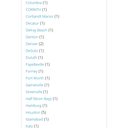
(1)
Columbia
(1)
CORINTH
(1)
Cortlandt Manor
(1)
Decatur
(1)
Delray Beach
(1)
Denton
(2)
Denver
(1)
DeSoto
(1)
Duluth
(1)
Fayetteville
(1)
Forney
(1)
Fort Worth
(1)
Gainesville
(1)
Greenville
(1)
Half Moon Bayy
(1)
Hamburg
(5)
Houston
(1)
Islamabad
(1)
Katy