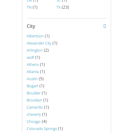
OR
SC
(1)
(23)
TN
TX
City
(1)
Albertson
(1)
Alexander City
(2)
Arlington
(1)
asdf
(1)
Athens
(1)
Atlanta
(5)
Austin
(1)
Bogart
(1)
Boulder
(1)
Brooklyn
(1)
Camarillo
(1)
cheverly
(4)
Chicago
(1)
Colorado Springs