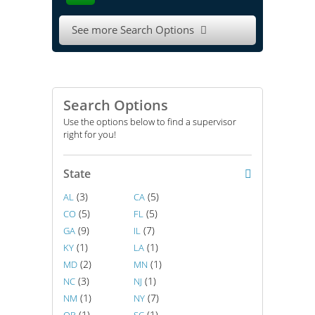
See more Search Options

Search Options
Use the options below to find a supervisor
right for you!
State
(3)
(5)
AL
CA
(5)
(5)
CO
FL
(9)
(7)
GA
IL
(1)
(1)
KY
LA
(2)
(1)
MD
MN
(3)
(1)
NC
NJ
(1)
(7)
NM
NY
(1)
(1)