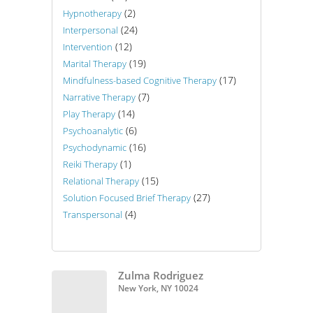
(2)
Hypnotherapy
(24)
Interpersonal
(12)
Intervention
(19)
Marital Therapy
(17)
Mindfulness-based Cognitive Therapy
(7)
Narrative Therapy
(14)
Play Therapy
(6)
Psychoanalytic
(16)
Psychodynamic
(1)
Reiki Therapy
(15)
Relational Therapy
(27)
Solution Focused Brief Therapy
(4)
Transpersonal
Zulma Rodriguez
New York, NY 10024