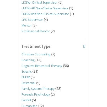
(3)
LICSW- Clinical Supervisor
(1)
LMSW-AP Non-Clinical Supervisor
(1)
LMSW-IPR Non-Clinical Supervisor
(4)
LPC-Supervisor
(2)
Mentor
(2)
Professional Mentor
Treatment Type
(7)
Christian Counseling
(14)
Coaching
(36)
Cognitive Behavioral Therapy
(21)
Eclectic
(5)
EMDR
(5)
Existential
(28)
Family Systems Therapy
(2)
Forensic Psychology
(5)
Gestalt
(12)
Humanistic