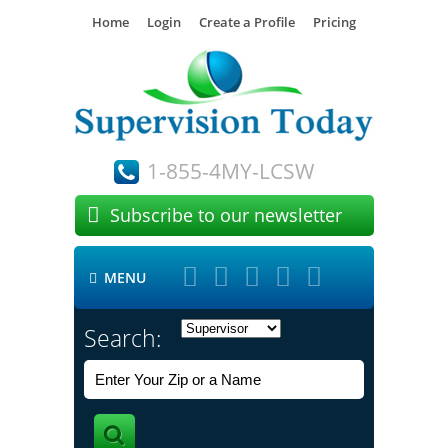
Home
Login
Create a Profile
Pricing
1-855-4MY-LCSW

Subscribe to our newsletter





MENU

Search: