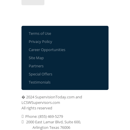
Terms of Use
Privacy Policy
Career Opportunities
Site Map
Partners
Special Offers
Testimonials
� 2024 SupervisionToday.com and
LCSWSupervisors.com
All rights reserved
Phone: (855) 469-5279
2000 East Lamar Blvd, Suite 600,
Arlington Texas 76006