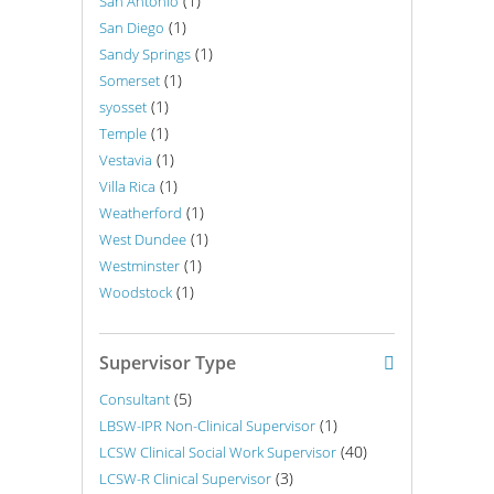
(1)
San Antonio
(1)
San Diego
(1)
Sandy Springs
(1)
Somerset
(1)
syosset
(1)
Temple
(1)
Vestavia
(1)
Villa Rica
(1)
Weatherford
(1)
West Dundee
(1)
Westminster
(1)
Woodstock
Supervisor Type
(5)
Consultant
(1)
LBSW-IPR Non-Clinical Supervisor
(40)
LCSW Clinical Social Work Supervisor
(3)
LCSW-R Clinical Supervisor