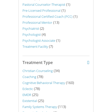
(1)
Pastoral Counselor-Therapist
(1)
Pre-Licensed Professional
(1)
Professional Certified Coach (PCC)
(13)
Professional Mentor
(2)
Psychiatrist
(4)
Psychologist
(1)
Psychologist Associate
(7)
Treatment Facility
Treatment Type
(34)
Christian Counseling
(78)
Coaching
(160)
Cognitive Behavioral Therapy
(78)
Eclectic
(25)
EMDR
(25)
Existential
(113)
Family Systems Therapy