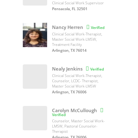
Clinical Social Work Supervisor
Pensacola, FL 32501
Nancy Herren

Verified
Clinical Social Work-Therapist,
Master Social Work-LMSW,
Treatment Facility
Arlington, TX 76014
Nealy Jenkins

Verified
Clinical Social Work-Therapist,
Counselor, LCDC- Therapist,
Master Social Work-LMSW
Arlington, TX 76006
Carolyn McCullough

Verified
Counselor, Master Social Work-
LMSW, Pastoral Counselor-
Therapist
Arlington, TX 76006