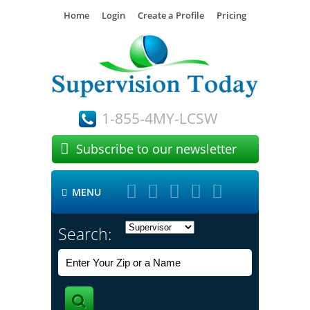
Home
Login
Create a Profile
Pricing
1-855-4MY-LCSW

Subscribe to our newsletter





MENU

Search: