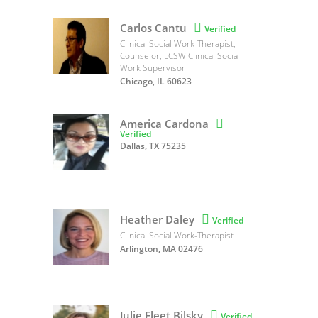
Carlos Cantu

Verified
Clinical Social Work-Therapist,
Counselor, LCSW Clinical Social
Work Supervisor
Chicago, IL 60623
America Cardona

Verified
Dallas, TX 75235
Heather Daley

Verified
Clinical Social Work-Therapist
Arlington, MA 02476
Julie Fleet Bilsky

Verified