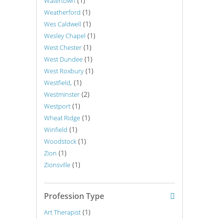
(1)
Watertown
(1)
Weatherford
(1)
Wes Caldwell
(1)
Wesley Chapel
(1)
West Chester
(1)
West Dundee
(1)
West Roxbury
(1)
Westfield,
(2)
Westminster
(1)
Westport
(1)
Wheat Ridge
(1)
Winfield
(1)
Woodstock
(1)
Zion
(1)
Zionsville
Profession Type
(1)
Art Therapist