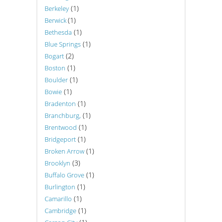
(1)
Berkeley
(1)
Berwick
(1)
Bethesda
(1)
Blue Springs
(2)
Bogart
(1)
Boston
(1)
Boulder
(1)
Bowie
(1)
Bradenton
(1)
Branchburg,
(1)
Brentwood
(1)
Bridgeport
(1)
Broken Arrow
(3)
Brooklyn
(1)
Buffalo Grove
(1)
Burlington
(1)
Camarillo
(1)
Cambridge