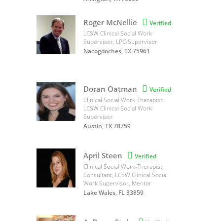
Roger McNellie

Verified
LCSW Clinical Social Work
Supervisor, LPC-Supervisor
Nacogdoches, TX 75961
Doran Oatman

Verified
Clinical Social Work-Therapist,
LCSW Clinical Social Work
Supervisor
Austin, TX 78759
April Steen

Verified
Clinical Social Work-Therapist,
Consultant, LCSW Clinical Social
Work Supervisor, Mentor
Lake Wales, FL 33859