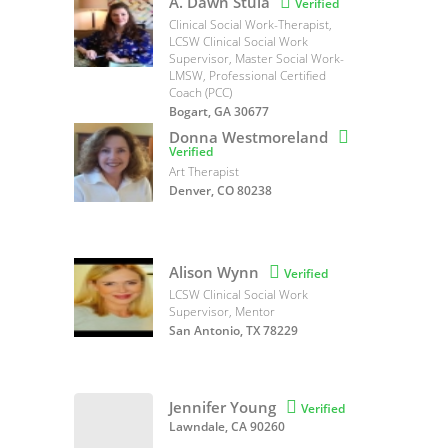
A. Dawn Stula

Verified
Clinical Social Work-Therapist,
LCSW Clinical Social Work
Supervisor, Master Social Work-
LMSW, Professional Certified
Coach (PCC)
Bogart, GA 30677
Donna Westmoreland

Verified
Art Therapist
Denver, CO 80238
Alison Wynn

Verified
LCSW Clinical Social Work
Supervisor, Mentor
San Antonio, TX 78229
Jennifer Young

Verified
Lawndale, CA 90260