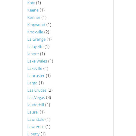
(1)
Katy
(1)
Keene
(1)
Kenner
(1)
Kingwood
(2)
Knoxville
(1)
La Grange
(1)
Lafayette
(1)
lahore
(1)
Lake Wales
(1)
Lakeville
(1)
Lancaster
(1)
Largo
(2)
Las Cruces
(3)
Las Vegas
(1)
lauderhill
(1)
Laurel
(1)
Lawndale
(1)
Lawrence
(1)
Liberty