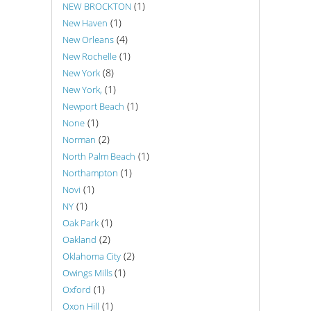
(1)
NEW BROCKTON
(1)
New Haven
(4)
New Orleans
(1)
New Rochelle
(8)
New York
(1)
New York,
(1)
Newport Beach
(1)
None
(2)
Norman
(1)
North Palm Beach
(1)
Northampton
(1)
Novi
(1)
NY
(1)
Oak Park
(2)
Oakland
(2)
Oklahoma City
(1)
Owings Mills
(1)
Oxford
(1)
Oxon Hill