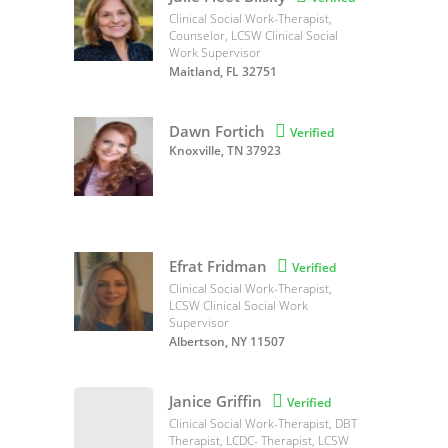
Clinical Social Work-Therapist,
Counselor, LCSW Clinical Social
Work Supervisor
Maitland, FL 32751
Dawn Fortich

Verified
Knoxville, TN 37923
Efrat Fridman

Verified
Clinical Social Work-Therapist,
LCSW Clinical Social Work
Supervisor
Albertson, NY 11507
Janice Griffin

Verified
Clinical Social Work-Therapist, DBT
Therapist, LCDC- Therapist, LCSW