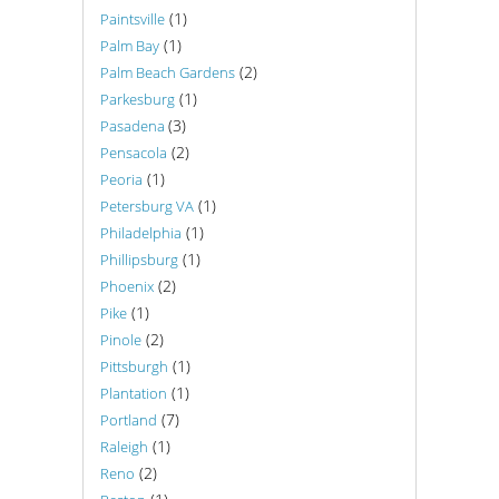
(1)
Paintsville
(1)
Palm Bay
(2)
Palm Beach Gardens
(1)
Parkesburg
(3)
Pasadena
(2)
Pensacola
(1)
Peoria
(1)
Petersburg VA
(1)
Philadelphia
(1)
Phillipsburg
(2)
Phoenix
(1)
Pike
(2)
Pinole
(1)
Pittsburgh
(1)
Plantation
(7)
Portland
(1)
Raleigh
(2)
Reno