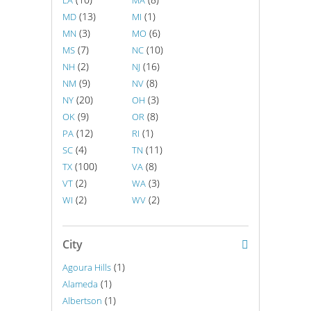
LA
MA
(13)
(1)
MD
MI
(3)
(6)
MN
MO
(7)
(10)
MS
NC
(2)
(16)
NH
NJ
(9)
(8)
NM
NV
(20)
(3)
NY
OH
(9)
(8)
OK
OR
(12)
(1)
PA
RI
(4)
(11)
SC
TN
(100)
(8)
TX
VA
(2)
(3)
VT
WA
(2)
(2)
WI
WV
City
(1)
Agoura Hills
(1)
Alameda
(1)
Albertson