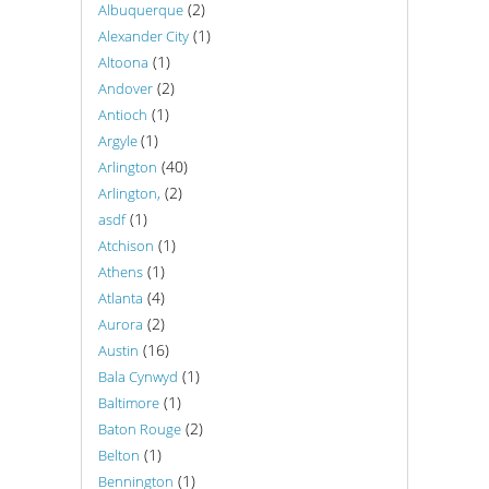
(2)
Albuquerque
(1)
Alexander City
(1)
Altoona
(2)
Andover
(1)
Antioch
(1)
Argyle
(40)
Arlington
(2)
Arlington,
(1)
asdf
(1)
Atchison
(1)
Athens
(4)
Atlanta
(2)
Aurora
(16)
Austin
(1)
Bala Cynwyd
(1)
Baltimore
(2)
Baton Rouge
(1)
Belton
(1)
Bennington