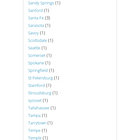
(1)
Sandy Springs
(1)
Sanford
(3)
Santa Fe
(1)
Sarasota
(1)
Savoy
(1)
Scottsdale
(1)
Seattle
(1)
Somerset
(1)
Spokane
(1)
Springfield
(1)
St Petersburg
(1)
Stamford
(1)
Stroudsburg
(1)
syosset
(1)
Tallahassee
(1)
Tampa
(1)
Tarrytown
(1)
Tempe
(1)
Temple