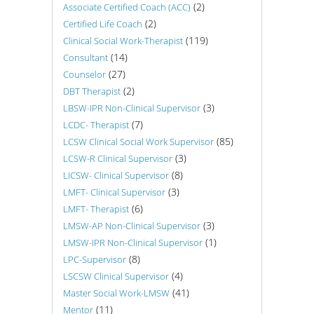
(2)
Associate Certified Coach (ACC)
(2)
Certified Life Coach
(119)
Clinical Social Work-Therapist
(14)
Consultant
(27)
Counselor
(2)
DBT Therapist
(3)
LBSW-IPR Non-Clinical Supervisor
(7)
LCDC- Therapist
(85)
LCSW Clinical Social Work Supervisor
(3)
LCSW-R Clinical Supervisor
(8)
LICSW- Clinical Supervisor
(3)
LMFT- Clinical Supervisor
(6)
LMFT- Therapist
(3)
LMSW-AP Non-Clinical Supervisor
(1)
LMSW-IPR Non-Clinical Supervisor
(8)
LPC-Supervisor
(4)
LSCSW Clinical Supervisor
(41)
Master Social Work-LMSW
(11)
Mentor