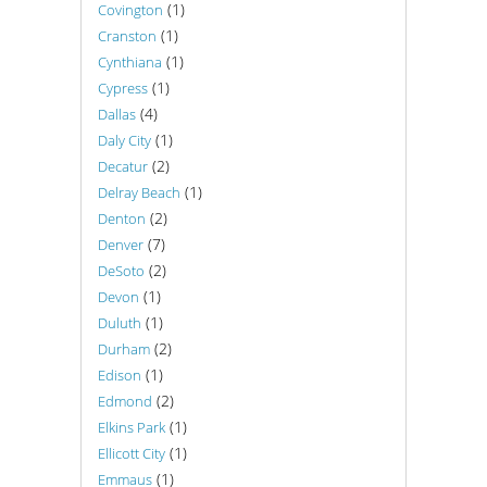
(1)
Covington
(1)
Cranston
(1)
Cynthiana
(1)
Cypress
(4)
Dallas
(1)
Daly City
(2)
Decatur
(1)
Delray Beach
(2)
Denton
(7)
Denver
(2)
DeSoto
(1)
Devon
(1)
Duluth
(2)
Durham
(1)
Edison
(2)
Edmond
(1)
Elkins Park
(1)
Ellicott City
(1)
Emmaus