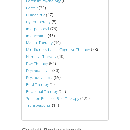
(6)
Forensic Psychology
(21)
Gestalt
(47)
Humanistic
(5)
Hypnotherapy
(76)
Interpersonal
(43)
Intervention
(94)
Marital Therapy
(78)
Mindfulness-based Cognitive Therapy
(40)
Narrative Therapy
(51)
Play Therapy
(30)
Psychoanalytic
(69)
Psychodynamic
(3)
Reiki Therapy
(52)
Relational Therapy
(125)
Solution Focused Brief Therapy
(11)
Transpersonal