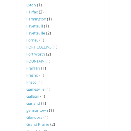
(1)
Exton
(2)
Fairfax
(1)
Farmington
(1)
Fayettevill
(2)
Fayetteville
(1)
Forney
(1)
FORT COLLINS
(2)
Fort Worth
(1)
FOUNTAIN
(1)
Franklin
(1)
Fresno
(1)
Frisco
(1)
Gainesville
(1)
Gallatin
(1)
Garland
(1)
germantown
(1)
Glendora
(2)
Grand Prairie