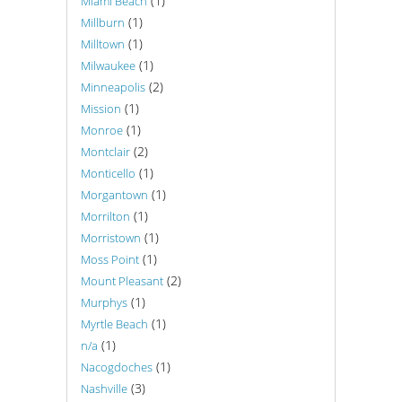
(1)
Miami Beach
(1)
Millburn
(1)
Milltown
(1)
Milwaukee
(2)
Minneapolis
(1)
Mission
(1)
Monroe
(2)
Montclair
(1)
Monticello
(1)
Morgantown
(1)
Morrilton
(1)
Morristown
(1)
Moss Point
(2)
Mount Pleasant
(1)
Murphys
(1)
Myrtle Beach
(1)
n/a
(1)
Nacogdoches
(3)
Nashville