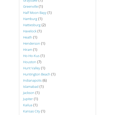
(1)
Grayslake
(1)
Greenville
(1)
Half Moon Bayy
(1)
Hamburg
(2)
Hattiesburg
(1)
Havelock
(1)
Heath
(1)
Henderson
(1)
Hiram
(1)
Ho-Ho-Kus
(7)
Houston
(1)
Hunt Valley
(1)
Huntington Beach
(6)
Indianapolis
(1)
Islamabad
(1)
Jackson
(1)
Jupiter
(1)
Kailua
(1)
Kansas City