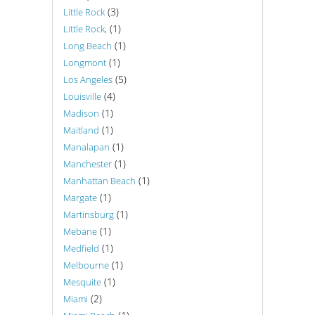
(3)
Little Rock
(1)
Little Rock,
(1)
Long Beach
(1)
Longmont
(5)
Los Angeles
(4)
Louisville
(1)
Madison
(1)
Maitland
(1)
Manalapan
(1)
Manchester
(1)
Manhattan Beach
(1)
Margate
(1)
Martinsburg
(1)
Mebane
(1)
Medfield
(1)
Melbourne
(1)
Mesquite
(2)
Miami