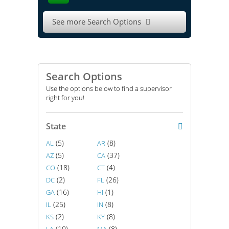
See more Search Options

Search Options
Use the options below to find a supervisor
right for you!
State
(5)
(8)
AL
AR
(5)
(37)
AZ
CA
(18)
(4)
CO
CT
(2)
(26)
DC
FL
(16)
(1)
GA
HI
(25)
(8)
IL
IN
(2)
(8)
KS
KY
(10)
(8)