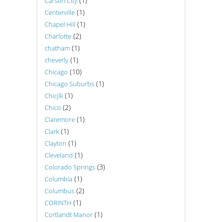
(1)
Carson City
(1)
Centerville
(1)
Chapel Hill
(2)
Charlotte
(1)
chatham
(1)
cheverly
(10)
Chicago
(1)
Chicago Suburbs
(1)
Chicjlk
(2)
Chico
(1)
Claremore
(1)
Clark
(1)
Clayton
(1)
Cleveland
(3)
Colorado Springs
(1)
Columbia
(2)
Columbus
(1)
CORINTH
(1)
Cortlandt Manor