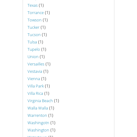
(1)
Texas
(1)
Torrance
(1)
Towson
(1)
Tucker
(1)
Tucson
(1)
Tulsa
(1)
Tupelo
(1)
Union
(1)
Versailles
(1)
Vestavia
(1)
Vienna
(1)
Villa Park
(1)
Villa Rica
(1)
Virginia Beach
(1)
Walla Walla
(1)
Warrenton
(1)
Washingotn
(1)
Washington