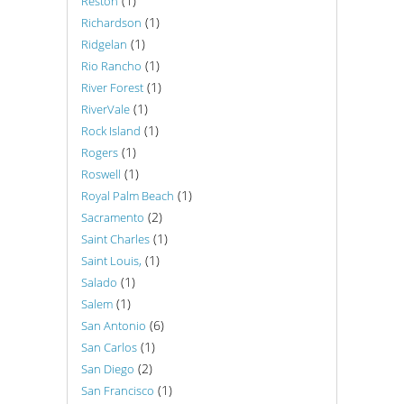
(1)
Reston
(1)
Richardson
(1)
Ridgelan
(1)
Rio Rancho
(1)
River Forest
(1)
RiverVale
(1)
Rock Island
(1)
Rogers
(1)
Roswell
(1)
Royal Palm Beach
(2)
Sacramento
(1)
Saint Charles
(1)
Saint Louis,
(1)
Salado
(1)
Salem
(6)
San Antonio
(1)
San Carlos
(2)
San Diego
(1)
San Francisco