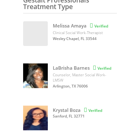
Gestalt Professionals
Treatment Type
Melissa Amaya

Verified
Clinical Social Work-Therapist
Wesley Chapel, FL 33544
LaBrisha Barnes

Verified
Counselor, Master Social Work-
LMSW
Arlington, TX 76006
Krystal Boza

Verified
Sanford, FL 32771