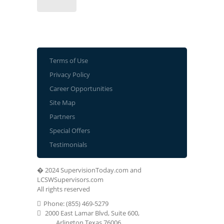
Terms of Use
Privacy Policy
Career Opportunities
Site Map
Partners
Special Offers
Testimonials
� 2024 SupervisionToday.com and
LCSWSupervisors.com
All rights reserved
Phone: (855) 469-5279
2000 East Lamar Blvd, Suite 600,
Arlington Texas 76006