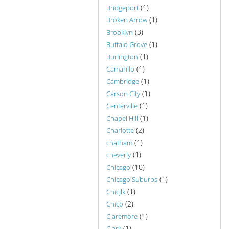
(1)
Bridgeport
(1)
Broken Arrow
(3)
Brooklyn
(1)
Buffalo Grove
(1)
Burlington
(1)
Camarillo
(1)
Cambridge
(1)
Carson City
(1)
Centerville
(1)
Chapel Hill
(2)
Charlotte
(1)
chatham
(1)
cheverly
(10)
Chicago
(1)
Chicago Suburbs
(1)
Chicjlk
(2)
Chico
(1)
Claremore
(1)
Clark