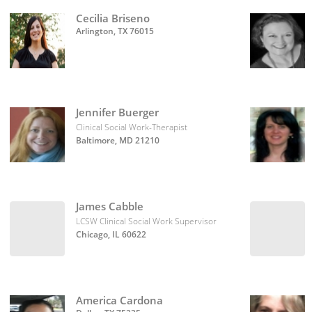
Cecilia Briseno
Arlington, TX 76015
Jennifer Buerger
Clinical Social Work-Therapist
Baltimore, MD 21210
James Cabble
LCSW Clinical Social Work Supervisor
Chicago, IL 60622
America Cardona