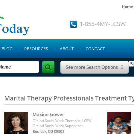
Home
1-855-4MY-LCSW
BLOG
RESOURCES
ABOUT
CONTACT
See more Search Options

Marital Therapy Professionals Treatment T
Maxine Gower
Clinical Social Work-Therapist, LCSW
Clinical Social Work Supervisor
Boulder, CO 80303