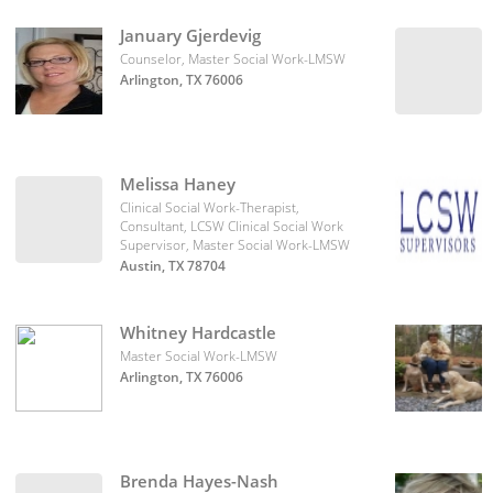
January Gjerdevig
Counselor, Master Social Work-LMSW
Arlington, TX 76006
Melissa Haney
Clinical Social Work-Therapist,
Consultant, LCSW Clinical Social Work
Supervisor, Master Social Work-LMSW
Austin, TX 78704
Whitney Hardcastle
Master Social Work-LMSW
Arlington, TX 76006
Brenda Hayes-Nash