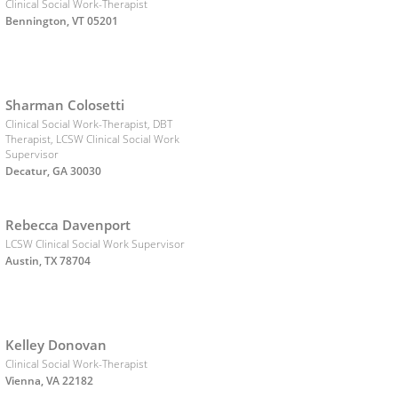
Clinical Social Work-Therapist
Bennington, VT 05201
Sharman Colosetti
Clinical Social Work-Therapist, DBT
Therapist, LCSW Clinical Social Work
Supervisor
Decatur, GA 30030
Rebecca Davenport
LCSW Clinical Social Work Supervisor
Austin, TX 78704
Kelley Donovan
Clinical Social Work-Therapist
Vienna, VA 22182