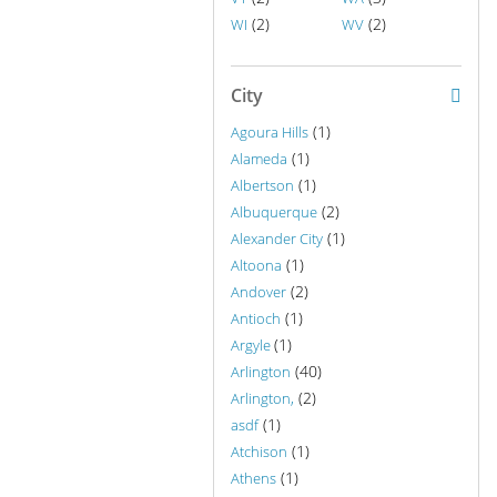
(2)
(2)
WI
WV
City
(1)
Agoura Hills
(1)
Alameda
(1)
Albertson
(2)
Albuquerque
(1)
Alexander City
(1)
Altoona
(2)
Andover
(1)
Antioch
(1)
Argyle
(40)
Arlington
(2)
Arlington,
(1)
asdf
(1)
Atchison
(1)
Athens