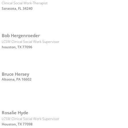
Clinical Social Work-Therapist
Sarasota, FL 34240
Bob Hergenroeder
LCSW Clinical Social Work Supervisor
houston, TX 77096
Bruce Hersey
Altoona, PA 16602
Rosalie Hyde
LCSW Clinical Social Work Supervisor
Houston, TX 77098