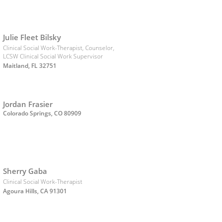
Julie Fleet Bilsky
Clinical Social Work-Therapist, Counselor,
LCSW Clinical Social Work Supervisor
Maitland, FL 32751
Jordan Frasier
Colorado Springs, CO 80909
Sherry Gaba
Clinical Social Work-Therapist
Agoura Hills, CA 91301