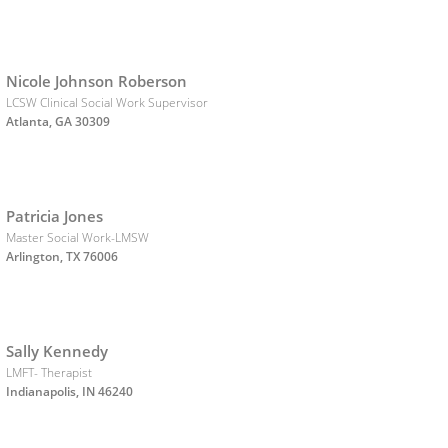
Nicole Johnson Roberson
LCSW Clinical Social Work Supervisor
Atlanta, GA 30309
Patricia Jones
Master Social Work-LMSW
Arlington, TX 76006
Sally Kennedy
LMFT- Therapist
Indianapolis, IN 46240