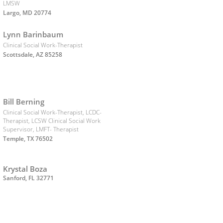
LMSW
Largo, MD 20774
Lynn Barinbaum
Clinical Social Work-Therapist
Scottsdale, AZ 85258
Bill Berning
Clinical Social Work-Therapist, LCDC-
Therapist, LCSW Clinical Social Work
Supervisor, LMFT- Therapist
Temple, TX 76502
Krystal Boza
Sanford, FL 32771