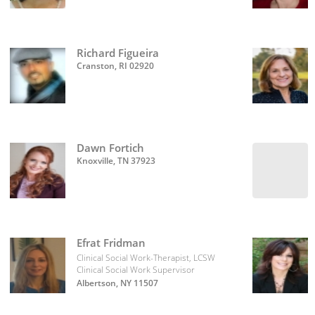
Richard Figueira
Cranston, RI 02920
Dawn Fortich
Knoxville, TN 37923
Efrat Fridman
Clinical Social Work-Therapist, LCSW
Clinical Social Work Supervisor
Albertson, NY 11507