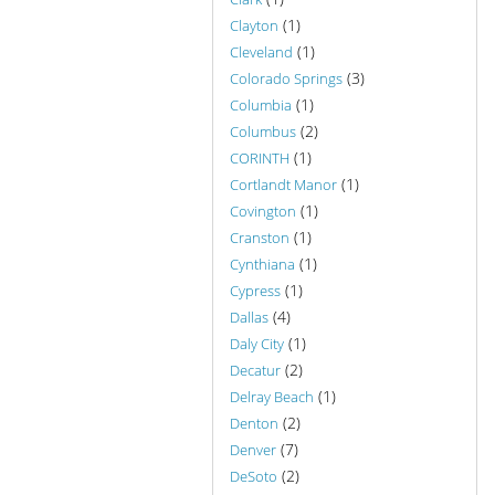
(1)
Clayton
(1)
Cleveland
(3)
Colorado Springs
(1)
Columbia
(2)
Columbus
(1)
CORINTH
(1)
Cortlandt Manor
(1)
Covington
(1)
Cranston
(1)
Cynthiana
(1)
Cypress
(4)
Dallas
(1)
Daly City
(2)
Decatur
(1)
Delray Beach
(2)
Denton
(7)
Denver
(2)
DeSoto