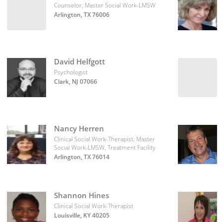
Counselor, Master Social Work-LMSW
Arlington, TX 76006
David Helfgott
Psychologist
Clark, NJ 07066
Nancy Herren
Clinical Social Work-Therapist, Master
Social Work-LMSW, Treatment Facility
Arlington, TX 76014
Shannon Hines
Clinical Social Work-Therapist
Louisville, KY 40205