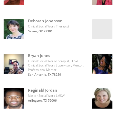
Deborah Johanson
Clinical Social Work-Therapist
Salem, OR 97301
Bryan Jones
Clinical Social Work-Therapist, LCSW
Clinical Social Work Supervisor, Mentor,
Professional Mentor
San Antonio, TX 78259
Reginald Jordan
Master Social Work-LMSW
Arlington, TX 76006