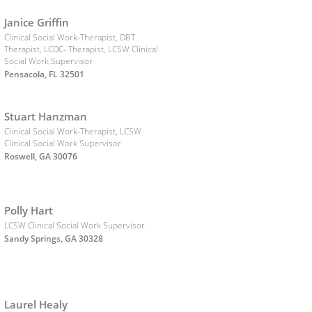
Janice Griffin
Clinical Social Work-Therapist, DBT
Therapist, LCDC- Therapist, LCSW Clinical
Social Work Supervisor
Pensacola, FL 32501
Stuart Hanzman
Clinical Social Work-Therapist, LCSW
Clinical Social Work Supervisor
Roswell, GA 30076
Polly Hart
LCSW Clinical Social Work Supervisor
Sandy Springs, GA 30328
Laurel Healy