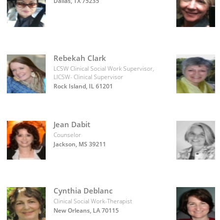
Dallas, TX 75235
Rebekah Clark
LCSW Clinical Social Work Supervisor,
LICSW- Clinical Supervisor
Rock Island, IL 61201
Jean Dabit
Counselor
Jackson, MS 39211
Cynthia Deblanc
Clinical Social Work-Therapist
New Orleans, LA 70115