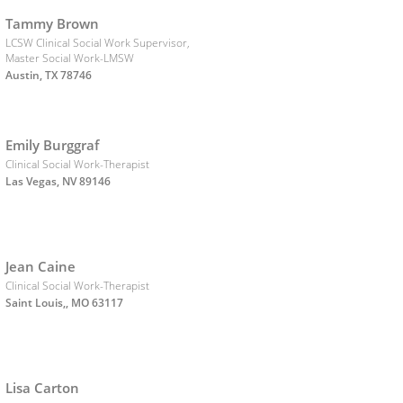
Tammy Brown
LCSW Clinical Social Work Supervisor,
Master Social Work-LMSW
Austin, TX 78746
Emily Burggraf
Clinical Social Work-Therapist
Las Vegas, NV 89146
Jean Caine
Clinical Social Work-Therapist
Saint Louis,, MO 63117
Lisa Carton