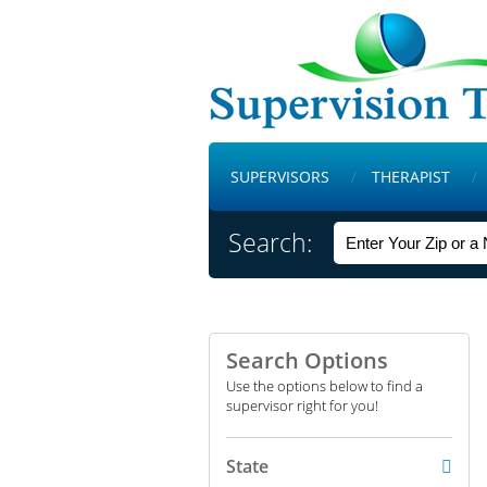
SUPERVISORS
THERAPIST
Search:
Search Options
Use the options below to find a
supervisor right for you!
State