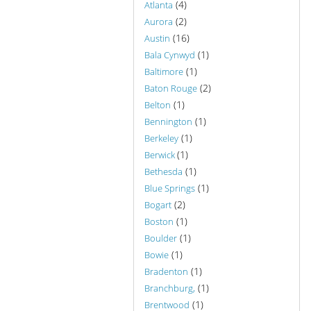
(4)
Atlanta
(2)
Aurora
(16)
Austin
(1)
Bala Cynwyd
(1)
Baltimore
(2)
Baton Rouge
(1)
Belton
(1)
Bennington
(1)
Berkeley
(1)
Berwick
(1)
Bethesda
(1)
Blue Springs
(2)
Bogart
(1)
Boston
(1)
Boulder
(1)
Bowie
(1)
Bradenton
(1)
Branchburg,
(1)
Brentwood