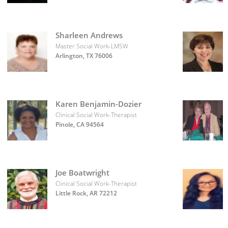
Sharleen Andrews
Master Social Work-LMSW
Arlington, TX 76006
Karen Benjamin-Dozier
Clinical Social Work-Therapist
Pinole, CA 94564
Joe Boatwright
Clinical Social Work-Therapist
Little Rock, AR 72212