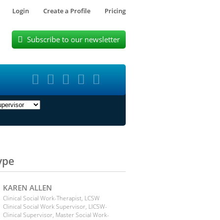
Login
Create a Profile
Pricing
Subscribe to our newsletter






ype
KAREN ALLEN
Clinical Social Work-Therapist, LCSW
Clinical Social Work Supervisor, LICSW-
Clinical Supervisor, Master Social Work-