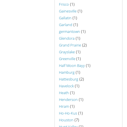
(1)
Frisco
(1)
Gainesville
(1)
Gallatin
(1)
Garland
(1)
germantown
(1)
Glendora
(2)
Grand Prairie
(1)
Grayslake
(1)
Greenville
(1)
Half Moon Bayy
(1)
Hamburg
(2)
Hattiesburg
(1)
Havelock
(1)
Heath
(1)
Henderson
(1)
Hiram
(1)
Ho-Ho-Kus
(7)
Houston
(1)
Hunt Valley