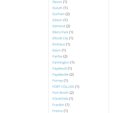
(1)
Devon
(1)
Duluth
(2)
Durham
(1)
Edison
(2)
Edmond
(1)
Elkins Park
(1)
Ellicott City
(1)
Emmaus
(1)
Exton
(2)
Fairfax
(1)
Farmington
(1)
Fayettevill
(2)
Fayetteville
(1)
Forney
(1)
FORT COLLINS
(2)
Fort Worth
(1)
FOUNTAIN
(1)
Franklin
(1)
Fresno