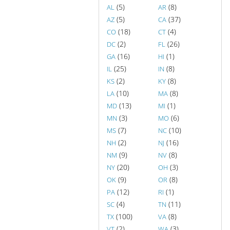
(5)
(8)
AL
AR
(5)
(37)
AZ
CA
(18)
(4)
CO
CT
(2)
(26)
DC
FL
(16)
(1)
GA
HI
(25)
(8)
IL
IN
(2)
(8)
KS
KY
(10)
(8)
LA
MA
(13)
(1)
MD
MI
(3)
(6)
MN
MO
(7)
(10)
MS
NC
(2)
(16)
NH
NJ
(9)
(8)
NM
NV
(20)
(3)
NY
OH
(9)
(8)
OK
OR
(12)
(1)
PA
RI
(4)
(11)
SC
TN
(100)
(8)
TX
VA
(2)
(3)
VT
WA