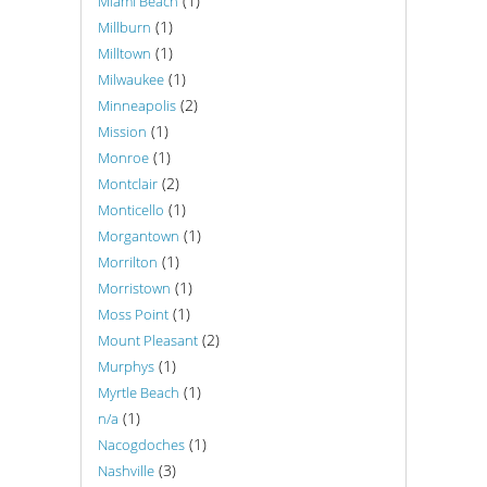
(1)
Miami Beach
(1)
Millburn
(1)
Milltown
(1)
Milwaukee
(2)
Minneapolis
(1)
Mission
(1)
Monroe
(2)
Montclair
(1)
Monticello
(1)
Morgantown
(1)
Morrilton
(1)
Morristown
(1)
Moss Point
(2)
Mount Pleasant
(1)
Murphys
(1)
Myrtle Beach
(1)
n/a
(1)
Nacogdoches
(3)
Nashville