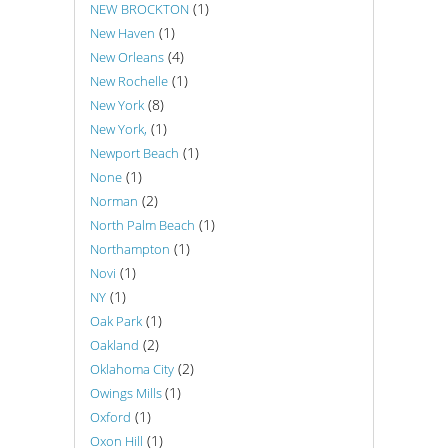
(1)
NEW BROCKTON
(1)
New Haven
(4)
New Orleans
(1)
New Rochelle
(8)
New York
(1)
New York,
(1)
Newport Beach
(1)
None
(2)
Norman
(1)
North Palm Beach
(1)
Northampton
(1)
Novi
(1)
NY
(1)
Oak Park
(2)
Oakland
(2)
Oklahoma City
(1)
Owings Mills
(1)
Oxford
(1)
Oxon Hill