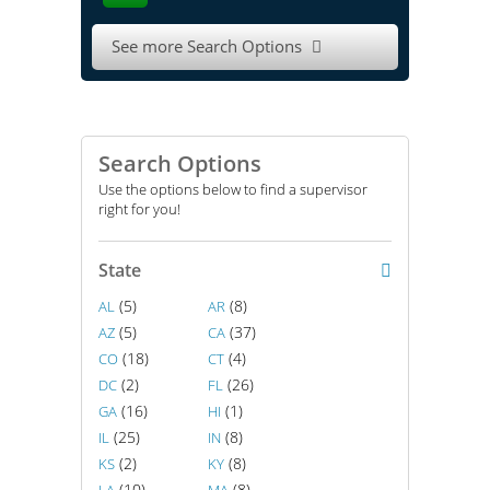
See more Search Options

Search Options
Use the options below to find a supervisor
right for you!
State
(5)
(8)
AL
AR
(5)
(37)
AZ
CA
(18)
(4)
CO
CT
(2)
(26)
DC
FL
(16)
(1)
GA
HI
(25)
(8)
IL
IN
(2)
(8)
KS
KY
(10)
(8)