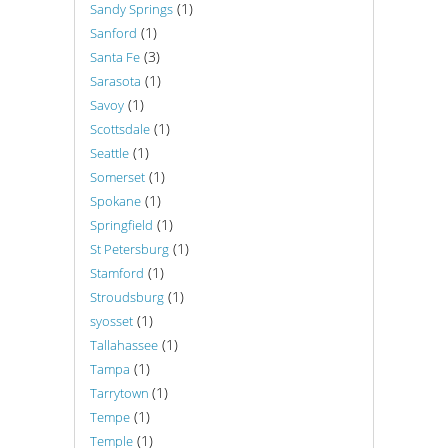
(1)
Sandy Springs
(1)
Sanford
(3)
Santa Fe
(1)
Sarasota
(1)
Savoy
(1)
Scottsdale
(1)
Seattle
(1)
Somerset
(1)
Spokane
(1)
Springfield
(1)
St Petersburg
(1)
Stamford
(1)
Stroudsburg
(1)
syosset
(1)
Tallahassee
(1)
Tampa
(1)
Tarrytown
(1)
Tempe
(1)
Temple