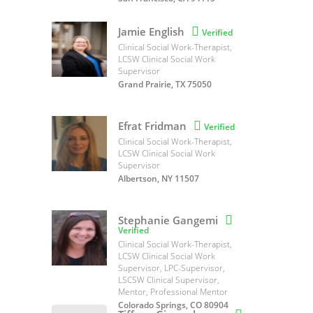
Jamie English

Verified
Clinical Social Work-Therapist,
LCSW Clinical Social Work
Supervisor
Grand Prairie, TX 75050
Efrat Fridman

Verified
Clinical Social Work-Therapist,
LCSW Clinical Social Work
Supervisor
Albertson, NY 11507
Stephanie Gangemi

Verified
Clinical Social Work-Therapist,
LCSW Clinical Social Work
Supervisor, LPC-Supervisor,
LSCSW Clinical Supervisor,
Mentor, Professional Mentor
Colorado Springs, CO 80904