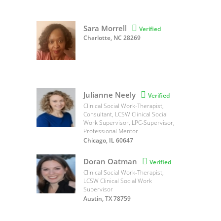
Sara Morrell

Verified
Charlotte, NC 28269
Julianne Neely

Verified
Clinical Social Work-Therapist,
Consultant, LCSW Clinical Social
Work Supervisor, LPC-Supervisor,
Professional Mentor
Chicago, IL 60647
Doran Oatman

Verified
Clinical Social Work-Therapist,
LCSW Clinical Social Work
Supervisor
Austin, TX 78759