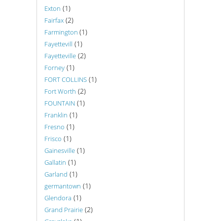
(1)
Exton
(2)
Fairfax
(1)
Farmington
(1)
Fayettevill
(2)
Fayetteville
(1)
Forney
(1)
FORT COLLINS
(2)
Fort Worth
(1)
FOUNTAIN
(1)
Franklin
(1)
Fresno
(1)
Frisco
(1)
Gainesville
(1)
Gallatin
(1)
Garland
(1)
germantown
(1)
Glendora
(2)
Grand Prairie