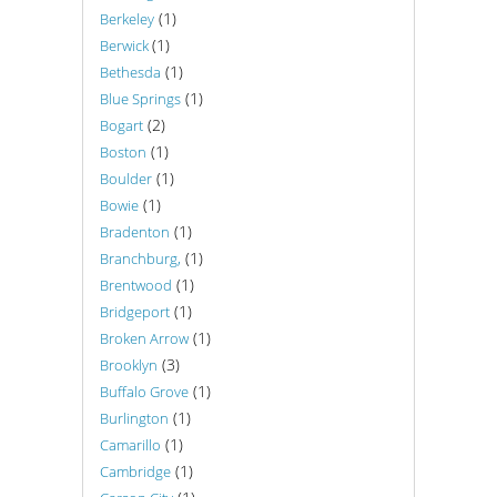
(1)
Berkeley
(1)
Berwick
(1)
Bethesda
(1)
Blue Springs
(2)
Bogart
(1)
Boston
(1)
Boulder
(1)
Bowie
(1)
Bradenton
(1)
Branchburg,
(1)
Brentwood
(1)
Bridgeport
(1)
Broken Arrow
(3)
Brooklyn
(1)
Buffalo Grove
(1)
Burlington
(1)
Camarillo
(1)
Cambridge