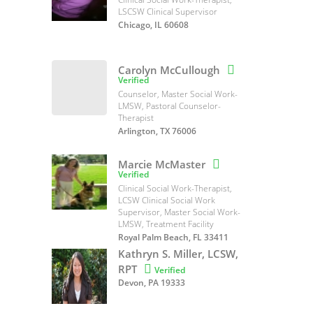
LSCSW Clinical Supervisor
Chicago, IL 60608
Carolyn McCullough

Verified
Counselor, Master Social Work-
LMSW, Pastoral Counselor-
Therapist
Arlington, TX 76006
Marcie McMaster

Verified
Clinical Social Work-Therapist,
LCSW Clinical Social Work
Supervisor, Master Social Work-
LMSW, Treatment Facility
Royal Palm Beach, FL 33411
Kathryn S. Miller, LCSW,
RPT

Verified
Devon, PA 19333