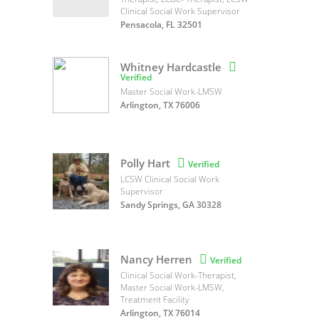
Clinical Social Work Supervisor
Pensacola, FL 32501
Whitney Hardcastle

Verified
Master Social Work-LMSW
Arlington, TX 76006
Polly Hart

Verified
LCSW Clinical Social Work
Supervisor
Sandy Springs, GA 30328
Nancy Herren

Verified
Clinical Social Work-Therapist,
Master Social Work-LMSW,
Treatment Facility
Arlington, TX 76014