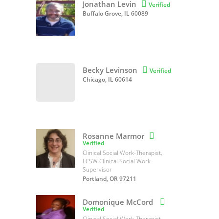
Jonathan Levin

Verified
Buffalo Grove, IL 60089
Becky Levinson

Verified
Chicago, IL 60614
Rosanne Marmor

Verified
Clinical Social Work-Therapist,
LCSW Clinical Social Work
Supervisor
Portland, OR 97211
Domonique McCord

Verified
Clinical Social Work-Therapist,