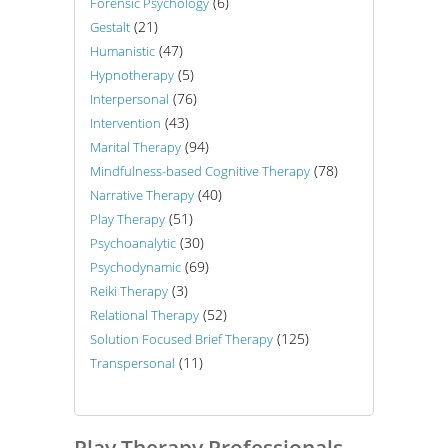
(6)
Forensic Psychology
(21)
Gestalt
(47)
Humanistic
(5)
Hypnotherapy
(76)
Interpersonal
(43)
Intervention
(94)
Marital Therapy
(78)
Mindfulness-based Cognitive Therapy
(40)
Narrative Therapy
(51)
Play Therapy
(30)
Psychoanalytic
(69)
Psychodynamic
(3)
Reiki Therapy
(52)
Relational Therapy
(125)
Solution Focused Brief Therapy
(11)
Transpersonal