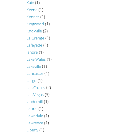
(1)
Katy
(1)
Keene
(1)
Kenner
(1)
Kingwood
(2)
Knoxville
(1)
La Grange
(1)
Lafayette
(1)
lahore
(1)
Lake Wales
(1)
Lakeville
(1)
Lancaster
(1)
Largo
(2)
Las Cruces
(3)
Las Vegas
(1)
lauderhill
(1)
Laurel
(1)
Lawndale
(1)
Lawrence
(1)
Liberty