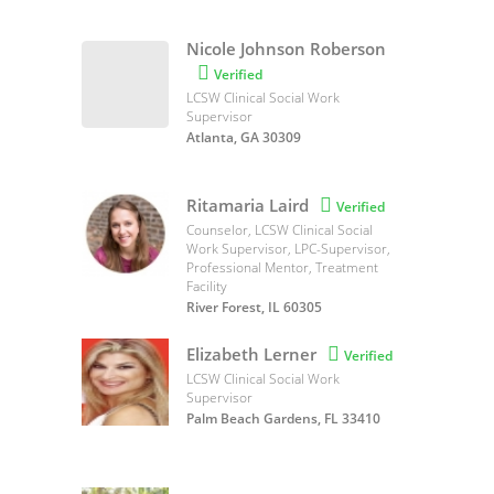
Nicole Johnson Roberson

Verified
LCSW Clinical Social Work
Supervisor
Atlanta, GA 30309
Ritamaria Laird

Verified
Counselor, LCSW Clinical Social
Work Supervisor, LPC-Supervisor,
Professional Mentor, Treatment
Facility
River Forest, IL 60305
Elizabeth Lerner

Verified
LCSW Clinical Social Work
Supervisor
Palm Beach Gardens, FL 33410