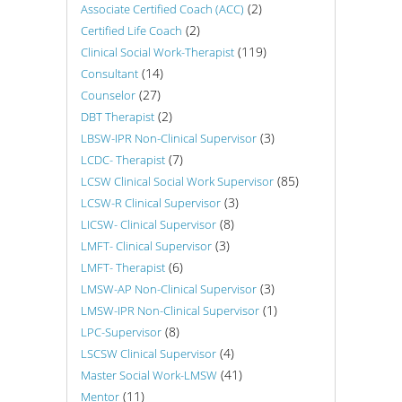
(2)
Associate Certified Coach (ACC)
(2)
Certified Life Coach
(119)
Clinical Social Work-Therapist
(14)
Consultant
(27)
Counselor
(2)
DBT Therapist
(3)
LBSW-IPR Non-Clinical Supervisor
(7)
LCDC- Therapist
(85)
LCSW Clinical Social Work Supervisor
(3)
LCSW-R Clinical Supervisor
(8)
LICSW- Clinical Supervisor
(3)
LMFT- Clinical Supervisor
(6)
LMFT- Therapist
(3)
LMSW-AP Non-Clinical Supervisor
(1)
LMSW-IPR Non-Clinical Supervisor
(8)
LPC-Supervisor
(4)
LSCSW Clinical Supervisor
(41)
Master Social Work-LMSW
(11)
Mentor