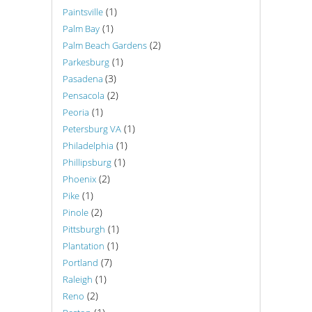
(1)
Paintsville
(1)
Palm Bay
(2)
Palm Beach Gardens
(1)
Parkesburg
(3)
Pasadena
(2)
Pensacola
(1)
Peoria
(1)
Petersburg VA
(1)
Philadelphia
(1)
Phillipsburg
(2)
Phoenix
(1)
Pike
(2)
Pinole
(1)
Pittsburgh
(1)
Plantation
(7)
Portland
(1)
Raleigh
(2)
Reno