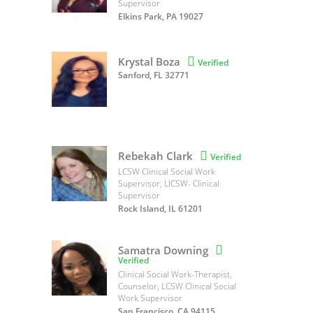
Supervisor
Elkins Park, PA 19027
Krystal Boza

Verified
Sanford, FL 32771
Rebekah Clark

Verified
LCSW Clinical Social Work
Supervisor, LICSW- Clinical
Supervisor
Rock Island, IL 61201
Samatra Downing

Verified
Clinical Social Work-Therapist,
Counselor, LCSW Clinical Social
Work Supervisor
San Francisco, CA 94115