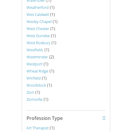
(1)
Watertown
(1)
Weatherford
(1)
Wes Caldwell
(1)
Wesley Chapel
(1)
West Chester
(1)
West Dundee
(1)
West Roxbury
(1)
Westfield,
(2)
Westminster
(1)
Westport
(1)
Wheat Ridge
(1)
Winfield
(1)
Woodstock
(1)
Zion
(1)
Zionsville
Profession Type
(1)
Art Therapist