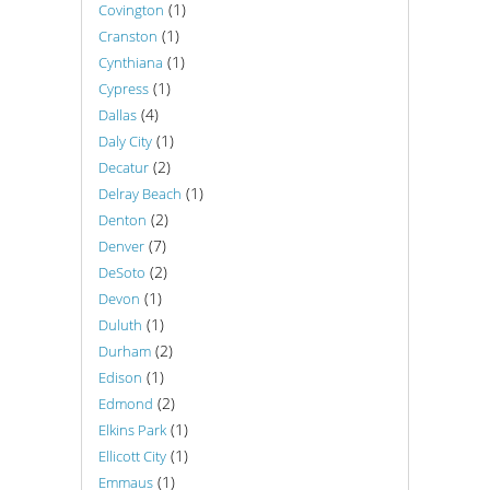
(1)
Covington
(1)
Cranston
(1)
Cynthiana
(1)
Cypress
(4)
Dallas
(1)
Daly City
(2)
Decatur
(1)
Delray Beach
(2)
Denton
(7)
Denver
(2)
DeSoto
(1)
Devon
(1)
Duluth
(2)
Durham
(1)
Edison
(2)
Edmond
(1)
Elkins Park
(1)
Ellicott City
(1)
Emmaus