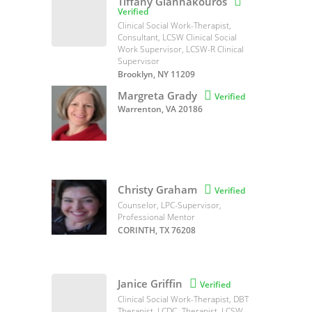
Tiffany Giannakouros

Verified
Clinical Social Work-Therapist,
Consultant, LCSW Clinical Social
Work Supervisor, LCSW-R Clinical
Supervisor
Brooklyn, NY 11209
Margreta Grady

Verified
Warrenton, VA 20186
Christy Graham

Verified
Counselor, LPC-Supervisor,
Professional Mentor
CORINTH, TX 76208
Janice Griffin

Verified
Clinical Social Work-Therapist, DBT
Therapist, LCDC- Therapist, LCSW