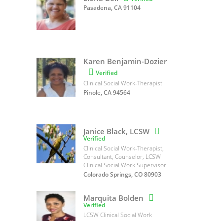
Pasadena, CA 91104
Karen Benjamin-Dozier

Verified
Clinical Social Work-Therapist
Pinole, CA 94564
Janice Black, LCSW

Verified
Clinical Social Work-Therapist,
Consultant, Counselor, LCSW
Clinical Social Work Supervisor
Colorado Springs, CO 80903
Marquita Bolden

Verified
LCSW Clinical Social Work