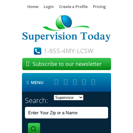
Home
Login
Create a Profile
Pricing
1-855-4MY-LCSW

Subscribe to our newsletter





MENU

Search: