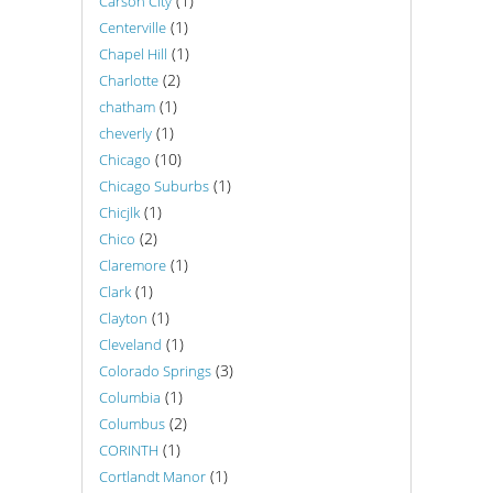
(1)
Carson City
(1)
Centerville
(1)
Chapel Hill
(2)
Charlotte
(1)
chatham
(1)
cheverly
(10)
Chicago
(1)
Chicago Suburbs
(1)
Chicjlk
(2)
Chico
(1)
Claremore
(1)
Clark
(1)
Clayton
(1)
Cleveland
(3)
Colorado Springs
(1)
Columbia
(2)
Columbus
(1)
CORINTH
(1)
Cortlandt Manor