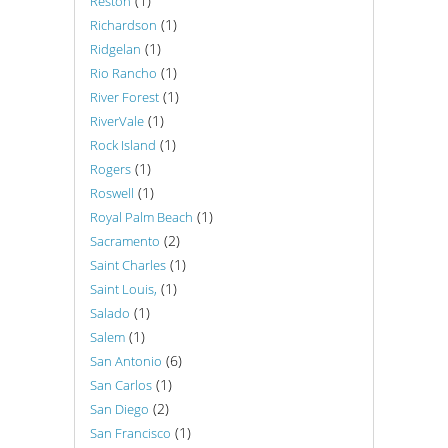
(1)
Reston
(1)
Richardson
(1)
Ridgelan
(1)
Rio Rancho
(1)
River Forest
(1)
RiverVale
(1)
Rock Island
(1)
Rogers
(1)
Roswell
(1)
Royal Palm Beach
(2)
Sacramento
(1)
Saint Charles
(1)
Saint Louis,
(1)
Salado
(1)
Salem
(6)
San Antonio
(1)
San Carlos
(2)
San Diego
(1)
San Francisco