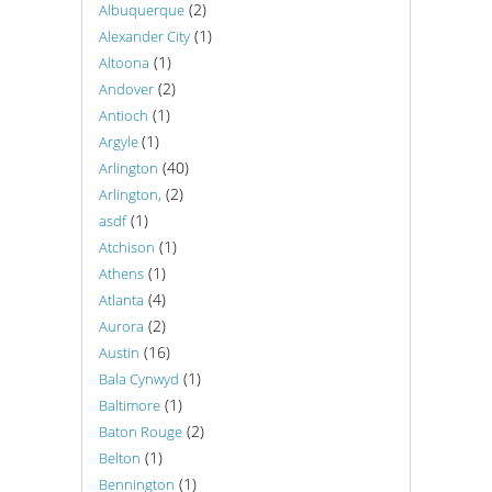
(2)
Albuquerque
(1)
Alexander City
(1)
Altoona
(2)
Andover
(1)
Antioch
(1)
Argyle
(40)
Arlington
(2)
Arlington,
(1)
asdf
(1)
Atchison
(1)
Athens
(4)
Atlanta
(2)
Aurora
(16)
Austin
(1)
Bala Cynwyd
(1)
Baltimore
(2)
Baton Rouge
(1)
Belton
(1)
Bennington