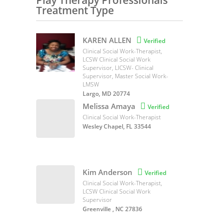
Play Therapy Professionals
Treatment Type
KAREN ALLEN

Verified
Clinical Social Work-Therapist,
LCSW Clinical Social Work
Supervisor, LICSW- Clinical
Supervisor, Master Social Work-
LMSW
Largo, MD 20774
Melissa Amaya

Verified
Clinical Social Work-Therapist
Wesley Chapel, FL 33544
Kim Anderson

Verified
Clinical Social Work-Therapist,
LCSW Clinical Social Work
Supervisor
Greenville , NC 27836