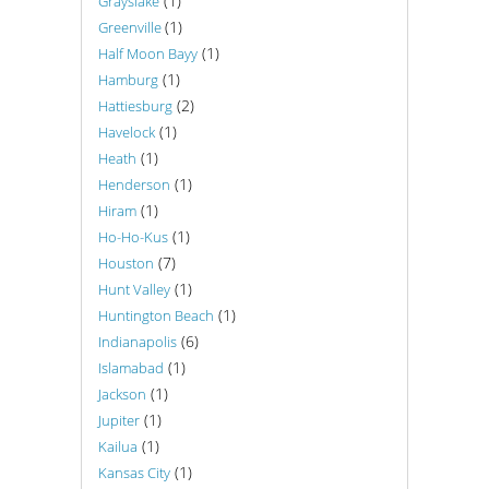
(1)
Grayslake
(1)
Greenville
(1)
Half Moon Bayy
(1)
Hamburg
(2)
Hattiesburg
(1)
Havelock
(1)
Heath
(1)
Henderson
(1)
Hiram
(1)
Ho-Ho-Kus
(7)
Houston
(1)
Hunt Valley
(1)
Huntington Beach
(6)
Indianapolis
(1)
Islamabad
(1)
Jackson
(1)
Jupiter
(1)
Kailua
(1)
Kansas City