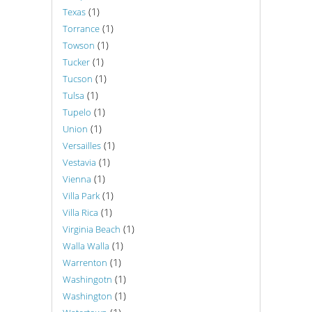
(1)
Texas
(1)
Torrance
(1)
Towson
(1)
Tucker
(1)
Tucson
(1)
Tulsa
(1)
Tupelo
(1)
Union
(1)
Versailles
(1)
Vestavia
(1)
Vienna
(1)
Villa Park
(1)
Villa Rica
(1)
Virginia Beach
(1)
Walla Walla
(1)
Warrenton
(1)
Washingotn
(1)
Washington