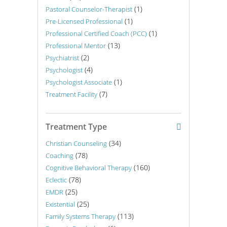
(1)
Pastoral Counselor-Therapist
(1)
Pre-Licensed Professional
(1)
Professional Certified Coach (PCC)
(13)
Professional Mentor
(2)
Psychiatrist
(4)
Psychologist
(1)
Psychologist Associate
(7)
Treatment Facility
Treatment Type
(34)
Christian Counseling
(78)
Coaching
(160)
Cognitive Behavioral Therapy
(78)
Eclectic
(25)
EMDR
(25)
Existential
(113)
Family Systems Therapy