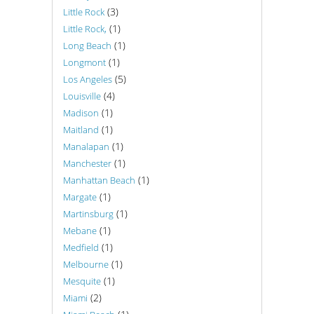
(3)
Little Rock
(1)
Little Rock,
(1)
Long Beach
(1)
Longmont
(5)
Los Angeles
(4)
Louisville
(1)
Madison
(1)
Maitland
(1)
Manalapan
(1)
Manchester
(1)
Manhattan Beach
(1)
Margate
(1)
Martinsburg
(1)
Mebane
(1)
Medfield
(1)
Melbourne
(1)
Mesquite
(2)
Miami