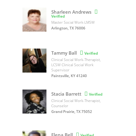
Sharleen Andrews

Verified
Master Social Work-LMSW
Arlington, TX 76006
Tammy Ball

Verified
Clinical Social Work-Therapist,
LCSW Clinical Social Work
Supervisor
Paintsville, KY 41240
Stacia Barrett

Verified
Clinical Social Work-Therapist,
Counselor
Grand Prairie, TX 75052
Elena Bell

Verified