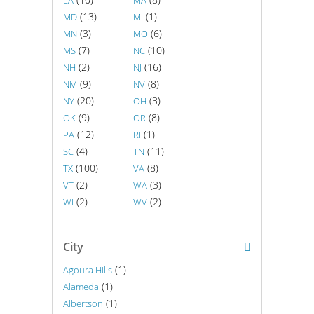
LA
MA
(13)
(1)
MD
MI
(3)
(6)
MN
MO
(7)
(10)
MS
NC
(2)
(16)
NH
NJ
(9)
(8)
NM
NV
(20)
(3)
NY
OH
(9)
(8)
OK
OR
(12)
(1)
PA
RI
(4)
(11)
SC
TN
(100)
(8)
TX
VA
(2)
(3)
VT
WA
(2)
(2)
WI
WV
City
(1)
Agoura Hills
(1)
Alameda
(1)
Albertson