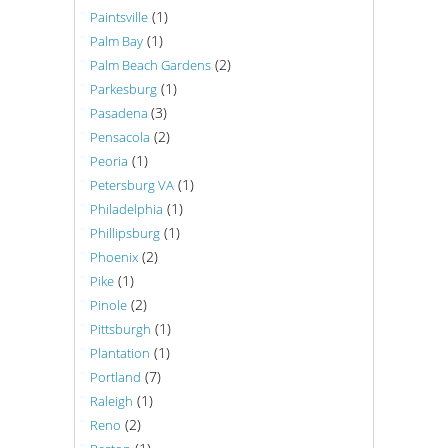
(1)
Paintsville
(1)
Palm Bay
(2)
Palm Beach Gardens
(1)
Parkesburg
(3)
Pasadena
(2)
Pensacola
(1)
Peoria
(1)
Petersburg VA
(1)
Philadelphia
(1)
Phillipsburg
(2)
Phoenix
(1)
Pike
(2)
Pinole
(1)
Pittsburgh
(1)
Plantation
(7)
Portland
(1)
Raleigh
(2)
Reno