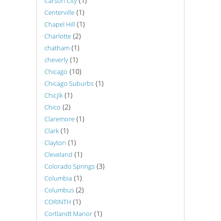
(1)
Carson City
(1)
Centerville
(1)
Chapel Hill
(2)
Charlotte
(1)
chatham
(1)
cheverly
(10)
Chicago
(1)
Chicago Suburbs
(1)
Chicjlk
(2)
Chico
(1)
Claremore
(1)
Clark
(1)
Clayton
(1)
Cleveland
(3)
Colorado Springs
(1)
Columbia
(2)
Columbus
(1)
CORINTH
(1)
Cortlandt Manor