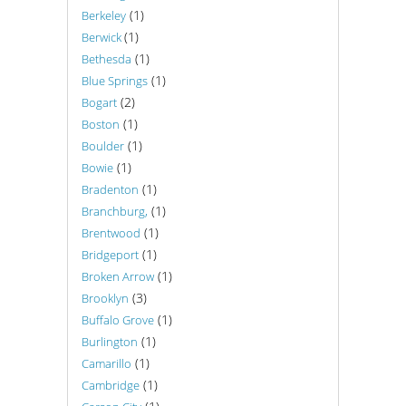
(1)
Berkeley
(1)
Berwick
(1)
Bethesda
(1)
Blue Springs
(2)
Bogart
(1)
Boston
(1)
Boulder
(1)
Bowie
(1)
Bradenton
(1)
Branchburg,
(1)
Brentwood
(1)
Bridgeport
(1)
Broken Arrow
(3)
Brooklyn
(1)
Buffalo Grove
(1)
Burlington
(1)
Camarillo
(1)
Cambridge