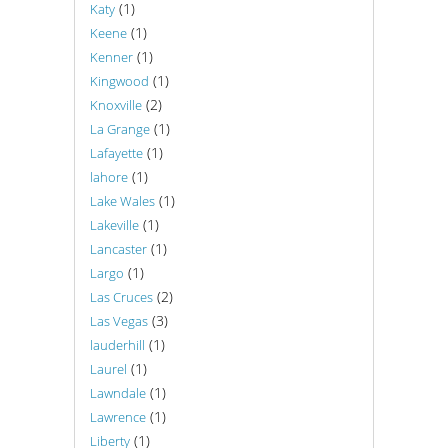
(1)
Katy
(1)
Keene
(1)
Kenner
(1)
Kingwood
(2)
Knoxville
(1)
La Grange
(1)
Lafayette
(1)
lahore
(1)
Lake Wales
(1)
Lakeville
(1)
Lancaster
(1)
Largo
(2)
Las Cruces
(3)
Las Vegas
(1)
lauderhill
(1)
Laurel
(1)
Lawndale
(1)
Lawrence
(1)
Liberty