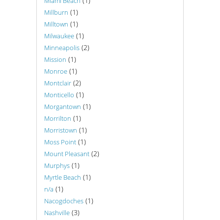
(1)
Miami Beach
(1)
Millburn
(1)
Milltown
(1)
Milwaukee
(2)
Minneapolis
(1)
Mission
(1)
Monroe
(2)
Montclair
(1)
Monticello
(1)
Morgantown
(1)
Morrilton
(1)
Morristown
(1)
Moss Point
(2)
Mount Pleasant
(1)
Murphys
(1)
Myrtle Beach
(1)
n/a
(1)
Nacogdoches
(3)
Nashville