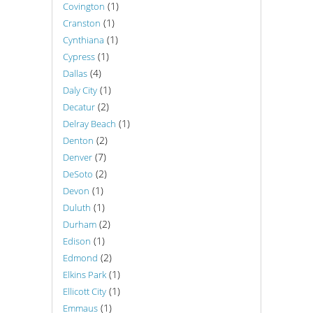
(1)
Covington
(1)
Cranston
(1)
Cynthiana
(1)
Cypress
(4)
Dallas
(1)
Daly City
(2)
Decatur
(1)
Delray Beach
(2)
Denton
(7)
Denver
(2)
DeSoto
(1)
Devon
(1)
Duluth
(2)
Durham
(1)
Edison
(2)
Edmond
(1)
Elkins Park
(1)
Ellicott City
(1)
Emmaus