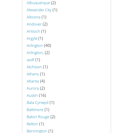
(2)
Albuquerque
(1)
Alexander City
(1)
Altoona
(2)
Andover
(1)
Antioch
(1)
Argyle
(40)
Arlington
(2)
Arlington,
(1)
asdf
(1)
Atchison
(1)
Athens
(4)
Atlanta
(2)
Aurora
(16)
Austin
(1)
Bala Cynwyd
(1)
Baltimore
(2)
Baton Rouge
(1)
Belton
(1)
Bennington