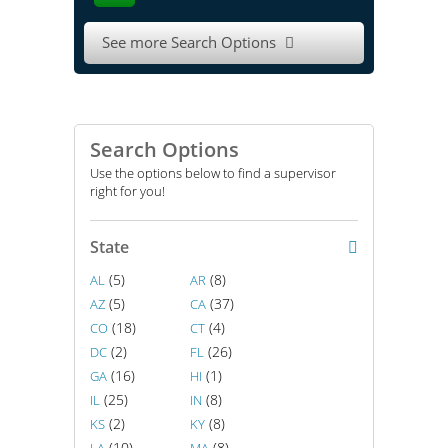
See more Search Options

Search Options
Use the options below to find a supervisor
right for you!
State
(5)
(8)
AL
AR
(5)
(37)
AZ
CA
(18)
(4)
CO
CT
(2)
(26)
DC
FL
(16)
(1)
GA
HI
(25)
(8)
IL
IN
(2)
(8)
KS
KY
(10)
(8)