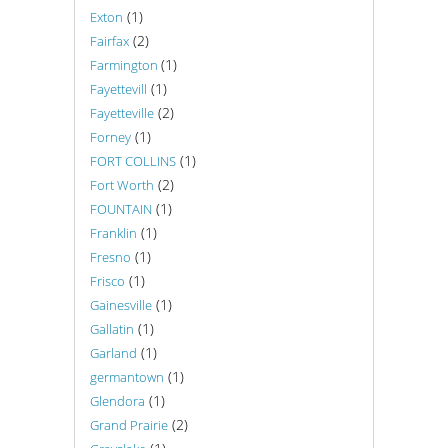
(1)
Exton
(2)
Fairfax
(1)
Farmington
(1)
Fayettevill
(2)
Fayetteville
(1)
Forney
(1)
FORT COLLINS
(2)
Fort Worth
(1)
FOUNTAIN
(1)
Franklin
(1)
Fresno
(1)
Frisco
(1)
Gainesville
(1)
Gallatin
(1)
Garland
(1)
germantown
(1)
Glendora
(2)
Grand Prairie