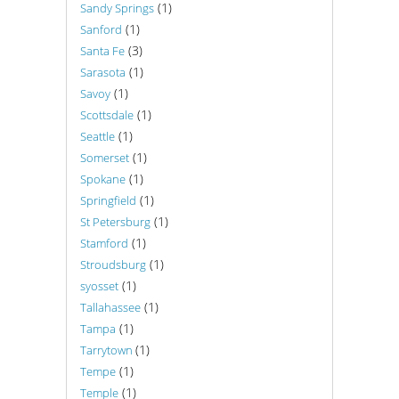
(1)
Sandy Springs
(1)
Sanford
(3)
Santa Fe
(1)
Sarasota
(1)
Savoy
(1)
Scottsdale
(1)
Seattle
(1)
Somerset
(1)
Spokane
(1)
Springfield
(1)
St Petersburg
(1)
Stamford
(1)
Stroudsburg
(1)
syosset
(1)
Tallahassee
(1)
Tampa
(1)
Tarrytown
(1)
Tempe
(1)
Temple