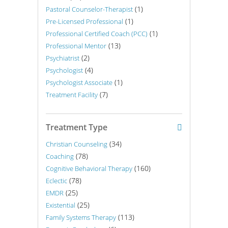
(1)
Pastoral Counselor-Therapist
(1)
Pre-Licensed Professional
(1)
Professional Certified Coach (PCC)
(13)
Professional Mentor
(2)
Psychiatrist
(4)
Psychologist
(1)
Psychologist Associate
(7)
Treatment Facility
Treatment Type
(34)
Christian Counseling
(78)
Coaching
(160)
Cognitive Behavioral Therapy
(78)
Eclectic
(25)
EMDR
(25)
Existential
(113)
Family Systems Therapy