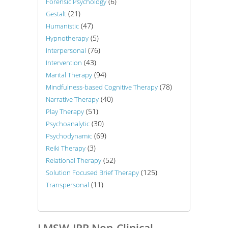
(6)
Forensic Psychology
(21)
Gestalt
(47)
Humanistic
(5)
Hypnotherapy
(76)
Interpersonal
(43)
Intervention
(94)
Marital Therapy
(78)
Mindfulness-based Cognitive Therapy
(40)
Narrative Therapy
(51)
Play Therapy
(30)
Psychoanalytic
(69)
Psychodynamic
(3)
Reiki Therapy
(52)
Relational Therapy
(125)
Solution Focused Brief Therapy
(11)
Transpersonal