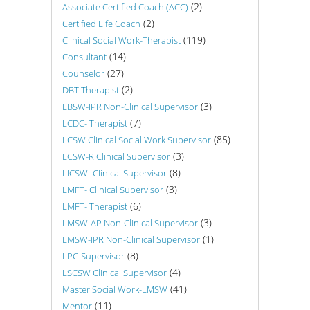
(2)
Associate Certified Coach (ACC)
(2)
Certified Life Coach
(119)
Clinical Social Work-Therapist
(14)
Consultant
(27)
Counselor
(2)
DBT Therapist
(3)
LBSW-IPR Non-Clinical Supervisor
(7)
LCDC- Therapist
(85)
LCSW Clinical Social Work Supervisor
(3)
LCSW-R Clinical Supervisor
(8)
LICSW- Clinical Supervisor
(3)
LMFT- Clinical Supervisor
(6)
LMFT- Therapist
(3)
LMSW-AP Non-Clinical Supervisor
(1)
LMSW-IPR Non-Clinical Supervisor
(8)
LPC-Supervisor
(4)
LSCSW Clinical Supervisor
(41)
Master Social Work-LMSW
(11)
Mentor