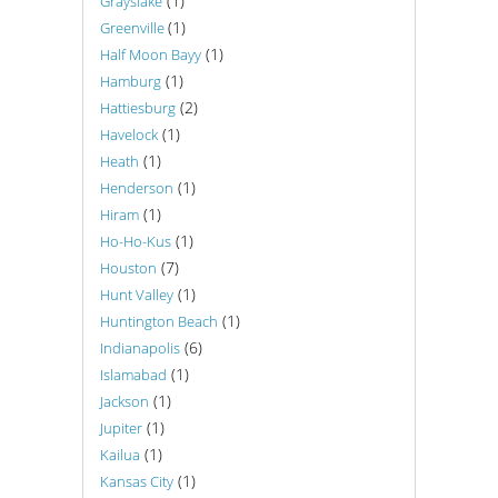
(1)
Grayslake
(1)
Greenville
(1)
Half Moon Bayy
(1)
Hamburg
(2)
Hattiesburg
(1)
Havelock
(1)
Heath
(1)
Henderson
(1)
Hiram
(1)
Ho-Ho-Kus
(7)
Houston
(1)
Hunt Valley
(1)
Huntington Beach
(6)
Indianapolis
(1)
Islamabad
(1)
Jackson
(1)
Jupiter
(1)
Kailua
(1)
Kansas City