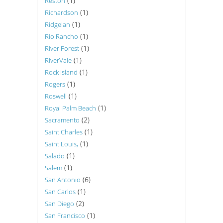
(1)
Reston
(1)
Richardson
(1)
Ridgelan
(1)
Rio Rancho
(1)
River Forest
(1)
RiverVale
(1)
Rock Island
(1)
Rogers
(1)
Roswell
(1)
Royal Palm Beach
(2)
Sacramento
(1)
Saint Charles
(1)
Saint Louis,
(1)
Salado
(1)
Salem
(6)
San Antonio
(1)
San Carlos
(2)
San Diego
(1)
San Francisco