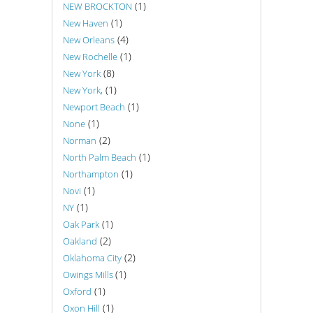
(1)
NEW BROCKTON
(1)
New Haven
(4)
New Orleans
(1)
New Rochelle
(8)
New York
(1)
New York,
(1)
Newport Beach
(1)
None
(2)
Norman
(1)
North Palm Beach
(1)
Northampton
(1)
Novi
(1)
NY
(1)
Oak Park
(2)
Oakland
(2)
Oklahoma City
(1)
Owings Mills
(1)
Oxford
(1)
Oxon Hill