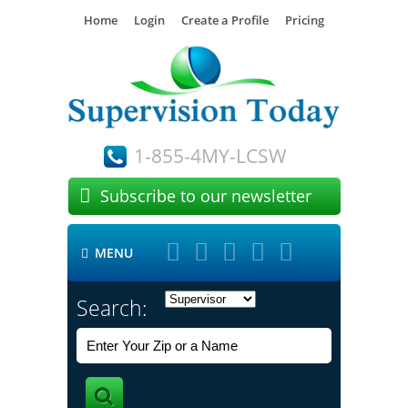
Home
Login
Create a Profile
Pricing
1-855-4MY-LCSW

Subscribe to our newsletter





MENU

Search: