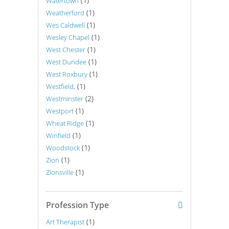
(1)
Watertown
(1)
Weatherford
(1)
Wes Caldwell
(1)
Wesley Chapel
(1)
West Chester
(1)
West Dundee
(1)
West Roxbury
(1)
Westfield,
(2)
Westminster
(1)
Westport
(1)
Wheat Ridge
(1)
Winfield
(1)
Woodstock
(1)
Zion
(1)
Zionsville
Profession Type
(1)
Art Therapist