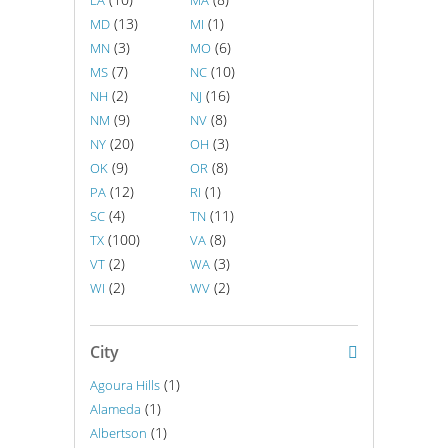
LA
MA
(13)
(1)
MD
MI
(3)
(6)
MN
MO
(7)
(10)
MS
NC
(2)
(16)
NH
NJ
(9)
(8)
NM
NV
(20)
(3)
NY
OH
(9)
(8)
OK
OR
(12)
(1)
PA
RI
(4)
(11)
SC
TN
(100)
(8)
TX
VA
(2)
(3)
VT
WA
(2)
(2)
WI
WV
City
(1)
Agoura Hills
(1)
Alameda
(1)
Albertson