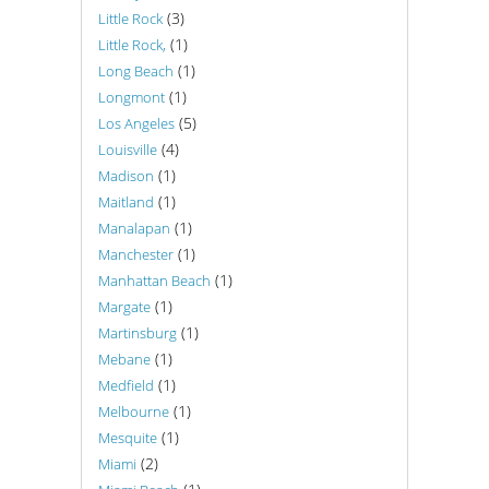
(3)
Little Rock
(1)
Little Rock,
(1)
Long Beach
(1)
Longmont
(5)
Los Angeles
(4)
Louisville
(1)
Madison
(1)
Maitland
(1)
Manalapan
(1)
Manchester
(1)
Manhattan Beach
(1)
Margate
(1)
Martinsburg
(1)
Mebane
(1)
Medfield
(1)
Melbourne
(1)
Mesquite
(2)
Miami