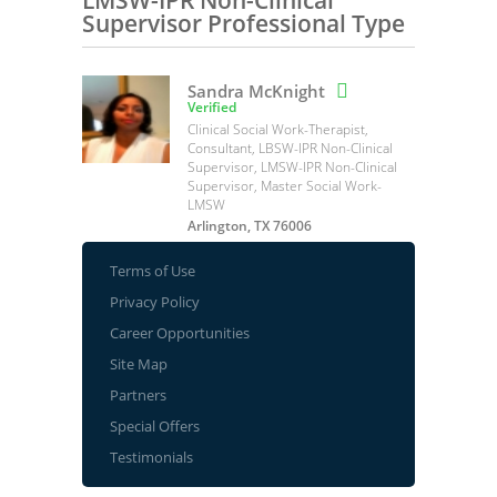
LMSW-IPR Non-Clinical
Supervisor Professional Type
Sandra McKnight

Verified
Clinical Social Work-Therapist,
Consultant, LBSW-IPR Non-Clinical
Supervisor, LMSW-IPR Non-Clinical
Supervisor, Master Social Work-
LMSW
Arlington, TX 76006
Terms of Use
Privacy Policy
Career Opportunities
Site Map
Partners
Special Offers
Testimonials