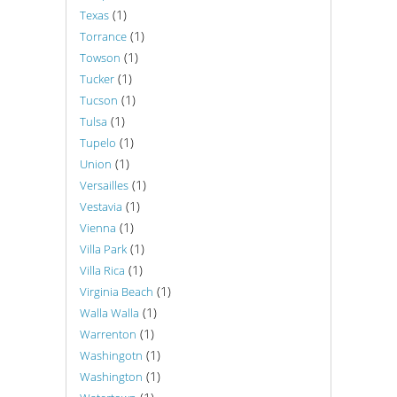
(1)
Texas
(1)
Torrance
(1)
Towson
(1)
Tucker
(1)
Tucson
(1)
Tulsa
(1)
Tupelo
(1)
Union
(1)
Versailles
(1)
Vestavia
(1)
Vienna
(1)
Villa Park
(1)
Villa Rica
(1)
Virginia Beach
(1)
Walla Walla
(1)
Warrenton
(1)
Washingotn
(1)
Washington