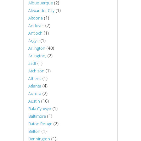
(2)
Albuquerque
(1)
Alexander City
(1)
Altoona
(2)
Andover
(1)
Antioch
(1)
Argyle
(40)
Arlington
(2)
Arlington,
(1)
asdf
(1)
Atchison
(1)
Athens
(4)
Atlanta
(2)
Aurora
(16)
Austin
(1)
Bala Cynwyd
(1)
Baltimore
(2)
Baton Rouge
(1)
Belton
(1)
Bennington