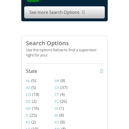
See more Search Options

Search Options
Use the options below to find a supervisor
right for you!
State
(5)
(8)
AL
AR
(5)
(37)
AZ
CA
(18)
(4)
CO
CT
(2)
(26)
DC
FL
(16)
(1)
GA
HI
(25)
(8)
IL
IN
(2)
(8)
KS
KY
(10)
(8)