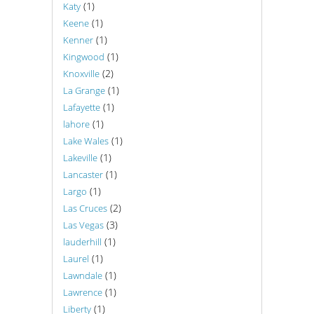
(1)
Katy
(1)
Keene
(1)
Kenner
(1)
Kingwood
(2)
Knoxville
(1)
La Grange
(1)
Lafayette
(1)
lahore
(1)
Lake Wales
(1)
Lakeville
(1)
Lancaster
(1)
Largo
(2)
Las Cruces
(3)
Las Vegas
(1)
lauderhill
(1)
Laurel
(1)
Lawndale
(1)
Lawrence
(1)
Liberty