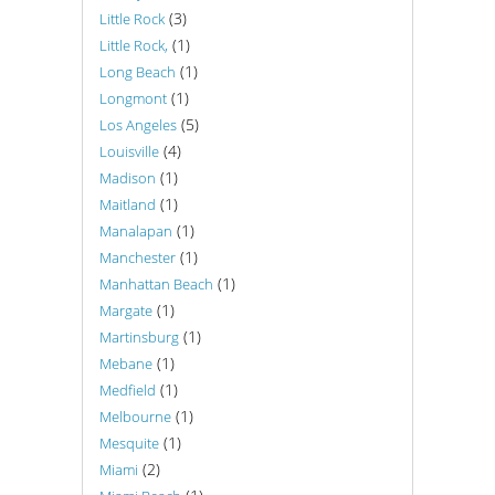
(3)
Little Rock
(1)
Little Rock,
(1)
Long Beach
(1)
Longmont
(5)
Los Angeles
(4)
Louisville
(1)
Madison
(1)
Maitland
(1)
Manalapan
(1)
Manchester
(1)
Manhattan Beach
(1)
Margate
(1)
Martinsburg
(1)
Mebane
(1)
Medfield
(1)
Melbourne
(1)
Mesquite
(2)
Miami