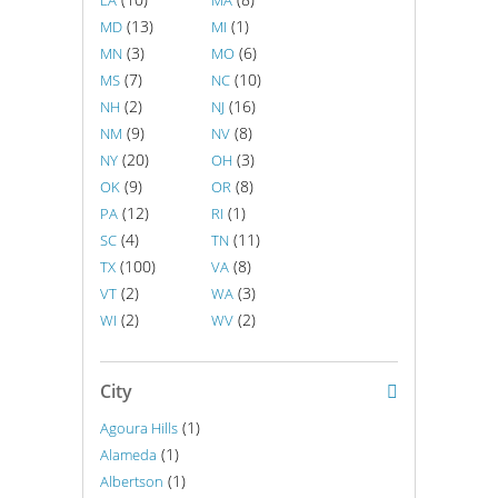
LA
MA
(13)
(1)
MD
MI
(3)
(6)
MN
MO
(7)
(10)
MS
NC
(2)
(16)
NH
NJ
(9)
(8)
NM
NV
(20)
(3)
NY
OH
(9)
(8)
OK
OR
(12)
(1)
PA
RI
(4)
(11)
SC
TN
(100)
(8)
TX
VA
(2)
(3)
VT
WA
(2)
(2)
WI
WV
City
(1)
Agoura Hills
(1)
Alameda
(1)
Albertson