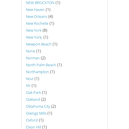
(1)
NEW BROCKTON
(1)
New Haven
(4)
New Orleans
(1)
New Rochelle
(8)
New York
(1)
New York,
(1)
Newport Beach
(1)
None
(2)
Norman
(1)
North Palm Beach
(1)
Northampton
(1)
Novi
(1)
NY
(1)
Oak Park
(2)
Oakland
(2)
Oklahoma City
(1)
Owings Mills
(1)
Oxford
(1)
Oxon Hill