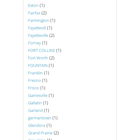
(1)
Exton
(2)
Fairfax
(1)
Farmington
(1)
Fayettevill
(2)
Fayetteville
(1)
Forney
(1)
FORT COLLINS
(2)
Fort Worth
(1)
FOUNTAIN
(1)
Franklin
(1)
Fresno
(1)
Frisco
(1)
Gainesville
(1)
Gallatin
(1)
Garland
(1)
germantown
(1)
Glendora
(2)
Grand Prairie