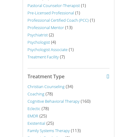
(1)
Pastoral Counselor-Therapist
(1)
Pre-Licensed Professional
(1)
Professional Certified Coach (PCC)
(13)
Professional Mentor
(2)
Psychiatrist
(4)
Psychologist
(1)
Psychologist Associate
(7)
Treatment Facility
Treatment Type
(34)
Christian Counseling
(78)
Coaching
(160)
Cognitive Behavioral Therapy
(78)
Eclectic
(25)
EMDR
(25)
Existential
(113)
Family Systems Therapy