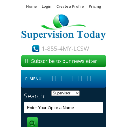
Home
Login
Create a Profile
Pricing
1-855-4MY-LCSW

Subscribe to our newsletter





MENU

Search: