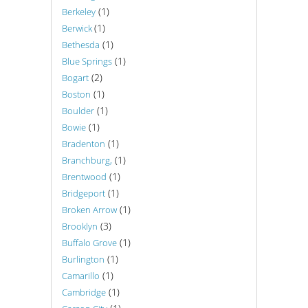
(1)
Berkeley
(1)
Berwick
(1)
Bethesda
(1)
Blue Springs
(2)
Bogart
(1)
Boston
(1)
Boulder
(1)
Bowie
(1)
Bradenton
(1)
Branchburg,
(1)
Brentwood
(1)
Bridgeport
(1)
Broken Arrow
(3)
Brooklyn
(1)
Buffalo Grove
(1)
Burlington
(1)
Camarillo
(1)
Cambridge