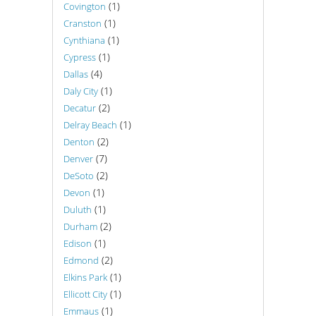
(1)
Covington
(1)
Cranston
(1)
Cynthiana
(1)
Cypress
(4)
Dallas
(1)
Daly City
(2)
Decatur
(1)
Delray Beach
(2)
Denton
(7)
Denver
(2)
DeSoto
(1)
Devon
(1)
Duluth
(2)
Durham
(1)
Edison
(2)
Edmond
(1)
Elkins Park
(1)
Ellicott City
(1)
Emmaus