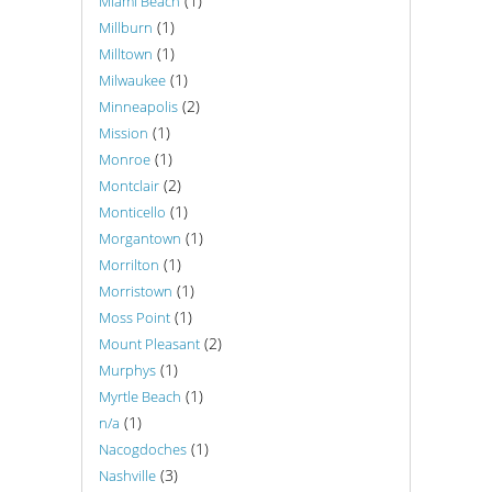
(1)
Miami Beach
(1)
Millburn
(1)
Milltown
(1)
Milwaukee
(2)
Minneapolis
(1)
Mission
(1)
Monroe
(2)
Montclair
(1)
Monticello
(1)
Morgantown
(1)
Morrilton
(1)
Morristown
(1)
Moss Point
(2)
Mount Pleasant
(1)
Murphys
(1)
Myrtle Beach
(1)
n/a
(1)
Nacogdoches
(3)
Nashville