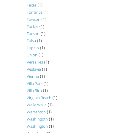
(1)
Texas
(1)
Torrance
(1)
Towson
(1)
Tucker
(1)
Tucson
(1)
Tulsa
(1)
Tupelo
(1)
Union
(1)
Versailles
(1)
Vestavia
(1)
Vienna
(1)
Villa Park
(1)
Villa Rica
(1)
Virginia Beach
(1)
Walla Walla
(1)
Warrenton
(1)
Washingotn
(1)
Washington