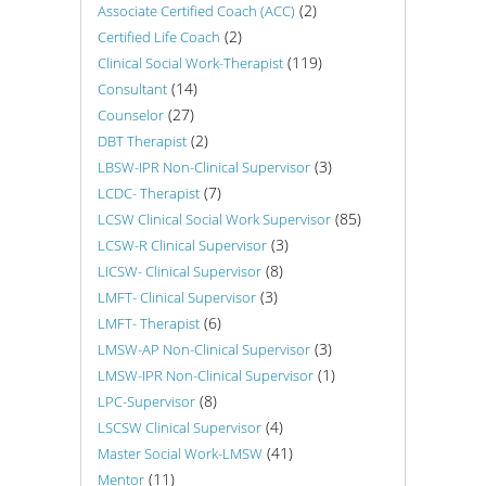
(2)
Associate Certified Coach (ACC)
(2)
Certified Life Coach
(119)
Clinical Social Work-Therapist
(14)
Consultant
(27)
Counselor
(2)
DBT Therapist
(3)
LBSW-IPR Non-Clinical Supervisor
(7)
LCDC- Therapist
(85)
LCSW Clinical Social Work Supervisor
(3)
LCSW-R Clinical Supervisor
(8)
LICSW- Clinical Supervisor
(3)
LMFT- Clinical Supervisor
(6)
LMFT- Therapist
(3)
LMSW-AP Non-Clinical Supervisor
(1)
LMSW-IPR Non-Clinical Supervisor
(8)
LPC-Supervisor
(4)
LSCSW Clinical Supervisor
(41)
Master Social Work-LMSW
(11)
Mentor