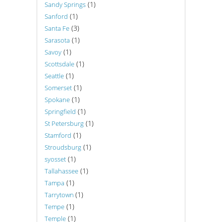
(1)
Sandy Springs
(1)
Sanford
(3)
Santa Fe
(1)
Sarasota
(1)
Savoy
(1)
Scottsdale
(1)
Seattle
(1)
Somerset
(1)
Spokane
(1)
Springfield
(1)
St Petersburg
(1)
Stamford
(1)
Stroudsburg
(1)
syosset
(1)
Tallahassee
(1)
Tampa
(1)
Tarrytown
(1)
Tempe
(1)
Temple