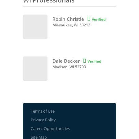
WI Professionals
Robin Christie

Verified
Milwaukee, WI 53212
Dale Decker

Verified
Madison, WI 53703
Terms of Use
Privacy Policy
Career Opportunities
Site Map