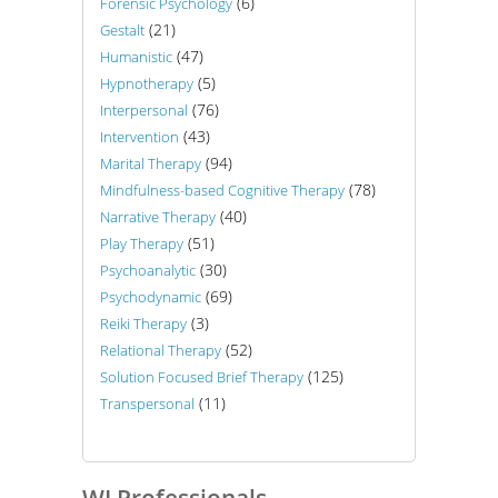
(6)
Forensic Psychology
(21)
Gestalt
(47)
Humanistic
(5)
Hypnotherapy
(76)
Interpersonal
(43)
Intervention
(94)
Marital Therapy
(78)
Mindfulness-based Cognitive Therapy
(40)
Narrative Therapy
(51)
Play Therapy
(30)
Psychoanalytic
(69)
Psychodynamic
(3)
Reiki Therapy
(52)
Relational Therapy
(125)
Solution Focused Brief Therapy
(11)
Transpersonal