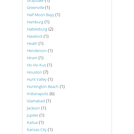
(1)
Grayslake
(1)
Greenville
(1)
Half Moon Bayy
(1)
Hamburg
(2)
Hattiesburg
(1)
Havelock
(1)
Heath
(1)
Henderson
(1)
Hiram
(1)
Ho-Ho-Kus
(7)
Houston
(1)
Hunt Valley
(1)
Huntington Beach
(6)
Indianapolis
(1)
Islamabad
(1)
Jackson
(1)
Jupiter
(1)
Kailua
(1)
Kansas City