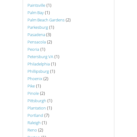
(1)
Paintsville
(1)
Palm Bay
(2)
Palm Beach Gardens
(1)
Parkesburg
(3)
Pasadena
(2)
Pensacola
(1)
Peoria
(1)
Petersburg VA
(1)
Philadelphia
(1)
Phillipsburg
(2)
Phoenix
(1)
Pike
(2)
Pinole
(1)
Pittsburgh
(1)
Plantation
(7)
Portland
(1)
Raleigh
(2)
Reno