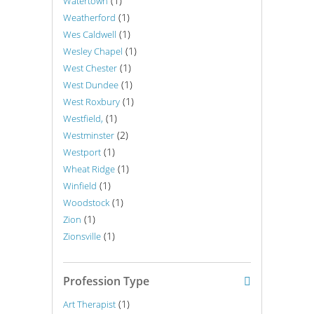
(1)
Watertown
(1)
Weatherford
(1)
Wes Caldwell
(1)
Wesley Chapel
(1)
West Chester
(1)
West Dundee
(1)
West Roxbury
(1)
Westfield,
(2)
Westminster
(1)
Westport
(1)
Wheat Ridge
(1)
Winfield
(1)
Woodstock
(1)
Zion
(1)
Zionsville
Profession Type
(1)
Art Therapist