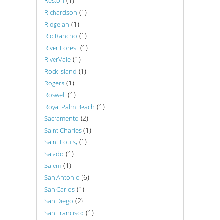
(1)
Reston
(1)
Richardson
(1)
Ridgelan
(1)
Rio Rancho
(1)
River Forest
(1)
RiverVale
(1)
Rock Island
(1)
Rogers
(1)
Roswell
(1)
Royal Palm Beach
(2)
Sacramento
(1)
Saint Charles
(1)
Saint Louis,
(1)
Salado
(1)
Salem
(6)
San Antonio
(1)
San Carlos
(2)
San Diego
(1)
San Francisco