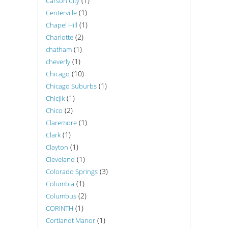
(1)
Carson City
(1)
Centerville
(1)
Chapel Hill
(2)
Charlotte
(1)
chatham
(1)
cheverly
(10)
Chicago
(1)
Chicago Suburbs
(1)
Chicjlk
(2)
Chico
(1)
Claremore
(1)
Clark
(1)
Clayton
(1)
Cleveland
(3)
Colorado Springs
(1)
Columbia
(2)
Columbus
(1)
CORINTH
(1)
Cortlandt Manor