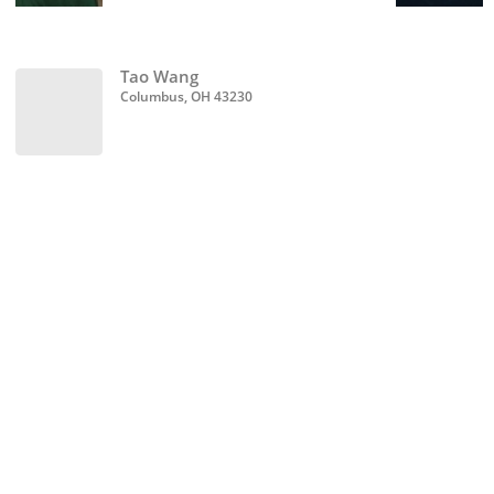
Tao Wang
Columbus, OH 43230