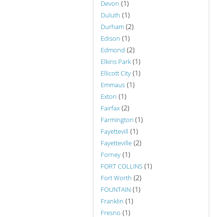
(1)
Devon
(1)
Duluth
(2)
Durham
(1)
Edison
(2)
Edmond
(1)
Elkins Park
(1)
Ellicott City
(1)
Emmaus
(1)
Exton
(2)
Fairfax
(1)
Farmington
(1)
Fayettevill
(2)
Fayetteville
(1)
Forney
(1)
FORT COLLINS
(2)
Fort Worth
(1)
FOUNTAIN
(1)
Franklin
(1)
Fresno