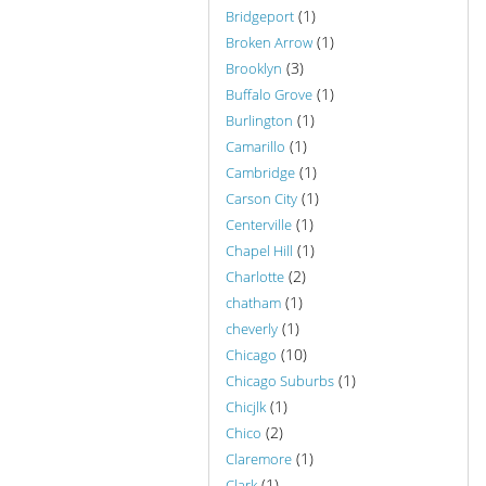
(1)
Bridgeport
(1)
Broken Arrow
(3)
Brooklyn
(1)
Buffalo Grove
(1)
Burlington
(1)
Camarillo
(1)
Cambridge
(1)
Carson City
(1)
Centerville
(1)
Chapel Hill
(2)
Charlotte
(1)
chatham
(1)
cheverly
(10)
Chicago
(1)
Chicago Suburbs
(1)
Chicjlk
(2)
Chico
(1)
Claremore
(1)
Clark