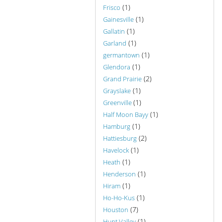
(1)
Frisco
(1)
Gainesville
(1)
Gallatin
(1)
Garland
(1)
germantown
(1)
Glendora
(2)
Grand Prairie
(1)
Grayslake
(1)
Greenville
(1)
Half Moon Bayy
(1)
Hamburg
(2)
Hattiesburg
(1)
Havelock
(1)
Heath
(1)
Henderson
(1)
Hiram
(1)
Ho-Ho-Kus
(7)
Houston
(1)
Hunt Valley