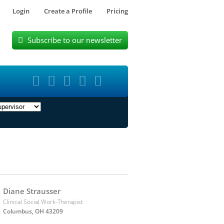
Login
Create a Profile
Pricing
Subscribe to our newsletter






Diane Strausser
Clinical Social Work-Therapist
Columbus, OH 43209