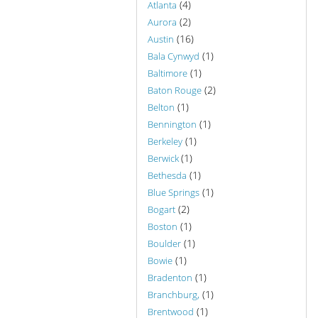
(4)
Atlanta
(2)
Aurora
(16)
Austin
(1)
Bala Cynwyd
(1)
Baltimore
(2)
Baton Rouge
(1)
Belton
(1)
Bennington
(1)
Berkeley
(1)
Berwick
(1)
Bethesda
(1)
Blue Springs
(2)
Bogart
(1)
Boston
(1)
Boulder
(1)
Bowie
(1)
Bradenton
(1)
Branchburg,
(1)
Brentwood