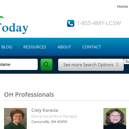
Home
1-855-4MY-LCSW
BLOG
RESOURCES
ABOUT
CONTACT
See more Search Options

OH Professionals
Cisty Karacia
Clinical Social Work-Therapist
Centerville, OH 45459