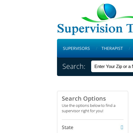
SUPERVISORS
THERAPIST
Search:
Search Options
Use the options below to find a
supervisor right for you!
State