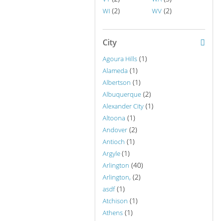
(2)
(2)
WI
WV
City
(1)
Agoura Hills
(1)
Alameda
(1)
Albertson
(2)
Albuquerque
(1)
Alexander City
(1)
Altoona
(2)
Andover
(1)
Antioch
(1)
Argyle
(40)
Arlington
(2)
Arlington,
(1)
asdf
(1)
Atchison
(1)
Athens