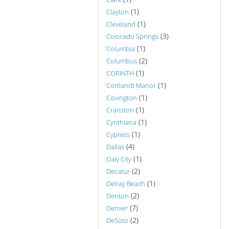
(1)
Clayton
(1)
Cleveland
(3)
Colorado Springs
(1)
Columbia
(2)
Columbus
(1)
CORINTH
(1)
Cortlandt Manor
(1)
Covington
(1)
Cranston
(1)
Cynthiana
(1)
Cypress
(4)
Dallas
(1)
Daly City
(2)
Decatur
(1)
Delray Beach
(2)
Denton
(7)
Denver
(2)
DeSoto