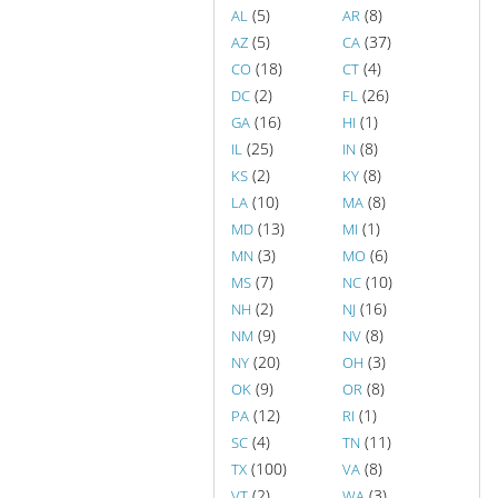
(5)
(8)
AL
AR
(5)
(37)
AZ
CA
(18)
(4)
CO
CT
(2)
(26)
DC
FL
(16)
(1)
GA
HI
(25)
(8)
IL
IN
(2)
(8)
KS
KY
(10)
(8)
LA
MA
(13)
(1)
MD
MI
(3)
(6)
MN
MO
(7)
(10)
MS
NC
(2)
(16)
NH
NJ
(9)
(8)
NM
NV
(20)
(3)
NY
OH
(9)
(8)
OK
OR
(12)
(1)
PA
RI
(4)
(11)
SC
TN
(100)
(8)
TX
VA
(2)
(3)
VT
WA