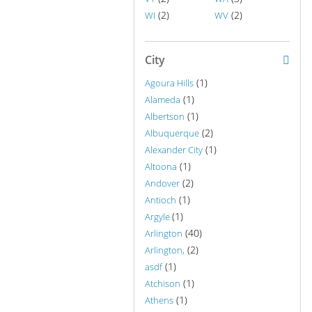
(2)
(2)
WI
WV
City
(1)
Agoura Hills
(1)
Alameda
(1)
Albertson
(2)
Albuquerque
(1)
Alexander City
(1)
Altoona
(2)
Andover
(1)
Antioch
(1)
Argyle
(40)
Arlington
(2)
Arlington,
(1)
asdf
(1)
Atchison
(1)
Athens