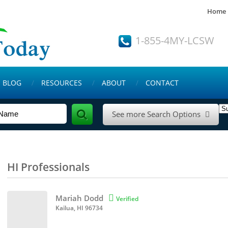
Home
1-855-4MY-LCSW
BLOG
RESOURCES
ABOUT
CONTACT
See more Search Options

HI Professionals
Mariah Dodd

Verified
Kailua, HI 96734