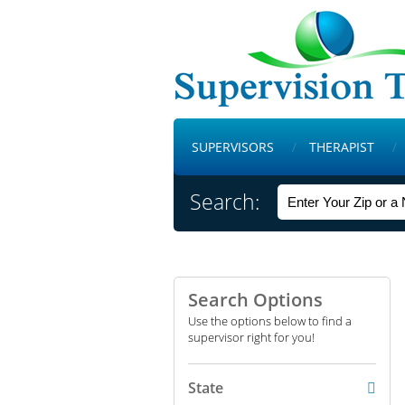
SUPERVISORS
THERAPIST
Search:
Search Options
Use the options below to find a
supervisor right for you!
State