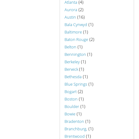
(4)
Atlanta
(2)
Aurora
(16)
Austin
(1)
Bala Cynwyd
(1)
Baltimore
(2)
Baton Rouge
(1)
Belton
(1)
Bennington
(1)
Berkeley
(1)
Berwick
(1)
Bethesda
(1)
Blue Springs
(2)
Bogart
(1)
Boston
(1)
Boulder
(1)
Bowie
(1)
Bradenton
(1)
Branchburg,
(1)
Brentwood