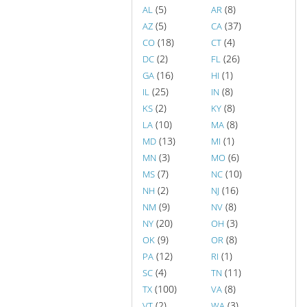
(5)
(8)
AL
AR
(5)
(37)
AZ
CA
(18)
(4)
CO
CT
(2)
(26)
DC
FL
(16)
(1)
GA
HI
(25)
(8)
IL
IN
(2)
(8)
KS
KY
(10)
(8)
LA
MA
(13)
(1)
MD
MI
(3)
(6)
MN
MO
(7)
(10)
MS
NC
(2)
(16)
NH
NJ
(9)
(8)
NM
NV
(20)
(3)
NY
OH
(9)
(8)
OK
OR
(12)
(1)
PA
RI
(4)
(11)
SC
TN
(100)
(8)
TX
VA
(2)
(3)
VT
WA