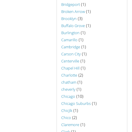
(1)
Bridgeport
(1)
Broken Arrow
(3)
Brooklyn
(1)
Buffalo Grove
(1)
Burlington
(1)
Camarillo
(1)
Cambridge
(1)
Carson City
(1)
Centerville
(1)
Chapel Hill
(2)
Charlotte
(1)
chatham
(1)
cheverly
(10)
Chicago
(1)
Chicago Suburbs
(1)
Chicjlk
(2)
Chico
(1)
Claremore
(1)
Clark