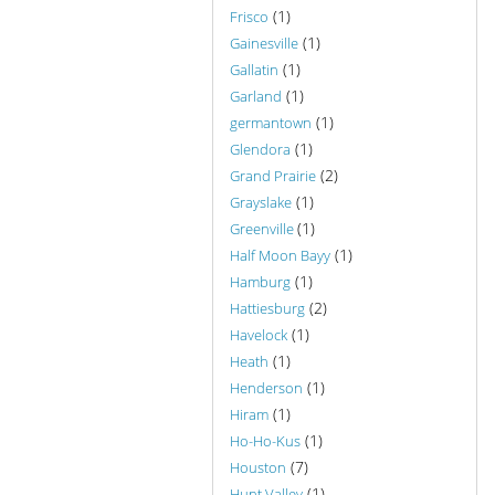
(1)
Frisco
(1)
Gainesville
(1)
Gallatin
(1)
Garland
(1)
germantown
(1)
Glendora
(2)
Grand Prairie
(1)
Grayslake
(1)
Greenville
(1)
Half Moon Bayy
(1)
Hamburg
(2)
Hattiesburg
(1)
Havelock
(1)
Heath
(1)
Henderson
(1)
Hiram
(1)
Ho-Ho-Kus
(7)
Houston
(1)
Hunt Valley