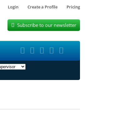
Login
Create a Profile
Pricing
Subscribe to our newsletter





