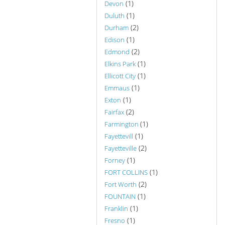
(1)
Devon
(1)
Duluth
(2)
Durham
(1)
Edison
(2)
Edmond
(1)
Elkins Park
(1)
Ellicott City
(1)
Emmaus
(1)
Exton
(2)
Fairfax
(1)
Farmington
(1)
Fayettevill
(2)
Fayetteville
(1)
Forney
(1)
FORT COLLINS
(2)
Fort Worth
(1)
FOUNTAIN
(1)
Franklin
(1)
Fresno