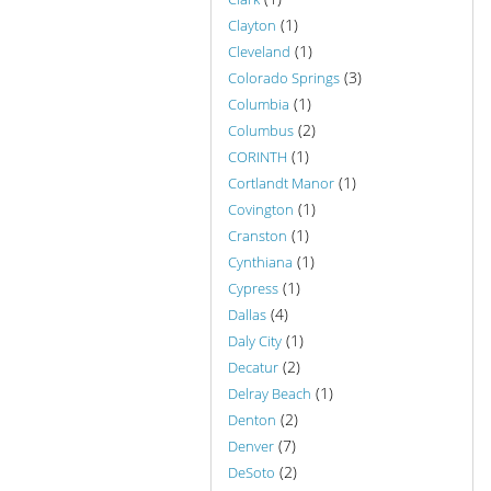
(1)
Clayton
(1)
Cleveland
(3)
Colorado Springs
(1)
Columbia
(2)
Columbus
(1)
CORINTH
(1)
Cortlandt Manor
(1)
Covington
(1)
Cranston
(1)
Cynthiana
(1)
Cypress
(4)
Dallas
(1)
Daly City
(2)
Decatur
(1)
Delray Beach
(2)
Denton
(7)
Denver
(2)
DeSoto