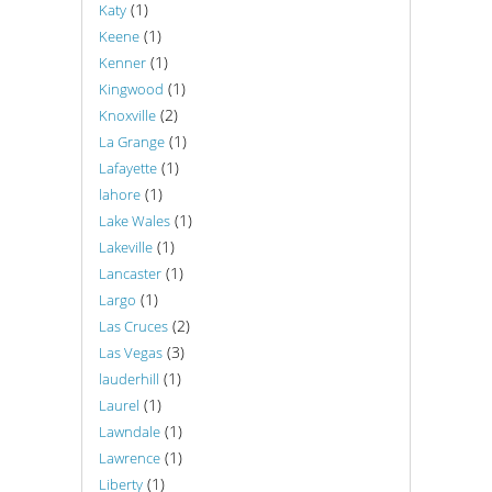
(1)
Katy
(1)
Keene
(1)
Kenner
(1)
Kingwood
(2)
Knoxville
(1)
La Grange
(1)
Lafayette
(1)
lahore
(1)
Lake Wales
(1)
Lakeville
(1)
Lancaster
(1)
Largo
(2)
Las Cruces
(3)
Las Vegas
(1)
lauderhill
(1)
Laurel
(1)
Lawndale
(1)
Lawrence
(1)
Liberty