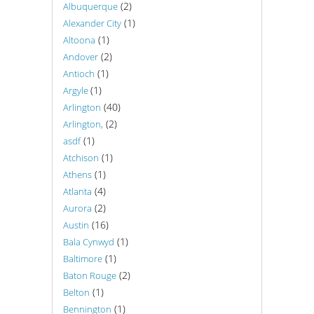
(2)
Albuquerque
(1)
Alexander City
(1)
Altoona
(2)
Andover
(1)
Antioch
(1)
Argyle
(40)
Arlington
(2)
Arlington,
(1)
asdf
(1)
Atchison
(1)
Athens
(4)
Atlanta
(2)
Aurora
(16)
Austin
(1)
Bala Cynwyd
(1)
Baltimore
(2)
Baton Rouge
(1)
Belton
(1)
Bennington