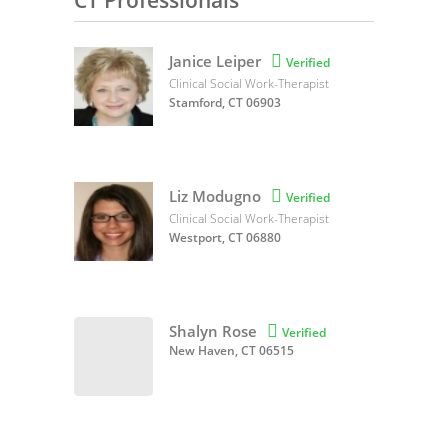
CT Professionals
Janice Leiper

Verified
Clinical Social Work-Therapist
Stamford, CT 06903
Liz Modugno

Verified
Clinical Social Work-Therapist
Westport, CT 06880
Shalyn Rose

Verified
New Haven, CT 06515