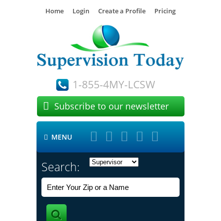
Home
Login
Create a Profile
Pricing
1-855-4MY-LCSW

Subscribe to our newsletter





MENU

Search: