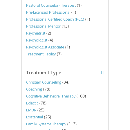
(1)
Pastoral Counselor-Therapist
(1)
Pre-Licensed Professional
(1)
Professional Certified Coach (PCC)
(13)
Professional Mentor
(2)
Psychiatrist
(4)
Psychologist
(1)
Psychologist Associate
(7)
Treatment Facility
Treatment Type
(34)
Christian Counseling
(78)
Coaching
(160)
Cognitive Behavioral Therapy
(78)
Eclectic
(25)
EMDR
(25)
Existential
(113)
Family Systems Therapy