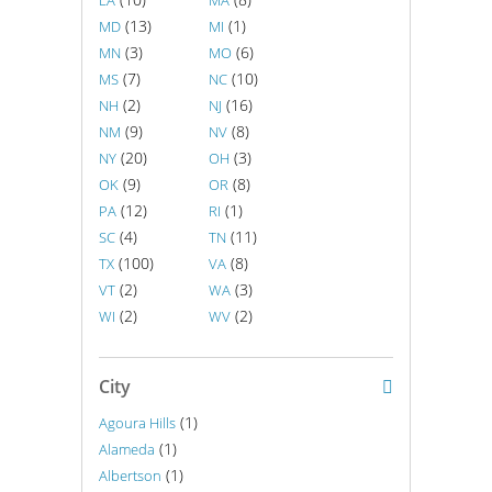
LA
MA
(13)
(1)
MD
MI
(3)
(6)
MN
MO
(7)
(10)
MS
NC
(2)
(16)
NH
NJ
(9)
(8)
NM
NV
(20)
(3)
NY
OH
(9)
(8)
OK
OR
(12)
(1)
PA
RI
(4)
(11)
SC
TN
(100)
(8)
TX
VA
(2)
(3)
VT
WA
(2)
(2)
WI
WV
City
(1)
Agoura Hills
(1)
Alameda
(1)
Albertson