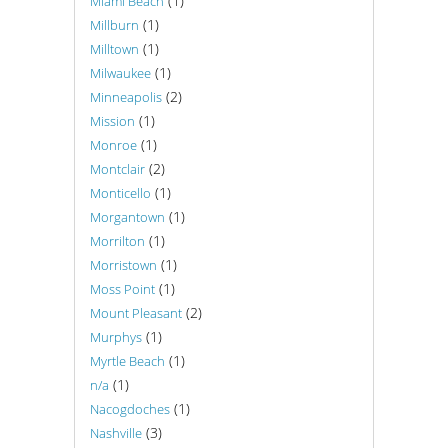
(1)
Miami Beach
(1)
Millburn
(1)
Milltown
(1)
Milwaukee
(2)
Minneapolis
(1)
Mission
(1)
Monroe
(2)
Montclair
(1)
Monticello
(1)
Morgantown
(1)
Morrilton
(1)
Morristown
(1)
Moss Point
(2)
Mount Pleasant
(1)
Murphys
(1)
Myrtle Beach
(1)
n/a
(1)
Nacogdoches
(3)
Nashville