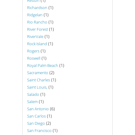
(1)
Reston
(1)
Richardson
(1)
Ridgelan
(1)
Rio Rancho
(1)
River Forest
(1)
RiverVale
(1)
Rock Island
(1)
Rogers
(1)
Roswell
(1)
Royal Palm Beach
(2)
Sacramento
(1)
Saint Charles
(1)
Saint Louis,
(1)
Salado
(1)
Salem
(6)
San Antonio
(1)
San Carlos
(2)
San Diego
(1)
San Francisco