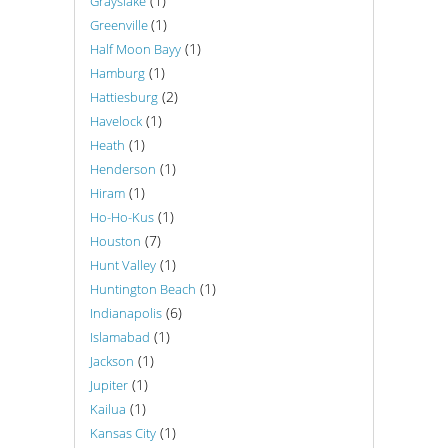
(1)
Grayslake
(1)
Greenville
(1)
Half Moon Bayy
(1)
Hamburg
(2)
Hattiesburg
(1)
Havelock
(1)
Heath
(1)
Henderson
(1)
Hiram
(1)
Ho-Ho-Kus
(7)
Houston
(1)
Hunt Valley
(1)
Huntington Beach
(6)
Indianapolis
(1)
Islamabad
(1)
Jackson
(1)
Jupiter
(1)
Kailua
(1)
Kansas City