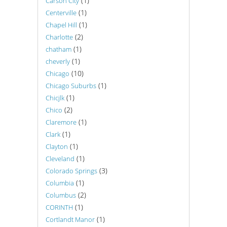
(1)
Carson City
(1)
Centerville
(1)
Chapel Hill
(2)
Charlotte
(1)
chatham
(1)
cheverly
(10)
Chicago
(1)
Chicago Suburbs
(1)
Chicjlk
(2)
Chico
(1)
Claremore
(1)
Clark
(1)
Clayton
(1)
Cleveland
(3)
Colorado Springs
(1)
Columbia
(2)
Columbus
(1)
CORINTH
(1)
Cortlandt Manor