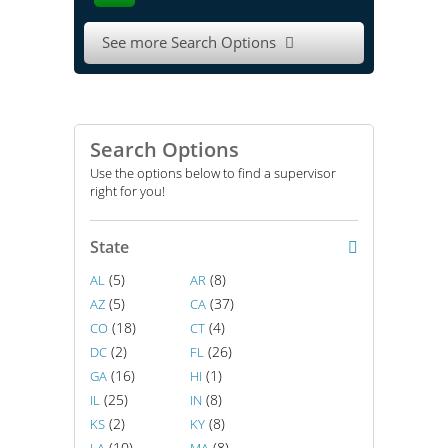
See more Search Options

Search Options
Use the options below to find a supervisor
right for you!
State
(5)
(8)
AL
AR
(5)
(37)
AZ
CA
(18)
(4)
CO
CT
(2)
(26)
DC
FL
(16)
(1)
GA
HI
(25)
(8)
IL
IN
(2)
(8)
KS
KY
(10)
(8)