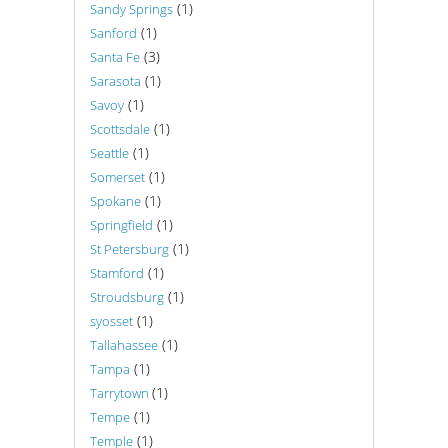
(1)
Sandy Springs
(1)
Sanford
(3)
Santa Fe
(1)
Sarasota
(1)
Savoy
(1)
Scottsdale
(1)
Seattle
(1)
Somerset
(1)
Spokane
(1)
Springfield
(1)
St Petersburg
(1)
Stamford
(1)
Stroudsburg
(1)
syosset
(1)
Tallahassee
(1)
Tampa
(1)
Tarrytown
(1)
Tempe
(1)
Temple