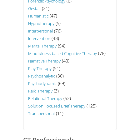
(6)
Forensic Psychology
(21)
Gestalt
(47)
Humanistic
(5)
Hypnotherapy
(76)
Interpersonal
(43)
Intervention
(94)
Marital Therapy
(78)
Mindfulness-based Cognitive Therapy
(40)
Narrative Therapy
(51)
Play Therapy
(30)
Psychoanalytic
(69)
Psychodynamic
(3)
Reiki Therapy
(52)
Relational Therapy
(125)
Solution Focused Brief Therapy
(11)
Transpersonal