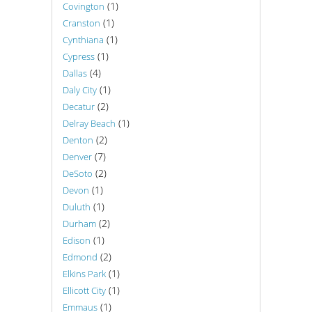
(1)
Covington
(1)
Cranston
(1)
Cynthiana
(1)
Cypress
(4)
Dallas
(1)
Daly City
(2)
Decatur
(1)
Delray Beach
(2)
Denton
(7)
Denver
(2)
DeSoto
(1)
Devon
(1)
Duluth
(2)
Durham
(1)
Edison
(2)
Edmond
(1)
Elkins Park
(1)
Ellicott City
(1)
Emmaus