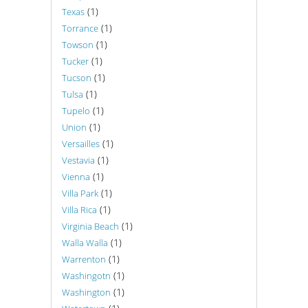
(1)
Texas
(1)
Torrance
(1)
Towson
(1)
Tucker
(1)
Tucson
(1)
Tulsa
(1)
Tupelo
(1)
Union
(1)
Versailles
(1)
Vestavia
(1)
Vienna
(1)
Villa Park
(1)
Villa Rica
(1)
Virginia Beach
(1)
Walla Walla
(1)
Warrenton
(1)
Washingotn
(1)
Washington