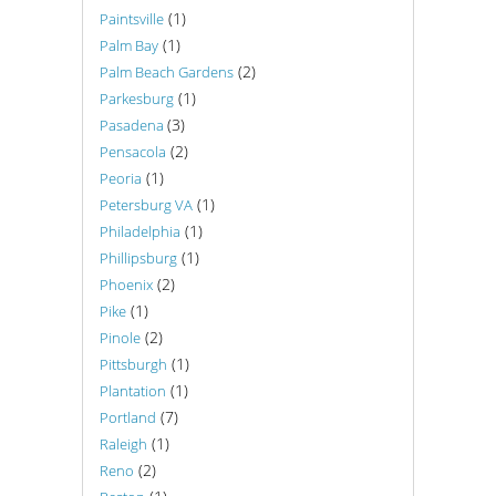
(1)
Paintsville
(1)
Palm Bay
(2)
Palm Beach Gardens
(1)
Parkesburg
(3)
Pasadena
(2)
Pensacola
(1)
Peoria
(1)
Petersburg VA
(1)
Philadelphia
(1)
Phillipsburg
(2)
Phoenix
(1)
Pike
(2)
Pinole
(1)
Pittsburgh
(1)
Plantation
(7)
Portland
(1)
Raleigh
(2)
Reno