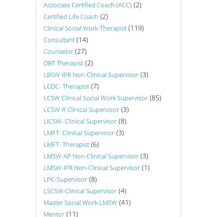
(2)
Associate Certified Coach (ACC)
(2)
Certified Life Coach
(119)
Clinical Social Work-Therapist
(14)
Consultant
(27)
Counselor
(2)
DBT Therapist
(3)
LBSW-IPR Non-Clinical Supervisor
(7)
LCDC- Therapist
(85)
LCSW Clinical Social Work Supervisor
(3)
LCSW-R Clinical Supervisor
(8)
LICSW- Clinical Supervisor
(3)
LMFT- Clinical Supervisor
(6)
LMFT- Therapist
(3)
LMSW-AP Non-Clinical Supervisor
(1)
LMSW-IPR Non-Clinical Supervisor
(8)
LPC-Supervisor
(4)
LSCSW Clinical Supervisor
(41)
Master Social Work-LMSW
(11)
Mentor