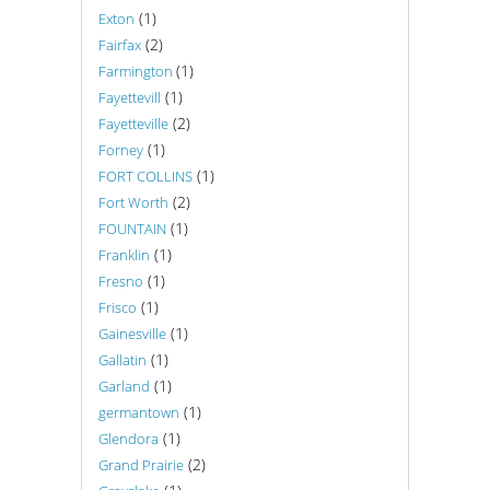
(1)
Exton
(2)
Fairfax
(1)
Farmington
(1)
Fayettevill
(2)
Fayetteville
(1)
Forney
(1)
FORT COLLINS
(2)
Fort Worth
(1)
FOUNTAIN
(1)
Franklin
(1)
Fresno
(1)
Frisco
(1)
Gainesville
(1)
Gallatin
(1)
Garland
(1)
germantown
(1)
Glendora
(2)
Grand Prairie