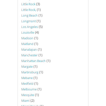
(3)
Little Rock
(1)
Little Rock,
(1)
Long Beach
(1)
Longmont
(5)
Los Angeles
(4)
Louisville
(1)
Madison
(1)
Maitland
(1)
Manalapan
(1)
Manchester
(1)
Manhattan Beach
(1)
Margate
(1)
Martinsburg
(1)
Mebane
(1)
Medfield
(1)
Melbourne
(1)
Mesquite
(2)
Miami