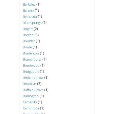
(1)
Berkeley
(1)
Berwick
(1)
Bethesda
(1)
Blue Springs
(2)
Bogart
(1)
Boston
(1)
Boulder
(1)
Bowie
(1)
Bradenton
(1)
Branchburg,
(1)
Brentwood
(1)
Bridgeport
(1)
Broken Arrow
(3)
Brooklyn
(1)
Buffalo Grove
(1)
Burlington
(1)
Camarillo
(1)
Cambridge