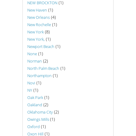
(1)
NEW BROCKTON
(1)
New Haven
(4)
New Orleans
(1)
New Rochelle
(8)
New York
(1)
New York,
(1)
Newport Beach
(1)
None
(2)
Norman
(1)
North Palm Beach
(1)
Northampton
(1)
Novi
(1)
NY
(1)
Oak Park
(2)
Oakland
(2)
Oklahoma City
(1)
Owings Mills
(1)
Oxford
(1)
Oxon Hill