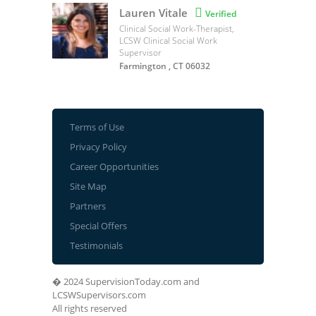
Lauren Vitale

Verified
Clinical Social Work-Therapist,
LCSW Clinical Social Work
Supervisor
Farmington , CT 06032
Terms of Use
Privacy Policy
Career Opportunities
Site Map
Partners
Special Offers
Testimonials
� 2024 SupervisionToday.com and
LCSWSupervisors.com
All rights reserved