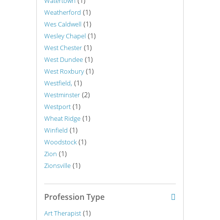
(1)
Watertown
(1)
Weatherford
(1)
Wes Caldwell
(1)
Wesley Chapel
(1)
West Chester
(1)
West Dundee
(1)
West Roxbury
(1)
Westfield,
(2)
Westminster
(1)
Westport
(1)
Wheat Ridge
(1)
Winfield
(1)
Woodstock
(1)
Zion
(1)
Zionsville
Profession Type
(1)
Art Therapist