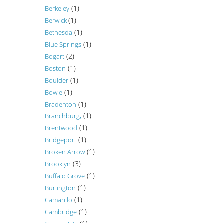
(1)
Berkeley
(1)
Berwick
(1)
Bethesda
(1)
Blue Springs
(2)
Bogart
(1)
Boston
(1)
Boulder
(1)
Bowie
(1)
Bradenton
(1)
Branchburg,
(1)
Brentwood
(1)
Bridgeport
(1)
Broken Arrow
(3)
Brooklyn
(1)
Buffalo Grove
(1)
Burlington
(1)
Camarillo
(1)
Cambridge