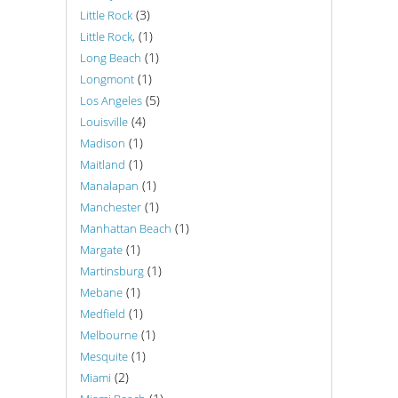
(3)
Little Rock
(1)
Little Rock,
(1)
Long Beach
(1)
Longmont
(5)
Los Angeles
(4)
Louisville
(1)
Madison
(1)
Maitland
(1)
Manalapan
(1)
Manchester
(1)
Manhattan Beach
(1)
Margate
(1)
Martinsburg
(1)
Mebane
(1)
Medfield
(1)
Melbourne
(1)
Mesquite
(2)
Miami