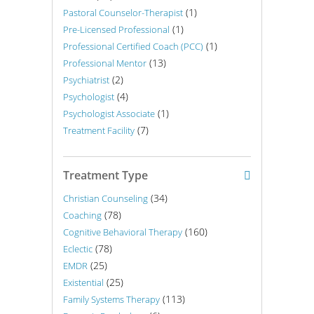
(1)
Pastoral Counselor-Therapist
(1)
Pre-Licensed Professional
(1)
Professional Certified Coach (PCC)
(13)
Professional Mentor
(2)
Psychiatrist
(4)
Psychologist
(1)
Psychologist Associate
(7)
Treatment Facility
Treatment Type
(34)
Christian Counseling
(78)
Coaching
(160)
Cognitive Behavioral Therapy
(78)
Eclectic
(25)
EMDR
(25)
Existential
(113)
Family Systems Therapy