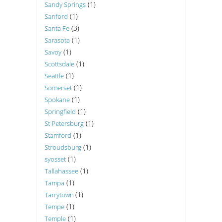
(1)
Sandy Springs
(1)
Sanford
(3)
Santa Fe
(1)
Sarasota
(1)
Savoy
(1)
Scottsdale
(1)
Seattle
(1)
Somerset
(1)
Spokane
(1)
Springfield
(1)
St Petersburg
(1)
Stamford
(1)
Stroudsburg
(1)
syosset
(1)
Tallahassee
(1)
Tampa
(1)
Tarrytown
(1)
Tempe
(1)
Temple