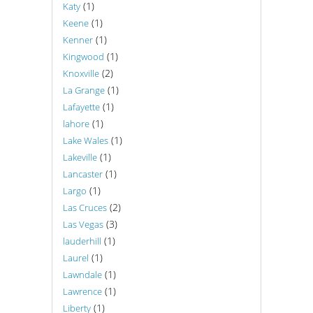
(1)
Katy
(1)
Keene
(1)
Kenner
(1)
Kingwood
(2)
Knoxville
(1)
La Grange
(1)
Lafayette
(1)
lahore
(1)
Lake Wales
(1)
Lakeville
(1)
Lancaster
(1)
Largo
(2)
Las Cruces
(3)
Las Vegas
(1)
lauderhill
(1)
Laurel
(1)
Lawndale
(1)
Lawrence
(1)
Liberty