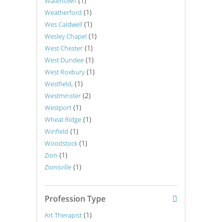
(1)
Watertown
(1)
Weatherford
(1)
Wes Caldwell
(1)
Wesley Chapel
(1)
West Chester
(1)
West Dundee
(1)
West Roxbury
(1)
Westfield,
(2)
Westminster
(1)
Westport
(1)
Wheat Ridge
(1)
Winfield
(1)
Woodstock
(1)
Zion
(1)
Zionsville
Profession Type
(1)
Art Therapist