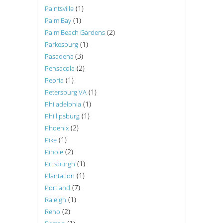
(1)
Paintsville
(1)
Palm Bay
(2)
Palm Beach Gardens
(1)
Parkesburg
(3)
Pasadena
(2)
Pensacola
(1)
Peoria
(1)
Petersburg VA
(1)
Philadelphia
(1)
Phillipsburg
(2)
Phoenix
(1)
Pike
(2)
Pinole
(1)
Pittsburgh
(1)
Plantation
(7)
Portland
(1)
Raleigh
(2)
Reno