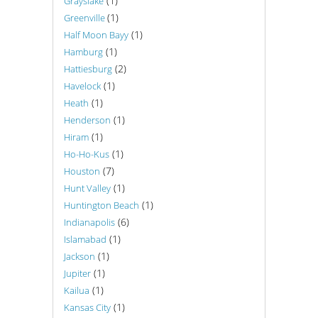
(1)
Grayslake
(1)
Greenville
(1)
Half Moon Bayy
(1)
Hamburg
(2)
Hattiesburg
(1)
Havelock
(1)
Heath
(1)
Henderson
(1)
Hiram
(1)
Ho-Ho-Kus
(7)
Houston
(1)
Hunt Valley
(1)
Huntington Beach
(6)
Indianapolis
(1)
Islamabad
(1)
Jackson
(1)
Jupiter
(1)
Kailua
(1)
Kansas City