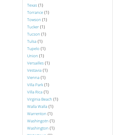
(1)
Texas
(1)
Torrance
(1)
Towson
(1)
Tucker
(1)
Tucson
(1)
Tulsa
(1)
Tupelo
(1)
Union
(1)
Versailles
(1)
Vestavia
(1)
Vienna
(1)
Villa Park
(1)
Villa Rica
(1)
Virginia Beach
(1)
Walla Walla
(1)
Warrenton
(1)
Washingotn
(1)
Washington