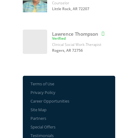
Counselor
Little Rock, AR 72207
Lawrence Thompson

Verified
Clinical Social Work-Therapist
Rogers, AR 72756
Terms of Use
Privacy Policy
Career Opportunities
Site Map
Partners
Special Offers
Testimonials