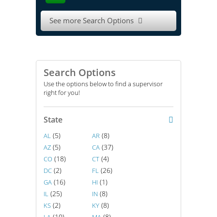
See more Search Options

Search Options
Use the options below to find a supervisor
right for you!
State
(5)
(8)
AL
AR
(5)
(37)
AZ
CA
(18)
(4)
CO
CT
(2)
(26)
DC
FL
(16)
(1)
GA
HI
(25)
(8)
IL
IN
(2)
(8)
KS
KY
(10)
(8)