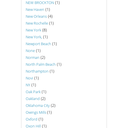
(1)
NEW BROCKTON
(1)
New Haven
(4)
New Orleans
(1)
New Rochelle
(8)
New York
(1)
New York,
(1)
Newport Beach
(1)
None
(2)
Norman
(1)
North Palm Beach
(1)
Northampton
(1)
Novi
(1)
NY
(1)
Oak Park
(2)
Oakland
(2)
Oklahoma City
(1)
Owings Mills
(1)
Oxford
(1)
Oxon Hill