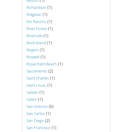
(1)
Reston
(1)
Richardson
(1)
Ridgelan
(1)
Rio Rancho
(1)
River Forest
(1)
RiverVale
(1)
Rock Island
(1)
Rogers
(1)
Roswell
(1)
Royal Palm Beach
(2)
Sacramento
(1)
Saint Charles
(1)
Saint Louis,
(1)
Salado
(1)
Salem
(6)
San Antonio
(1)
San Carlos
(2)
San Diego
(1)
San Francisco