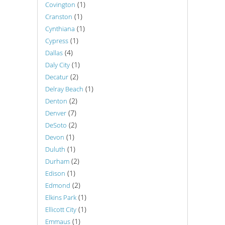
(1)
Covington
(1)
Cranston
(1)
Cynthiana
(1)
Cypress
(4)
Dallas
(1)
Daly City
(2)
Decatur
(1)
Delray Beach
(2)
Denton
(7)
Denver
(2)
DeSoto
(1)
Devon
(1)
Duluth
(2)
Durham
(1)
Edison
(2)
Edmond
(1)
Elkins Park
(1)
Ellicott City
(1)
Emmaus