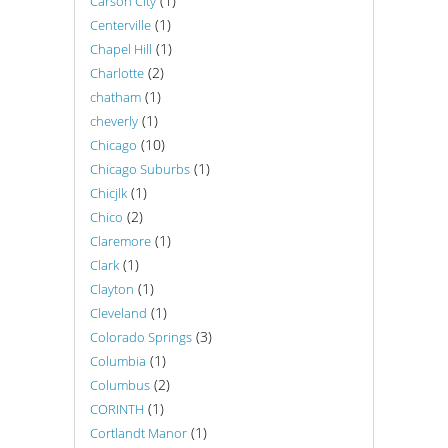
(1)
Carson City
(1)
Centerville
(1)
Chapel Hill
(2)
Charlotte
(1)
chatham
(1)
cheverly
(10)
Chicago
(1)
Chicago Suburbs
(1)
Chicjlk
(2)
Chico
(1)
Claremore
(1)
Clark
(1)
Clayton
(1)
Cleveland
(3)
Colorado Springs
(1)
Columbia
(2)
Columbus
(1)
CORINTH
(1)
Cortlandt Manor