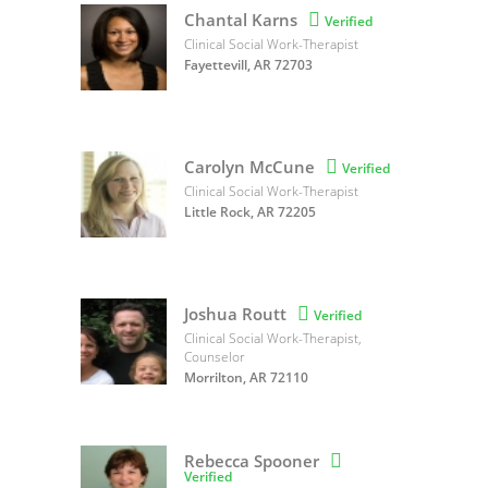
Chantal Karns

Verified
Clinical Social Work-Therapist
Fayettevill, AR 72703
Carolyn McCune

Verified
Clinical Social Work-Therapist
Little Rock, AR 72205
Joshua Routt

Verified
Clinical Social Work-Therapist,
Counselor
Morrilton, AR 72110
Rebecca Spooner

Verified