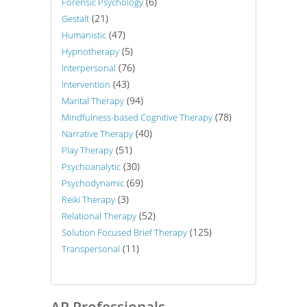
(6)
Forensic Psychology
(21)
Gestalt
(47)
Humanistic
(5)
Hypnotherapy
(76)
Interpersonal
(43)
Intervention
(94)
Marital Therapy
(78)
Mindfulness-based Cognitive Therapy
(40)
Narrative Therapy
(51)
Play Therapy
(30)
Psychoanalytic
(69)
Psychodynamic
(3)
Reiki Therapy
(52)
Relational Therapy
(125)
Solution Focused Brief Therapy
(11)
Transpersonal