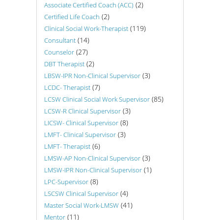
(2)
Associate Certified Coach (ACC)
(2)
Certified Life Coach
(119)
Clinical Social Work-Therapist
(14)
Consultant
(27)
Counselor
(2)
DBT Therapist
(3)
LBSW-IPR Non-Clinical Supervisor
(7)
LCDC- Therapist
(85)
LCSW Clinical Social Work Supervisor
(3)
LCSW-R Clinical Supervisor
(8)
LICSW- Clinical Supervisor
(3)
LMFT- Clinical Supervisor
(6)
LMFT- Therapist
(3)
LMSW-AP Non-Clinical Supervisor
(1)
LMSW-IPR Non-Clinical Supervisor
(8)
LPC-Supervisor
(4)
LSCSW Clinical Supervisor
(41)
Master Social Work-LMSW
(11)
Mentor