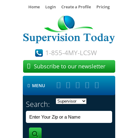
Home
Login
Create a Profile
Pricing
1-855-4MY-LCSW

Subscribe to our newsletter





MENU

Search: