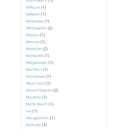
(1)
Miami Beach
(1)
Millburn
(1)
Milltown
(1)
Milwaukee
(2)
Minneapolis
(1)
Mission
(1)
Monroe
(2)
Montclair
(1)
Monticello
(1)
Morgantown
(1)
Morrilton
(1)
Morristown
(1)
Moss Point
(2)
Mount Pleasant
(1)
Murphys
(1)
Myrtle Beach
(1)
n/a
(1)
Nacogdoches
(3)
Nashville