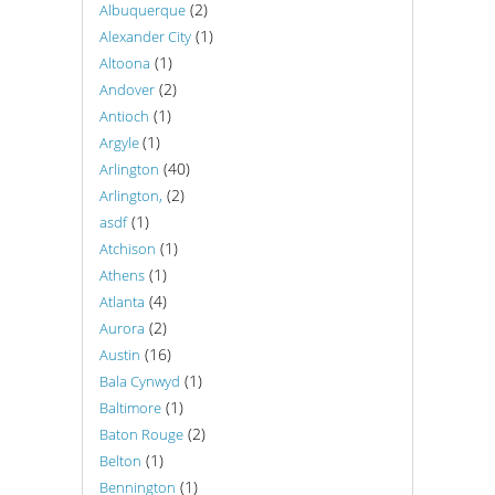
(2)
Albuquerque
(1)
Alexander City
(1)
Altoona
(2)
Andover
(1)
Antioch
(1)
Argyle
(40)
Arlington
(2)
Arlington,
(1)
asdf
(1)
Atchison
(1)
Athens
(4)
Atlanta
(2)
Aurora
(16)
Austin
(1)
Bala Cynwyd
(1)
Baltimore
(2)
Baton Rouge
(1)
Belton
(1)
Bennington