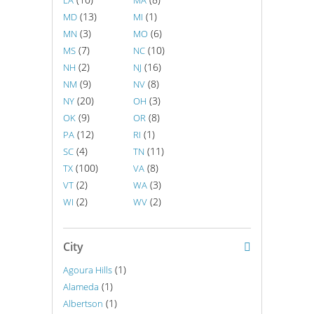
LA
MA
(13)
(1)
MD
MI
(3)
(6)
MN
MO
(7)
(10)
MS
NC
(2)
(16)
NH
NJ
(9)
(8)
NM
NV
(20)
(3)
NY
OH
(9)
(8)
OK
OR
(12)
(1)
PA
RI
(4)
(11)
SC
TN
(100)
(8)
TX
VA
(2)
(3)
VT
WA
(2)
(2)
WI
WV
City
(1)
Agoura Hills
(1)
Alameda
(1)
Albertson