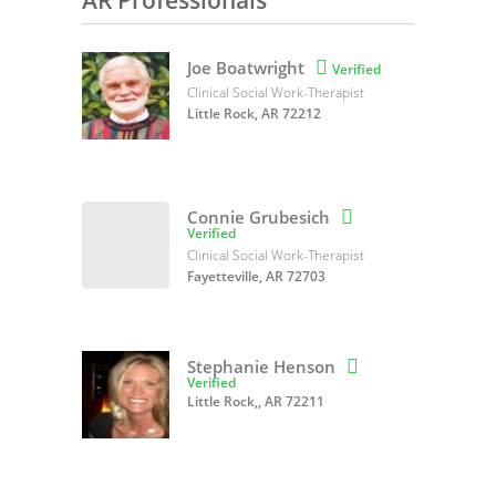
AR Professionals
Joe Boatwright

Verified
Clinical Social Work-Therapist
Little Rock, AR 72212
Connie Grubesich

Verified
Clinical Social Work-Therapist
Fayetteville, AR 72703
Stephanie Henson

Verified
Little Rock,, AR 72211