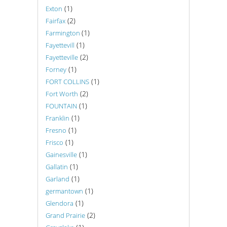
(1)
Exton
(2)
Fairfax
(1)
Farmington
(1)
Fayettevill
(2)
Fayetteville
(1)
Forney
(1)
FORT COLLINS
(2)
Fort Worth
(1)
FOUNTAIN
(1)
Franklin
(1)
Fresno
(1)
Frisco
(1)
Gainesville
(1)
Gallatin
(1)
Garland
(1)
germantown
(1)
Glendora
(2)
Grand Prairie