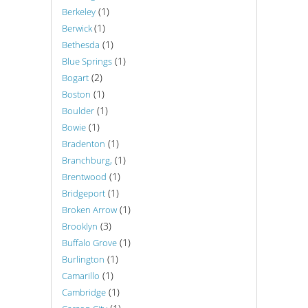
(1)
Berkeley
(1)
Berwick
(1)
Bethesda
(1)
Blue Springs
(2)
Bogart
(1)
Boston
(1)
Boulder
(1)
Bowie
(1)
Bradenton
(1)
Branchburg,
(1)
Brentwood
(1)
Bridgeport
(1)
Broken Arrow
(3)
Brooklyn
(1)
Buffalo Grove
(1)
Burlington
(1)
Camarillo
(1)
Cambridge