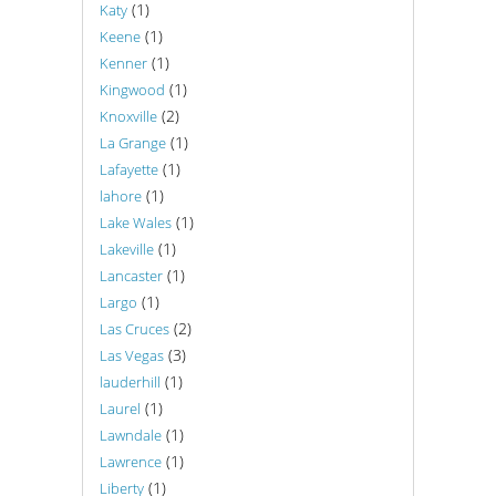
(1)
Katy
(1)
Keene
(1)
Kenner
(1)
Kingwood
(2)
Knoxville
(1)
La Grange
(1)
Lafayette
(1)
lahore
(1)
Lake Wales
(1)
Lakeville
(1)
Lancaster
(1)
Largo
(2)
Las Cruces
(3)
Las Vegas
(1)
lauderhill
(1)
Laurel
(1)
Lawndale
(1)
Lawrence
(1)
Liberty