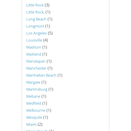
(3)
Little Rock
(1)
Little Rock,
(1)
Long Beach
(1)
Longmont
(5)
Los Angeles
(4)
Louisville
(1)
Madison
(1)
Maitland
(1)
Manalapan
(1)
Manchester
(1)
Manhattan Beach
(1)
Margate
(1)
Martinsburg
(1)
Mebane
(1)
Medfield
(1)
Melbourne
(1)
Mesquite
(2)
Miami