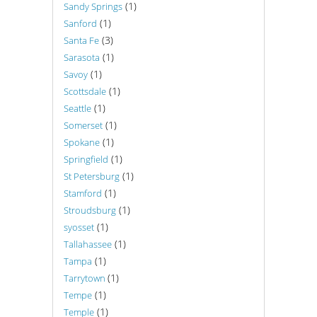
(1)
Sandy Springs
(1)
Sanford
(3)
Santa Fe
(1)
Sarasota
(1)
Savoy
(1)
Scottsdale
(1)
Seattle
(1)
Somerset
(1)
Spokane
(1)
Springfield
(1)
St Petersburg
(1)
Stamford
(1)
Stroudsburg
(1)
syosset
(1)
Tallahassee
(1)
Tampa
(1)
Tarrytown
(1)
Tempe
(1)
Temple