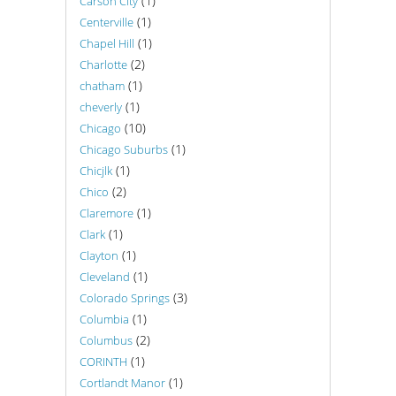
(1)
Carson City
(1)
Centerville
(1)
Chapel Hill
(2)
Charlotte
(1)
chatham
(1)
cheverly
(10)
Chicago
(1)
Chicago Suburbs
(1)
Chicjlk
(2)
Chico
(1)
Claremore
(1)
Clark
(1)
Clayton
(1)
Cleveland
(3)
Colorado Springs
(1)
Columbia
(2)
Columbus
(1)
CORINTH
(1)
Cortlandt Manor