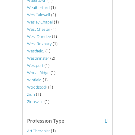
(1)
Watertown
(1)
Weatherford
(1)
Wes Caldwell
(1)
Wesley Chapel
(1)
West Chester
(1)
West Dundee
(1)
West Roxbury
(1)
Westfield,
(2)
Westminster
(1)
Westport
(1)
Wheat Ridge
(1)
Winfield
(1)
Woodstock
(1)
Zion
(1)
Zionsville
Profession Type
(1)
Art Therapist