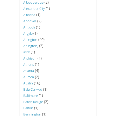
(2)
Albuquerque
(1)
Alexander City
(1)
Altoona
(2)
Andover
(1)
Antioch
(1)
Argyle
(40)
Arlington
(2)
Arlington,
(1)
asdf
(1)
Atchison
(1)
Athens
(4)
Atlanta
(2)
Aurora
(16)
Austin
(1)
Bala Cynwyd
(1)
Baltimore
(2)
Baton Rouge
(1)
Belton
(1)
Bennington