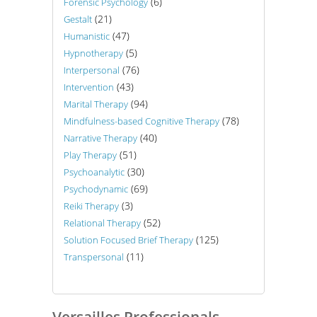
(6)
Forensic Psychology
(21)
Gestalt
(47)
Humanistic
(5)
Hypnotherapy
(76)
Interpersonal
(43)
Intervention
(94)
Marital Therapy
(78)
Mindfulness-based Cognitive Therapy
(40)
Narrative Therapy
(51)
Play Therapy
(30)
Psychoanalytic
(69)
Psychodynamic
(3)
Reiki Therapy
(52)
Relational Therapy
(125)
Solution Focused Brief Therapy
(11)
Transpersonal