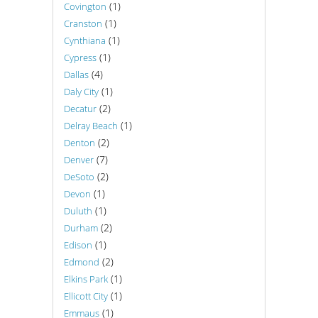
(1)
Covington
(1)
Cranston
(1)
Cynthiana
(1)
Cypress
(4)
Dallas
(1)
Daly City
(2)
Decatur
(1)
Delray Beach
(2)
Denton
(7)
Denver
(2)
DeSoto
(1)
Devon
(1)
Duluth
(2)
Durham
(1)
Edison
(2)
Edmond
(1)
Elkins Park
(1)
Ellicott City
(1)
Emmaus