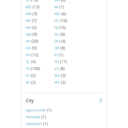
LA
MA
(13)
(1)
MD
MI
(3)
(6)
MN
MO
(7)
(10)
MS
NC
(2)
(16)
NH
NJ
(9)
(8)
NM
NV
(20)
(3)
NY
OH
(9)
(8)
OK
OR
(12)
(1)
PA
RI
(4)
(11)
SC
TN
(100)
(8)
TX
VA
(2)
(3)
VT
WA
(2)
(2)
WI
WV
City
(1)
Agoura Hills
(1)
Alameda
(1)
Albertson