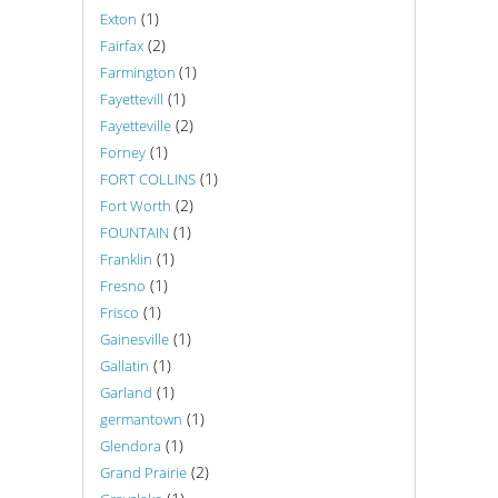
(1)
Exton
(2)
Fairfax
(1)
Farmington
(1)
Fayettevill
(2)
Fayetteville
(1)
Forney
(1)
FORT COLLINS
(2)
Fort Worth
(1)
FOUNTAIN
(1)
Franklin
(1)
Fresno
(1)
Frisco
(1)
Gainesville
(1)
Gallatin
(1)
Garland
(1)
germantown
(1)
Glendora
(2)
Grand Prairie