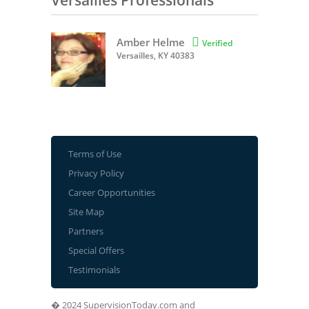
Versailles Professionals
Amber Helme

Verified
Versailles, KY 40383
Terms of Use
Privacy Policy
Career Opportunities
Site Map
Partners
Special Offers
Testimonials
� 2024 SupervisionToday.com and