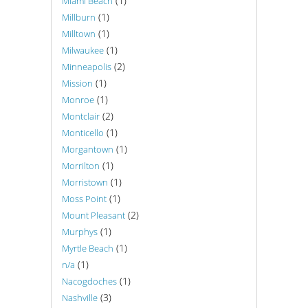
(1)
Miami Beach
(1)
Millburn
(1)
Milltown
(1)
Milwaukee
(2)
Minneapolis
(1)
Mission
(1)
Monroe
(2)
Montclair
(1)
Monticello
(1)
Morgantown
(1)
Morrilton
(1)
Morristown
(1)
Moss Point
(2)
Mount Pleasant
(1)
Murphys
(1)
Myrtle Beach
(1)
n/a
(1)
Nacogdoches
(3)
Nashville