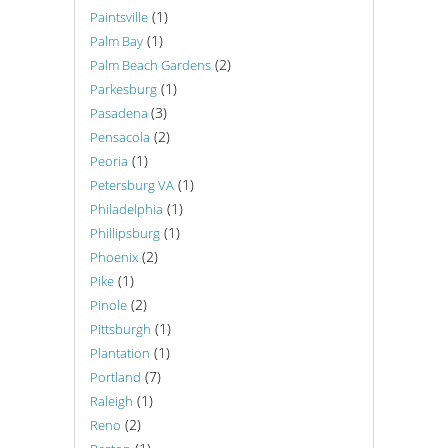
(1)
Paintsville
(1)
Palm Bay
(2)
Palm Beach Gardens
(1)
Parkesburg
(3)
Pasadena
(2)
Pensacola
(1)
Peoria
(1)
Petersburg VA
(1)
Philadelphia
(1)
Phillipsburg
(2)
Phoenix
(1)
Pike
(2)
Pinole
(1)
Pittsburgh
(1)
Plantation
(7)
Portland
(1)
Raleigh
(2)
Reno