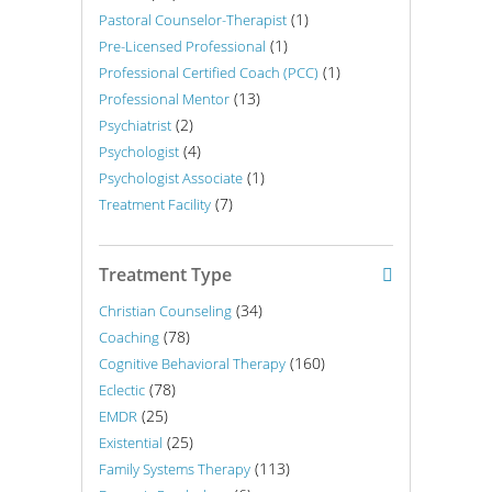
(1)
Pastoral Counselor-Therapist
(1)
Pre-Licensed Professional
(1)
Professional Certified Coach (PCC)
(13)
Professional Mentor
(2)
Psychiatrist
(4)
Psychologist
(1)
Psychologist Associate
(7)
Treatment Facility
Treatment Type
(34)
Christian Counseling
(78)
Coaching
(160)
Cognitive Behavioral Therapy
(78)
Eclectic
(25)
EMDR
(25)
Existential
(113)
Family Systems Therapy