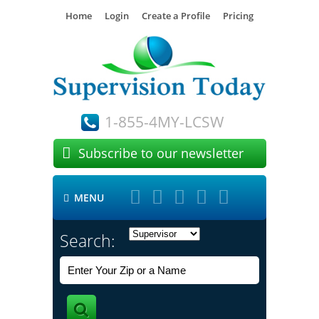
Home
Login
Create a Profile
Pricing
1-855-4MY-LCSW

Subscribe to our newsletter





MENU

Search: