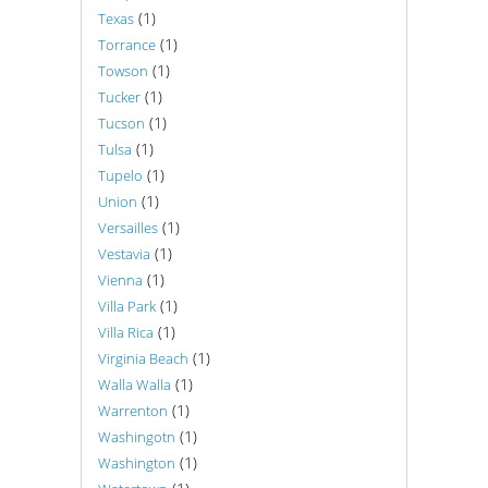
(1)
Texas
(1)
Torrance
(1)
Towson
(1)
Tucker
(1)
Tucson
(1)
Tulsa
(1)
Tupelo
(1)
Union
(1)
Versailles
(1)
Vestavia
(1)
Vienna
(1)
Villa Park
(1)
Villa Rica
(1)
Virginia Beach
(1)
Walla Walla
(1)
Warrenton
(1)
Washingotn
(1)
Washington