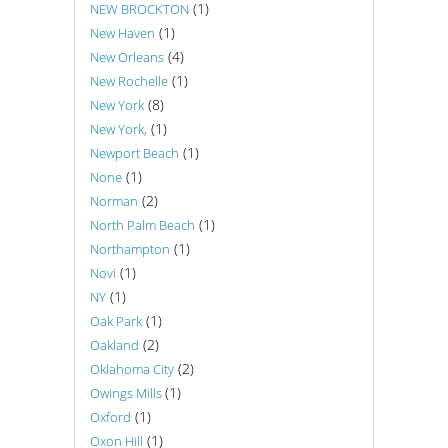
(1)
NEW BROCKTON
(1)
New Haven
(4)
New Orleans
(1)
New Rochelle
(8)
New York
(1)
New York,
(1)
Newport Beach
(1)
None
(2)
Norman
(1)
North Palm Beach
(1)
Northampton
(1)
Novi
(1)
NY
(1)
Oak Park
(2)
Oakland
(2)
Oklahoma City
(1)
Owings Mills
(1)
Oxford
(1)
Oxon Hill