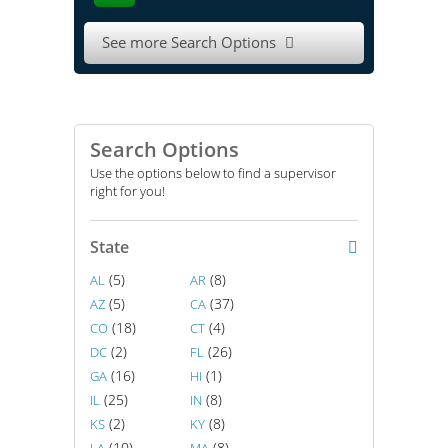
See more Search Options

Search Options
Use the options below to find a supervisor
right for you!
State
(5)
(8)
AL
AR
(5)
(37)
AZ
CA
(18)
(4)
CO
CT
(2)
(26)
DC
FL
(16)
(1)
GA
HI
(25)
(8)
IL
IN
(2)
(8)
KS
KY
(10)
(8)