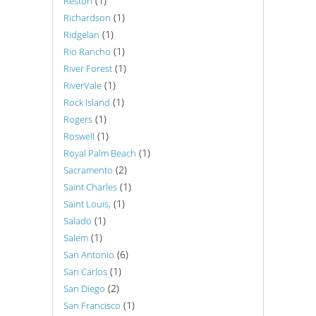
(1)
Reston
(1)
Richardson
(1)
Ridgelan
(1)
Rio Rancho
(1)
River Forest
(1)
RiverVale
(1)
Rock Island
(1)
Rogers
(1)
Roswell
(1)
Royal Palm Beach
(2)
Sacramento
(1)
Saint Charles
(1)
Saint Louis,
(1)
Salado
(1)
Salem
(6)
San Antonio
(1)
San Carlos
(2)
San Diego
(1)
San Francisco