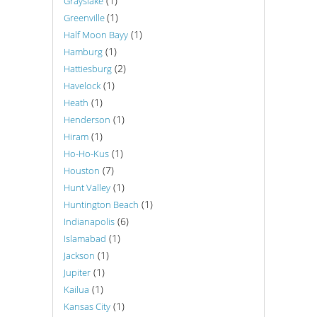
(1)
Grayslake
(1)
Greenville
(1)
Half Moon Bayy
(1)
Hamburg
(2)
Hattiesburg
(1)
Havelock
(1)
Heath
(1)
Henderson
(1)
Hiram
(1)
Ho-Ho-Kus
(7)
Houston
(1)
Hunt Valley
(1)
Huntington Beach
(6)
Indianapolis
(1)
Islamabad
(1)
Jackson
(1)
Jupiter
(1)
Kailua
(1)
Kansas City