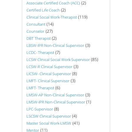
(2)
Associate Certified Coach (ACC)
(2)
Certified Life Coach
(119)
Clinical Social Work-Therapist
(14)
Consultant
(27)
Counselor
(2)
DBT Therapist
(3)
LBSW-IPR Non-Clinical Supervisor
(7)
LCDC- Therapist
(85)
LCSW Clinical Social Work Supervisor
(3)
LCSW-R Clinical Supervisor
(8)
LICSW- Clinical Supervisor
(3)
LMFT- Clinical Supervisor
(6)
LMFT- Therapist
(3)
LMSW-AP Non-Clinical Supervisor
(1)
LMSW-IPR Non-Clinical Supervisor
(8)
LPC-Supervisor
(4)
LSCSW Clinical Supervisor
(41)
Master Social Work-LMSW
(11)
Mentor