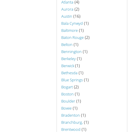
(4)
Atlanta
(2)
Aurora
(16)
Austin
(1)
Bala Cynwyd
(1)
Baltimore
(2)
Baton Rouge
(1)
Belton
(1)
Bennington
(1)
Berkeley
(1)
Berwick
(1)
Bethesda
(1)
Blue Springs
(2)
Bogart
(1)
Boston
(1)
Boulder
(1)
Bowie
(1)
Bradenton
(1)
Branchburg,
(1)
Brentwood