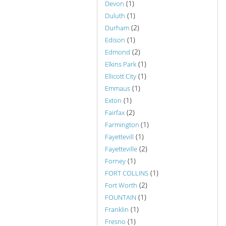
(1)
Devon
(1)
Duluth
(2)
Durham
(1)
Edison
(2)
Edmond
(1)
Elkins Park
(1)
Ellicott City
(1)
Emmaus
(1)
Exton
(2)
Fairfax
(1)
Farmington
(1)
Fayettevill
(2)
Fayetteville
(1)
Forney
(1)
FORT COLLINS
(2)
Fort Worth
(1)
FOUNTAIN
(1)
Franklin
(1)
Fresno