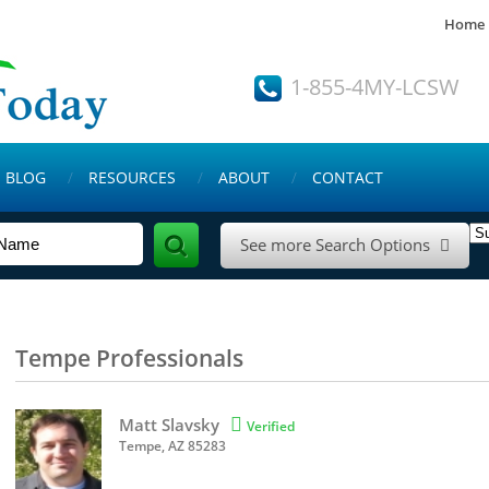
Home
1-855-4MY-LCSW
BLOG
RESOURCES
ABOUT
CONTACT
See more Search Options

Tempe Professionals
Matt Slavsky

Verified
Tempe, AZ 85283