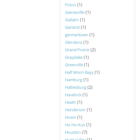
(1)
Frisco
(1)
Gainesville
(1)
Gallatin
(1)
Garland
(1)
germantown
(1)
Glendora
(2)
Grand Prairie
(1)
Grayslake
(1)
Greenville
(1)
Half Moon Bayy
(1)
Hamburg
(2)
Hattiesburg
(1)
Havelock
(1)
Heath
(1)
Henderson
(1)
Hiram
(1)
Ho-Ho-Kus
(7)
Houston
(1)
Hunt Valley