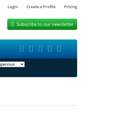
Login
Create a Profile
Pricing
Subscribe to our newsletter





