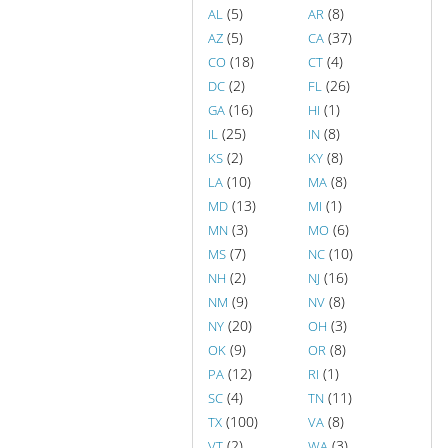
(5)
(8)
AL
AR
(5)
(37)
AZ
CA
(18)
(4)
CO
CT
(2)
(26)
DC
FL
(16)
(1)
GA
HI
(25)
(8)
IL
IN
(2)
(8)
KS
KY
(10)
(8)
LA
MA
(13)
(1)
MD
MI
(3)
(6)
MN
MO
(7)
(10)
MS
NC
(2)
(16)
NH
NJ
(9)
(8)
NM
NV
(20)
(3)
NY
OH
(9)
(8)
OK
OR
(12)
(1)
PA
RI
(4)
(11)
SC
TN
(100)
(8)
TX
VA
(2)
(3)
VT
WA