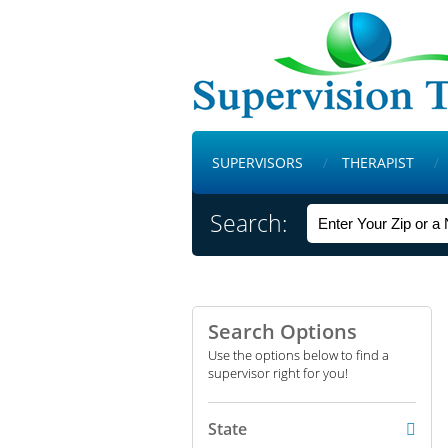
SUPERVISORS
THERAPIST
Search:
Search Options
Use the options below to find a
supervisor right for you!
State