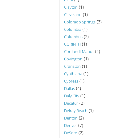
(1)
Clayton
(1)
Cleveland
(3)
Colorado Springs
(1)
Columbia
(2)
Columbus
(1)
CORINTH
(1)
Cortlandt Manor
(1)
Covington
(1)
Cranston
(1)
Cynthiana
(1)
Cypress
(4)
Dallas
(1)
Daly City
(2)
Decatur
(1)
Delray Beach
(2)
Denton
(7)
Denver
(2)
DeSoto