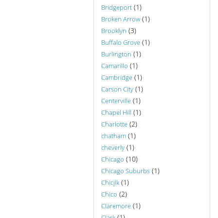
(1)
Bridgeport
(1)
Broken Arrow
(3)
Brooklyn
(1)
Buffalo Grove
(1)
Burlington
(1)
Camarillo
(1)
Cambridge
(1)
Carson City
(1)
Centerville
(1)
Chapel Hill
(2)
Charlotte
(1)
chatham
(1)
cheverly
(10)
Chicago
(1)
Chicago Suburbs
(1)
Chicjlk
(2)
Chico
(1)
Claremore
(1)
Clark