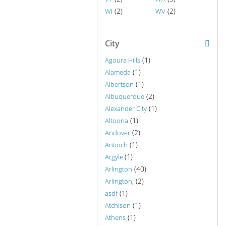
(2)
(2)
WI
WV
City
(1)
Agoura Hills
(1)
Alameda
(1)
Albertson
(2)
Albuquerque
(1)
Alexander City
(1)
Altoona
(2)
Andover
(1)
Antioch
(1)
Argyle
(40)
Arlington
(2)
Arlington,
(1)
asdf
(1)
Atchison
(1)
Athens