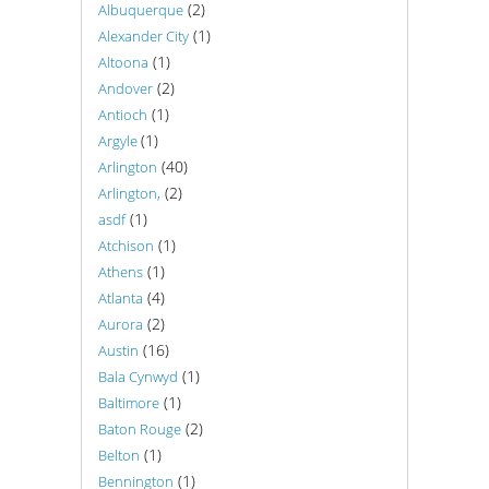
(2)
Albuquerque
(1)
Alexander City
(1)
Altoona
(2)
Andover
(1)
Antioch
(1)
Argyle
(40)
Arlington
(2)
Arlington,
(1)
asdf
(1)
Atchison
(1)
Athens
(4)
Atlanta
(2)
Aurora
(16)
Austin
(1)
Bala Cynwyd
(1)
Baltimore
(2)
Baton Rouge
(1)
Belton
(1)
Bennington