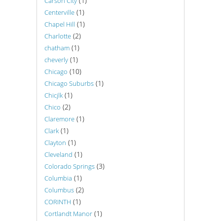
(1)
Carson City
(1)
Centerville
(1)
Chapel Hill
(2)
Charlotte
(1)
chatham
(1)
cheverly
(10)
Chicago
(1)
Chicago Suburbs
(1)
Chicjlk
(2)
Chico
(1)
Claremore
(1)
Clark
(1)
Clayton
(1)
Cleveland
(3)
Colorado Springs
(1)
Columbia
(2)
Columbus
(1)
CORINTH
(1)
Cortlandt Manor