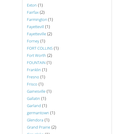
(1)
Exton
(2)
Fairfax
(1)
Farmington
(1)
Fayettevill
(2)
Fayetteville
(1)
Forney
(1)
FORT COLLINS
(2)
Fort Worth
(1)
FOUNTAIN
(1)
Franklin
(1)
Fresno
(1)
Frisco
(1)
Gainesville
(1)
Gallatin
(1)
Garland
(1)
germantown
(1)
Glendora
(2)
Grand Prairie