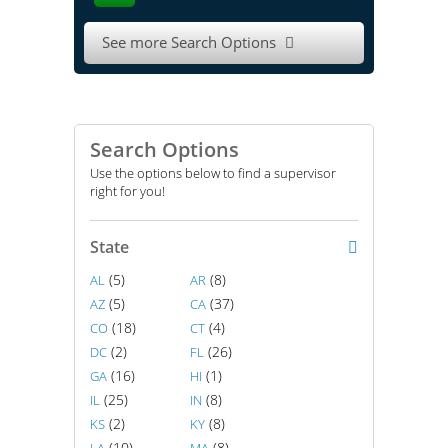
See more Search Options

Search Options
Use the options below to find a supervisor
right for you!
State
(5)
(8)
AL
AR
(5)
(37)
AZ
CA
(18)
(4)
CO
CT
(2)
(26)
DC
FL
(16)
(1)
GA
HI
(25)
(8)
IL
IN
(2)
(8)
KS
KY
(10)
(8)