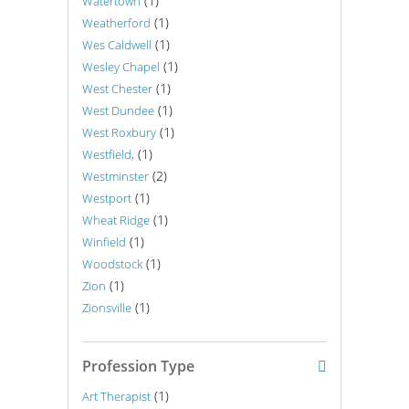
(1)
Watertown
(1)
Weatherford
(1)
Wes Caldwell
(1)
Wesley Chapel
(1)
West Chester
(1)
West Dundee
(1)
West Roxbury
(1)
Westfield,
(2)
Westminster
(1)
Westport
(1)
Wheat Ridge
(1)
Winfield
(1)
Woodstock
(1)
Zion
(1)
Zionsville
Profession Type
(1)
Art Therapist