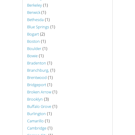
(1)
Berkeley
(1)
Berwick
(1)
Bethesda
(1)
Blue Springs
(2)
Bogart
(1)
Boston
(1)
Boulder
(1)
Bowie
(1)
Bradenton
(1)
Branchburg,
(1)
Brentwood
(1)
Bridgeport
(1)
Broken Arrow
(3)
Brooklyn
(1)
Buffalo Grove
(1)
Burlington
(1)
Camarillo
(1)
Cambridge