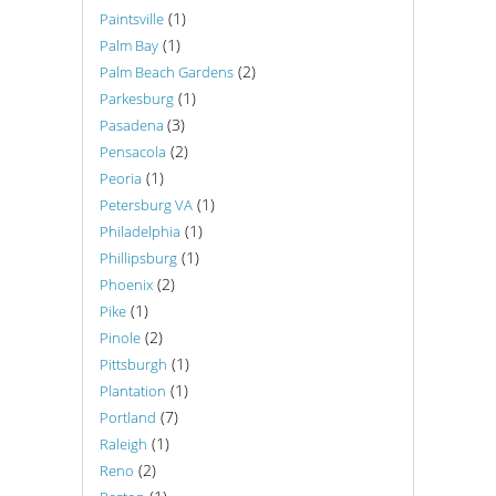
(1)
Paintsville
(1)
Palm Bay
(2)
Palm Beach Gardens
(1)
Parkesburg
(3)
Pasadena
(2)
Pensacola
(1)
Peoria
(1)
Petersburg VA
(1)
Philadelphia
(1)
Phillipsburg
(2)
Phoenix
(1)
Pike
(2)
Pinole
(1)
Pittsburgh
(1)
Plantation
(7)
Portland
(1)
Raleigh
(2)
Reno