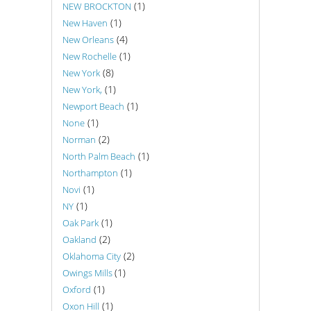
(1)
NEW BROCKTON
(1)
New Haven
(4)
New Orleans
(1)
New Rochelle
(8)
New York
(1)
New York,
(1)
Newport Beach
(1)
None
(2)
Norman
(1)
North Palm Beach
(1)
Northampton
(1)
Novi
(1)
NY
(1)
Oak Park
(2)
Oakland
(2)
Oklahoma City
(1)
Owings Mills
(1)
Oxford
(1)
Oxon Hill