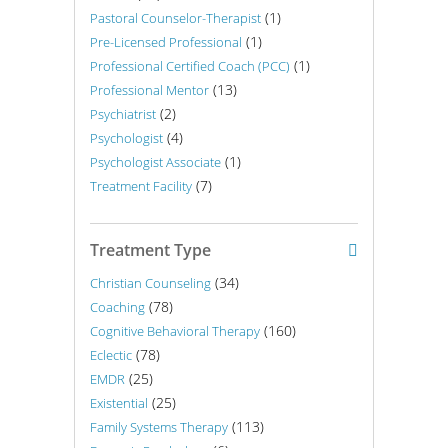
(1)
Pastoral Counselor-Therapist
(1)
Pre-Licensed Professional
(1)
Professional Certified Coach (PCC)
(13)
Professional Mentor
(2)
Psychiatrist
(4)
Psychologist
(1)
Psychologist Associate
(7)
Treatment Facility
Treatment Type
(34)
Christian Counseling
(78)
Coaching
(160)
Cognitive Behavioral Therapy
(78)
Eclectic
(25)
EMDR
(25)
Existential
(113)
Family Systems Therapy