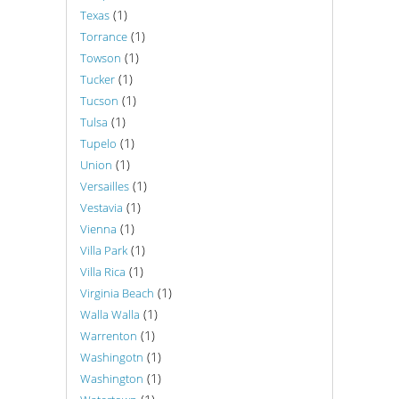
(1)
Texas
(1)
Torrance
(1)
Towson
(1)
Tucker
(1)
Tucson
(1)
Tulsa
(1)
Tupelo
(1)
Union
(1)
Versailles
(1)
Vestavia
(1)
Vienna
(1)
Villa Park
(1)
Villa Rica
(1)
Virginia Beach
(1)
Walla Walla
(1)
Warrenton
(1)
Washingotn
(1)
Washington