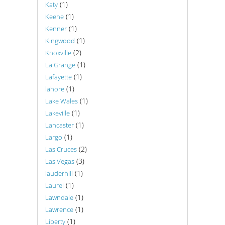
(1)
Katy
(1)
Keene
(1)
Kenner
(1)
Kingwood
(2)
Knoxville
(1)
La Grange
(1)
Lafayette
(1)
lahore
(1)
Lake Wales
(1)
Lakeville
(1)
Lancaster
(1)
Largo
(2)
Las Cruces
(3)
Las Vegas
(1)
lauderhill
(1)
Laurel
(1)
Lawndale
(1)
Lawrence
(1)
Liberty