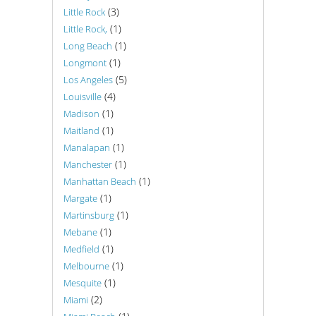
(3)
Little Rock
(1)
Little Rock,
(1)
Long Beach
(1)
Longmont
(5)
Los Angeles
(4)
Louisville
(1)
Madison
(1)
Maitland
(1)
Manalapan
(1)
Manchester
(1)
Manhattan Beach
(1)
Margate
(1)
Martinsburg
(1)
Mebane
(1)
Medfield
(1)
Melbourne
(1)
Mesquite
(2)
Miami