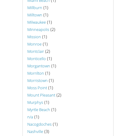
(1)
Miami Beach
(1)
Millburn
(1)
Milltown
(1)
Milwaukee
(2)
Minneapolis
(1)
Mission
(1)
Monroe
(2)
Montclair
(1)
Monticello
(1)
Morgantown
(1)
Morrilton
(1)
Morristown
(1)
Moss Point
(2)
Mount Pleasant
(1)
Murphys
(1)
Myrtle Beach
(1)
n/a
(1)
Nacogdoches
(3)
Nashville