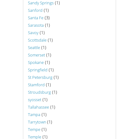
(1)
Sandy Springs
(1)
Sanford
(3)
Santa Fe
(1)
Sarasota
(1)
Savoy
(1)
Scottsdale
(1)
Seattle
(1)
Somerset
(1)
Spokane
(1)
Springfield
(1)
St Petersburg
(1)
Stamford
(1)
Stroudsburg
(1)
syosset
(1)
Tallahassee
(1)
Tampa
(1)
Tarrytown
(1)
Tempe
(1)
Temple