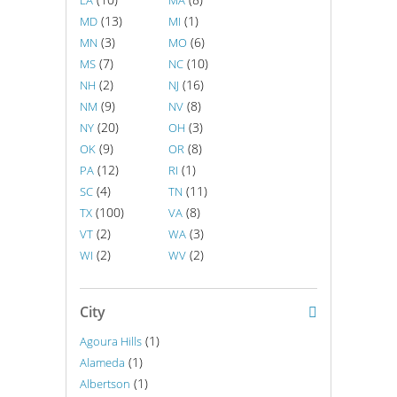
LA
MA
(13)
(1)
MD
MI
(3)
(6)
MN
MO
(7)
(10)
MS
NC
(2)
(16)
NH
NJ
(9)
(8)
NM
NV
(20)
(3)
NY
OH
(9)
(8)
OK
OR
(12)
(1)
PA
RI
(4)
(11)
SC
TN
(100)
(8)
TX
VA
(2)
(3)
VT
WA
(2)
(2)
WI
WV
City
(1)
Agoura Hills
(1)
Alameda
(1)
Albertson