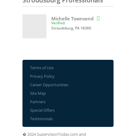
Stroudsburg Professionals
Michelle Townsend

Verified
Stroudsburg, PA 18360
Terms of Use
Privacy Policy
Career Opportunities
Site Map
Partners
Special Offers
Testimonials
� 2024 SupervisionToday.com and