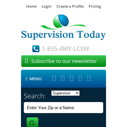
Home
Login
Create a Profile
Pricing
1-855-4MY-LCSW

Subscribe to our newsletter





MENU

Search: