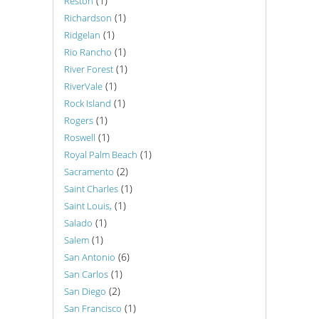
(1)
Reston
(1)
Richardson
(1)
Ridgelan
(1)
Rio Rancho
(1)
River Forest
(1)
RiverVale
(1)
Rock Island
(1)
Rogers
(1)
Roswell
(1)
Royal Palm Beach
(2)
Sacramento
(1)
Saint Charles
(1)
Saint Louis,
(1)
Salado
(1)
Salem
(6)
San Antonio
(1)
San Carlos
(2)
San Diego
(1)
San Francisco