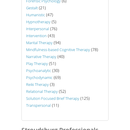
(6)
Forensic Psychology
(21)
Gestalt
(47)
Humanistic
(5)
Hypnotherapy
(76)
Interpersonal
(43)
Intervention
(94)
Marital Therapy
(78)
Mindfulness-based Cognitive Therapy
(40)
Narrative Therapy
(51)
Play Therapy
(30)
Psychoanalytic
(69)
Psychodynamic
(3)
Reiki Therapy
(52)
Relational Therapy
(125)
Solution Focused Brief Therapy
(11)
Transpersonal