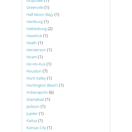
(1)
Grayslake
(1)
Greenville
(1)
Half Moon Bayy
(1)
Hamburg
(2)
Hattiesburg
(1)
Havelock
(1)
Heath
(1)
Henderson
(1)
Hiram
(1)
Ho-Ho-Kus
(7)
Houston
(1)
Hunt Valley
(1)
Huntington Beach
(6)
Indianapolis
(1)
Islamabad
(1)
Jackson
(1)
Jupiter
(1)
Kailua
(1)
Kansas City