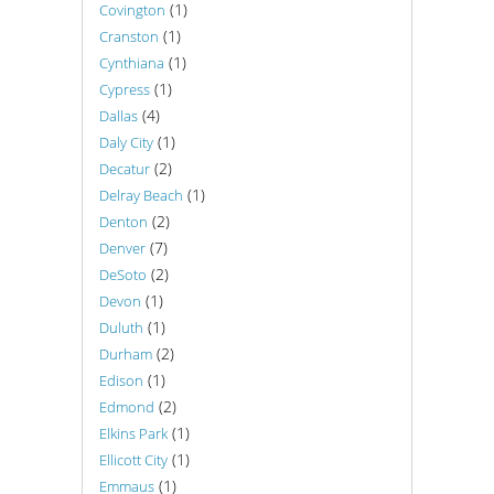
(1)
Covington
(1)
Cranston
(1)
Cynthiana
(1)
Cypress
(4)
Dallas
(1)
Daly City
(2)
Decatur
(1)
Delray Beach
(2)
Denton
(7)
Denver
(2)
DeSoto
(1)
Devon
(1)
Duluth
(2)
Durham
(1)
Edison
(2)
Edmond
(1)
Elkins Park
(1)
Ellicott City
(1)
Emmaus