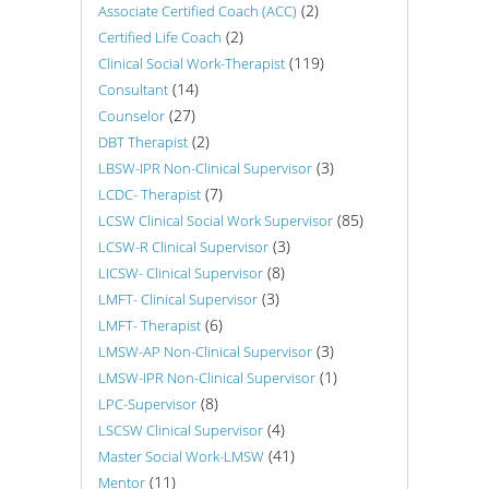
(2)
Associate Certified Coach (ACC)
(2)
Certified Life Coach
(119)
Clinical Social Work-Therapist
(14)
Consultant
(27)
Counselor
(2)
DBT Therapist
(3)
LBSW-IPR Non-Clinical Supervisor
(7)
LCDC- Therapist
(85)
LCSW Clinical Social Work Supervisor
(3)
LCSW-R Clinical Supervisor
(8)
LICSW- Clinical Supervisor
(3)
LMFT- Clinical Supervisor
(6)
LMFT- Therapist
(3)
LMSW-AP Non-Clinical Supervisor
(1)
LMSW-IPR Non-Clinical Supervisor
(8)
LPC-Supervisor
(4)
LSCSW Clinical Supervisor
(41)
Master Social Work-LMSW
(11)
Mentor