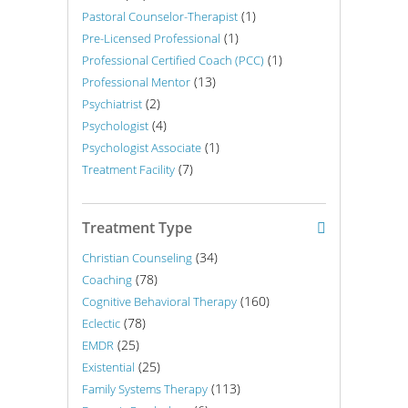
(1)
Pastoral Counselor-Therapist
(1)
Pre-Licensed Professional
(1)
Professional Certified Coach (PCC)
(13)
Professional Mentor
(2)
Psychiatrist
(4)
Psychologist
(1)
Psychologist Associate
(7)
Treatment Facility
Treatment Type
(34)
Christian Counseling
(78)
Coaching
(160)
Cognitive Behavioral Therapy
(78)
Eclectic
(25)
EMDR
(25)
Existential
(113)
Family Systems Therapy