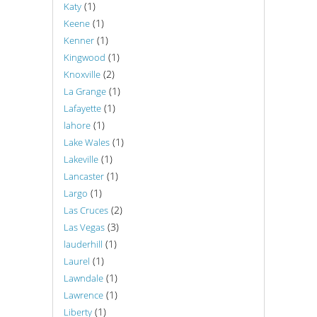
(1)
Katy
(1)
Keene
(1)
Kenner
(1)
Kingwood
(2)
Knoxville
(1)
La Grange
(1)
Lafayette
(1)
lahore
(1)
Lake Wales
(1)
Lakeville
(1)
Lancaster
(1)
Largo
(2)
Las Cruces
(3)
Las Vegas
(1)
lauderhill
(1)
Laurel
(1)
Lawndale
(1)
Lawrence
(1)
Liberty