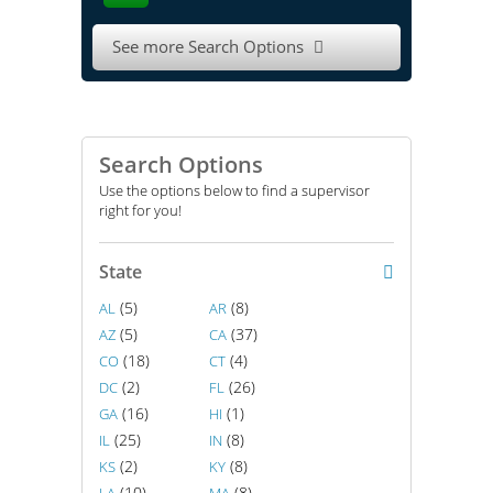
See more Search Options

Search Options
Use the options below to find a supervisor
right for you!
State
(5)
(8)
AL
AR
(5)
(37)
AZ
CA
(18)
(4)
CO
CT
(2)
(26)
DC
FL
(16)
(1)
GA
HI
(25)
(8)
IL
IN
(2)
(8)
KS
KY
(10)
(8)