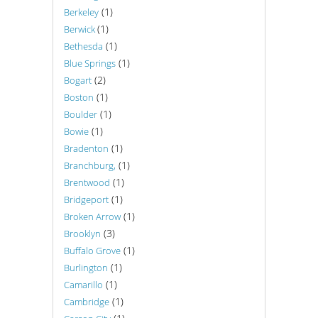
(1)
Berkeley
(1)
Berwick
(1)
Bethesda
(1)
Blue Springs
(2)
Bogart
(1)
Boston
(1)
Boulder
(1)
Bowie
(1)
Bradenton
(1)
Branchburg,
(1)
Brentwood
(1)
Bridgeport
(1)
Broken Arrow
(3)
Brooklyn
(1)
Buffalo Grove
(1)
Burlington
(1)
Camarillo
(1)
Cambridge