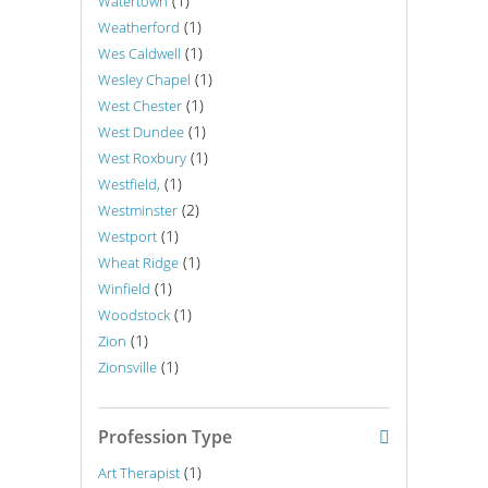
(1)
Watertown
(1)
Weatherford
(1)
Wes Caldwell
(1)
Wesley Chapel
(1)
West Chester
(1)
West Dundee
(1)
West Roxbury
(1)
Westfield,
(2)
Westminster
(1)
Westport
(1)
Wheat Ridge
(1)
Winfield
(1)
Woodstock
(1)
Zion
(1)
Zionsville
Profession Type
(1)
Art Therapist