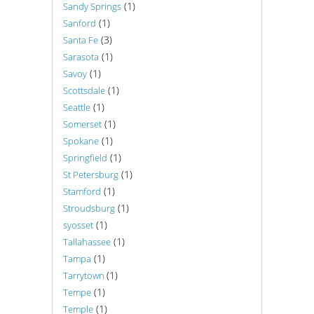
(1)
Sandy Springs
(1)
Sanford
(3)
Santa Fe
(1)
Sarasota
(1)
Savoy
(1)
Scottsdale
(1)
Seattle
(1)
Somerset
(1)
Spokane
(1)
Springfield
(1)
St Petersburg
(1)
Stamford
(1)
Stroudsburg
(1)
syosset
(1)
Tallahassee
(1)
Tampa
(1)
Tarrytown
(1)
Tempe
(1)
Temple