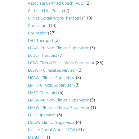
(2)
Associate Certified Coach (ACC)
(2)
Certified Life Coach
(119)
Clinical Social Work-Therapist
(14)
Consultant
(27)
Counselor
(2)
DBT Therapist
(3)
LBSW-IPR Non-Clinical Supervisor
(7)
LCDC- Therapist
(85)
LCSW Clinical Social Work Supervisor
(3)
LCSW-R Clinical Supervisor
(8)
LICSW- Clinical Supervisor
(3)
LMFT- Clinical Supervisor
(6)
LMFT- Therapist
(3)
LMSW-AP Non-Clinical Supervisor
(1)
LMSW-IPR Non-Clinical Supervisor
(8)
LPC-Supervisor
(4)
LSCSW Clinical Supervisor
(41)
Master Social Work-LMSW
(11)
Mentor