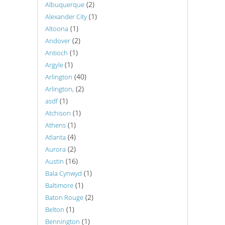
(2)
Albuquerque
(1)
Alexander City
(1)
Altoona
(2)
Andover
(1)
Antioch
(1)
Argyle
(40)
Arlington
(2)
Arlington,
(1)
asdf
(1)
Atchison
(1)
Athens
(4)
Atlanta
(2)
Aurora
(16)
Austin
(1)
Bala Cynwyd
(1)
Baltimore
(2)
Baton Rouge
(1)
Belton
(1)
Bennington