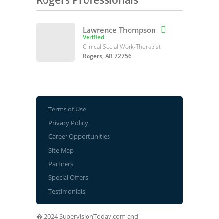
Rogers Professionals
Lawrence Thompson

Verified
Clinical Social Work-Therapist
Rogers, AR 72756
Terms of Use
Privacy Policy
Career Opportunities
Site Map
Partners
Special Offers
Testimonials
� 2024 SupervisionToday.com and