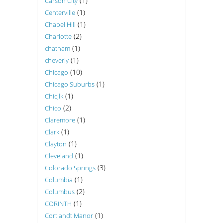
(1)
Carson City
(1)
Centerville
(1)
Chapel Hill
(2)
Charlotte
(1)
chatham
(1)
cheverly
(10)
Chicago
(1)
Chicago Suburbs
(1)
Chicjlk
(2)
Chico
(1)
Claremore
(1)
Clark
(1)
Clayton
(1)
Cleveland
(3)
Colorado Springs
(1)
Columbia
(2)
Columbus
(1)
CORINTH
(1)
Cortlandt Manor