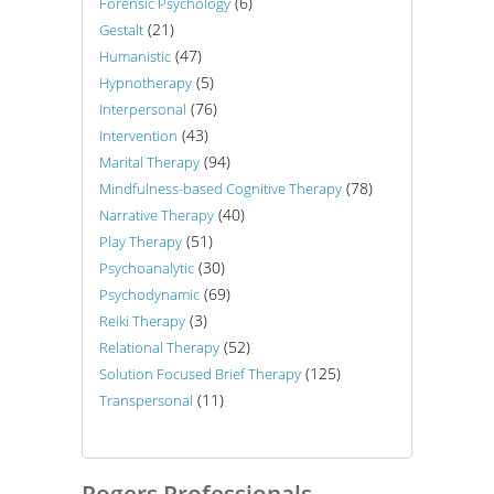
(6)
Forensic Psychology
(21)
Gestalt
(47)
Humanistic
(5)
Hypnotherapy
(76)
Interpersonal
(43)
Intervention
(94)
Marital Therapy
(78)
Mindfulness-based Cognitive Therapy
(40)
Narrative Therapy
(51)
Play Therapy
(30)
Psychoanalytic
(69)
Psychodynamic
(3)
Reiki Therapy
(52)
Relational Therapy
(125)
Solution Focused Brief Therapy
(11)
Transpersonal