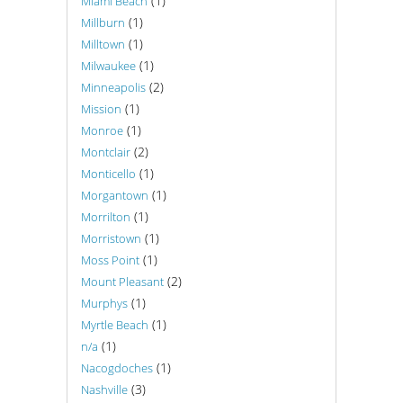
(1)
Miami Beach
(1)
Millburn
(1)
Milltown
(1)
Milwaukee
(2)
Minneapolis
(1)
Mission
(1)
Monroe
(2)
Montclair
(1)
Monticello
(1)
Morgantown
(1)
Morrilton
(1)
Morristown
(1)
Moss Point
(2)
Mount Pleasant
(1)
Murphys
(1)
Myrtle Beach
(1)
n/a
(1)
Nacogdoches
(3)
Nashville