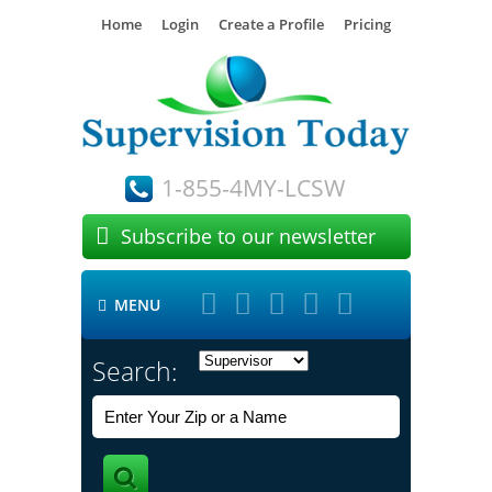
Home
Login
Create a Profile
Pricing
1-855-4MY-LCSW

Subscribe to our newsletter





MENU

Search: