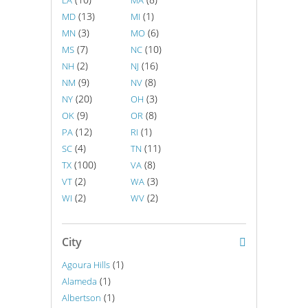
LA
MA
(13)
(1)
MD
MI
(3)
(6)
MN
MO
(7)
(10)
MS
NC
(2)
(16)
NH
NJ
(9)
(8)
NM
NV
(20)
(3)
NY
OH
(9)
(8)
OK
OR
(12)
(1)
PA
RI
(4)
(11)
SC
TN
(100)
(8)
TX
VA
(2)
(3)
VT
WA
(2)
(2)
WI
WV
City
(1)
Agoura Hills
(1)
Alameda
(1)
Albertson