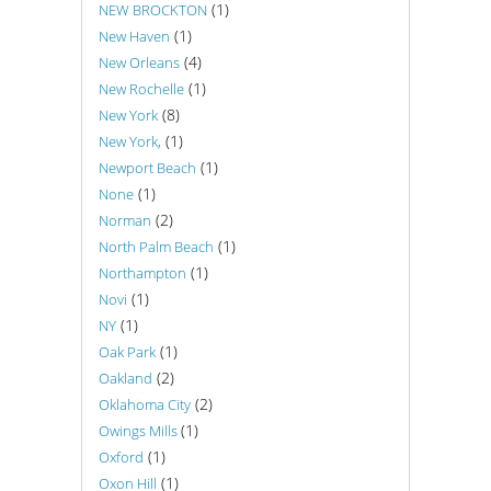
(1)
NEW BROCKTON
(1)
New Haven
(4)
New Orleans
(1)
New Rochelle
(8)
New York
(1)
New York,
(1)
Newport Beach
(1)
None
(2)
Norman
(1)
North Palm Beach
(1)
Northampton
(1)
Novi
(1)
NY
(1)
Oak Park
(2)
Oakland
(2)
Oklahoma City
(1)
Owings Mills
(1)
Oxford
(1)
Oxon Hill