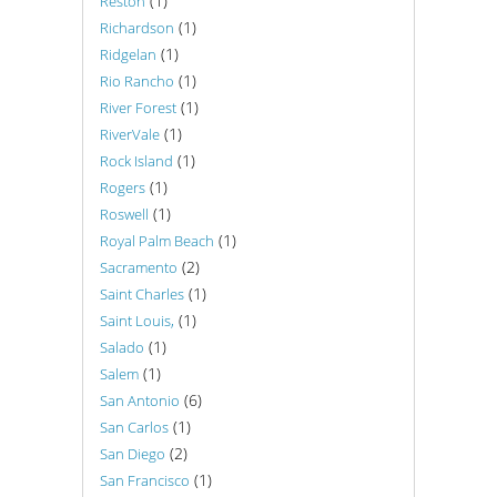
(1)
Reston
(1)
Richardson
(1)
Ridgelan
(1)
Rio Rancho
(1)
River Forest
(1)
RiverVale
(1)
Rock Island
(1)
Rogers
(1)
Roswell
(1)
Royal Palm Beach
(2)
Sacramento
(1)
Saint Charles
(1)
Saint Louis,
(1)
Salado
(1)
Salem
(6)
San Antonio
(1)
San Carlos
(2)
San Diego
(1)
San Francisco