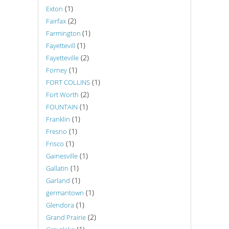
(1)
Exton
(2)
Fairfax
(1)
Farmington
(1)
Fayettevill
(2)
Fayetteville
(1)
Forney
(1)
FORT COLLINS
(2)
Fort Worth
(1)
FOUNTAIN
(1)
Franklin
(1)
Fresno
(1)
Frisco
(1)
Gainesville
(1)
Gallatin
(1)
Garland
(1)
germantown
(1)
Glendora
(2)
Grand Prairie