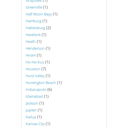
(1)
Grayslake
(1)
Greenville
(1)
Half Moon Bayy
(1)
Hamburg
(2)
Hattiesburg
(1)
Havelock
(1)
Heath
(1)
Henderson
(1)
Hiram
(1)
Ho-Ho-Kus
(7)
Houston
(1)
Hunt Valley
(1)
Huntington Beach
(6)
Indianapolis
(1)
Islamabad
(1)
Jackson
(1)
Jupiter
(1)
Kailua
(1)
Kansas City