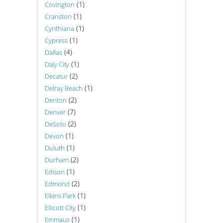
(1)
Covington
(1)
Cranston
(1)
Cynthiana
(1)
Cypress
(4)
Dallas
(1)
Daly City
(2)
Decatur
(1)
Delray Beach
(2)
Denton
(7)
Denver
(2)
DeSoto
(1)
Devon
(1)
Duluth
(2)
Durham
(1)
Edison
(2)
Edmond
(1)
Elkins Park
(1)
Ellicott City
(1)
Emmaus