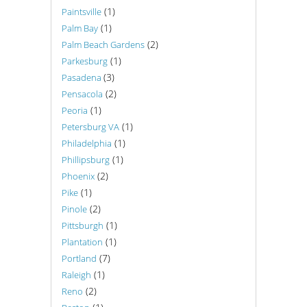
(1)
Paintsville
(1)
Palm Bay
(2)
Palm Beach Gardens
(1)
Parkesburg
(3)
Pasadena
(2)
Pensacola
(1)
Peoria
(1)
Petersburg VA
(1)
Philadelphia
(1)
Phillipsburg
(2)
Phoenix
(1)
Pike
(2)
Pinole
(1)
Pittsburgh
(1)
Plantation
(7)
Portland
(1)
Raleigh
(2)
Reno