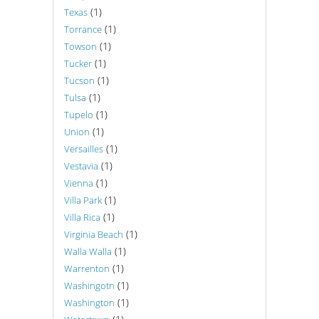
(1)
Texas
(1)
Torrance
(1)
Towson
(1)
Tucker
(1)
Tucson
(1)
Tulsa
(1)
Tupelo
(1)
Union
(1)
Versailles
(1)
Vestavia
(1)
Vienna
(1)
Villa Park
(1)
Villa Rica
(1)
Virginia Beach
(1)
Walla Walla
(1)
Warrenton
(1)
Washingotn
(1)
Washington