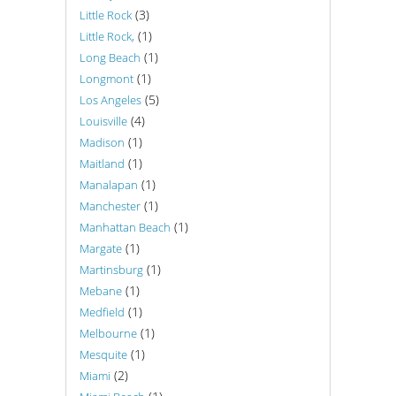
(3)
Little Rock
(1)
Little Rock,
(1)
Long Beach
(1)
Longmont
(5)
Los Angeles
(4)
Louisville
(1)
Madison
(1)
Maitland
(1)
Manalapan
(1)
Manchester
(1)
Manhattan Beach
(1)
Margate
(1)
Martinsburg
(1)
Mebane
(1)
Medfield
(1)
Melbourne
(1)
Mesquite
(2)
Miami