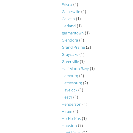
(1)
Frisco
(1)
Gainesville
(1)
Gallatin
(1)
Garland
(1)
germantown
(1)
Glendora
(2)
Grand Prairie
(1)
Grayslake
(1)
Greenville
(1)
Half Moon Bayy
(1)
Hamburg
(2)
Hattiesburg
(1)
Havelock
(1)
Heath
(1)
Henderson
(1)
Hiram
(1)
Ho-Ho-Kus
(7)
Houston
(1)
Hunt Valley