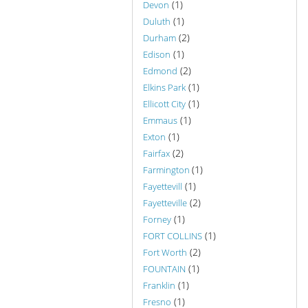
(1)
Devon
(1)
Duluth
(2)
Durham
(1)
Edison
(2)
Edmond
(1)
Elkins Park
(1)
Ellicott City
(1)
Emmaus
(1)
Exton
(2)
Fairfax
(1)
Farmington
(1)
Fayettevill
(2)
Fayetteville
(1)
Forney
(1)
FORT COLLINS
(2)
Fort Worth
(1)
FOUNTAIN
(1)
Franklin
(1)
Fresno