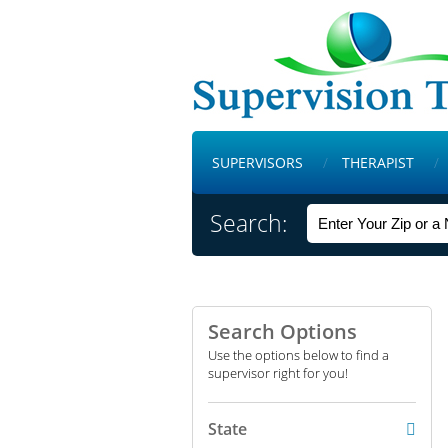
SUPERVISORS
THERAPIST
Search:
Search Options
Use the options below to find a
supervisor right for you!
State