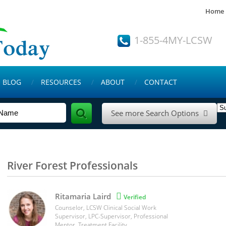
Home
1-855-4MY-LCSW
BLOG
RESOURCES
ABOUT
CONTACT
See more Search Options

River Forest Professionals
Ritamaria Laird

Verified
Counselor, LCSW Clinical Social Work
Supervisor, LPC-Supervisor, Professional
Mentor, Treatment Facility