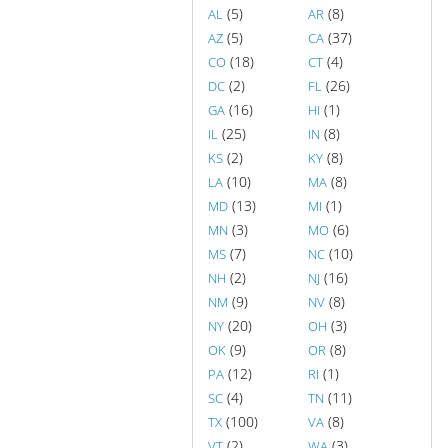
(5)
(8)
AL
AR
(5)
(37)
AZ
CA
(18)
(4)
CO
CT
(2)
(26)
DC
FL
(16)
(1)
GA
HI
(25)
(8)
IL
IN
(2)
(8)
KS
KY
(10)
(8)
LA
MA
(13)
(1)
MD
MI
(3)
(6)
MN
MO
(7)
(10)
MS
NC
(2)
(16)
NH
NJ
(9)
(8)
NM
NV
(20)
(3)
NY
OH
(9)
(8)
OK
OR
(12)
(1)
PA
RI
(4)
(11)
SC
TN
(100)
(8)
TX
VA
(2)
(3)
VT
WA