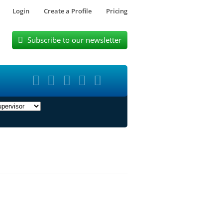
Login
Create a Profile
Pricing
Subscribe to our newsletter





