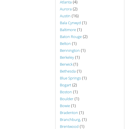
(4)
Atlanta
(2)
Aurora
(16)
Austin
(1)
Bala Cynwyd
(1)
Baltimore
(2)
Baton Rouge
(1)
Belton
(1)
Bennington
(1)
Berkeley
(1)
Berwick
(1)
Bethesda
(1)
Blue Springs
(2)
Bogart
(1)
Boston
(1)
Boulder
(1)
Bowie
(1)
Bradenton
(1)
Branchburg,
(1)
Brentwood