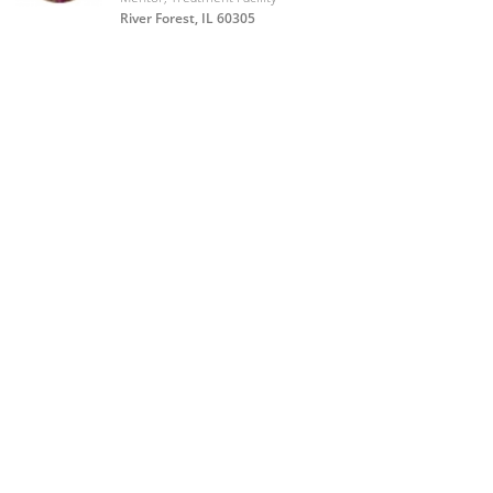
River Forest, IL 60305