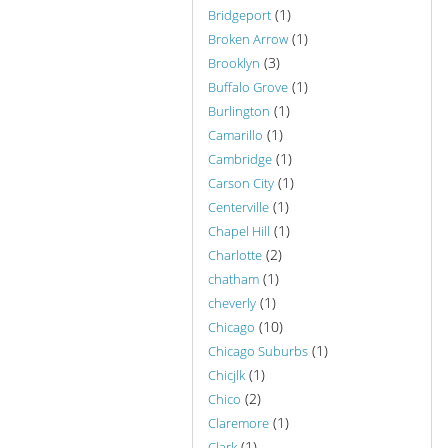
(1)
Bridgeport
(1)
Broken Arrow
(3)
Brooklyn
(1)
Buffalo Grove
(1)
Burlington
(1)
Camarillo
(1)
Cambridge
(1)
Carson City
(1)
Centerville
(1)
Chapel Hill
(2)
Charlotte
(1)
chatham
(1)
cheverly
(10)
Chicago
(1)
Chicago Suburbs
(1)
Chicjlk
(2)
Chico
(1)
Claremore
(1)
Clark