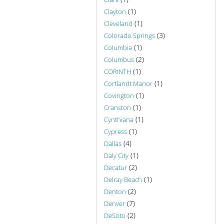
(1)
Clayton
(1)
Cleveland
(3)
Colorado Springs
(1)
Columbia
(2)
Columbus
(1)
CORINTH
(1)
Cortlandt Manor
(1)
Covington
(1)
Cranston
(1)
Cynthiana
(1)
Cypress
(4)
Dallas
(1)
Daly City
(2)
Decatur
(1)
Delray Beach
(2)
Denton
(7)
Denver
(2)
DeSoto