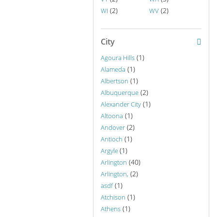
(2)
(2)
WI
WV
City
(1)
Agoura Hills
(1)
Alameda
(1)
Albertson
(2)
Albuquerque
(1)
Alexander City
(1)
Altoona
(2)
Andover
(1)
Antioch
(1)
Argyle
(40)
Arlington
(2)
Arlington,
(1)
asdf
(1)
Atchison
(1)
Athens