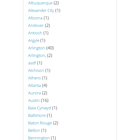
(2)
Albuquerque
(1)
Alexander City
(1)
Altoona
(2)
Andover
(1)
Antioch
(1)
Argyle
(40)
Arlington
(2)
Arlington,
(1)
asdf
(1)
Atchison
(1)
Athens
(4)
Atlanta
(2)
Aurora
(16)
Austin
(1)
Bala Cynwyd
(1)
Baltimore
(2)
Baton Rouge
(1)
Belton
(1)
Bennington