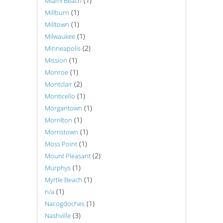
(1)
Miami Beach
(1)
Millburn
(1)
Milltown
(1)
Milwaukee
(2)
Minneapolis
(1)
Mission
(1)
Monroe
(2)
Montclair
(1)
Monticello
(1)
Morgantown
(1)
Morrilton
(1)
Morristown
(1)
Moss Point
(2)
Mount Pleasant
(1)
Murphys
(1)
Myrtle Beach
(1)
n/a
(1)
Nacogdoches
(3)
Nashville