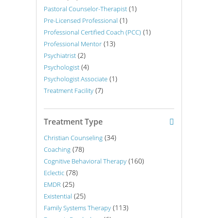
(1)
Pastoral Counselor-Therapist
(1)
Pre-Licensed Professional
(1)
Professional Certified Coach (PCC)
(13)
Professional Mentor
(2)
Psychiatrist
(4)
Psychologist
(1)
Psychologist Associate
(7)
Treatment Facility
Treatment Type
(34)
Christian Counseling
(78)
Coaching
(160)
Cognitive Behavioral Therapy
(78)
Eclectic
(25)
EMDR
(25)
Existential
(113)
Family Systems Therapy