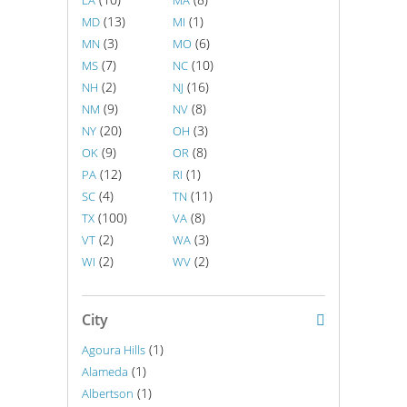
LA
MA
(13)
(1)
MD
MI
(3)
(6)
MN
MO
(7)
(10)
MS
NC
(2)
(16)
NH
NJ
(9)
(8)
NM
NV
(20)
(3)
NY
OH
(9)
(8)
OK
OR
(12)
(1)
PA
RI
(4)
(11)
SC
TN
(100)
(8)
TX
VA
(2)
(3)
VT
WA
(2)
(2)
WI
WV
City
(1)
Agoura Hills
(1)
Alameda
(1)
Albertson