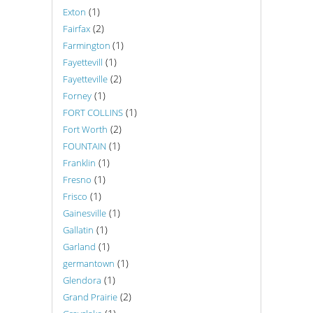
(1)
Exton
(2)
Fairfax
(1)
Farmington
(1)
Fayettevill
(2)
Fayetteville
(1)
Forney
(1)
FORT COLLINS
(2)
Fort Worth
(1)
FOUNTAIN
(1)
Franklin
(1)
Fresno
(1)
Frisco
(1)
Gainesville
(1)
Gallatin
(1)
Garland
(1)
germantown
(1)
Glendora
(2)
Grand Prairie