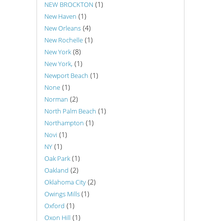
(1)
NEW BROCKTON
(1)
New Haven
(4)
New Orleans
(1)
New Rochelle
(8)
New York
(1)
New York,
(1)
Newport Beach
(1)
None
(2)
Norman
(1)
North Palm Beach
(1)
Northampton
(1)
Novi
(1)
NY
(1)
Oak Park
(2)
Oakland
(2)
Oklahoma City
(1)
Owings Mills
(1)
Oxford
(1)
Oxon Hill