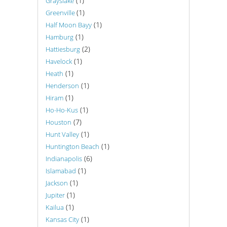
(1)
Grayslake
(1)
Greenville
(1)
Half Moon Bayy
(1)
Hamburg
(2)
Hattiesburg
(1)
Havelock
(1)
Heath
(1)
Henderson
(1)
Hiram
(1)
Ho-Ho-Kus
(7)
Houston
(1)
Hunt Valley
(1)
Huntington Beach
(6)
Indianapolis
(1)
Islamabad
(1)
Jackson
(1)
Jupiter
(1)
Kailua
(1)
Kansas City