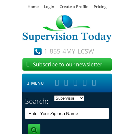
Home
Login
Create a Profile
Pricing
1-855-4MY-LCSW

Subscribe to our newsletter





MENU

Search: