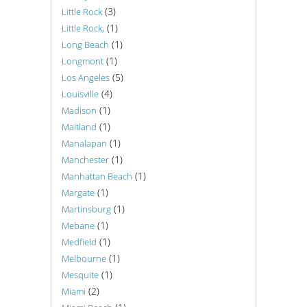
(3)
Little Rock
(1)
Little Rock,
(1)
Long Beach
(1)
Longmont
(5)
Los Angeles
(4)
Louisville
(1)
Madison
(1)
Maitland
(1)
Manalapan
(1)
Manchester
(1)
Manhattan Beach
(1)
Margate
(1)
Martinsburg
(1)
Mebane
(1)
Medfield
(1)
Melbourne
(1)
Mesquite
(2)
Miami