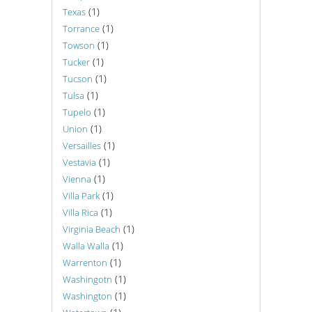
(1)
Texas
(1)
Torrance
(1)
Towson
(1)
Tucker
(1)
Tucson
(1)
Tulsa
(1)
Tupelo
(1)
Union
(1)
Versailles
(1)
Vestavia
(1)
Vienna
(1)
Villa Park
(1)
Villa Rica
(1)
Virginia Beach
(1)
Walla Walla
(1)
Warrenton
(1)
Washingotn
(1)
Washington