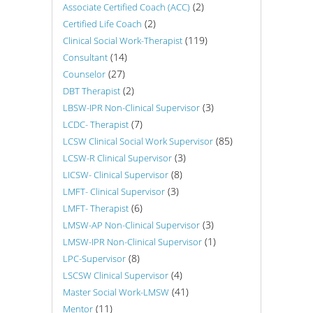
(2)
Associate Certified Coach (ACC)
(2)
Certified Life Coach
(119)
Clinical Social Work-Therapist
(14)
Consultant
(27)
Counselor
(2)
DBT Therapist
(3)
LBSW-IPR Non-Clinical Supervisor
(7)
LCDC- Therapist
(85)
LCSW Clinical Social Work Supervisor
(3)
LCSW-R Clinical Supervisor
(8)
LICSW- Clinical Supervisor
(3)
LMFT- Clinical Supervisor
(6)
LMFT- Therapist
(3)
LMSW-AP Non-Clinical Supervisor
(1)
LMSW-IPR Non-Clinical Supervisor
(8)
LPC-Supervisor
(4)
LSCSW Clinical Supervisor
(41)
Master Social Work-LMSW
(11)
Mentor