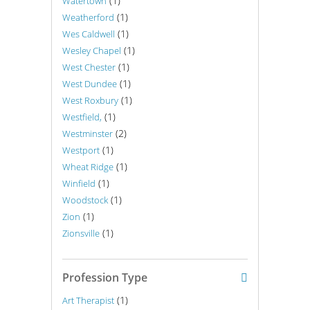
(1)
Watertown
(1)
Weatherford
(1)
Wes Caldwell
(1)
Wesley Chapel
(1)
West Chester
(1)
West Dundee
(1)
West Roxbury
(1)
Westfield,
(2)
Westminster
(1)
Westport
(1)
Wheat Ridge
(1)
Winfield
(1)
Woodstock
(1)
Zion
(1)
Zionsville
Profession Type
(1)
Art Therapist