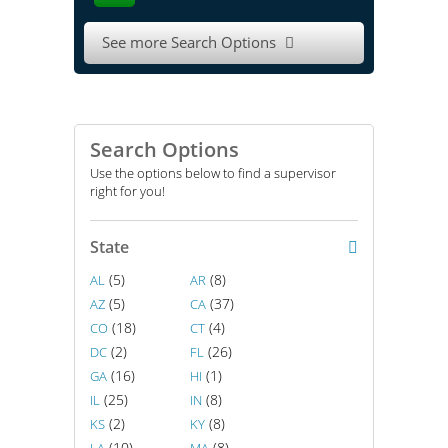
See more Search Options

Search Options
Use the options below to find a supervisor
right for you!
State
(5)
(8)
AL
AR
(5)
(37)
AZ
CA
(18)
(4)
CO
CT
(2)
(26)
DC
FL
(16)
(1)
GA
HI
(25)
(8)
IL
IN
(2)
(8)
KS
KY
(10)
(8)