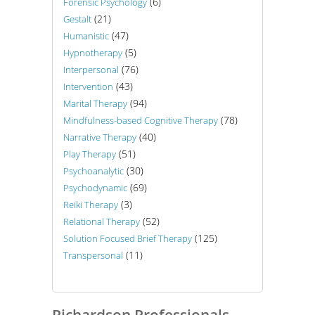
(6)
Forensic Psychology
(21)
Gestalt
(47)
Humanistic
(5)
Hypnotherapy
(76)
Interpersonal
(43)
Intervention
(94)
Marital Therapy
(78)
Mindfulness-based Cognitive Therapy
(40)
Narrative Therapy
(51)
Play Therapy
(30)
Psychoanalytic
(69)
Psychodynamic
(3)
Reiki Therapy
(52)
Relational Therapy
(125)
Solution Focused Brief Therapy
(11)
Transpersonal