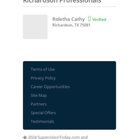
Richardson Professionals
Roletha Cathy

Verified
Richardson, TX 75081
Terms of Use
Privacy Policy
Career Opportunities
Site Map
Partners
Special Offers
Testimonials
� 2024 SupervisionToday.com and