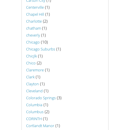
(1)
Carson City
(1)
Centerville
(1)
Chapel Hill
(2)
Charlotte
(1)
chatham
(1)
cheverly
(10)
Chicago
(1)
Chicago Suburbs
(1)
Chicjlk
(2)
Chico
(1)
Claremore
(1)
Clark
(1)
Clayton
(1)
Cleveland
(3)
Colorado Springs
(1)
Columbia
(2)
Columbus
(1)
CORINTH
(1)
Cortlandt Manor