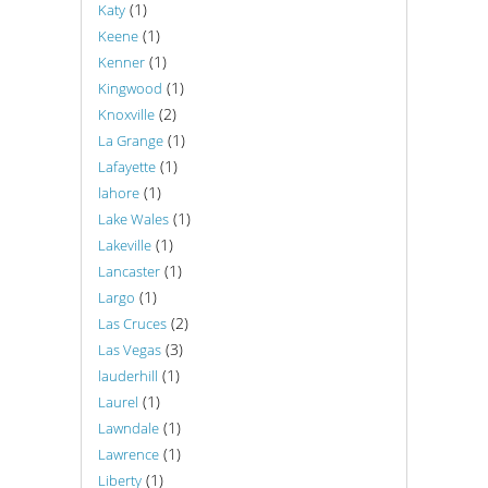
(1)
Katy
(1)
Keene
(1)
Kenner
(1)
Kingwood
(2)
Knoxville
(1)
La Grange
(1)
Lafayette
(1)
lahore
(1)
Lake Wales
(1)
Lakeville
(1)
Lancaster
(1)
Largo
(2)
Las Cruces
(3)
Las Vegas
(1)
lauderhill
(1)
Laurel
(1)
Lawndale
(1)
Lawrence
(1)
Liberty