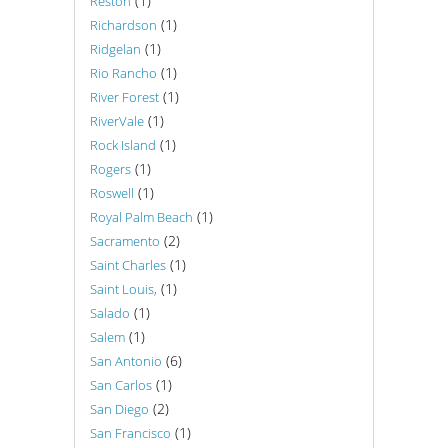
(1)
Reston
(1)
Richardson
(1)
Ridgelan
(1)
Rio Rancho
(1)
River Forest
(1)
RiverVale
(1)
Rock Island
(1)
Rogers
(1)
Roswell
(1)
Royal Palm Beach
(2)
Sacramento
(1)
Saint Charles
(1)
Saint Louis,
(1)
Salado
(1)
Salem
(6)
San Antonio
(1)
San Carlos
(2)
San Diego
(1)
San Francisco