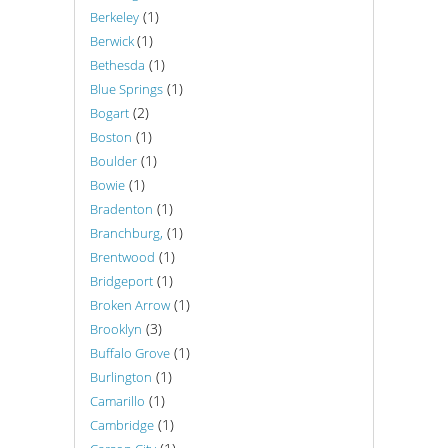
(1)
Berkeley
(1)
Berwick
(1)
Bethesda
(1)
Blue Springs
(2)
Bogart
(1)
Boston
(1)
Boulder
(1)
Bowie
(1)
Bradenton
(1)
Branchburg,
(1)
Brentwood
(1)
Bridgeport
(1)
Broken Arrow
(3)
Brooklyn
(1)
Buffalo Grove
(1)
Burlington
(1)
Camarillo
(1)
Cambridge