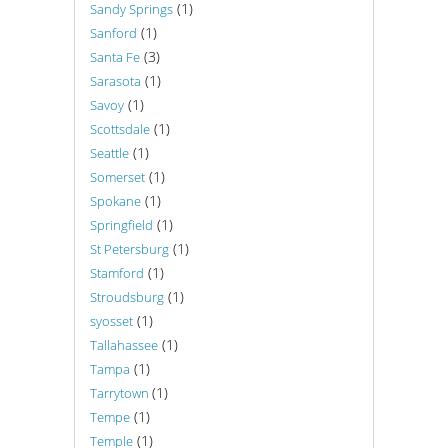
(1)
Sandy Springs
(1)
Sanford
(3)
Santa Fe
(1)
Sarasota
(1)
Savoy
(1)
Scottsdale
(1)
Seattle
(1)
Somerset
(1)
Spokane
(1)
Springfield
(1)
St Petersburg
(1)
Stamford
(1)
Stroudsburg
(1)
syosset
(1)
Tallahassee
(1)
Tampa
(1)
Tarrytown
(1)
Tempe
(1)
Temple