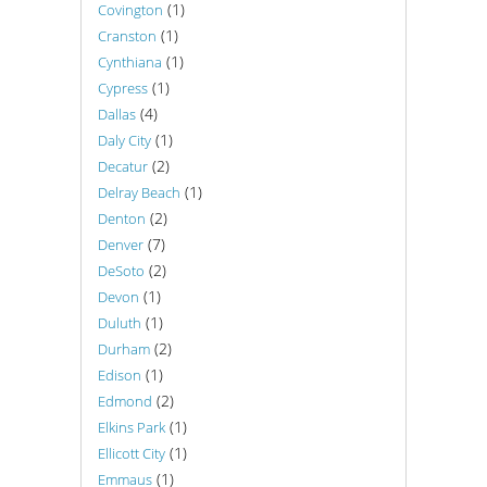
(1)
Covington
(1)
Cranston
(1)
Cynthiana
(1)
Cypress
(4)
Dallas
(1)
Daly City
(2)
Decatur
(1)
Delray Beach
(2)
Denton
(7)
Denver
(2)
DeSoto
(1)
Devon
(1)
Duluth
(2)
Durham
(1)
Edison
(2)
Edmond
(1)
Elkins Park
(1)
Ellicott City
(1)
Emmaus