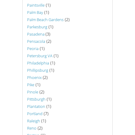
(1)
Paintsville
(1)
Palm Bay
(2)
Palm Beach Gardens
(1)
Parkesburg
(3)
Pasadena
(2)
Pensacola
(1)
Peoria
(1)
Petersburg VA
(1)
Philadelphia
(1)
Phillipsburg
(2)
Phoenix
(1)
Pike
(2)
Pinole
(1)
Pittsburgh
(1)
Plantation
(7)
Portland
(1)
Raleigh
(2)
Reno