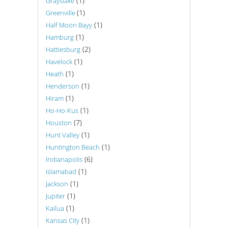
(1)
Grayslake
(1)
Greenville
(1)
Half Moon Bayy
(1)
Hamburg
(2)
Hattiesburg
(1)
Havelock
(1)
Heath
(1)
Henderson
(1)
Hiram
(1)
Ho-Ho-Kus
(7)
Houston
(1)
Hunt Valley
(1)
Huntington Beach
(6)
Indianapolis
(1)
Islamabad
(1)
Jackson
(1)
Jupiter
(1)
Kailua
(1)
Kansas City