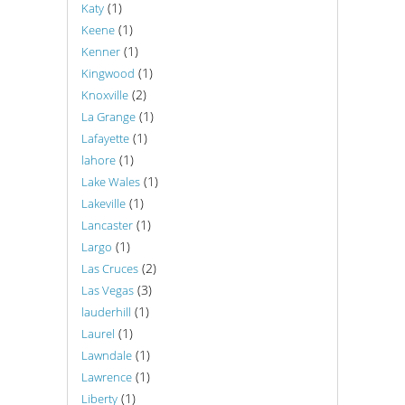
(1)
Katy
(1)
Keene
(1)
Kenner
(1)
Kingwood
(2)
Knoxville
(1)
La Grange
(1)
Lafayette
(1)
lahore
(1)
Lake Wales
(1)
Lakeville
(1)
Lancaster
(1)
Largo
(2)
Las Cruces
(3)
Las Vegas
(1)
lauderhill
(1)
Laurel
(1)
Lawndale
(1)
Lawrence
(1)
Liberty