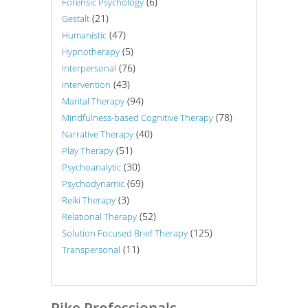
(6)
Forensic Psychology
(21)
Gestalt
(47)
Humanistic
(5)
Hypnotherapy
(76)
Interpersonal
(43)
Intervention
(94)
Marital Therapy
(78)
Mindfulness-based Cognitive Therapy
(40)
Narrative Therapy
(51)
Play Therapy
(30)
Psychoanalytic
(69)
Psychodynamic
(3)
Reiki Therapy
(52)
Relational Therapy
(125)
Solution Focused Brief Therapy
(11)
Transpersonal