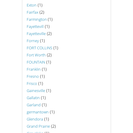
(1)
Exton
(2)
Fairfax
(1)
Farmington
(1)
Fayettevill
(2)
Fayetteville
(1)
Forney
(1)
FORT COLLINS
(2)
Fort Worth
(1)
FOUNTAIN
(1)
Franklin
(1)
Fresno
(1)
Frisco
(1)
Gainesville
(1)
Gallatin
(1)
Garland
(1)
germantown
(1)
Glendora
(2)
Grand Prairie