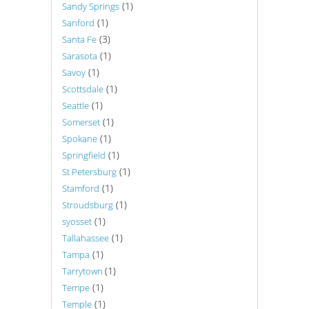
(1)
Sandy Springs
(1)
Sanford
(3)
Santa Fe
(1)
Sarasota
(1)
Savoy
(1)
Scottsdale
(1)
Seattle
(1)
Somerset
(1)
Spokane
(1)
Springfield
(1)
St Petersburg
(1)
Stamford
(1)
Stroudsburg
(1)
syosset
(1)
Tallahassee
(1)
Tampa
(1)
Tarrytown
(1)
Tempe
(1)
Temple