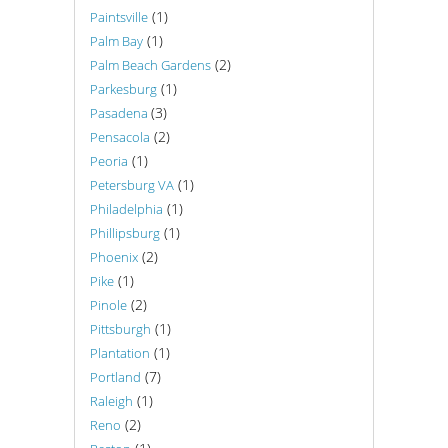
(1)
Paintsville
(1)
Palm Bay
(2)
Palm Beach Gardens
(1)
Parkesburg
(3)
Pasadena
(2)
Pensacola
(1)
Peoria
(1)
Petersburg VA
(1)
Philadelphia
(1)
Phillipsburg
(2)
Phoenix
(1)
Pike
(2)
Pinole
(1)
Pittsburgh
(1)
Plantation
(7)
Portland
(1)
Raleigh
(2)
Reno