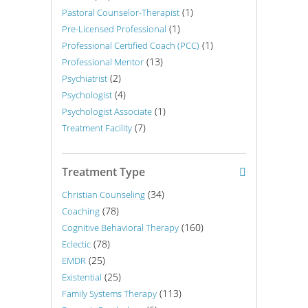
(1)
Pastoral Counselor-Therapist
(1)
Pre-Licensed Professional
(1)
Professional Certified Coach (PCC)
(13)
Professional Mentor
(2)
Psychiatrist
(4)
Psychologist
(1)
Psychologist Associate
(7)
Treatment Facility
Treatment Type
(34)
Christian Counseling
(78)
Coaching
(160)
Cognitive Behavioral Therapy
(78)
Eclectic
(25)
EMDR
(25)
Existential
(113)
Family Systems Therapy