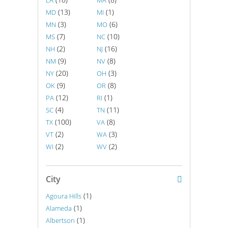
LA
MA
(13)
(1)
MD
MI
(3)
(6)
MN
MO
(7)
(10)
MS
NC
(2)
(16)
NH
NJ
(9)
(8)
NM
NV
(20)
(3)
NY
OH
(9)
(8)
OK
OR
(12)
(1)
PA
RI
(4)
(11)
SC
TN
(100)
(8)
TX
VA
(2)
(3)
VT
WA
(2)
(2)
WI
WV
City
(1)
Agoura Hills
(1)
Alameda
(1)
Albertson