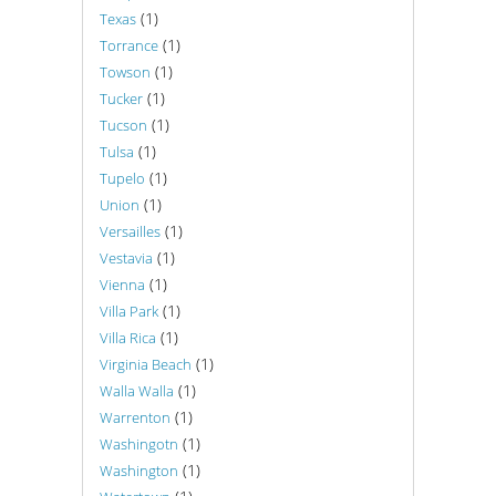
(1)
Texas
(1)
Torrance
(1)
Towson
(1)
Tucker
(1)
Tucson
(1)
Tulsa
(1)
Tupelo
(1)
Union
(1)
Versailles
(1)
Vestavia
(1)
Vienna
(1)
Villa Park
(1)
Villa Rica
(1)
Virginia Beach
(1)
Walla Walla
(1)
Warrenton
(1)
Washingotn
(1)
Washington