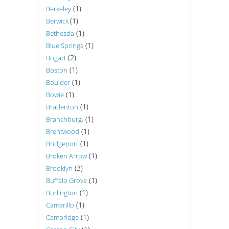
(1)
Berkeley
(1)
Berwick
(1)
Bethesda
(1)
Blue Springs
(2)
Bogart
(1)
Boston
(1)
Boulder
(1)
Bowie
(1)
Bradenton
(1)
Branchburg,
(1)
Brentwood
(1)
Bridgeport
(1)
Broken Arrow
(3)
Brooklyn
(1)
Buffalo Grove
(1)
Burlington
(1)
Camarillo
(1)
Cambridge