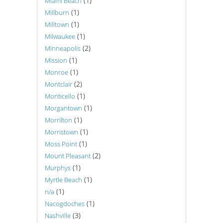
(1)
Miami Beach
(1)
Millburn
(1)
Milltown
(1)
Milwaukee
(2)
Minneapolis
(1)
Mission
(1)
Monroe
(2)
Montclair
(1)
Monticello
(1)
Morgantown
(1)
Morrilton
(1)
Morristown
(1)
Moss Point
(2)
Mount Pleasant
(1)
Murphys
(1)
Myrtle Beach
(1)
n/a
(1)
Nacogdoches
(3)
Nashville