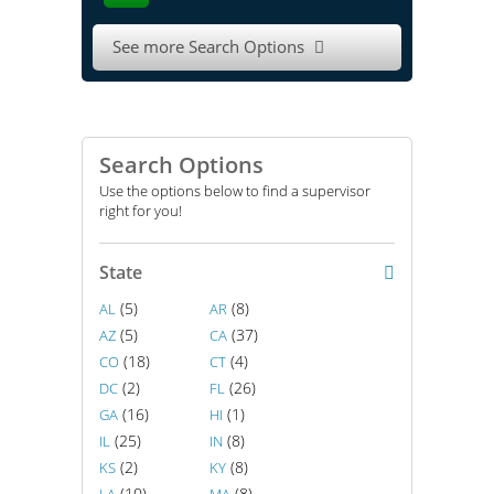
See more Search Options

Search Options
Use the options below to find a supervisor
right for you!
State
(5)
(8)
AL
AR
(5)
(37)
AZ
CA
(18)
(4)
CO
CT
(2)
(26)
DC
FL
(16)
(1)
GA
HI
(25)
(8)
IL
IN
(2)
(8)
KS
KY
(10)
(8)