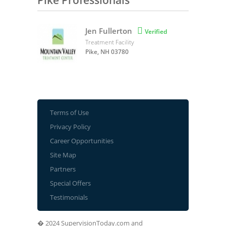
Pike Professionals
Jen Fullerton

Verified
Treatment Facility
Pike, NH 03780
Terms of Use
Privacy Policy
Career Opportunities
Site Map
Partners
Special Offers
Testimonials
� 2024 SupervisionToday.com and