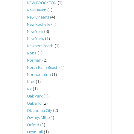
(1)
NEW BROCKTON
(1)
New Haven
(4)
New Orleans
(1)
New Rochelle
(8)
New York
(1)
New York,
(1)
Newport Beach
(1)
None
(2)
Norman
(1)
North Palm Beach
(1)
Northampton
(1)
Novi
(1)
NY
(1)
Oak Park
(2)
Oakland
(2)
Oklahoma City
(1)
Owings Mills
(1)
Oxford
(1)
Oxon Hill