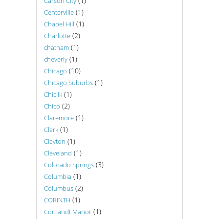
(1)
Carson City
(1)
Centerville
(1)
Chapel Hill
(2)
Charlotte
(1)
chatham
(1)
cheverly
(10)
Chicago
(1)
Chicago Suburbs
(1)
Chicjlk
(2)
Chico
(1)
Claremore
(1)
Clark
(1)
Clayton
(1)
Cleveland
(3)
Colorado Springs
(1)
Columbia
(2)
Columbus
(1)
CORINTH
(1)
Cortlandt Manor