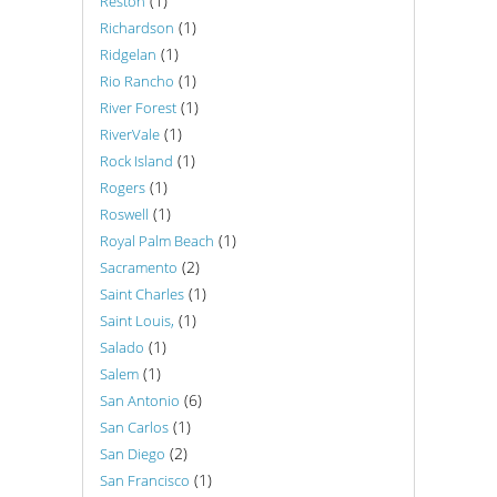
(1)
Reston
(1)
Richardson
(1)
Ridgelan
(1)
Rio Rancho
(1)
River Forest
(1)
RiverVale
(1)
Rock Island
(1)
Rogers
(1)
Roswell
(1)
Royal Palm Beach
(2)
Sacramento
(1)
Saint Charles
(1)
Saint Louis,
(1)
Salado
(1)
Salem
(6)
San Antonio
(1)
San Carlos
(2)
San Diego
(1)
San Francisco