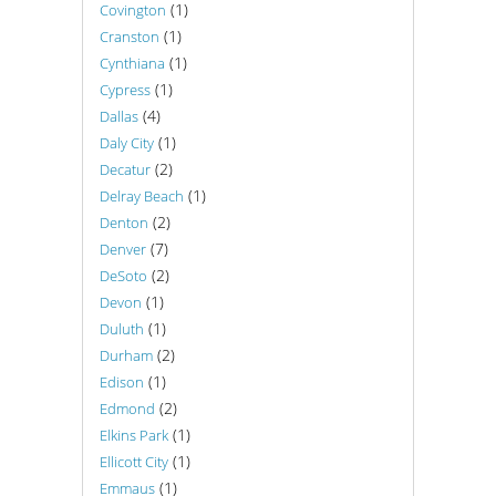
(1)
Covington
(1)
Cranston
(1)
Cynthiana
(1)
Cypress
(4)
Dallas
(1)
Daly City
(2)
Decatur
(1)
Delray Beach
(2)
Denton
(7)
Denver
(2)
DeSoto
(1)
Devon
(1)
Duluth
(2)
Durham
(1)
Edison
(2)
Edmond
(1)
Elkins Park
(1)
Ellicott City
(1)
Emmaus