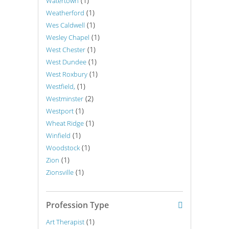
(1)
Watertown
(1)
Weatherford
(1)
Wes Caldwell
(1)
Wesley Chapel
(1)
West Chester
(1)
West Dundee
(1)
West Roxbury
(1)
Westfield,
(2)
Westminster
(1)
Westport
(1)
Wheat Ridge
(1)
Winfield
(1)
Woodstock
(1)
Zion
(1)
Zionsville
Profession Type
(1)
Art Therapist