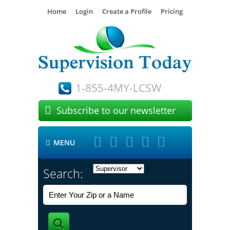
Home
Login
Create a Profile
Pricing
1-855-4MY-LCSW

Subscribe to our newsletter





MENU

Search: