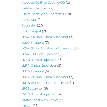
(2)
Associate Certified Coach (ACC)
(2)
Certified Life Coach
(119)
Clinical Social Work-Therapist
(14)
Consultant
(27)
Counselor
(2)
DBT Therapist
(3)
LBSW-IPR Non-Clinical Supervisor
(7)
LCDC- Therapist
(85)
LCSW Clinical Social Work Supervisor
(3)
LCSW-R Clinical Supervisor
(8)
LICSW- Clinical Supervisor
(3)
LMFT- Clinical Supervisor
(6)
LMFT- Therapist
(3)
LMSW-AP Non-Clinical Supervisor
(1)
LMSW-IPR Non-Clinical Supervisor
(8)
LPC-Supervisor
(4)
LSCSW Clinical Supervisor
(41)
Master Social Work-LMSW
(11)
Mentor