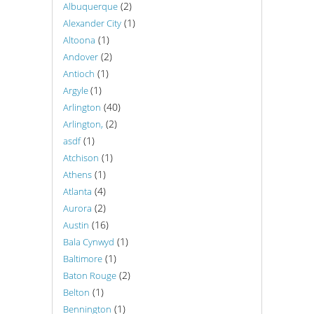
(2)
Albuquerque
(1)
Alexander City
(1)
Altoona
(2)
Andover
(1)
Antioch
(1)
Argyle
(40)
Arlington
(2)
Arlington,
(1)
asdf
(1)
Atchison
(1)
Athens
(4)
Atlanta
(2)
Aurora
(16)
Austin
(1)
Bala Cynwyd
(1)
Baltimore
(2)
Baton Rouge
(1)
Belton
(1)
Bennington