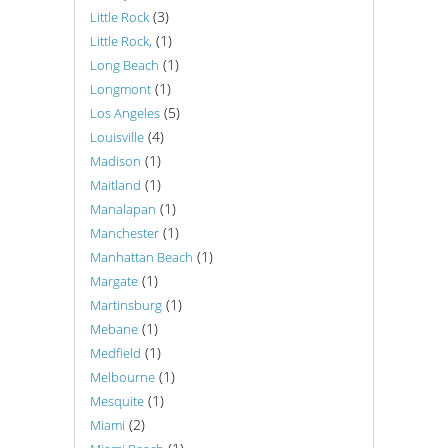
(3)
Little Rock
(1)
Little Rock,
(1)
Long Beach
(1)
Longmont
(5)
Los Angeles
(4)
Louisville
(1)
Madison
(1)
Maitland
(1)
Manalapan
(1)
Manchester
(1)
Manhattan Beach
(1)
Margate
(1)
Martinsburg
(1)
Mebane
(1)
Medfield
(1)
Melbourne
(1)
Mesquite
(2)
Miami