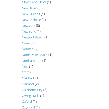
(1)
NEW BROCKTON
(1)
New Haven
(4)
New Orleans
(1)
New Rochelle
(8)
New York
(1)
New York,
(1)
Newport Beach
(1)
None
(2)
Norman
(1)
North Palm Beach
(1)
Northampton
(1)
Novi
(1)
NY
(1)
Oak Park
(2)
Oakland
(2)
Oklahoma City
(1)
Owings Mills
(1)
Oxford
(1)
Oxon Hill