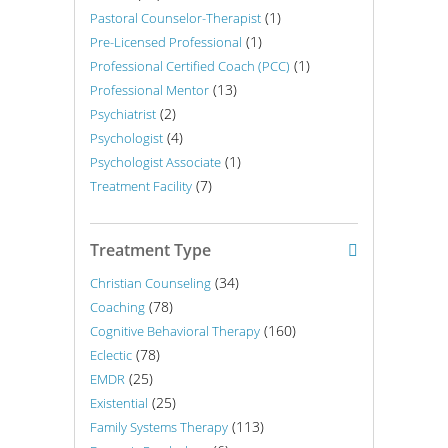
(1)
Pastoral Counselor-Therapist
(1)
Pre-Licensed Professional
(1)
Professional Certified Coach (PCC)
(13)
Professional Mentor
(2)
Psychiatrist
(4)
Psychologist
(1)
Psychologist Associate
(7)
Treatment Facility
Treatment Type
(34)
Christian Counseling
(78)
Coaching
(160)
Cognitive Behavioral Therapy
(78)
Eclectic
(25)
EMDR
(25)
Existential
(113)
Family Systems Therapy