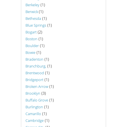
(1)
Berkeley
(1)
Berwick
(1)
Bethesda
(1)
Blue Springs
(2)
Bogart
(1)
Boston
(1)
Boulder
(1)
Bowie
(1)
Bradenton
(1)
Branchburg,
(1)
Brentwood
(1)
Bridgeport
(1)
Broken Arrow
(3)
Brooklyn
(1)
Buffalo Grove
(1)
Burlington
(1)
Camarillo
(1)
Cambridge