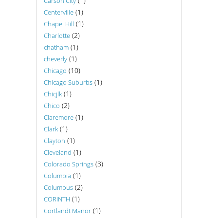
(1)
Carson City
(1)
Centerville
(1)
Chapel Hill
(2)
Charlotte
(1)
chatham
(1)
cheverly
(10)
Chicago
(1)
Chicago Suburbs
(1)
Chicjlk
(2)
Chico
(1)
Claremore
(1)
Clark
(1)
Clayton
(1)
Cleveland
(3)
Colorado Springs
(1)
Columbia
(2)
Columbus
(1)
CORINTH
(1)
Cortlandt Manor