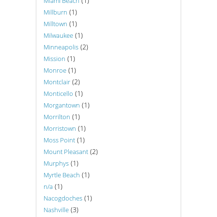
(1)
Miami Beach
(1)
Millburn
(1)
Milltown
(1)
Milwaukee
(2)
Minneapolis
(1)
Mission
(1)
Monroe
(2)
Montclair
(1)
Monticello
(1)
Morgantown
(1)
Morrilton
(1)
Morristown
(1)
Moss Point
(2)
Mount Pleasant
(1)
Murphys
(1)
Myrtle Beach
(1)
n/a
(1)
Nacogdoches
(3)
Nashville