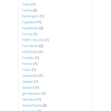
(1)
Exton
(2)
Fairfax
(1)
Farmington
(1)
Fayettevill
(2)
Fayetteville
(1)
Forney
(1)
FORT COLLINS
(2)
Fort Worth
(1)
FOUNTAIN
(1)
Franklin
(1)
Fresno
(1)
Frisco
(1)
Gainesville
(1)
Gallatin
(1)
Garland
(1)
germantown
(1)
Glendora
(2)
Grand Prairie