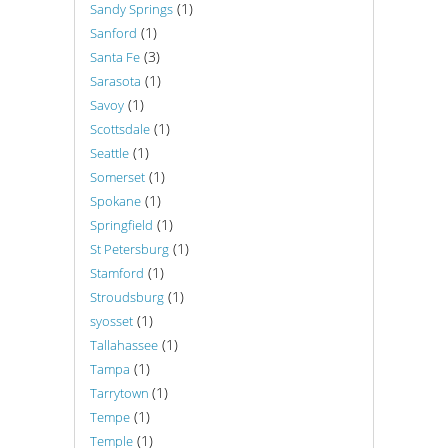
(1)
Sandy Springs
(1)
Sanford
(3)
Santa Fe
(1)
Sarasota
(1)
Savoy
(1)
Scottsdale
(1)
Seattle
(1)
Somerset
(1)
Spokane
(1)
Springfield
(1)
St Petersburg
(1)
Stamford
(1)
Stroudsburg
(1)
syosset
(1)
Tallahassee
(1)
Tampa
(1)
Tarrytown
(1)
Tempe
(1)
Temple