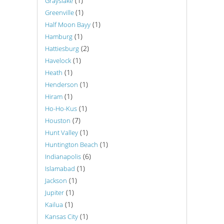
(1)
Grayslake
(1)
Greenville
(1)
Half Moon Bayy
(1)
Hamburg
(2)
Hattiesburg
(1)
Havelock
(1)
Heath
(1)
Henderson
(1)
Hiram
(1)
Ho-Ho-Kus
(7)
Houston
(1)
Hunt Valley
(1)
Huntington Beach
(6)
Indianapolis
(1)
Islamabad
(1)
Jackson
(1)
Jupiter
(1)
Kailua
(1)
Kansas City