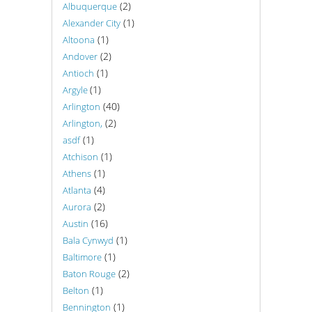
(2)
Albuquerque
(1)
Alexander City
(1)
Altoona
(2)
Andover
(1)
Antioch
(1)
Argyle
(40)
Arlington
(2)
Arlington,
(1)
asdf
(1)
Atchison
(1)
Athens
(4)
Atlanta
(2)
Aurora
(16)
Austin
(1)
Bala Cynwyd
(1)
Baltimore
(2)
Baton Rouge
(1)
Belton
(1)
Bennington