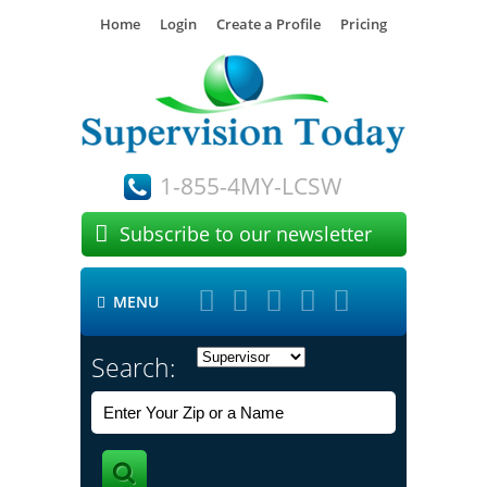
Home
Login
Create a Profile
Pricing
1-855-4MY-LCSW

Subscribe to our newsletter





MENU

Search: