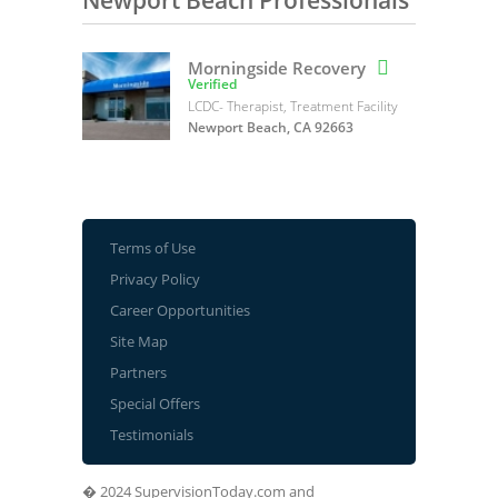
Newport Beach Professionals
Morningside Recovery

Verified
LCDC- Therapist, Treatment Facility
Newport Beach, CA 92663
Terms of Use
Privacy Policy
Career Opportunities
Site Map
Partners
Special Offers
Testimonials
� 2024 SupervisionToday.com and