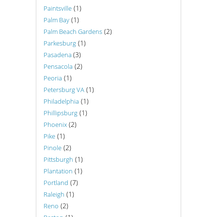
(1)
Paintsville
(1)
Palm Bay
(2)
Palm Beach Gardens
(1)
Parkesburg
(3)
Pasadena
(2)
Pensacola
(1)
Peoria
(1)
Petersburg VA
(1)
Philadelphia
(1)
Phillipsburg
(2)
Phoenix
(1)
Pike
(2)
Pinole
(1)
Pittsburgh
(1)
Plantation
(7)
Portland
(1)
Raleigh
(2)
Reno