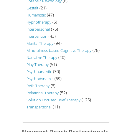
(6)
Forensic Psychology
(21)
Gestalt
(47)
Humanistic
(5)
Hypnotherapy
(76)
Interpersonal
(43)
Intervention
(94)
Marital Therapy
(78)
Mindfulness-based Cognitive Therapy
(40)
Narrative Therapy
(51)
Play Therapy
(30)
Psychoanalytic
(69)
Psychodynamic
(3)
Reiki Therapy
(52)
Relational Therapy
(125)
Solution Focused Brief Therapy
(11)
Transpersonal