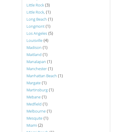
(3)
Little Rock
(1)
Little Rock,
(1)
Long Beach
(1)
Longmont
(5)
Los Angeles
(4)
Louisville
(1)
Madison
(1)
Maitland
(1)
Manalapan
(1)
Manchester
(1)
Manhattan Beach
(1)
Margate
(1)
Martinsburg
(1)
Mebane
(1)
Medfield
(1)
Melbourne
(1)
Mesquite
(2)
Miami