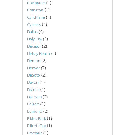
(1)
Covington
(1)
Cranston
(1)
Cynthiana
(1)
Cypress
(4)
Dallas
(1)
Daly City
(2)
Decatur
(1)
Delray Beach
(2)
Denton
(7)
Denver
(2)
DeSoto
(1)
Devon
(1)
Duluth
(2)
Durham
(1)
Edison
(2)
Edmond
(1)
Elkins Park
(1)
Ellicott City
(1)
Emmaus