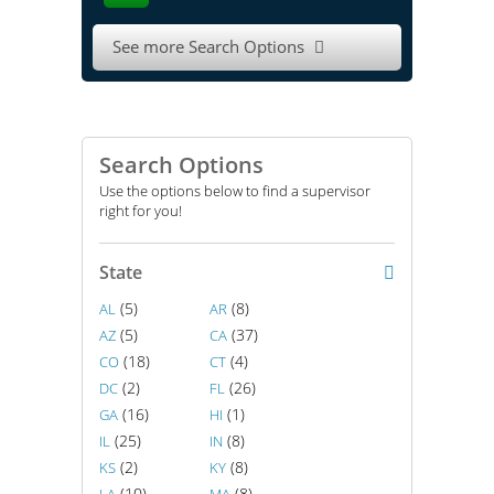
See more Search Options

Search Options
Use the options below to find a supervisor
right for you!
State
(5)
(8)
AL
AR
(5)
(37)
AZ
CA
(18)
(4)
CO
CT
(2)
(26)
DC
FL
(16)
(1)
GA
HI
(25)
(8)
IL
IN
(2)
(8)
KS
KY
(10)
(8)