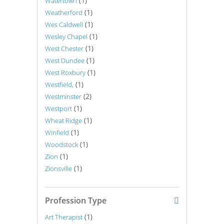
(1)
Watertown
(1)
Weatherford
(1)
Wes Caldwell
(1)
Wesley Chapel
(1)
West Chester
(1)
West Dundee
(1)
West Roxbury
(1)
Westfield,
(2)
Westminster
(1)
Westport
(1)
Wheat Ridge
(1)
Winfield
(1)
Woodstock
(1)
Zion
(1)
Zionsville
Profession Type
(1)
Art Therapist