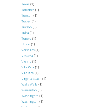
(1)
Texas
(1)
Torrance
(1)
Towson
(1)
Tucker
(1)
Tucson
(1)
Tulsa
(1)
Tupelo
(1)
Union
(1)
Versailles
(1)
Vestavia
(1)
Vienna
(1)
Villa Park
(1)
Villa Rica
(1)
Virginia Beach
(1)
Walla Walla
(1)
Warrenton
(1)
Washingotn
(1)
Washington