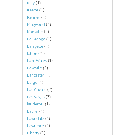
(1)
Katy
(1)
Keene
(1)
Kenner
(1)
Kingwood
(2)
Knoxville
(1)
La Grange
(1)
Lafayette
(1)
lahore
(1)
Lake Wales
(1)
Lakeville
(1)
Lancaster
(1)
Largo
(2)
Las Cruces
(3)
Las Vegas
(1)
lauderhill
(1)
Laurel
(1)
Lawndale
(1)
Lawrence
(1)
Liberty