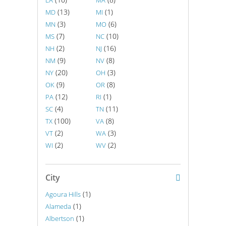
LA
MA
(13)
(1)
MD
MI
(3)
(6)
MN
MO
(7)
(10)
MS
NC
(2)
(16)
NH
NJ
(9)
(8)
NM
NV
(20)
(3)
NY
OH
(9)
(8)
OK
OR
(12)
(1)
PA
RI
(4)
(11)
SC
TN
(100)
(8)
TX
VA
(2)
(3)
VT
WA
(2)
(2)
WI
WV
City
(1)
Agoura Hills
(1)
Alameda
(1)
Albertson