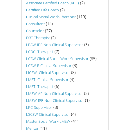
(2)
Associate Certified Coach (ACC)
(2)
Certified Life Coach
(119)
Clinical Social Work-Therapist
(14)
Consultant
(27)
Counselor
(2)
DBT Therapist
(3)
LBSW-IPR Non-Clinical Supervisor
(7)
LCDC- Therapist
(85)
LCSW Clinical Social Work Supervisor
(3)
LCSW-R Clinical Supervisor
(8)
LICSW- Clinical Supervisor
(3)
LMFT- Clinical Supervisor
(6)
LMFT- Therapist
(3)
LMSW-AP Non-Clinical Supervisor
(1)
LMSW-IPR Non-Clinical Supervisor
(8)
LPC-Supervisor
(4)
LSCSW Clinical Supervisor
(41)
Master Social Work-LMSW
(11)
Mentor