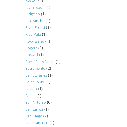
(1)
Reston
(1)
Richardson
(1)
Ridgelan
(1)
Rio Rancho
(1)
River Forest
(1)
RiverVale
(1)
Rock Island
(1)
Rogers
(1)
Roswell
(1)
Royal Palm Beach
(2)
Sacramento
(1)
Saint Charles
(1)
Saint Louis,
(1)
Salado
(1)
Salem
(6)
San Antonio
(1)
San Carlos
(2)
San Diego
(1)
San Francisco