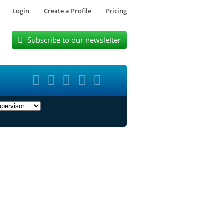
Login
Create a Profile
Pricing
Subscribe to our newsletter





