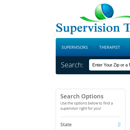
SUPERVISORS
THERAPIST
Search:
Search Options
Use the options below to find a
supervisor right for you!
State