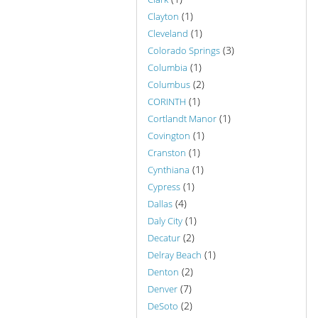
(1)
Clayton
(1)
Cleveland
(3)
Colorado Springs
(1)
Columbia
(2)
Columbus
(1)
CORINTH
(1)
Cortlandt Manor
(1)
Covington
(1)
Cranston
(1)
Cynthiana
(1)
Cypress
(4)
Dallas
(1)
Daly City
(2)
Decatur
(1)
Delray Beach
(2)
Denton
(7)
Denver
(2)
DeSoto