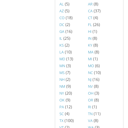
(5)
(8)
AL
AR
(5)
(37)
AZ
CA
(18)
(4)
CO
CT
(2)
(26)
DC
FL
(16)
(1)
GA
HI
(25)
(8)
IL
IN
(2)
(8)
KS
KY
(10)
(8)
LA
MA
(13)
(1)
MD
MI
(3)
(6)
MN
MO
(7)
(10)
MS
NC
(2)
(16)
NH
NJ
(9)
(8)
NM
NV
(20)
(3)
NY
OH
(9)
(8)
OK
OR
(12)
(1)
PA
RI
(4)
(11)
SC
TN
(100)
(8)
TX
VA
(2)
(3)
VT
WA