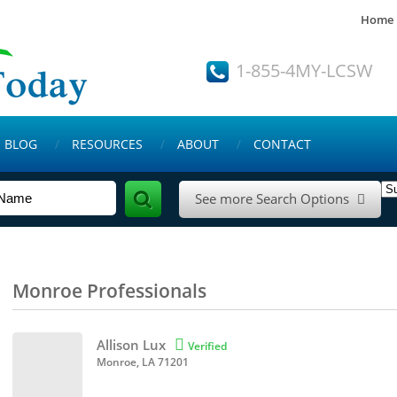
Home
1-855-4MY-LCSW
BLOG
RESOURCES
ABOUT
CONTACT
See more Search Options

Monroe Professionals
Allison Lux

Verified
Monroe, LA 71201