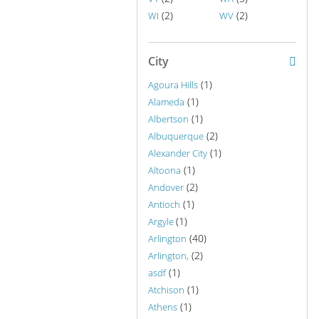
(2)
(2)
WI
WV
City
(1)
Agoura Hills
(1)
Alameda
(1)
Albertson
(2)
Albuquerque
(1)
Alexander City
(1)
Altoona
(2)
Andover
(1)
Antioch
(1)
Argyle
(40)
Arlington
(2)
Arlington,
(1)
asdf
(1)
Atchison
(1)
Athens