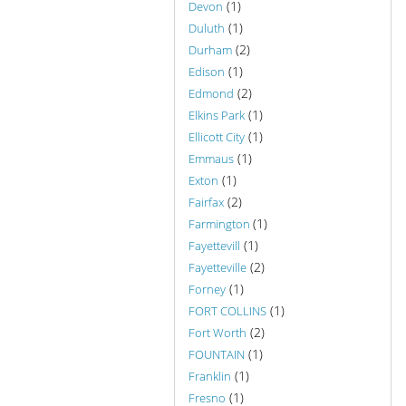
(1)
Devon
(1)
Duluth
(2)
Durham
(1)
Edison
(2)
Edmond
(1)
Elkins Park
(1)
Ellicott City
(1)
Emmaus
(1)
Exton
(2)
Fairfax
(1)
Farmington
(1)
Fayettevill
(2)
Fayetteville
(1)
Forney
(1)
FORT COLLINS
(2)
Fort Worth
(1)
FOUNTAIN
(1)
Franklin
(1)
Fresno