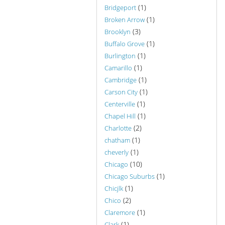
(1)
Bridgeport
(1)
Broken Arrow
(3)
Brooklyn
(1)
Buffalo Grove
(1)
Burlington
(1)
Camarillo
(1)
Cambridge
(1)
Carson City
(1)
Centerville
(1)
Chapel Hill
(2)
Charlotte
(1)
chatham
(1)
cheverly
(10)
Chicago
(1)
Chicago Suburbs
(1)
Chicjlk
(2)
Chico
(1)
Claremore
(1)
Clark