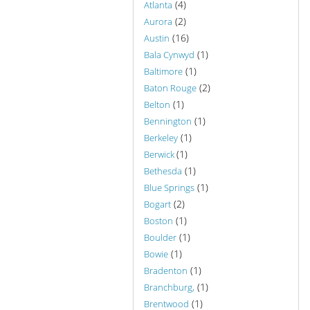
(4)
Atlanta
(2)
Aurora
(16)
Austin
(1)
Bala Cynwyd
(1)
Baltimore
(2)
Baton Rouge
(1)
Belton
(1)
Bennington
(1)
Berkeley
(1)
Berwick
(1)
Bethesda
(1)
Blue Springs
(2)
Bogart
(1)
Boston
(1)
Boulder
(1)
Bowie
(1)
Bradenton
(1)
Branchburg,
(1)
Brentwood