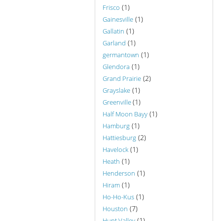
(1)
Frisco
(1)
Gainesville
(1)
Gallatin
(1)
Garland
(1)
germantown
(1)
Glendora
(2)
Grand Prairie
(1)
Grayslake
(1)
Greenville
(1)
Half Moon Bayy
(1)
Hamburg
(2)
Hattiesburg
(1)
Havelock
(1)
Heath
(1)
Henderson
(1)
Hiram
(1)
Ho-Ho-Kus
(7)
Houston
(1)
Hunt Valley