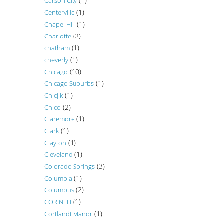
(1)
Carson City
(1)
Centerville
(1)
Chapel Hill
(2)
Charlotte
(1)
chatham
(1)
cheverly
(10)
Chicago
(1)
Chicago Suburbs
(1)
Chicjlk
(2)
Chico
(1)
Claremore
(1)
Clark
(1)
Clayton
(1)
Cleveland
(3)
Colorado Springs
(1)
Columbia
(2)
Columbus
(1)
CORINTH
(1)
Cortlandt Manor