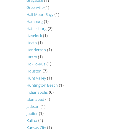
(1)
Grayslake
(1)
Greenville
(1)
Half Moon Bayy
(1)
Hamburg
(2)
Hattiesburg
(1)
Havelock
(1)
Heath
(1)
Henderson
(1)
Hiram
(1)
Ho-Ho-Kus
(7)
Houston
(1)
Hunt Valley
(1)
Huntington Beach
(6)
Indianapolis
(1)
Islamabad
(1)
Jackson
(1)
Jupiter
(1)
Kailua
(1)
Kansas City