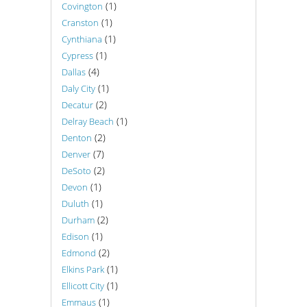
(1)
Covington
(1)
Cranston
(1)
Cynthiana
(1)
Cypress
(4)
Dallas
(1)
Daly City
(2)
Decatur
(1)
Delray Beach
(2)
Denton
(7)
Denver
(2)
DeSoto
(1)
Devon
(1)
Duluth
(2)
Durham
(1)
Edison
(2)
Edmond
(1)
Elkins Park
(1)
Ellicott City
(1)
Emmaus