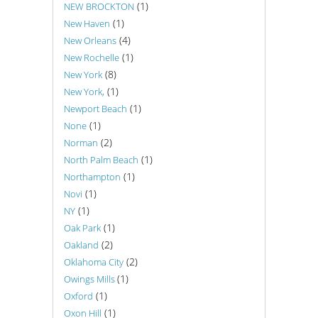
(1)
NEW BROCKTON
(1)
New Haven
(4)
New Orleans
(1)
New Rochelle
(8)
New York
(1)
New York,
(1)
Newport Beach
(1)
None
(2)
Norman
(1)
North Palm Beach
(1)
Northampton
(1)
Novi
(1)
NY
(1)
Oak Park
(2)
Oakland
(2)
Oklahoma City
(1)
Owings Mills
(1)
Oxford
(1)
Oxon Hill