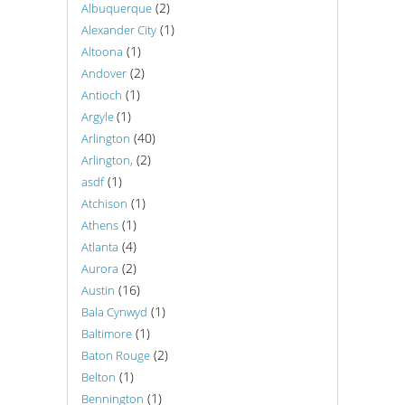
(2)
Albuquerque
(1)
Alexander City
(1)
Altoona
(2)
Andover
(1)
Antioch
(1)
Argyle
(40)
Arlington
(2)
Arlington,
(1)
asdf
(1)
Atchison
(1)
Athens
(4)
Atlanta
(2)
Aurora
(16)
Austin
(1)
Bala Cynwyd
(1)
Baltimore
(2)
Baton Rouge
(1)
Belton
(1)
Bennington