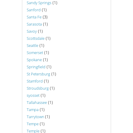
(1)
Sandy Springs
(1)
Sanford
(3)
Santa Fe
(1)
Sarasota
(1)
Savoy
(1)
Scottsdale
(1)
Seattle
(1)
Somerset
(1)
Spokane
(1)
Springfield
(1)
St Petersburg
(1)
Stamford
(1)
Stroudsburg
(1)
syosset
(1)
Tallahassee
(1)
Tampa
(1)
Tarrytown
(1)
Tempe
(1)
Temple