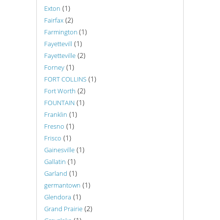
(1)
Exton
(2)
Fairfax
(1)
Farmington
(1)
Fayettevill
(2)
Fayetteville
(1)
Forney
(1)
FORT COLLINS
(2)
Fort Worth
(1)
FOUNTAIN
(1)
Franklin
(1)
Fresno
(1)
Frisco
(1)
Gainesville
(1)
Gallatin
(1)
Garland
(1)
germantown
(1)
Glendora
(2)
Grand Prairie