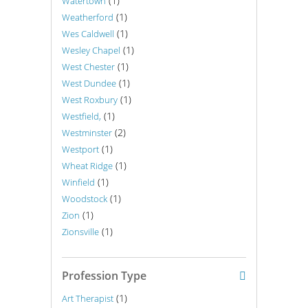
(1)
Watertown
(1)
Weatherford
(1)
Wes Caldwell
(1)
Wesley Chapel
(1)
West Chester
(1)
West Dundee
(1)
West Roxbury
(1)
Westfield,
(2)
Westminster
(1)
Westport
(1)
Wheat Ridge
(1)
Winfield
(1)
Woodstock
(1)
Zion
(1)
Zionsville
Profession Type
(1)
Art Therapist