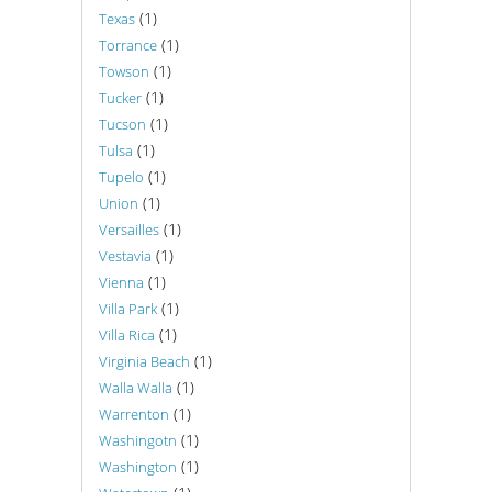
(1)
Texas
(1)
Torrance
(1)
Towson
(1)
Tucker
(1)
Tucson
(1)
Tulsa
(1)
Tupelo
(1)
Union
(1)
Versailles
(1)
Vestavia
(1)
Vienna
(1)
Villa Park
(1)
Villa Rica
(1)
Virginia Beach
(1)
Walla Walla
(1)
Warrenton
(1)
Washingotn
(1)
Washington