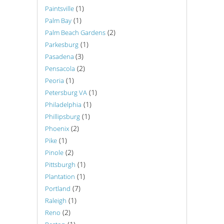
(1)
Paintsville
(1)
Palm Bay
(2)
Palm Beach Gardens
(1)
Parkesburg
(3)
Pasadena
(2)
Pensacola
(1)
Peoria
(1)
Petersburg VA
(1)
Philadelphia
(1)
Phillipsburg
(2)
Phoenix
(1)
Pike
(2)
Pinole
(1)
Pittsburgh
(1)
Plantation
(7)
Portland
(1)
Raleigh
(2)
Reno