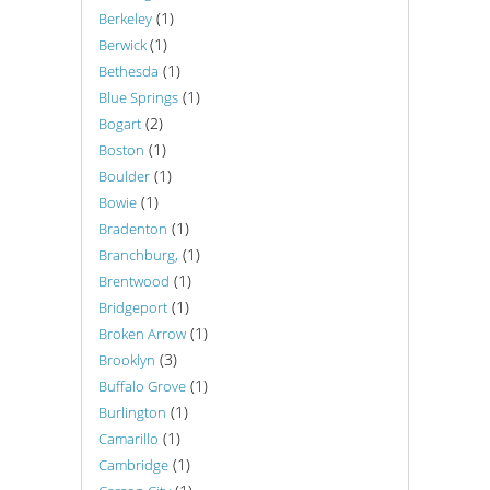
(1)
Berkeley
(1)
Berwick
(1)
Bethesda
(1)
Blue Springs
(2)
Bogart
(1)
Boston
(1)
Boulder
(1)
Bowie
(1)
Bradenton
(1)
Branchburg,
(1)
Brentwood
(1)
Bridgeport
(1)
Broken Arrow
(3)
Brooklyn
(1)
Buffalo Grove
(1)
Burlington
(1)
Camarillo
(1)
Cambridge