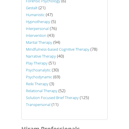
(6)
Forensic Psychology
(21)
Gestalt
(47)
Humanistic
(5)
Hypnotherapy
(76)
Interpersonal
(43)
Intervention
(94)
Marital Therapy
(78)
Mindfulness-based Cognitive Therapy
(40)
Narrative Therapy
(51)
Play Therapy
(30)
Psychoanalytic
(69)
Psychodynamic
(3)
Reiki Therapy
(52)
Relational Therapy
(125)
Solution Focused Brief Therapy
(11)
Transpersonal