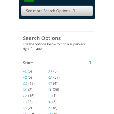
See more Search Options

Search Options
Use the options below to find a supervisor
right for you!
State
(5)
(8)
AL
AR
(5)
(37)
AZ
CA
(18)
(4)
CO
CT
(2)
(26)
DC
FL
(16)
(1)
GA
HI
(25)
(8)
IL
IN
(2)
(8)
KS
KY
(10)
(8)