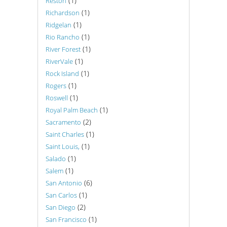
(1)
Reston
(1)
Richardson
(1)
Ridgelan
(1)
Rio Rancho
(1)
River Forest
(1)
RiverVale
(1)
Rock Island
(1)
Rogers
(1)
Roswell
(1)
Royal Palm Beach
(2)
Sacramento
(1)
Saint Charles
(1)
Saint Louis,
(1)
Salado
(1)
Salem
(6)
San Antonio
(1)
San Carlos
(2)
San Diego
(1)
San Francisco