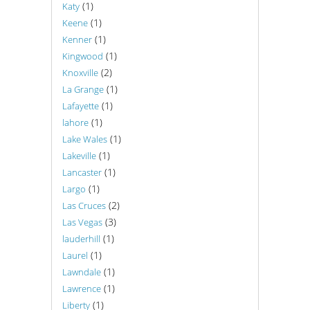
(1)
Katy
(1)
Keene
(1)
Kenner
(1)
Kingwood
(2)
Knoxville
(1)
La Grange
(1)
Lafayette
(1)
lahore
(1)
Lake Wales
(1)
Lakeville
(1)
Lancaster
(1)
Largo
(2)
Las Cruces
(3)
Las Vegas
(1)
lauderhill
(1)
Laurel
(1)
Lawndale
(1)
Lawrence
(1)
Liberty