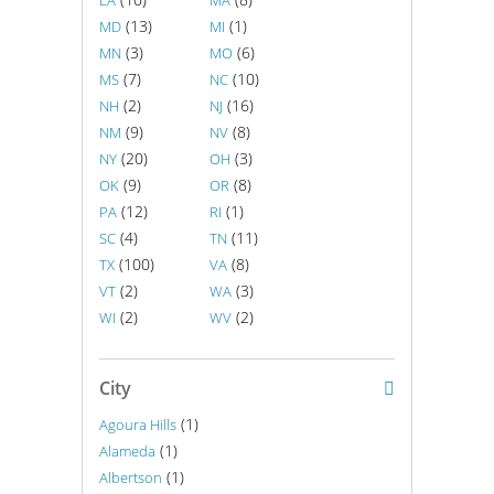
LA
MA
(13)
(1)
MD
MI
(3)
(6)
MN
MO
(7)
(10)
MS
NC
(2)
(16)
NH
NJ
(9)
(8)
NM
NV
(20)
(3)
NY
OH
(9)
(8)
OK
OR
(12)
(1)
PA
RI
(4)
(11)
SC
TN
(100)
(8)
TX
VA
(2)
(3)
VT
WA
(2)
(2)
WI
WV
City
(1)
Agoura Hills
(1)
Alameda
(1)
Albertson