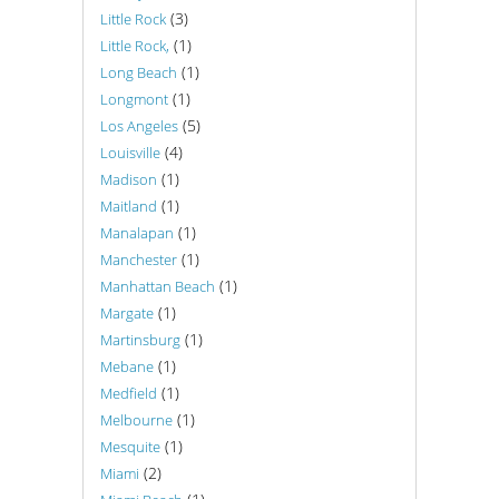
(3)
Little Rock
(1)
Little Rock,
(1)
Long Beach
(1)
Longmont
(5)
Los Angeles
(4)
Louisville
(1)
Madison
(1)
Maitland
(1)
Manalapan
(1)
Manchester
(1)
Manhattan Beach
(1)
Margate
(1)
Martinsburg
(1)
Mebane
(1)
Medfield
(1)
Melbourne
(1)
Mesquite
(2)
Miami