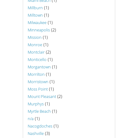
(1)
Miami Beach
(1)
Millburn
(1)
Milltown
(1)
Milwaukee
(2)
Minneapolis
(1)
Mission
(1)
Monroe
(2)
Montclair
(1)
Monticello
(1)
Morgantown
(1)
Morrilton
(1)
Morristown
(1)
Moss Point
(2)
Mount Pleasant
(1)
Murphys
(1)
Myrtle Beach
(1)
n/a
(1)
Nacogdoches
(3)
Nashville