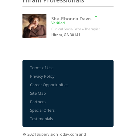
Hiram Professionals
Sha-Rhonda Davis

Verified
Clinical Social Work-Therapist
Hiram, GA 30141
Terms of Use
Privacy Policy
Career Opportunities
Site Map
Partners
Special Offers
Testimonials
� 2024 SupervisionToday.com and