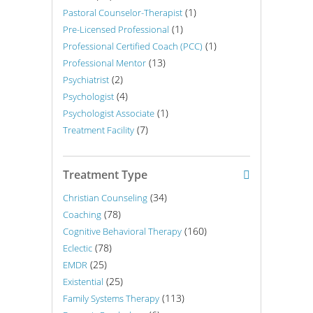
(1)
Pastoral Counselor-Therapist
(1)
Pre-Licensed Professional
(1)
Professional Certified Coach (PCC)
(13)
Professional Mentor
(2)
Psychiatrist
(4)
Psychologist
(1)
Psychologist Associate
(7)
Treatment Facility
Treatment Type
(34)
Christian Counseling
(78)
Coaching
(160)
Cognitive Behavioral Therapy
(78)
Eclectic
(25)
EMDR
(25)
Existential
(113)
Family Systems Therapy