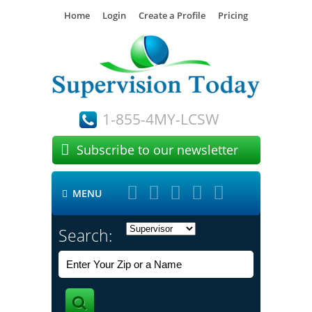
Home
Login
Create a Profile
Pricing
1-855-4MY-LCSW

Subscribe to our newsletter





MENU

Search: