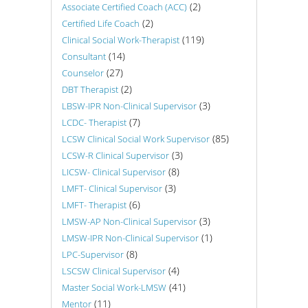
(2)
Associate Certified Coach (ACC)
(2)
Certified Life Coach
(119)
Clinical Social Work-Therapist
(14)
Consultant
(27)
Counselor
(2)
DBT Therapist
(3)
LBSW-IPR Non-Clinical Supervisor
(7)
LCDC- Therapist
(85)
LCSW Clinical Social Work Supervisor
(3)
LCSW-R Clinical Supervisor
(8)
LICSW- Clinical Supervisor
(3)
LMFT- Clinical Supervisor
(6)
LMFT- Therapist
(3)
LMSW-AP Non-Clinical Supervisor
(1)
LMSW-IPR Non-Clinical Supervisor
(8)
LPC-Supervisor
(4)
LSCSW Clinical Supervisor
(41)
Master Social Work-LMSW
(11)
Mentor