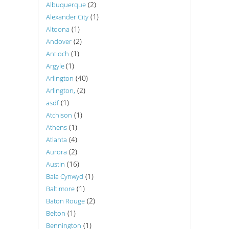
(2)
Albuquerque
(1)
Alexander City
(1)
Altoona
(2)
Andover
(1)
Antioch
(1)
Argyle
(40)
Arlington
(2)
Arlington,
(1)
asdf
(1)
Atchison
(1)
Athens
(4)
Atlanta
(2)
Aurora
(16)
Austin
(1)
Bala Cynwyd
(1)
Baltimore
(2)
Baton Rouge
(1)
Belton
(1)
Bennington