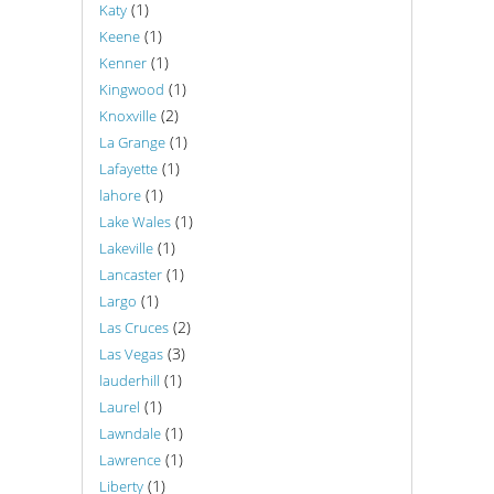
(1)
Katy
(1)
Keene
(1)
Kenner
(1)
Kingwood
(2)
Knoxville
(1)
La Grange
(1)
Lafayette
(1)
lahore
(1)
Lake Wales
(1)
Lakeville
(1)
Lancaster
(1)
Largo
(2)
Las Cruces
(3)
Las Vegas
(1)
lauderhill
(1)
Laurel
(1)
Lawndale
(1)
Lawrence
(1)
Liberty