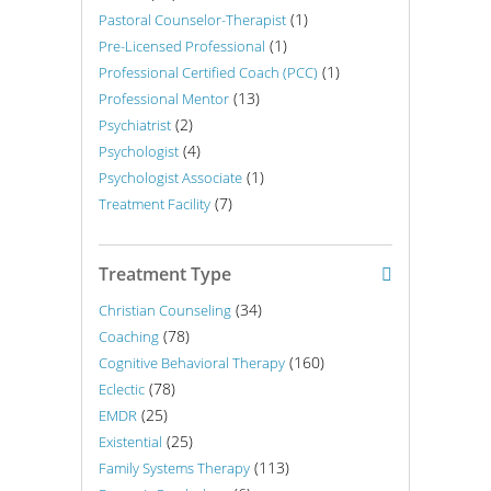
(1)
Pastoral Counselor-Therapist
(1)
Pre-Licensed Professional
(1)
Professional Certified Coach (PCC)
(13)
Professional Mentor
(2)
Psychiatrist
(4)
Psychologist
(1)
Psychologist Associate
(7)
Treatment Facility
Treatment Type
(34)
Christian Counseling
(78)
Coaching
(160)
Cognitive Behavioral Therapy
(78)
Eclectic
(25)
EMDR
(25)
Existential
(113)
Family Systems Therapy