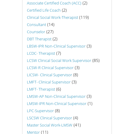
(2)
Associate Certified Coach (ACC)
(2)
Certified Life Coach
(119)
Clinical Social Work-Therapist
(14)
Consultant
(27)
Counselor
(2)
DBT Therapist
(3)
LBSW-IPR Non-Clinical Supervisor
(7)
LCDC- Therapist
(85)
LCSW Clinical Social Work Supervisor
(3)
LCSW-R Clinical Supervisor
(8)
LICSW- Clinical Supervisor
(3)
LMFT- Clinical Supervisor
(6)
LMFT- Therapist
(3)
LMSW-AP Non-Clinical Supervisor
(1)
LMSW-IPR Non-Clinical Supervisor
(8)
LPC-Supervisor
(4)
LSCSW Clinical Supervisor
(41)
Master Social Work-LMSW
(11)
Mentor