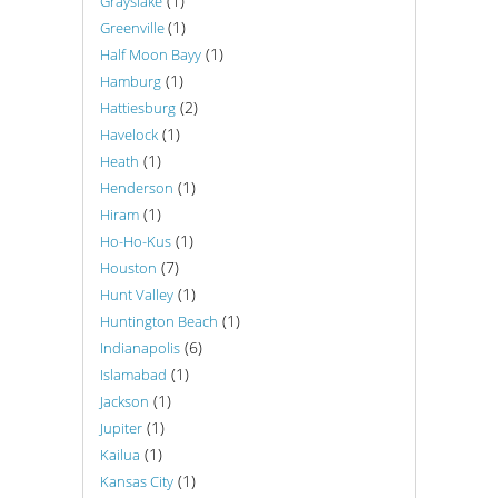
(1)
Grayslake
(1)
Greenville
(1)
Half Moon Bayy
(1)
Hamburg
(2)
Hattiesburg
(1)
Havelock
(1)
Heath
(1)
Henderson
(1)
Hiram
(1)
Ho-Ho-Kus
(7)
Houston
(1)
Hunt Valley
(1)
Huntington Beach
(6)
Indianapolis
(1)
Islamabad
(1)
Jackson
(1)
Jupiter
(1)
Kailua
(1)
Kansas City