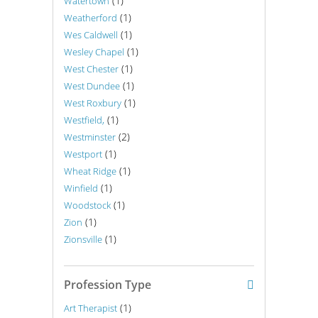
(1)
Watertown
(1)
Weatherford
(1)
Wes Caldwell
(1)
Wesley Chapel
(1)
West Chester
(1)
West Dundee
(1)
West Roxbury
(1)
Westfield,
(2)
Westminster
(1)
Westport
(1)
Wheat Ridge
(1)
Winfield
(1)
Woodstock
(1)
Zion
(1)
Zionsville
Profession Type
(1)
Art Therapist