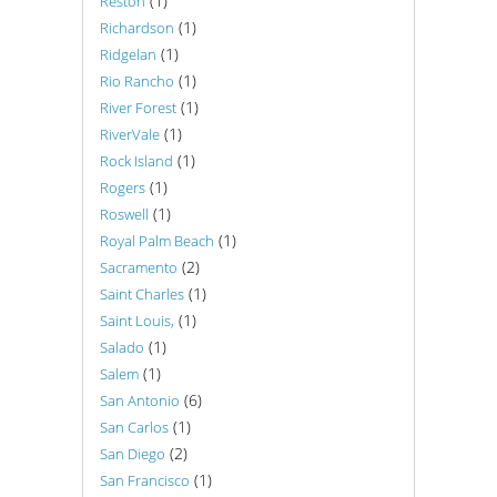
(1)
Reston
(1)
Richardson
(1)
Ridgelan
(1)
Rio Rancho
(1)
River Forest
(1)
RiverVale
(1)
Rock Island
(1)
Rogers
(1)
Roswell
(1)
Royal Palm Beach
(2)
Sacramento
(1)
Saint Charles
(1)
Saint Louis,
(1)
Salado
(1)
Salem
(6)
San Antonio
(1)
San Carlos
(2)
San Diego
(1)
San Francisco