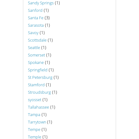
(1)
Sandy Springs
(1)
Sanford
(3)
Santa Fe
(1)
Sarasota
(1)
Savoy
(1)
Scottsdale
(1)
Seattle
(1)
Somerset
(1)
Spokane
(1)
Springfield
(1)
St Petersburg
(1)
Stamford
(1)
Stroudsburg
(1)
syosset
(1)
Tallahassee
(1)
Tampa
(1)
Tarrytown
(1)
Tempe
(1)
Temple