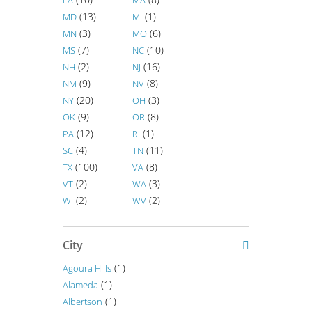
LA
MA
(13)
(1)
MD
MI
(3)
(6)
MN
MO
(7)
(10)
MS
NC
(2)
(16)
NH
NJ
(9)
(8)
NM
NV
(20)
(3)
NY
OH
(9)
(8)
OK
OR
(12)
(1)
PA
RI
(4)
(11)
SC
TN
(100)
(8)
TX
VA
(2)
(3)
VT
WA
(2)
(2)
WI
WV
City
(1)
Agoura Hills
(1)
Alameda
(1)
Albertson