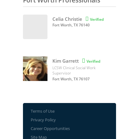
Fort Worth Professionals
Celia Christie

Verified
Fort Worth, TX 76140
Kim Garrett

Verified
LCSW Clinical Social Work
Supervisor
Fort Worth, TX 76107
Terms of Use
Privacy Policy
Career Opportunities
Site Map