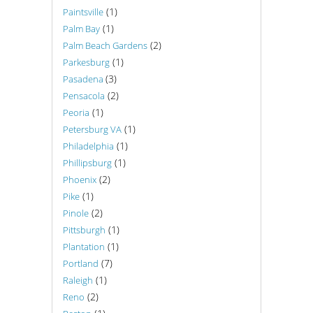
(1)
Paintsville
(1)
Palm Bay
(2)
Palm Beach Gardens
(1)
Parkesburg
(3)
Pasadena
(2)
Pensacola
(1)
Peoria
(1)
Petersburg VA
(1)
Philadelphia
(1)
Phillipsburg
(2)
Phoenix
(1)
Pike
(2)
Pinole
(1)
Pittsburgh
(1)
Plantation
(7)
Portland
(1)
Raleigh
(2)
Reno