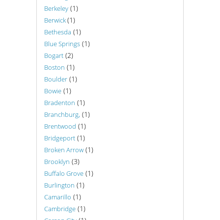
(1)
Berkeley
(1)
Berwick
(1)
Bethesda
(1)
Blue Springs
(2)
Bogart
(1)
Boston
(1)
Boulder
(1)
Bowie
(1)
Bradenton
(1)
Branchburg,
(1)
Brentwood
(1)
Bridgeport
(1)
Broken Arrow
(3)
Brooklyn
(1)
Buffalo Grove
(1)
Burlington
(1)
Camarillo
(1)
Cambridge