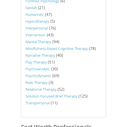
(6)
Forensic Psychology
(21)
Gestalt
(47)
Humanistic
(5)
Hypnotherapy
(76)
Interpersonal
(43)
Intervention
(94)
Marital Therapy
(78)
Mindfulness-based Cognitive Therapy
(40)
Narrative Therapy
(51)
Play Therapy
(30)
Psychoanalytic
(69)
Psychodynamic
(3)
Reiki Therapy
(52)
Relational Therapy
(125)
Solution Focused Brief Therapy
(11)
Transpersonal