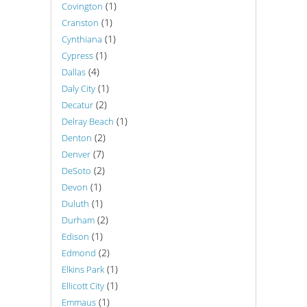
(1)
Covington
(1)
Cranston
(1)
Cynthiana
(1)
Cypress
(4)
Dallas
(1)
Daly City
(2)
Decatur
(1)
Delray Beach
(2)
Denton
(7)
Denver
(2)
DeSoto
(1)
Devon
(1)
Duluth
(2)
Durham
(1)
Edison
(2)
Edmond
(1)
Elkins Park
(1)
Ellicott City
(1)
Emmaus