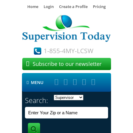
Home
Login
Create a Profile
Pricing
1-855-4MY-LCSW

Subscribe to our newsletter





MENU

Search: