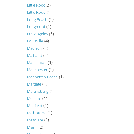
(3)
Little Rock
(1)
Little Rock,
(1)
Long Beach
(1)
Longmont
(5)
Los Angeles
(4)
Louisville
(1)
Madison
(1)
Maitland
(1)
Manalapan
(1)
Manchester
(1)
Manhattan Beach
(1)
Margate
(1)
Martinsburg
(1)
Mebane
(1)
Medfield
(1)
Melbourne
(1)
Mesquite
(2)
Miami