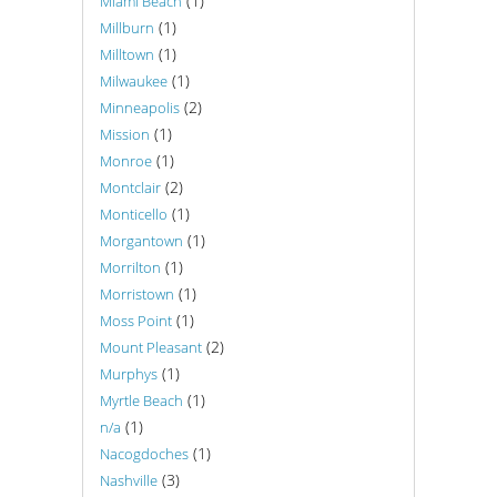
(1)
Miami Beach
(1)
Millburn
(1)
Milltown
(1)
Milwaukee
(2)
Minneapolis
(1)
Mission
(1)
Monroe
(2)
Montclair
(1)
Monticello
(1)
Morgantown
(1)
Morrilton
(1)
Morristown
(1)
Moss Point
(2)
Mount Pleasant
(1)
Murphys
(1)
Myrtle Beach
(1)
n/a
(1)
Nacogdoches
(3)
Nashville