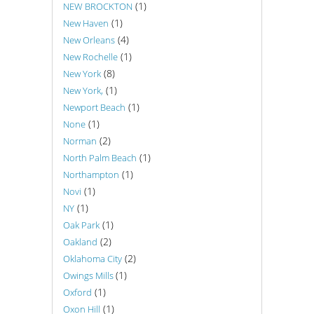
(1)
NEW BROCKTON
(1)
New Haven
(4)
New Orleans
(1)
New Rochelle
(8)
New York
(1)
New York,
(1)
Newport Beach
(1)
None
(2)
Norman
(1)
North Palm Beach
(1)
Northampton
(1)
Novi
(1)
NY
(1)
Oak Park
(2)
Oakland
(2)
Oklahoma City
(1)
Owings Mills
(1)
Oxford
(1)
Oxon Hill