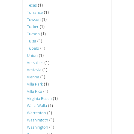
(1)
Texas
(1)
Torrance
(1)
Towson
(1)
Tucker
(1)
Tucson
(1)
Tulsa
(1)
Tupelo
(1)
Union
(1)
Versailles
(1)
Vestavia
(1)
Vienna
(1)
Villa Park
(1)
Villa Rica
(1)
Virginia Beach
(1)
Walla Walla
(1)
Warrenton
(1)
Washingotn
(1)
Washington