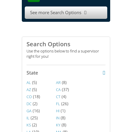
See more Search Options

Search Options
Use the options below to find a supervisor
right for you!
State
(5)
(8)
AL
AR
(5)
(37)
AZ
CA
(18)
(4)
CO
CT
(2)
(26)
DC
FL
(16)
(1)
GA
HI
(25)
(8)
IL
IN
(2)
(8)
KS
KY
(10)
(8)