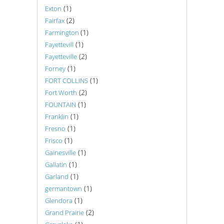
(1)
Exton
(2)
Fairfax
(1)
Farmington
(1)
Fayettevill
(2)
Fayetteville
(1)
Forney
(1)
FORT COLLINS
(2)
Fort Worth
(1)
FOUNTAIN
(1)
Franklin
(1)
Fresno
(1)
Frisco
(1)
Gainesville
(1)
Gallatin
(1)
Garland
(1)
germantown
(1)
Glendora
(2)
Grand Prairie