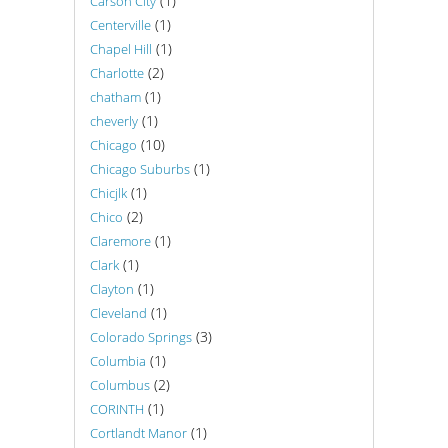
(1)
Carson City
(1)
Centerville
(1)
Chapel Hill
(2)
Charlotte
(1)
chatham
(1)
cheverly
(10)
Chicago
(1)
Chicago Suburbs
(1)
Chicjlk
(2)
Chico
(1)
Claremore
(1)
Clark
(1)
Clayton
(1)
Cleveland
(3)
Colorado Springs
(1)
Columbia
(2)
Columbus
(1)
CORINTH
(1)
Cortlandt Manor