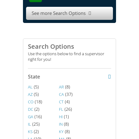
See more Search Options

Search Options
Use the options below to find a supervisor
right for you!
State
(5)
(8)
AL
AR
(5)
(37)
AZ
CA
(18)
(4)
CO
CT
(2)
(26)
DC
FL
(16)
(1)
GA
HI
(25)
(8)
IL
IN
(2)
(8)
KS
KY
(10)
(8)