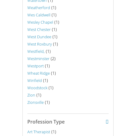
(1)
Watertown
(1)
Weatherford
(1)
Wes Caldwell
(1)
Wesley Chapel
(1)
West Chester
(1)
West Dundee
(1)
West Roxbury
(1)
Westfield,
(2)
Westminster
(1)
Westport
(1)
Wheat Ridge
(1)
Winfield
(1)
Woodstock
(1)
Zion
(1)
Zionsville
Profession Type
(1)
Art Therapist