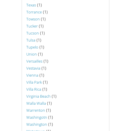
(1)
Texas
(1)
Torrance
(1)
Towson
(1)
Tucker
(1)
Tucson
(1)
Tulsa
(1)
Tupelo
(1)
Union
(1)
Versailles
(1)
Vestavia
(1)
Vienna
(1)
Villa Park
(1)
Villa Rica
(1)
Virginia Beach
(1)
Walla Walla
(1)
Warrenton
(1)
Washingotn
(1)
Washington