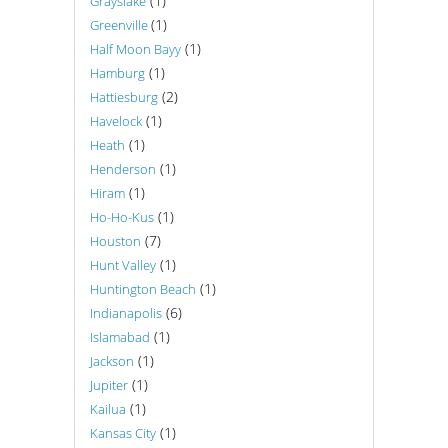
(1)
Grayslake
(1)
Greenville
(1)
Half Moon Bayy
(1)
Hamburg
(2)
Hattiesburg
(1)
Havelock
(1)
Heath
(1)
Henderson
(1)
Hiram
(1)
Ho-Ho-Kus
(7)
Houston
(1)
Hunt Valley
(1)
Huntington Beach
(6)
Indianapolis
(1)
Islamabad
(1)
Jackson
(1)
Jupiter
(1)
Kailua
(1)
Kansas City