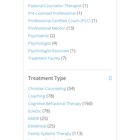
(1)
Pastoral Counselor-Therapist
(1)
Pre-Licensed Professional
(1)
Professional Certified Coach (PCC)
(13)
Professional Mentor
(2)
Psychiatrist
(4)
Psychologist
(1)
Psychologist Associate
(7)
Treatment Facility
Treatment Type
(34)
Christian Counseling
(78)
Coaching
(160)
Cognitive Behavioral Therapy
(78)
Eclectic
(25)
EMDR
(25)
Existential
(113)
Family Systems Therapy