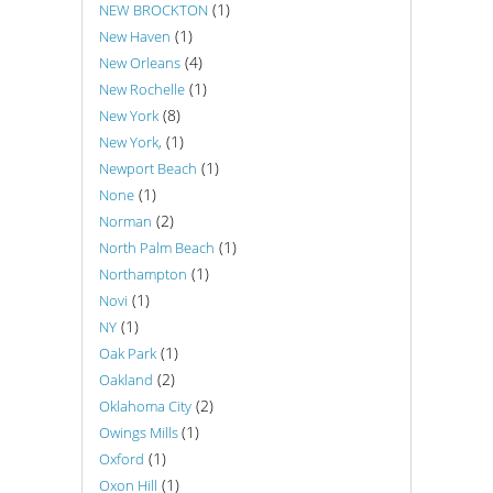
(1)
NEW BROCKTON
(1)
New Haven
(4)
New Orleans
(1)
New Rochelle
(8)
New York
(1)
New York,
(1)
Newport Beach
(1)
None
(2)
Norman
(1)
North Palm Beach
(1)
Northampton
(1)
Novi
(1)
NY
(1)
Oak Park
(2)
Oakland
(2)
Oklahoma City
(1)
Owings Mills
(1)
Oxford
(1)
Oxon Hill