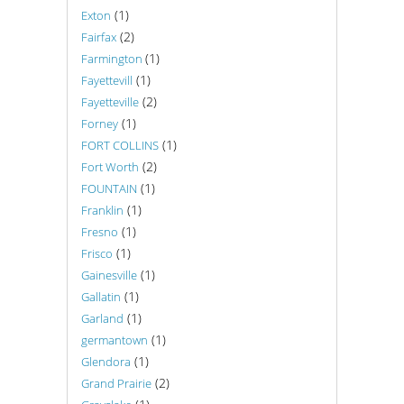
(1)
Exton
(2)
Fairfax
(1)
Farmington
(1)
Fayettevill
(2)
Fayetteville
(1)
Forney
(1)
FORT COLLINS
(2)
Fort Worth
(1)
FOUNTAIN
(1)
Franklin
(1)
Fresno
(1)
Frisco
(1)
Gainesville
(1)
Gallatin
(1)
Garland
(1)
germantown
(1)
Glendora
(2)
Grand Prairie