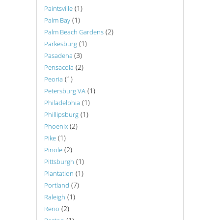
(1)
Paintsville
(1)
Palm Bay
(2)
Palm Beach Gardens
(1)
Parkesburg
(3)
Pasadena
(2)
Pensacola
(1)
Peoria
(1)
Petersburg VA
(1)
Philadelphia
(1)
Phillipsburg
(2)
Phoenix
(1)
Pike
(2)
Pinole
(1)
Pittsburgh
(1)
Plantation
(7)
Portland
(1)
Raleigh
(2)
Reno