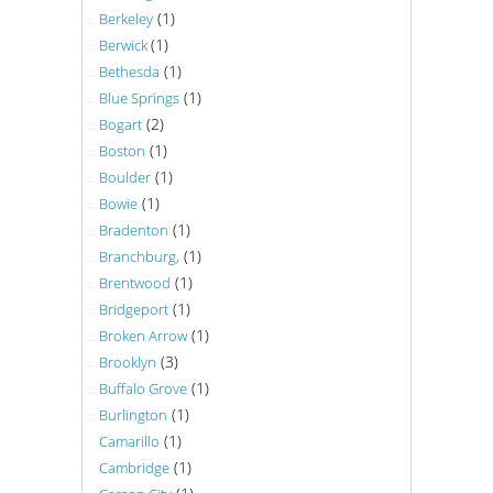
(1)
Berkeley
(1)
Berwick
(1)
Bethesda
(1)
Blue Springs
(2)
Bogart
(1)
Boston
(1)
Boulder
(1)
Bowie
(1)
Bradenton
(1)
Branchburg,
(1)
Brentwood
(1)
Bridgeport
(1)
Broken Arrow
(3)
Brooklyn
(1)
Buffalo Grove
(1)
Burlington
(1)
Camarillo
(1)
Cambridge