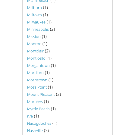
(1)
Miami Beach
(1)
Millburn
(1)
Milltown
(1)
Milwaukee
(2)
Minneapolis
(1)
Mission
(1)
Monroe
(2)
Montclair
(1)
Monticello
(1)
Morgantown
(1)
Morrilton
(1)
Morristown
(1)
Moss Point
(2)
Mount Pleasant
(1)
Murphys
(1)
Myrtle Beach
(1)
n/a
(1)
Nacogdoches
(3)
Nashville