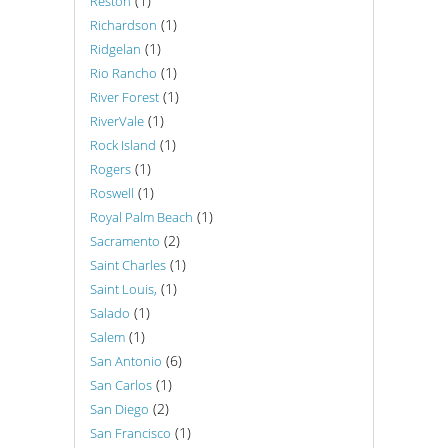
(1)
Reston
(1)
Richardson
(1)
Ridgelan
(1)
Rio Rancho
(1)
River Forest
(1)
RiverVale
(1)
Rock Island
(1)
Rogers
(1)
Roswell
(1)
Royal Palm Beach
(2)
Sacramento
(1)
Saint Charles
(1)
Saint Louis,
(1)
Salado
(1)
Salem
(6)
San Antonio
(1)
San Carlos
(2)
San Diego
(1)
San Francisco