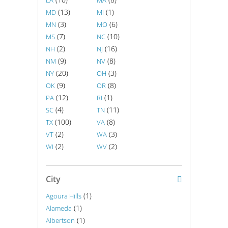
LA
MA
(13)
(1)
MD
MI
(3)
(6)
MN
MO
(7)
(10)
MS
NC
(2)
(16)
NH
NJ
(9)
(8)
NM
NV
(20)
(3)
NY
OH
(9)
(8)
OK
OR
(12)
(1)
PA
RI
(4)
(11)
SC
TN
(100)
(8)
TX
VA
(2)
(3)
VT
WA
(2)
(2)
WI
WV
City
(1)
Agoura Hills
(1)
Alameda
(1)
Albertson