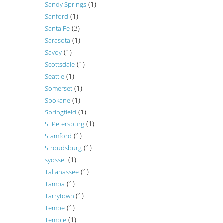
(1)
Sandy Springs
(1)
Sanford
(3)
Santa Fe
(1)
Sarasota
(1)
Savoy
(1)
Scottsdale
(1)
Seattle
(1)
Somerset
(1)
Spokane
(1)
Springfield
(1)
St Petersburg
(1)
Stamford
(1)
Stroudsburg
(1)
syosset
(1)
Tallahassee
(1)
Tampa
(1)
Tarrytown
(1)
Tempe
(1)
Temple