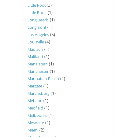
(3)
Little Rock
(1)
Little Rock,
(1)
Long Beach
(1)
Longmont
(5)
Los Angeles
(4)
Louisville
(1)
Madison
(1)
Maitland
(1)
Manalapan
(1)
Manchester
(1)
Manhattan Beach
(1)
Margate
(1)
Martinsburg
(1)
Mebane
(1)
Medfield
(1)
Melbourne
(1)
Mesquite
(2)
Miami