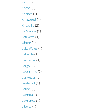
(1)
Katy
(1)
Keene
(1)
Kenner
(1)
Kingwood
(2)
Knoxville
(1)
La Grange
(1)
Lafayette
(1)
lahore
(1)
Lake Wales
(1)
Lakeville
(1)
Lancaster
(1)
Largo
(2)
Las Cruces
(3)
Las Vegas
(1)
lauderhill
(1)
Laurel
(1)
Lawndale
(1)
Lawrence
(1)
Liberty