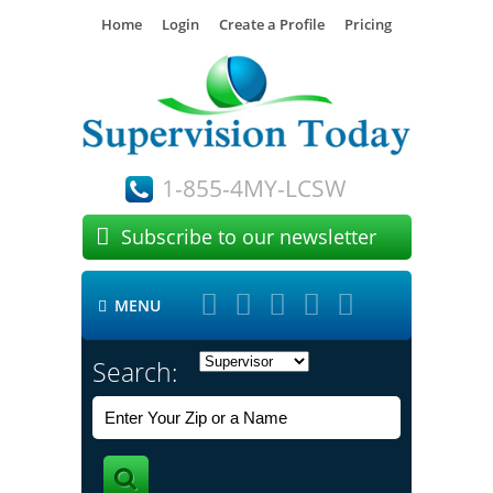
Home
Login
Create a Profile
Pricing
1-855-4MY-LCSW

Subscribe to our newsletter





MENU

Search: