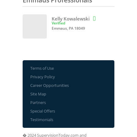
Emmaus Professionals
Kelly Kowalewski

Verified
Emmaus, PA 18049
Terms of Use
Privacy Policy
Career Opportunities
Site Map
Partners
Special Offers
Testimonials
� 2024 SupervisionToday.com and