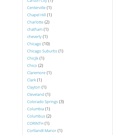
(1)
Carson City
(1)
Centerville
(1)
Chapel Hill
(2)
Charlotte
(1)
chatham
(1)
cheverly
(10)
Chicago
(1)
Chicago Suburbs
(1)
Chicjlk
(2)
Chico
(1)
Claremore
(1)
Clark
(1)
Clayton
(1)
Cleveland
(3)
Colorado Springs
(1)
Columbia
(2)
Columbus
(1)
CORINTH
(1)
Cortlandt Manor