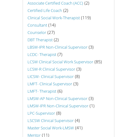
(2)
Associate Certified Coach (ACC)
(2)
Certified Life Coach
(119)
Clinical Social Work-Therapist
(14)
Consultant
(27)
Counselor
(2)
DBT Therapist
(3)
LBSW-IPR Non-Clinical Supervisor
(7)
LCDC- Therapist
(85)
LCSW Clinical Social Work Supervisor
(3)
LCSW-R Clinical Supervisor
(8)
LICSW- Clinical Supervisor
(3)
LMFT- Clinical Supervisor
(6)
LMFT- Therapist
(3)
LMSW-AP Non-Clinical Supervisor
(1)
LMSW-IPR Non-Clinical Supervisor
(8)
LPC-Supervisor
(4)
LSCSW Clinical Supervisor
(41)
Master Social Work-LMSW
(11)
Mentor