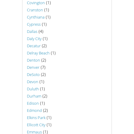
(1)
Covington
(1)
Cranston
(1)
Cynthiana
(1)
Cypress
(4)
Dallas
(1)
Daly City
(2)
Decatur
(1)
Delray Beach
(2)
Denton
(7)
Denver
(2)
DeSoto
(1)
Devon
(1)
Duluth
(2)
Durham
(1)
Edison
(2)
Edmond
(1)
Elkins Park
(1)
Ellicott City
(1)
Emmaus