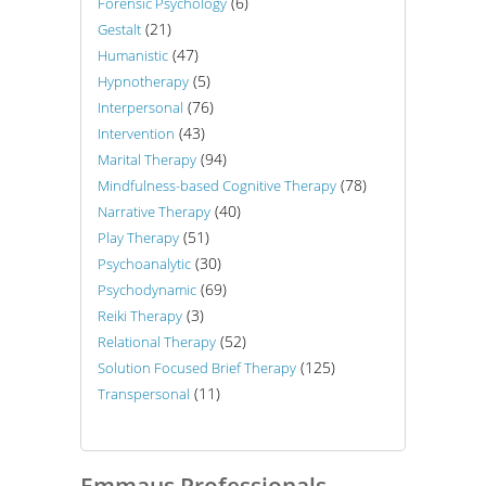
(6)
Forensic Psychology
(21)
Gestalt
(47)
Humanistic
(5)
Hypnotherapy
(76)
Interpersonal
(43)
Intervention
(94)
Marital Therapy
(78)
Mindfulness-based Cognitive Therapy
(40)
Narrative Therapy
(51)
Play Therapy
(30)
Psychoanalytic
(69)
Psychodynamic
(3)
Reiki Therapy
(52)
Relational Therapy
(125)
Solution Focused Brief Therapy
(11)
Transpersonal