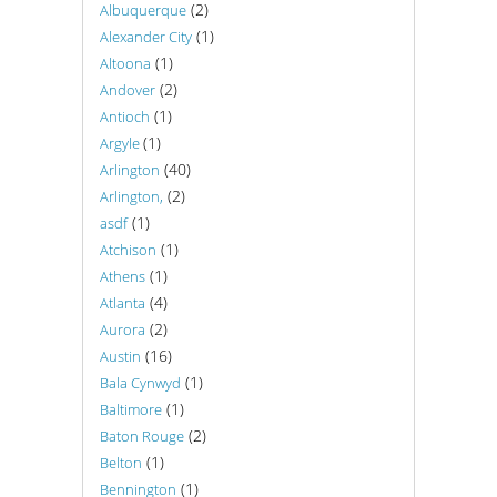
(2)
Albuquerque
(1)
Alexander City
(1)
Altoona
(2)
Andover
(1)
Antioch
(1)
Argyle
(40)
Arlington
(2)
Arlington,
(1)
asdf
(1)
Atchison
(1)
Athens
(4)
Atlanta
(2)
Aurora
(16)
Austin
(1)
Bala Cynwyd
(1)
Baltimore
(2)
Baton Rouge
(1)
Belton
(1)
Bennington