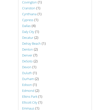
(1)
Covington
(1)
Cranston
(1)
Cynthiana
(1)
Cypress
(4)
Dallas
(1)
Daly City
(2)
Decatur
(1)
Delray Beach
(2)
Denton
(7)
Denver
(2)
DeSoto
(1)
Devon
(1)
Duluth
(2)
Durham
(1)
Edison
(2)
Edmond
(1)
Elkins Park
(1)
Ellicott City
(1)
Emmaus