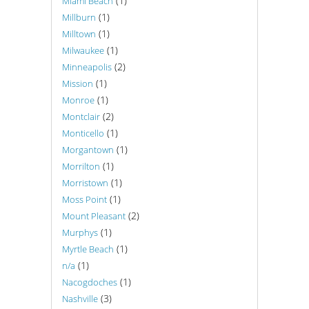
(1)
Miami Beach
(1)
Millburn
(1)
Milltown
(1)
Milwaukee
(2)
Minneapolis
(1)
Mission
(1)
Monroe
(2)
Montclair
(1)
Monticello
(1)
Morgantown
(1)
Morrilton
(1)
Morristown
(1)
Moss Point
(2)
Mount Pleasant
(1)
Murphys
(1)
Myrtle Beach
(1)
n/a
(1)
Nacogdoches
(3)
Nashville