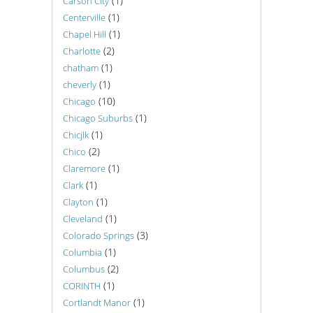
(1)
Carson City
(1)
Centerville
(1)
Chapel Hill
(2)
Charlotte
(1)
chatham
(1)
cheverly
(10)
Chicago
(1)
Chicago Suburbs
(1)
Chicjlk
(2)
Chico
(1)
Claremore
(1)
Clark
(1)
Clayton
(1)
Cleveland
(3)
Colorado Springs
(1)
Columbia
(2)
Columbus
(1)
CORINTH
(1)
Cortlandt Manor