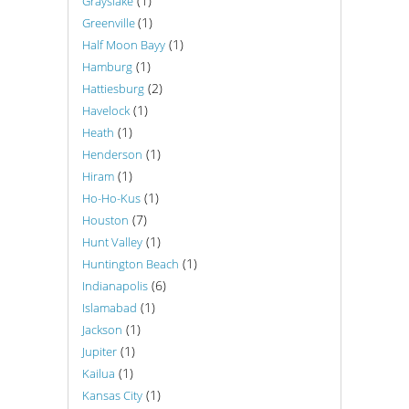
(1)
Grayslake
(1)
Greenville
(1)
Half Moon Bayy
(1)
Hamburg
(2)
Hattiesburg
(1)
Havelock
(1)
Heath
(1)
Henderson
(1)
Hiram
(1)
Ho-Ho-Kus
(7)
Houston
(1)
Hunt Valley
(1)
Huntington Beach
(6)
Indianapolis
(1)
Islamabad
(1)
Jackson
(1)
Jupiter
(1)
Kailua
(1)
Kansas City