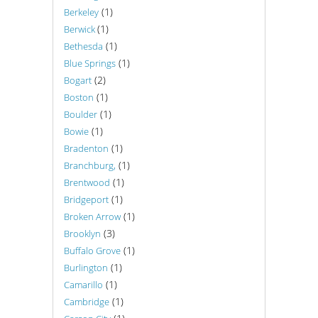
(1)
Berkeley
(1)
Berwick
(1)
Bethesda
(1)
Blue Springs
(2)
Bogart
(1)
Boston
(1)
Boulder
(1)
Bowie
(1)
Bradenton
(1)
Branchburg,
(1)
Brentwood
(1)
Bridgeport
(1)
Broken Arrow
(3)
Brooklyn
(1)
Buffalo Grove
(1)
Burlington
(1)
Camarillo
(1)
Cambridge