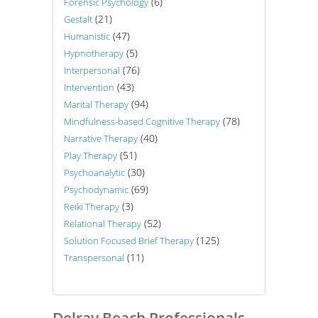
(6)
Forensic Psychology
(21)
Gestalt
(47)
Humanistic
(5)
Hypnotherapy
(76)
Interpersonal
(43)
Intervention
(94)
Marital Therapy
(78)
Mindfulness-based Cognitive Therapy
(40)
Narrative Therapy
(51)
Play Therapy
(30)
Psychoanalytic
(69)
Psychodynamic
(3)
Reiki Therapy
(52)
Relational Therapy
(125)
Solution Focused Brief Therapy
(11)
Transpersonal