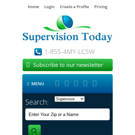
Home
Login
Create a Profile
Pricing
1-855-4MY-LCSW

Subscribe to our newsletter





MENU

Search: