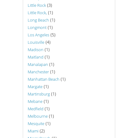
(3)
Little Rock
(1)
Little Rock,
(1)
Long Beach
(1)
Longmont
(5)
Los Angeles
(4)
Louisville
(1)
Madison
(1)
Maitland
(1)
Manalapan
(1)
Manchester
(1)
Manhattan Beach
(1)
Margate
(1)
Martinsburg
(1)
Mebane
(1)
Medfield
(1)
Melbourne
(1)
Mesquite
(2)
Miami