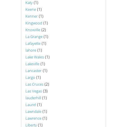
(1)
Katy
(1)
Keene
(1)
Kenner
(1)
Kingwood
(2)
Knoxville
(1)
La Grange
(1)
Lafayette
(1)
lahore
(1)
Lake Wales
(1)
Lakeville
(1)
Lancaster
(1)
Largo
(2)
Las Cruces
(3)
Las Vegas
(1)
lauderhill
(1)
Laurel
(1)
Lawndale
(1)
Lawrence
(1)
Liberty