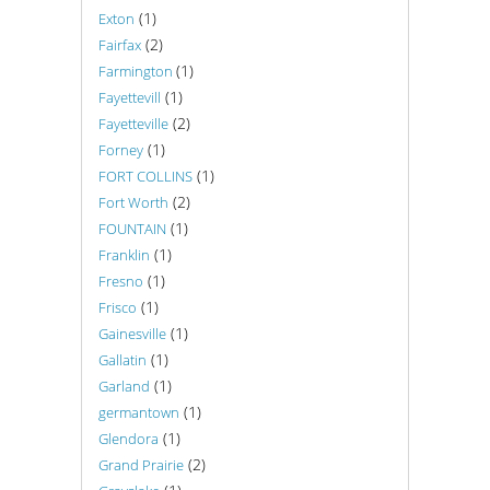
(1)
Exton
(2)
Fairfax
(1)
Farmington
(1)
Fayettevill
(2)
Fayetteville
(1)
Forney
(1)
FORT COLLINS
(2)
Fort Worth
(1)
FOUNTAIN
(1)
Franklin
(1)
Fresno
(1)
Frisco
(1)
Gainesville
(1)
Gallatin
(1)
Garland
(1)
germantown
(1)
Glendora
(2)
Grand Prairie