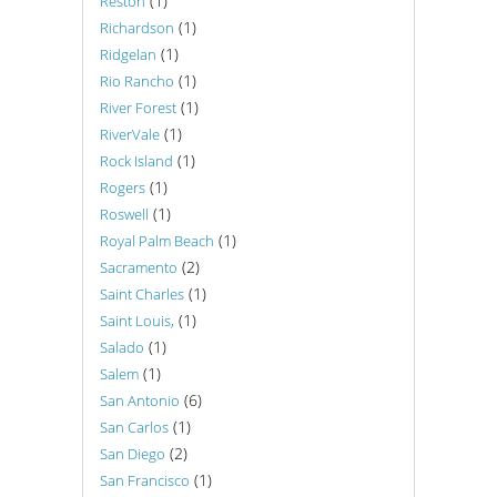
(1)
Reston
(1)
Richardson
(1)
Ridgelan
(1)
Rio Rancho
(1)
River Forest
(1)
RiverVale
(1)
Rock Island
(1)
Rogers
(1)
Roswell
(1)
Royal Palm Beach
(2)
Sacramento
(1)
Saint Charles
(1)
Saint Louis,
(1)
Salado
(1)
Salem
(6)
San Antonio
(1)
San Carlos
(2)
San Diego
(1)
San Francisco