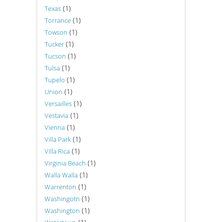
(1)
Texas
(1)
Torrance
(1)
Towson
(1)
Tucker
(1)
Tucson
(1)
Tulsa
(1)
Tupelo
(1)
Union
(1)
Versailles
(1)
Vestavia
(1)
Vienna
(1)
Villa Park
(1)
Villa Rica
(1)
Virginia Beach
(1)
Walla Walla
(1)
Warrenton
(1)
Washingotn
(1)
Washington