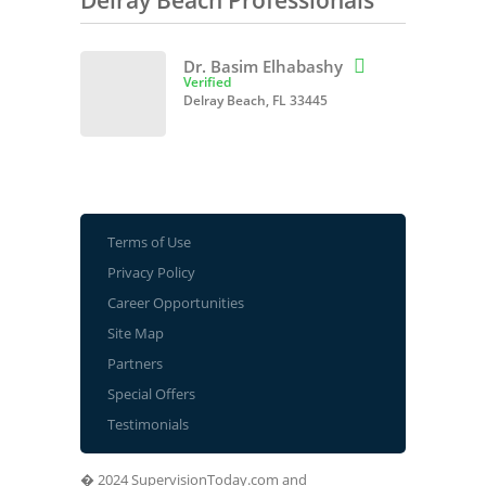
Delray Beach Professionals
Dr. Basim Elhabashy

Verified
Delray Beach, FL 33445
Terms of Use
Privacy Policy
Career Opportunities
Site Map
Partners
Special Offers
Testimonials
� 2024 SupervisionToday.com and