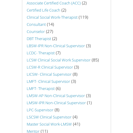
(2)
Associate Certified Coach (ACC)
(2)
Certified Life Coach
(119)
Clinical Social Work-Therapist
(14)
Consultant
(27)
Counselor
(2)
DBT Therapist
(3)
LBSW-IPR Non-Clinical Supervisor
(7)
LCDC- Therapist
(85)
LCSW Clinical Social Work Supervisor
(3)
LCSW-R Clinical Supervisor
(8)
LICSW- Clinical Supervisor
(3)
LMFT- Clinical Supervisor
(6)
LMFT- Therapist
(3)
LMSW-AP Non-Clinical Supervisor
(1)
LMSW-IPR Non-Clinical Supervisor
(8)
LPC-Supervisor
(4)
LSCSW Clinical Supervisor
(41)
Master Social Work-LMSW
(11)
Mentor