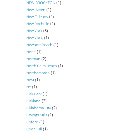
(1)
NEW BROCKTON
(1)
New Haven
(4)
New Orleans
(1)
New Rochelle
(8)
New York
(1)
New York,
(1)
Newport Beach
(1)
None
(2)
Norman
(1)
North Palm Beach
(1)
Northampton
(1)
Novi
(1)
NY
(1)
Oak Park
(2)
Oakland
(2)
Oklahoma City
(1)
Owings Mills
(1)
Oxford
(1)
Oxon Hill