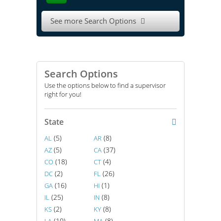
See more Search Options

Search Options
Use the options below to find a supervisor
right for you!
State
(5)
(8)
AL
AR
(5)
(37)
AZ
CA
(18)
(4)
CO
CT
(2)
(26)
DC
FL
(16)
(1)
GA
HI
(25)
(8)
IL
IN
(2)
(8)
KS
KY
(10)
(8)