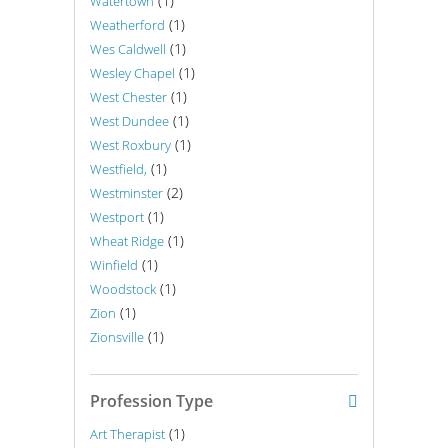
(1)
Watertown
(1)
Weatherford
(1)
Wes Caldwell
(1)
Wesley Chapel
(1)
West Chester
(1)
West Dundee
(1)
West Roxbury
(1)
Westfield,
(2)
Westminster
(1)
Westport
(1)
Wheat Ridge
(1)
Winfield
(1)
Woodstock
(1)
Zion
(1)
Zionsville
Profession Type
(1)
Art Therapist