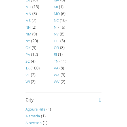
LA
MA
(13)
(1)
MD
MI
(3)
(6)
MN
MO
(7)
(10)
MS
NC
(2)
(16)
NH
NJ
(9)
(8)
NM
NV
(20)
(3)
NY
OH
(9)
(8)
OK
OR
(12)
(1)
PA
RI
(4)
(11)
SC
TN
(100)
(8)
TX
VA
(2)
(3)
VT
WA
(2)
(2)
WI
WV
City
(1)
Agoura Hills
(1)
Alameda
(1)
Albertson