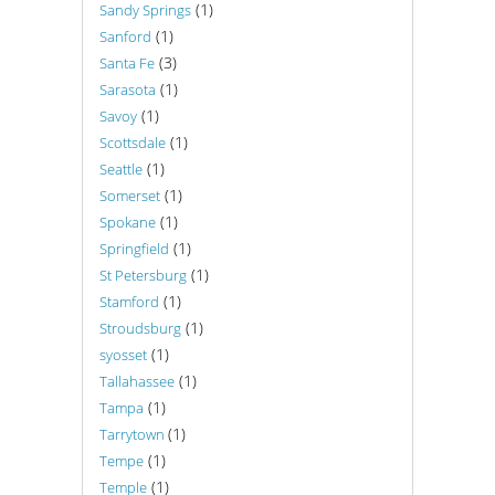
(1)
Sandy Springs
(1)
Sanford
(3)
Santa Fe
(1)
Sarasota
(1)
Savoy
(1)
Scottsdale
(1)
Seattle
(1)
Somerset
(1)
Spokane
(1)
Springfield
(1)
St Petersburg
(1)
Stamford
(1)
Stroudsburg
(1)
syosset
(1)
Tallahassee
(1)
Tampa
(1)
Tarrytown
(1)
Tempe
(1)
Temple