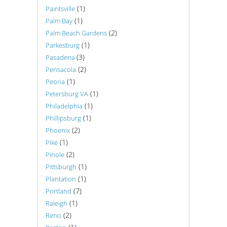
(1)
Paintsville
(1)
Palm Bay
(2)
Palm Beach Gardens
(1)
Parkesburg
(3)
Pasadena
(2)
Pensacola
(1)
Peoria
(1)
Petersburg VA
(1)
Philadelphia
(1)
Phillipsburg
(2)
Phoenix
(1)
Pike
(2)
Pinole
(1)
Pittsburgh
(1)
Plantation
(7)
Portland
(1)
Raleigh
(2)
Reno