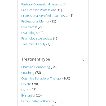
(1)
Pastoral Counselor-Therapist
(1)
Pre-Licensed Professional
(1)
Professional Certified Coach (PCC)
(13)
Professional Mentor
(2)
Psychiatrist
(4)
Psychologist
(1)
Psychologist Associate
(7)
Treatment Facility
Treatment Type
(34)
Christian Counseling
(78)
Coaching
(160)
Cognitive Behavioral Therapy
(78)
Eclectic
(25)
EMDR
(25)
Existential
(113)
Family Systems Therapy