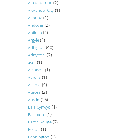
(2)
Albuquerque
(1)
Alexander City
(1)
Altoona
(2)
Andover
(1)
Antioch
(1)
Argyle
(40)
Arlington
(2)
Arlington,
(1)
asdf
(1)
Atchison
(1)
Athens
(4)
Atlanta
(2)
Aurora
(16)
Austin
(1)
Bala Cynwyd
(1)
Baltimore
(2)
Baton Rouge
(1)
Belton
(1)
Bennington