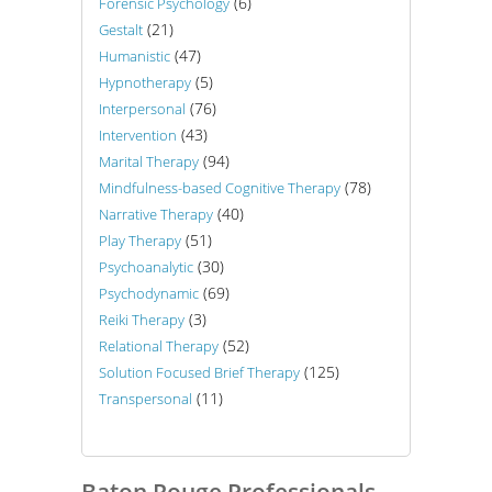
(6)
Forensic Psychology
(21)
Gestalt
(47)
Humanistic
(5)
Hypnotherapy
(76)
Interpersonal
(43)
Intervention
(94)
Marital Therapy
(78)
Mindfulness-based Cognitive Therapy
(40)
Narrative Therapy
(51)
Play Therapy
(30)
Psychoanalytic
(69)
Psychodynamic
(3)
Reiki Therapy
(52)
Relational Therapy
(125)
Solution Focused Brief Therapy
(11)
Transpersonal