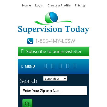
Home
Login
Create a Profile
Pricing
1-855-4MY-LCSW

Subscribe to our newsletter





MENU

Search: