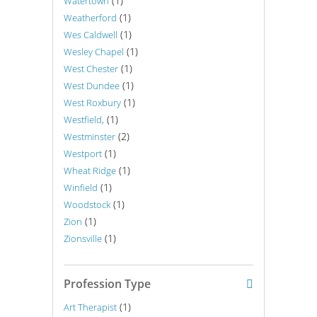
(1)
Watertown
(1)
Weatherford
(1)
Wes Caldwell
(1)
Wesley Chapel
(1)
West Chester
(1)
West Dundee
(1)
West Roxbury
(1)
Westfield,
(2)
Westminster
(1)
Westport
(1)
Wheat Ridge
(1)
Winfield
(1)
Woodstock
(1)
Zion
(1)
Zionsville
Profession Type
(1)
Art Therapist