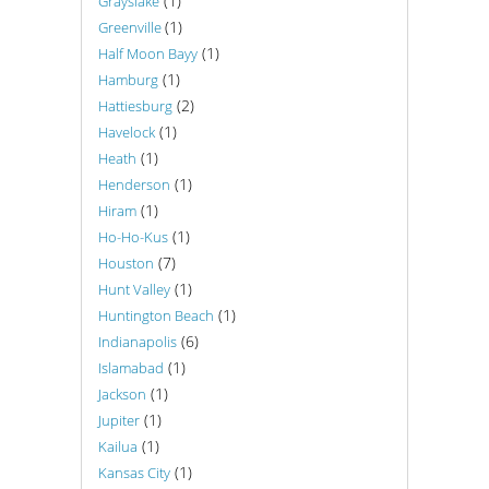
(1)
Grayslake
(1)
Greenville
(1)
Half Moon Bayy
(1)
Hamburg
(2)
Hattiesburg
(1)
Havelock
(1)
Heath
(1)
Henderson
(1)
Hiram
(1)
Ho-Ho-Kus
(7)
Houston
(1)
Hunt Valley
(1)
Huntington Beach
(6)
Indianapolis
(1)
Islamabad
(1)
Jackson
(1)
Jupiter
(1)
Kailua
(1)
Kansas City