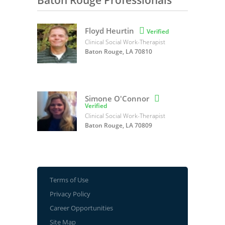
Baton Rouge Professionals
Floyd Heurtin

Verified
Clinical Social Work-Therapist
Baton Rouge, LA 70810
Simone O'Connor

Verified
Clinical Social Work-Therapist
Baton Rouge, LA 70809
Terms of Use
Privacy Policy
Career Opportunities
Site Map