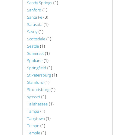
(1)
Sandy Springs
(1)
Sanford
(3)
Santa Fe
(1)
Sarasota
(1)
Savoy
(1)
Scottsdale
(1)
Seattle
(1)
Somerset
(1)
Spokane
(1)
Springfield
(1)
St Petersburg
(1)
Stamford
(1)
Stroudsburg
(1)
syosset
(1)
Tallahassee
(1)
Tampa
(1)
Tarrytown
(1)
Tempe
(1)
Temple