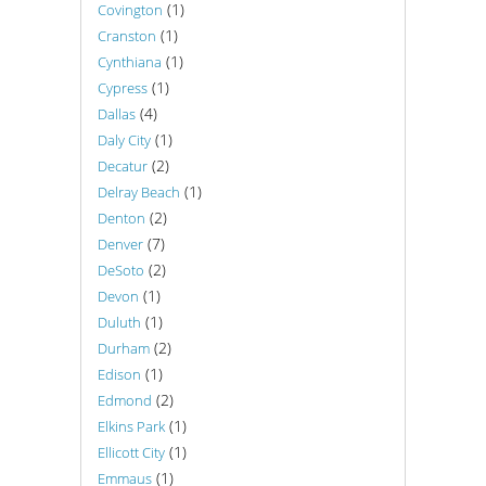
(1)
Covington
(1)
Cranston
(1)
Cynthiana
(1)
Cypress
(4)
Dallas
(1)
Daly City
(2)
Decatur
(1)
Delray Beach
(2)
Denton
(7)
Denver
(2)
DeSoto
(1)
Devon
(1)
Duluth
(2)
Durham
(1)
Edison
(2)
Edmond
(1)
Elkins Park
(1)
Ellicott City
(1)
Emmaus