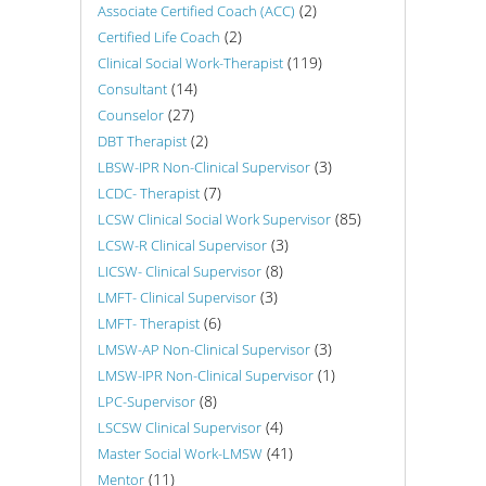
(2)
Associate Certified Coach (ACC)
(2)
Certified Life Coach
(119)
Clinical Social Work-Therapist
(14)
Consultant
(27)
Counselor
(2)
DBT Therapist
(3)
LBSW-IPR Non-Clinical Supervisor
(7)
LCDC- Therapist
(85)
LCSW Clinical Social Work Supervisor
(3)
LCSW-R Clinical Supervisor
(8)
LICSW- Clinical Supervisor
(3)
LMFT- Clinical Supervisor
(6)
LMFT- Therapist
(3)
LMSW-AP Non-Clinical Supervisor
(1)
LMSW-IPR Non-Clinical Supervisor
(8)
LPC-Supervisor
(4)
LSCSW Clinical Supervisor
(41)
Master Social Work-LMSW
(11)
Mentor