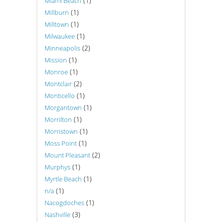
(1)
Miami Beach
(1)
Millburn
(1)
Milltown
(1)
Milwaukee
(2)
Minneapolis
(1)
Mission
(1)
Monroe
(2)
Montclair
(1)
Monticello
(1)
Morgantown
(1)
Morrilton
(1)
Morristown
(1)
Moss Point
(2)
Mount Pleasant
(1)
Murphys
(1)
Myrtle Beach
(1)
n/a
(1)
Nacogdoches
(3)
Nashville