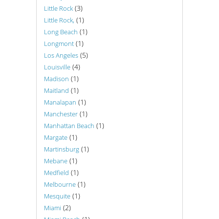
(3)
Little Rock
(1)
Little Rock,
(1)
Long Beach
(1)
Longmont
(5)
Los Angeles
(4)
Louisville
(1)
Madison
(1)
Maitland
(1)
Manalapan
(1)
Manchester
(1)
Manhattan Beach
(1)
Margate
(1)
Martinsburg
(1)
Mebane
(1)
Medfield
(1)
Melbourne
(1)
Mesquite
(2)
Miami