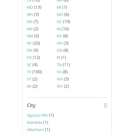
LA
MA
(13)
(1)
MD
MI
(3)
(6)
MN
MO
(7)
(10)
MS
NC
(2)
(16)
NH
NJ
(9)
(8)
NM
NV
(20)
(3)
NY
OH
(9)
(8)
OK
OR
(12)
(1)
PA
RI
(4)
(11)
SC
TN
(100)
(8)
TX
VA
(2)
(3)
VT
WA
(2)
(2)
WI
WV
City
(1)
Agoura Hills
(1)
Alameda
(1)
Albertson