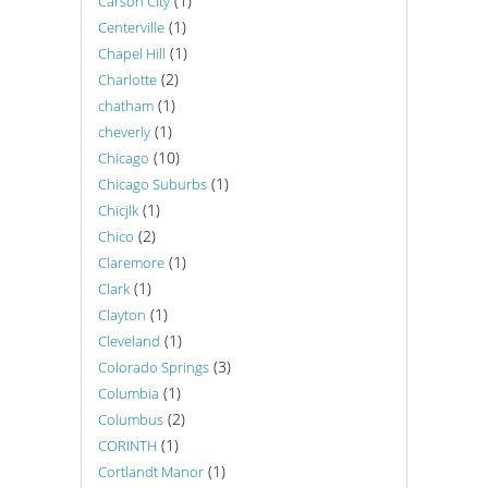
(1)
Carson City
(1)
Centerville
(1)
Chapel Hill
(2)
Charlotte
(1)
chatham
(1)
cheverly
(10)
Chicago
(1)
Chicago Suburbs
(1)
Chicjlk
(2)
Chico
(1)
Claremore
(1)
Clark
(1)
Clayton
(1)
Cleveland
(3)
Colorado Springs
(1)
Columbia
(2)
Columbus
(1)
CORINTH
(1)
Cortlandt Manor