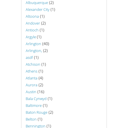
(2)
Albuquerque
(1)
Alexander City
(1)
Altoona
(2)
Andover
(1)
Antioch
(1)
Argyle
(40)
Arlington
(2)
Arlington,
(1)
asdf
(1)
Atchison
(1)
Athens
(4)
Atlanta
(2)
Aurora
(16)
Austin
(1)
Bala Cynwyd
(1)
Baltimore
(2)
Baton Rouge
(1)
Belton
(1)
Bennington