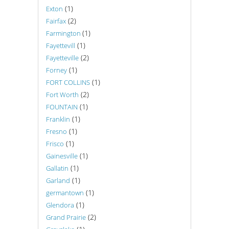
(1)
Exton
(2)
Fairfax
(1)
Farmington
(1)
Fayettevill
(2)
Fayetteville
(1)
Forney
(1)
FORT COLLINS
(2)
Fort Worth
(1)
FOUNTAIN
(1)
Franklin
(1)
Fresno
(1)
Frisco
(1)
Gainesville
(1)
Gallatin
(1)
Garland
(1)
germantown
(1)
Glendora
(2)
Grand Prairie