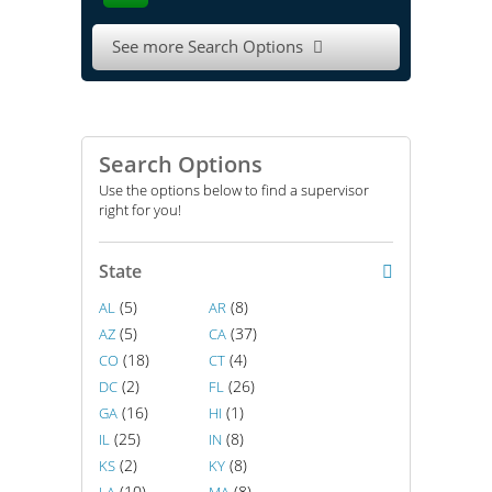
See more Search Options

Search Options
Use the options below to find a supervisor
right for you!
State
(5)
(8)
AL
AR
(5)
(37)
AZ
CA
(18)
(4)
CO
CT
(2)
(26)
DC
FL
(16)
(1)
GA
HI
(25)
(8)
IL
IN
(2)
(8)
KS
KY
(10)
(8)