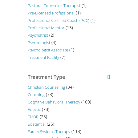
(1)
Pastoral Counselor-Therapist
(1)
Pre-Licensed Professional
(1)
Professional Certified Coach (PCC)
(13)
Professional Mentor
(2)
Psychiatrist
(4)
Psychologist
(1)
Psychologist Associate
(7)
Treatment Facility
Treatment Type
(34)
Christian Counseling
(78)
Coaching
(160)
Cognitive Behavioral Therapy
(78)
Eclectic
(25)
EMDR
(25)
Existential
(113)
Family Systems Therapy