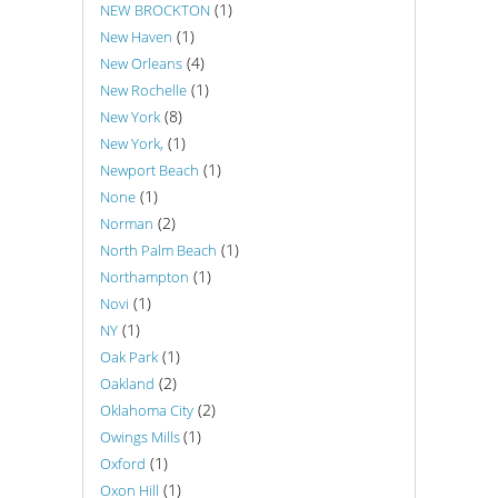
(1)
NEW BROCKTON
(1)
New Haven
(4)
New Orleans
(1)
New Rochelle
(8)
New York
(1)
New York,
(1)
Newport Beach
(1)
None
(2)
Norman
(1)
North Palm Beach
(1)
Northampton
(1)
Novi
(1)
NY
(1)
Oak Park
(2)
Oakland
(2)
Oklahoma City
(1)
Owings Mills
(1)
Oxford
(1)
Oxon Hill