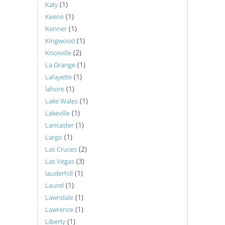
(1)
Katy
(1)
Keene
(1)
Kenner
(1)
Kingwood
(2)
Knoxville
(1)
La Grange
(1)
Lafayette
(1)
lahore
(1)
Lake Wales
(1)
Lakeville
(1)
Lancaster
(1)
Largo
(2)
Las Cruces
(3)
Las Vegas
(1)
lauderhill
(1)
Laurel
(1)
Lawndale
(1)
Lawrence
(1)
Liberty