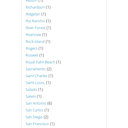
(1)
Reston
(1)
Richardson
(1)
Ridgelan
(1)
Rio Rancho
(1)
River Forest
(1)
RiverVale
(1)
Rock Island
(1)
Rogers
(1)
Roswell
(1)
Royal Palm Beach
(2)
Sacramento
(1)
Saint Charles
(1)
Saint Louis,
(1)
Salado
(1)
Salem
(6)
San Antonio
(1)
San Carlos
(2)
San Diego
(1)
San Francisco