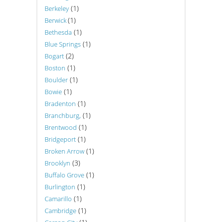
(1)
Berkeley
(1)
Berwick
(1)
Bethesda
(1)
Blue Springs
(2)
Bogart
(1)
Boston
(1)
Boulder
(1)
Bowie
(1)
Bradenton
(1)
Branchburg,
(1)
Brentwood
(1)
Bridgeport
(1)
Broken Arrow
(3)
Brooklyn
(1)
Buffalo Grove
(1)
Burlington
(1)
Camarillo
(1)
Cambridge