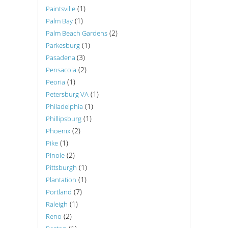
(1)
Paintsville
(1)
Palm Bay
(2)
Palm Beach Gardens
(1)
Parkesburg
(3)
Pasadena
(2)
Pensacola
(1)
Peoria
(1)
Petersburg VA
(1)
Philadelphia
(1)
Phillipsburg
(2)
Phoenix
(1)
Pike
(2)
Pinole
(1)
Pittsburgh
(1)
Plantation
(7)
Portland
(1)
Raleigh
(2)
Reno