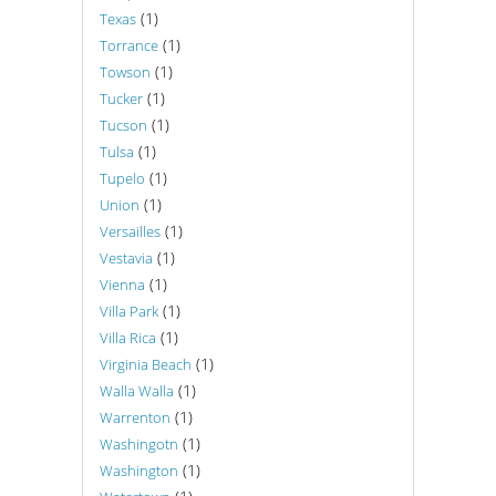
(1)
Texas
(1)
Torrance
(1)
Towson
(1)
Tucker
(1)
Tucson
(1)
Tulsa
(1)
Tupelo
(1)
Union
(1)
Versailles
(1)
Vestavia
(1)
Vienna
(1)
Villa Park
(1)
Villa Rica
(1)
Virginia Beach
(1)
Walla Walla
(1)
Warrenton
(1)
Washingotn
(1)
Washington