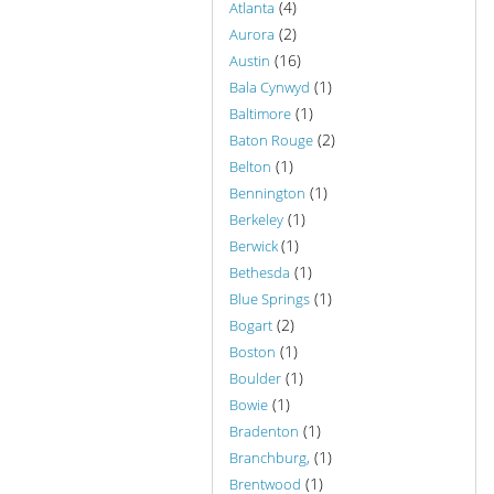
(4)
Atlanta
(2)
Aurora
(16)
Austin
(1)
Bala Cynwyd
(1)
Baltimore
(2)
Baton Rouge
(1)
Belton
(1)
Bennington
(1)
Berkeley
(1)
Berwick
(1)
Bethesda
(1)
Blue Springs
(2)
Bogart
(1)
Boston
(1)
Boulder
(1)
Bowie
(1)
Bradenton
(1)
Branchburg,
(1)
Brentwood