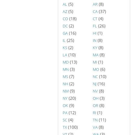
(5)
(8)
AL
AR
(5)
(37)
AZ
CA
(18)
(4)
CO
CT
(2)
(26)
DC
FL
(16)
(1)
GA
HI
(25)
(8)
IL
IN
(2)
(8)
KS
KY
(10)
(8)
LA
MA
(13)
(1)
MD
MI
(3)
(6)
MN
MO
(7)
(10)
MS
NC
(2)
(16)
NH
NJ
(9)
(8)
NM
NV
(20)
(3)
NY
OH
(9)
(8)
OK
OR
(12)
(1)
PA
RI
(4)
(11)
SC
TN
(100)
(8)
TX
VA
(2)
(3)
VT
WA