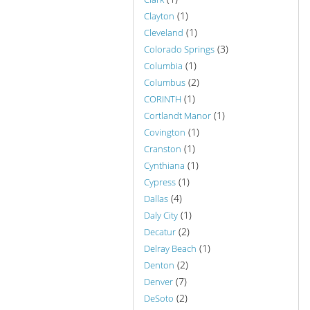
(1)
Clayton
(1)
Cleveland
(3)
Colorado Springs
(1)
Columbia
(2)
Columbus
(1)
CORINTH
(1)
Cortlandt Manor
(1)
Covington
(1)
Cranston
(1)
Cynthiana
(1)
Cypress
(4)
Dallas
(1)
Daly City
(2)
Decatur
(1)
Delray Beach
(2)
Denton
(7)
Denver
(2)
DeSoto