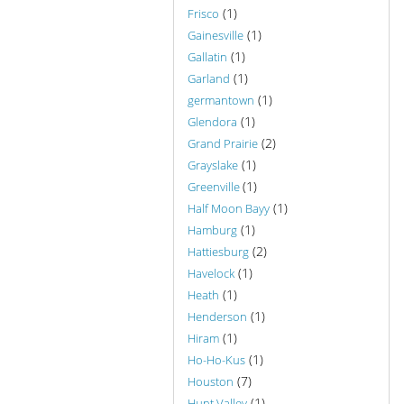
(1)
Frisco
(1)
Gainesville
(1)
Gallatin
(1)
Garland
(1)
germantown
(1)
Glendora
(2)
Grand Prairie
(1)
Grayslake
(1)
Greenville
(1)
Half Moon Bayy
(1)
Hamburg
(2)
Hattiesburg
(1)
Havelock
(1)
Heath
(1)
Henderson
(1)
Hiram
(1)
Ho-Ho-Kus
(7)
Houston
(1)
Hunt Valley