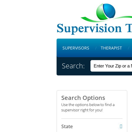
SUPERVISORS
THERAPIST
Search:
Search Options
Use the options below to find a
supervisor right for you!
State