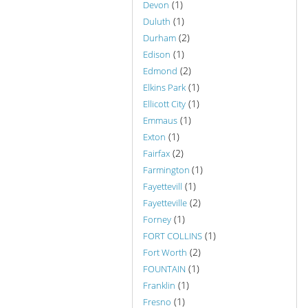
(1)
Devon
(1)
Duluth
(2)
Durham
(1)
Edison
(2)
Edmond
(1)
Elkins Park
(1)
Ellicott City
(1)
Emmaus
(1)
Exton
(2)
Fairfax
(1)
Farmington
(1)
Fayettevill
(2)
Fayetteville
(1)
Forney
(1)
FORT COLLINS
(2)
Fort Worth
(1)
FOUNTAIN
(1)
Franklin
(1)
Fresno