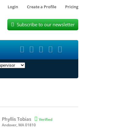
Login
Create a Profile
Pricing
Subscribe to our newsletter






Phyllis Tobias

Verified
Andover, MA 01810