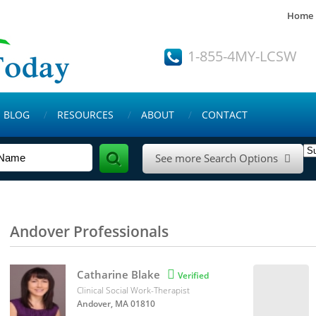
Home
1-855-4MY-LCSW
BLOG
RESOURCES
ABOUT
CONTACT
See more Search Options

Andover Professionals
Catharine Blake

Verified
Clinical Social Work-Therapist
Andover, MA 01810