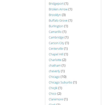
(1)
Bridgeport
(1)
Broken Arrow
(3)
Brooklyn
(1)
Buffalo Grove
(1)
Burlington
(1)
Camarillo
(1)
Cambridge
(1)
Carson City
(1)
Centerville
(1)
Chapel Hill
(2)
Charlotte
(1)
chatham
(1)
cheverly
(10)
Chicago
(1)
Chicago Suburbs
(1)
Chicjlk
(2)
Chico
(1)
Claremore
(1)
Clark