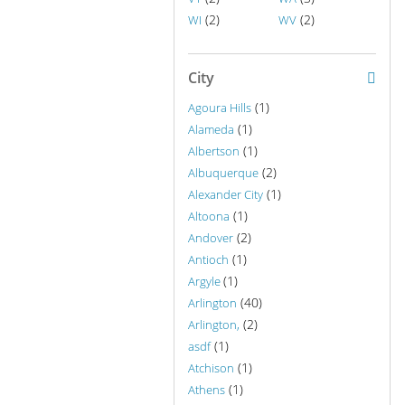
(2)
(2)
WI
WV
City
(1)
Agoura Hills
(1)
Alameda
(1)
Albertson
(2)
Albuquerque
(1)
Alexander City
(1)
Altoona
(2)
Andover
(1)
Antioch
(1)
Argyle
(40)
Arlington
(2)
Arlington,
(1)
asdf
(1)
Atchison
(1)
Athens