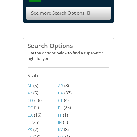
See more Search Options

Search Options
Use the options below to find a supervisor
right for you!
State
(5)
(8)
AL
AR
(5)
(37)
AZ
CA
(18)
(4)
CO
CT
(2)
(26)
DC
FL
(16)
(1)
GA
HI
(25)
(8)
IL
IN
(2)
(8)
KS
KY
(10)
(8)