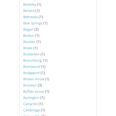
(1)
Berkeley
(1)
Berwick
(1)
Bethesda
(1)
Blue Springs
(2)
Bogart
(1)
Boston
(1)
Boulder
(1)
Bowie
(1)
Bradenton
(1)
Branchburg,
(1)
Brentwood
(1)
Bridgeport
(1)
Broken Arrow
(3)
Brooklyn
(1)
Buffalo Grove
(1)
Burlington
(1)
Camarillo
(1)
Cambridge