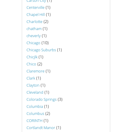
(1)
Carson City
(1)
Centerville
(1)
Chapel Hill
(2)
Charlotte
(1)
chatham
(1)
cheverly
(10)
Chicago
(1)
Chicago Suburbs
(1)
Chicjlk
(2)
Chico
(1)
Claremore
(1)
Clark
(1)
Clayton
(1)
Cleveland
(3)
Colorado Springs
(1)
Columbia
(2)
Columbus
(1)
CORINTH
(1)
Cortlandt Manor