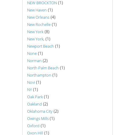
(1)
NEW BROCKTON
(1)
New Haven
(4)
New Orleans
(1)
New Rochelle
(8)
New York
(1)
New York,
(1)
Newport Beach
(1)
None
(2)
Norman
(1)
North Palm Beach
(1)
Northampton
(1)
Novi
(1)
NY
(1)
Oak Park
(2)
Oakland
(2)
Oklahoma City
(1)
Owings Mills
(1)
Oxford
(1)
Oxon Hill