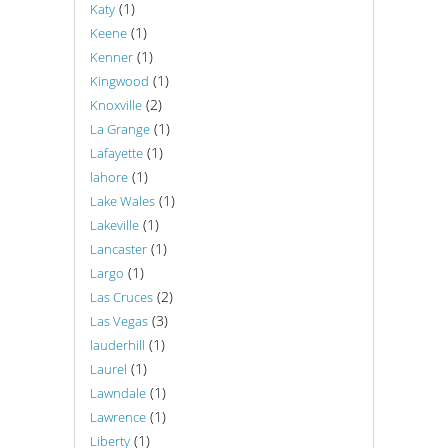
(1)
Katy
(1)
Keene
(1)
Kenner
(1)
Kingwood
(2)
Knoxville
(1)
La Grange
(1)
Lafayette
(1)
lahore
(1)
Lake Wales
(1)
Lakeville
(1)
Lancaster
(1)
Largo
(2)
Las Cruces
(3)
Las Vegas
(1)
lauderhill
(1)
Laurel
(1)
Lawndale
(1)
Lawrence
(1)
Liberty