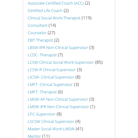
(2)
Associate Certified Coach (ACC)
(2)
Certified Life Coach
(119)
Clinical Social Work-Therapist
(14)
Consultant
(27)
Counselor
(2)
DBT Therapist
(3)
LBSW-IPR Non-Clinical Supervisor
(7)
LCDC- Therapist
(85)
LCSW Clinical Social Work Supervisor
(3)
LCSW-R Clinical Supervisor
(8)
LICSW- Clinical Supervisor
(3)
LMFT- Clinical Supervisor
(6)
LMFT- Therapist
(3)
LMSW-AP Non-Clinical Supervisor
(1)
LMSW-IPR Non-Clinical Supervisor
(8)
LPC-Supervisor
(4)
LSCSW Clinical Supervisor
(41)
Master Social Work-LMSW
(11)
Mentor