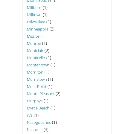
(1)
Miami Beach
(1)
Millburn
(1)
Milltown
(1)
Milwaukee
(2)
Minneapolis
(1)
Mission
(1)
Monroe
(2)
Montclair
(1)
Monticello
(1)
Morgantown
(1)
Morrilton
(1)
Morristown
(1)
Moss Point
(2)
Mount Pleasant
(1)
Murphys
(1)
Myrtle Beach
(1)
n/a
(1)
Nacogdoches
(3)
Nashville