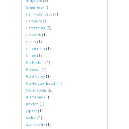
(1)
Grayslake
(1)
Greenville
(1)
Half Moon Bayy
(1)
Hamburg
(2)
Hattiesburg
(1)
Havelock
(1)
Heath
(1)
Henderson
(1)
Hiram
(1)
Ho-Ho-Kus
(7)
Houston
(1)
Hunt Valley
(1)
Huntington Beach
(6)
Indianapolis
(1)
Islamabad
(1)
Jackson
(1)
Jupiter
(1)
Kailua
(1)
Kansas City