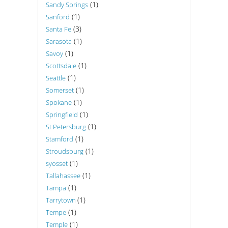
(1)
Sandy Springs
(1)
Sanford
(3)
Santa Fe
(1)
Sarasota
(1)
Savoy
(1)
Scottsdale
(1)
Seattle
(1)
Somerset
(1)
Spokane
(1)
Springfield
(1)
St Petersburg
(1)
Stamford
(1)
Stroudsburg
(1)
syosset
(1)
Tallahassee
(1)
Tampa
(1)
Tarrytown
(1)
Tempe
(1)
Temple