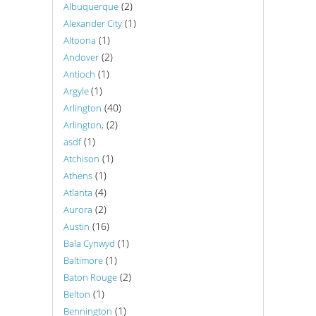
(2)
Albuquerque
(1)
Alexander City
(1)
Altoona
(2)
Andover
(1)
Antioch
(1)
Argyle
(40)
Arlington
(2)
Arlington,
(1)
asdf
(1)
Atchison
(1)
Athens
(4)
Atlanta
(2)
Aurora
(16)
Austin
(1)
Bala Cynwyd
(1)
Baltimore
(2)
Baton Rouge
(1)
Belton
(1)
Bennington