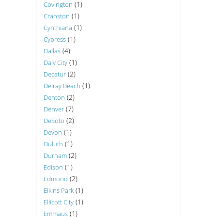
(1)
Covington
(1)
Cranston
(1)
Cynthiana
(1)
Cypress
(4)
Dallas
(1)
Daly City
(2)
Decatur
(1)
Delray Beach
(2)
Denton
(7)
Denver
(2)
DeSoto
(1)
Devon
(1)
Duluth
(2)
Durham
(1)
Edison
(2)
Edmond
(1)
Elkins Park
(1)
Ellicott City
(1)
Emmaus