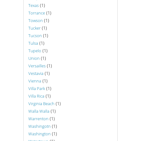
(1)
Texas
(1)
Torrance
(1)
Towson
(1)
Tucker
(1)
Tucson
(1)
Tulsa
(1)
Tupelo
(1)
Union
(1)
Versailles
(1)
Vestavia
(1)
Vienna
(1)
Villa Park
(1)
Villa Rica
(1)
Virginia Beach
(1)
Walla Walla
(1)
Warrenton
(1)
Washingotn
(1)
Washington