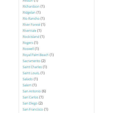
(1)
Reston
(1)
Richardson
(1)
Ridgelan
(1)
Rio Rancho
(1)
River Forest
(1)
RiverVale
(1)
Rock Island
(1)
Rogers
(1)
Roswell
(1)
Royal Palm Beach
(2)
Sacramento
(1)
Saint Charles
(1)
Saint Louis,
(1)
Salado
(1)
Salem
(6)
San Antonio
(1)
San Carlos
(2)
San Diego
(1)
San Francisco