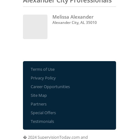
Alexander City Professionals
Melissa Alexander
Alexander City, AL 35010
Terms of Use
Privacy Policy
Career Opportunities
Site Map
Partners
Special Offers
Testimonials
� 2024 SupervisionToday.com and