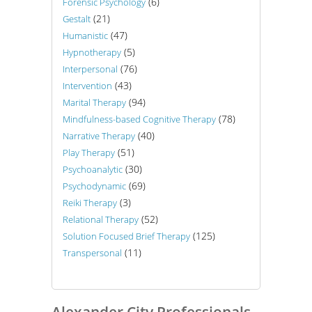
(6)
Forensic Psychology
(21)
Gestalt
(47)
Humanistic
(5)
Hypnotherapy
(76)
Interpersonal
(43)
Intervention
(94)
Marital Therapy
(78)
Mindfulness-based Cognitive Therapy
(40)
Narrative Therapy
(51)
Play Therapy
(30)
Psychoanalytic
(69)
Psychodynamic
(3)
Reiki Therapy
(52)
Relational Therapy
(125)
Solution Focused Brief Therapy
(11)
Transpersonal