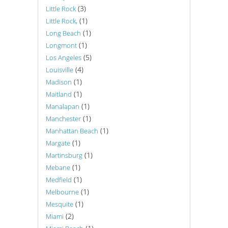
(3)
Little Rock
(1)
Little Rock,
(1)
Long Beach
(1)
Longmont
(5)
Los Angeles
(4)
Louisville
(1)
Madison
(1)
Maitland
(1)
Manalapan
(1)
Manchester
(1)
Manhattan Beach
(1)
Margate
(1)
Martinsburg
(1)
Mebane
(1)
Medfield
(1)
Melbourne
(1)
Mesquite
(2)
Miami