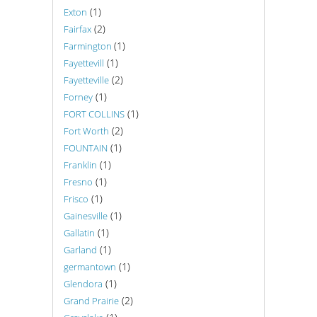
(1)
Exton
(2)
Fairfax
(1)
Farmington
(1)
Fayettevill
(2)
Fayetteville
(1)
Forney
(1)
FORT COLLINS
(2)
Fort Worth
(1)
FOUNTAIN
(1)
Franklin
(1)
Fresno
(1)
Frisco
(1)
Gainesville
(1)
Gallatin
(1)
Garland
(1)
germantown
(1)
Glendora
(2)
Grand Prairie