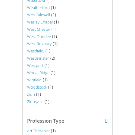
(1)
Watertown
(1)
Weatherford
(1)
Wes Caldwell
(1)
Wesley Chapel
(1)
West Chester
(1)
West Dundee
(1)
West Roxbury
(1)
Westfield,
(2)
Westminster
(1)
Westport
(1)
Wheat Ridge
(1)
Winfield
(1)
Woodstock
(1)
Zion
(1)
Zionsville
Profession Type
(1)
Art Therapist