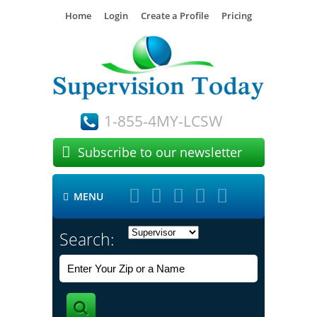
Home
Login
Create a Profile
Pricing
1-855-4MY-LCSW

Subscribe to our newsletter





MENU

Search: