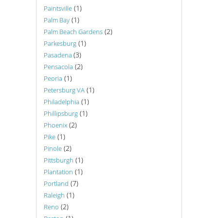
(1)
Paintsville
(1)
Palm Bay
(2)
Palm Beach Gardens
(1)
Parkesburg
(3)
Pasadena
(2)
Pensacola
(1)
Peoria
(1)
Petersburg VA
(1)
Philadelphia
(1)
Phillipsburg
(2)
Phoenix
(1)
Pike
(2)
Pinole
(1)
Pittsburgh
(1)
Plantation
(7)
Portland
(1)
Raleigh
(2)
Reno