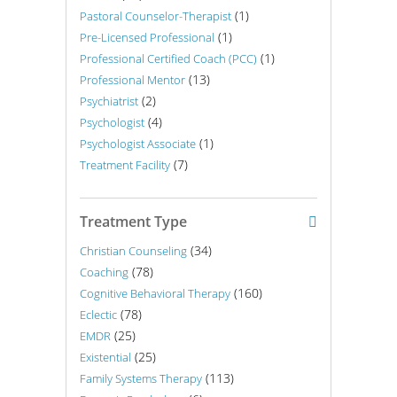
(1)
Pastoral Counselor-Therapist
(1)
Pre-Licensed Professional
(1)
Professional Certified Coach (PCC)
(13)
Professional Mentor
(2)
Psychiatrist
(4)
Psychologist
(1)
Psychologist Associate
(7)
Treatment Facility
Treatment Type
(34)
Christian Counseling
(78)
Coaching
(160)
Cognitive Behavioral Therapy
(78)
Eclectic
(25)
EMDR
(25)
Existential
(113)
Family Systems Therapy