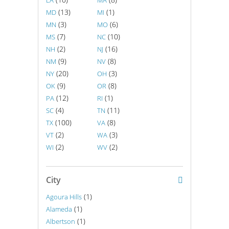
LA
MA
(13)
(1)
MD
MI
(3)
(6)
MN
MO
(7)
(10)
MS
NC
(2)
(16)
NH
NJ
(9)
(8)
NM
NV
(20)
(3)
NY
OH
(9)
(8)
OK
OR
(12)
(1)
PA
RI
(4)
(11)
SC
TN
(100)
(8)
TX
VA
(2)
(3)
VT
WA
(2)
(2)
WI
WV
City
(1)
Agoura Hills
(1)
Alameda
(1)
Albertson