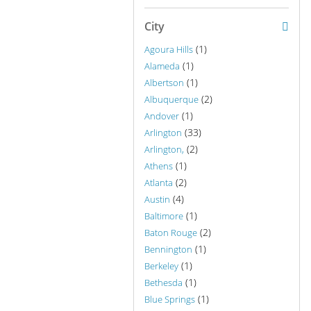
City
(1)
Agoura Hills
(1)
Alameda
(1)
Albertson
(2)
Albuquerque
(1)
Andover
(33)
Arlington
(2)
Arlington,
(1)
Athens
(2)
Atlanta
(4)
Austin
(1)
Baltimore
(2)
Baton Rouge
(1)
Bennington
(1)
Berkeley
(1)
Bethesda
(1)
Blue Springs