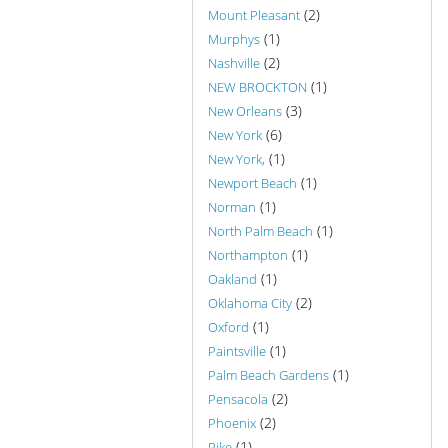
(2)
Mount Pleasant
(1)
Murphys
(2)
Nashville
(1)
NEW BROCKTON
(3)
New Orleans
(6)
New York
(1)
New York,
(1)
Newport Beach
(1)
Norman
(1)
North Palm Beach
(1)
Northampton
(1)
Oakland
(2)
Oklahoma City
(1)
Oxford
(1)
Paintsville
(1)
Palm Beach Gardens
(2)
Pensacola
(2)
Phoenix
(1)
Pike