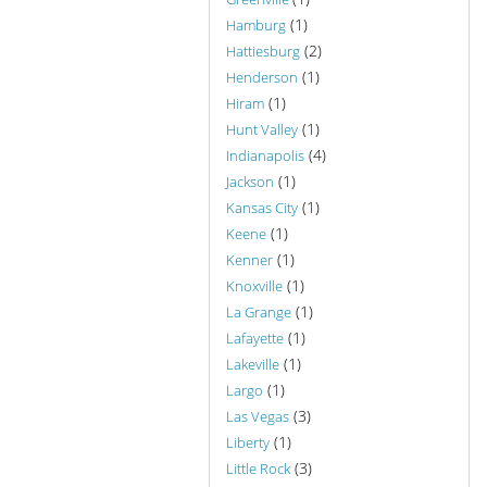
(1)
Hamburg
(2)
Hattiesburg
(1)
Henderson
(1)
Hiram
(1)
Hunt Valley
(4)
Indianapolis
(1)
Jackson
(1)
Kansas City
(1)
Keene
(1)
Kenner
(1)
Knoxville
(1)
La Grange
(1)
Lafayette
(1)
Lakeville
(1)
Largo
(3)
Las Vegas
(1)
Liberty
(3)
Little Rock