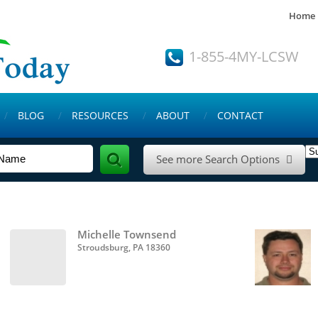
Home
1-855-4MY-LCSW
BLOG
RESOURCES
ABOUT
CONTACT
See more Search Options

Michelle Townsend
Stroudsburg, PA 18360