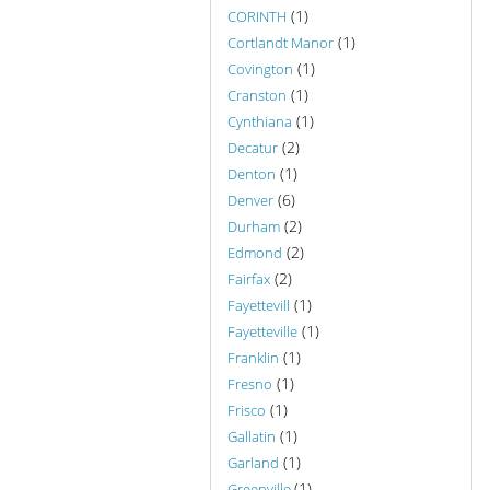
(1)
CORINTH
(1)
Cortlandt Manor
(1)
Covington
(1)
Cranston
(1)
Cynthiana
(2)
Decatur
(1)
Denton
(6)
Denver
(2)
Durham
(2)
Edmond
(2)
Fairfax
(1)
Fayettevill
(1)
Fayetteville
(1)
Franklin
(1)
Fresno
(1)
Frisco
(1)
Gallatin
(1)
Garland
(1)
Greenville