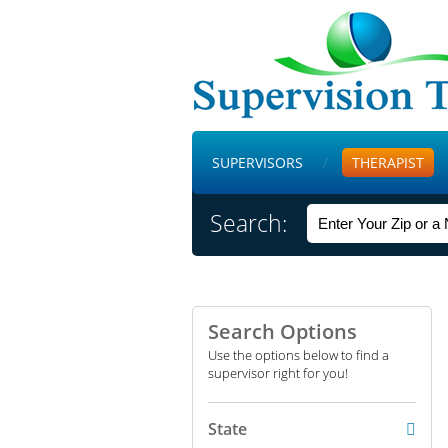
SUPERVISORS
THERAPIST
Search:
Search Options
Use the options below to find a
supervisor right for you!
State