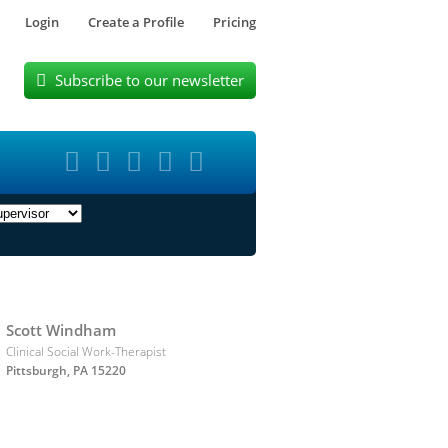
Login
Create a Profile
Pricing
Subscribe to our newsletter






Scott Windham
Clinical Social Work-Therapist
Pittsburgh, PA 15220