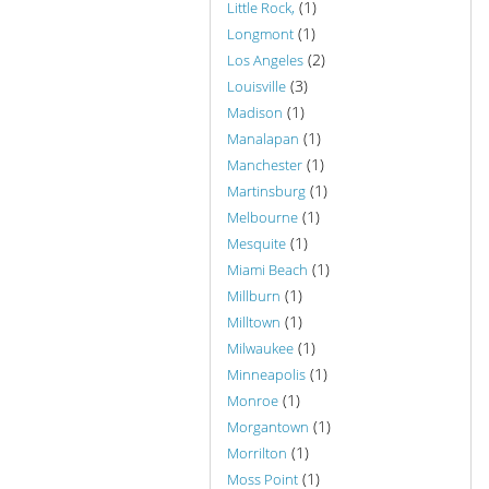
(1)
Little Rock,
(1)
Longmont
(2)
Los Angeles
(3)
Louisville
(1)
Madison
(1)
Manalapan
(1)
Manchester
(1)
Martinsburg
(1)
Melbourne
(1)
Mesquite
(1)
Miami Beach
(1)
Millburn
(1)
Milltown
(1)
Milwaukee
(1)
Minneapolis
(1)
Monroe
(1)
Morgantown
(1)
Morrilton
(1)
Moss Point