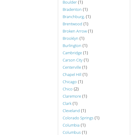
(1)
Boulder
(1)
Bradenton
(1)
Branchburg,
(1)
Brentwood
(1)
Broken Arrow
(1)
Brooklyn
(1)
Burlington
(1)
Cambridge
(1)
Carson City
(1)
Centerville
(1)
Chapel Hill
(1)
Chicago
(2)
Chico
(1)
Claremore
(1)
Clark
(1)
Cleveland
(1)
Colorado Springs
(1)
Columbia
(1)
Columbus