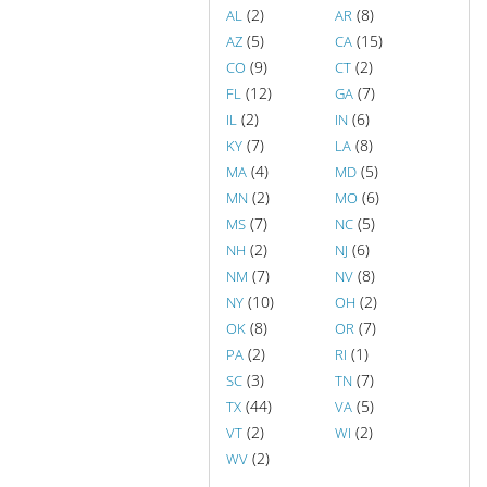
(2)
(8)
AL
AR
(5)
(15)
AZ
CA
(9)
(2)
CO
CT
(12)
(7)
FL
GA
(2)
(6)
IL
IN
(7)
(8)
KY
LA
(4)
(5)
MA
MD
(2)
(6)
MN
MO
(7)
(5)
MS
NC
(2)
(6)
NH
NJ
(7)
(8)
NM
NV
(10)
(2)
NY
OH
(8)
(7)
OK
OR
(2)
(1)
PA
RI
(3)
(7)
SC
TN
(44)
(5)
TX
VA
(2)
(2)
VT
WI
(2)
WV