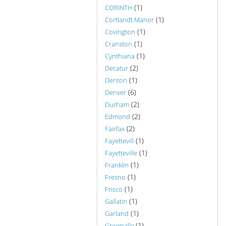
(1)
CORINTH
(1)
Cortlandt Manor
(1)
Covington
(1)
Cranston
(1)
Cynthiana
(2)
Decatur
(1)
Denton
(6)
Denver
(2)
Durham
(2)
Edmond
(2)
Fairfax
(1)
Fayettevill
(1)
Fayetteville
(1)
Franklin
(1)
Fresno
(1)
Frisco
(1)
Gallatin
(1)
Garland
(1)
Greenville