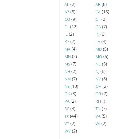
(2)
(8)
AL
AR
(5)
(15)
AZ
CA
(9)
(2)
CO
CT
(12)
(7)
FL
GA
(2)
(6)
IL
IN
(7)
(8)
KY
LA
(4)
(5)
MA
MD
(2)
(6)
MN
MO
(7)
(5)
MS
NC
(2)
(6)
NH
NJ
(7)
(8)
NM
NV
(10)
(2)
NY
OH
(8)
(7)
OK
OR
(2)
(1)
PA
RI
(3)
(7)
SC
TN
(44)
(5)
TX
VA
(2)
(2)
VT
WI
(2)
WV