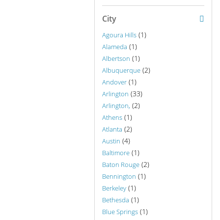
City
(1)
Agoura Hills
(1)
Alameda
(1)
Albertson
(2)
Albuquerque
(1)
Andover
(33)
Arlington
(2)
Arlington,
(1)
Athens
(2)
Atlanta
(4)
Austin
(1)
Baltimore
(2)
Baton Rouge
(1)
Bennington
(1)
Berkeley
(1)
Bethesda
(1)
Blue Springs