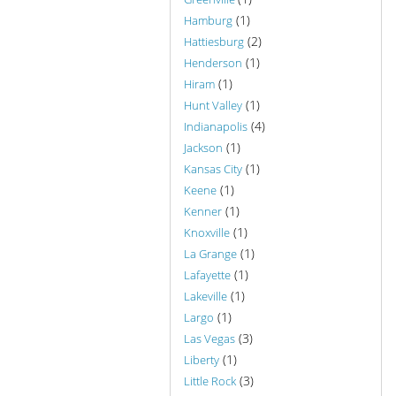
(1)
Hamburg
(2)
Hattiesburg
(1)
Henderson
(1)
Hiram
(1)
Hunt Valley
(4)
Indianapolis
(1)
Jackson
(1)
Kansas City
(1)
Keene
(1)
Kenner
(1)
Knoxville
(1)
La Grange
(1)
Lafayette
(1)
Lakeville
(1)
Largo
(3)
Las Vegas
(1)
Liberty
(3)
Little Rock