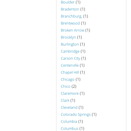
(1)
Boulder
(1)
Bradenton
(1)
Branchburg,
(1)
Brentwood
(1)
Broken Arrow
(1)
Brooklyn
(1)
Burlington
(1)
Cambridge
(1)
Carson City
(1)
Centerville
(1)
Chapel Hill
(1)
Chicago
(2)
Chico
(1)
Claremore
(1)
Clark
(1)
Cleveland
(1)
Colorado Springs
(1)
Columbia
(1)
Columbus