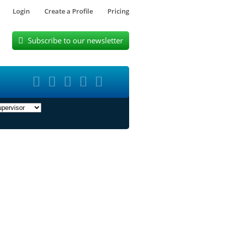
Login
Create a Profile
Pricing
Subscribe to our newsletter





