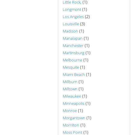
(1)
Little Rock,
(1)
Longmont
(2)
Los Angeles
(3)
Louisville
(1)
Madison
(1)
Manalapan
(1)
Manchester
(1)
Martinsburg
(1)
Melbourne
(1)
Mesquite
(1)
Miami Beach
(1)
Millburn
(1)
Milltown
(1)
Milwaukee
(1)
Minneapolis
(1)
Monroe
(1)
Morgantown
(1)
Morrilton
(1)
Moss Point