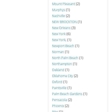
(2)
Mount Pleasant
(1)
Murphys
(2)
Nashville
(1)
NEW BROCKTON
(3)
New Orleans
(6)
New York
(1)
New York,
(1)
Newport Beach
(1)
Norman
(1)
North Palm Beach
(1)
Northampton
(1)
Oakland
(2)
Oklahoma City
(1)
Oxford
(1)
Paintsville
(1)
Palm Beach Gardens
(2)
Pensacola
(2)
Phoenix
(1)
Pike