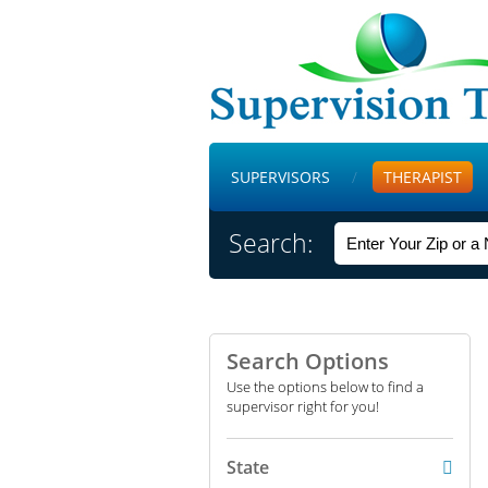
SUPERVISORS
THERAPIST
Search:
Search Options
Use the options below to find a
supervisor right for you!
State