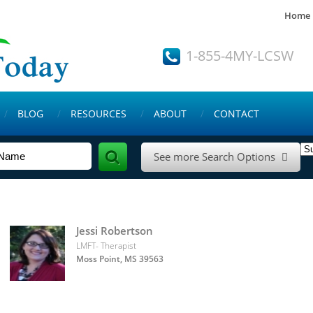
Home
1-855-4MY-LCSW
BLOG
RESOURCES
ABOUT
CONTACT
See more Search Options

Jessi Robertson
LMFT- Therapist
Moss Point, MS 39563