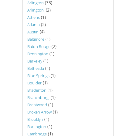
(33)
Arlington
(2)
Arlington,
(1)
Athens
(2)
Atlanta
(4)
Austin
(1)
Baltimore
(2)
Baton Rouge
(1)
Bennington
(1)
Berkeley
(1)
Bethesda
(1)
Blue Springs
(1)
Boulder
(1)
Bradenton
(1)
Branchburg,
(1)
Brentwood
(1)
Broken Arrow
(1)
Brooklyn
(1)
Burlington
(1)
Cambridge