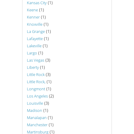
(1)
Kansas City
(1)
Keene
(1)
Kenner
(1)
Knoxville
(1)
La Grange
(1)
Lafayette
(1)
Lakeville
(1)
Largo
(3)
Las Vegas
(1)
Liberty
(3)
Little Rock
(1)
Little Rock,
(1)
Longmont
(2)
Los Angeles
(3)
Louisville
(1)
Madison
(1)
Manalapan
(1)
Manchester
(1)
Martinsburg