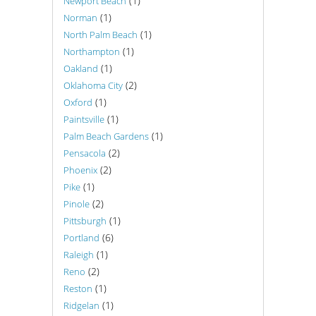
(1)
Newport Beach
(1)
Norman
(1)
North Palm Beach
(1)
Northampton
(1)
Oakland
(2)
Oklahoma City
(1)
Oxford
(1)
Paintsville
(1)
Palm Beach Gardens
(2)
Pensacola
(2)
Phoenix
(1)
Pike
(2)
Pinole
(1)
Pittsburgh
(6)
Portland
(1)
Raleigh
(2)
Reno
(1)
Reston
(1)
Ridgelan