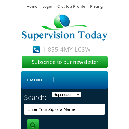
Home
Login
Create a Profile
Pricing
1-855-4MY-LCSW

Subscribe to our newsletter





MENU

Search: