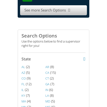
See more Search Options

Search Options
Use the options below to find a supervisor
right for you!
State
(2)
(8)
AL
AR
(5)
(15)
AZ
CA
(9)
(2)
CO
CT
(12)
(7)
FL
GA
(2)
(6)
IL
IN
(7)
(8)
KY
LA
(4)
(5)
MA
MD
(2)
(6)