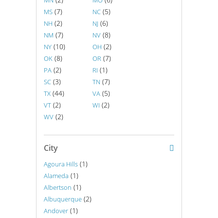
MN
MO
(7)
(5)
MS
NC
(2)
(6)
NH
NJ
(7)
(8)
NM
NV
(10)
(2)
NY
OH
(8)
(7)
OK
OR
(2)
(1)
PA
RI
(3)
(7)
SC
TN
(44)
(5)
TX
VA
(2)
(2)
VT
WI
(2)
WV
City
(1)
Agoura Hills
(1)
Alameda
(1)
Albertson
(2)
Albuquerque
(1)
Andover