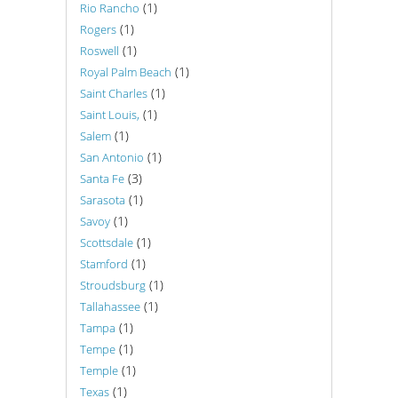
(1)
Rio Rancho
(1)
Rogers
(1)
Roswell
(1)
Royal Palm Beach
(1)
Saint Charles
(1)
Saint Louis,
(1)
Salem
(1)
San Antonio
(3)
Santa Fe
(1)
Sarasota
(1)
Savoy
(1)
Scottsdale
(1)
Stamford
(1)
Stroudsburg
(1)
Tallahassee
(1)
Tampa
(1)
Tempe
(1)
Temple
(1)
Texas