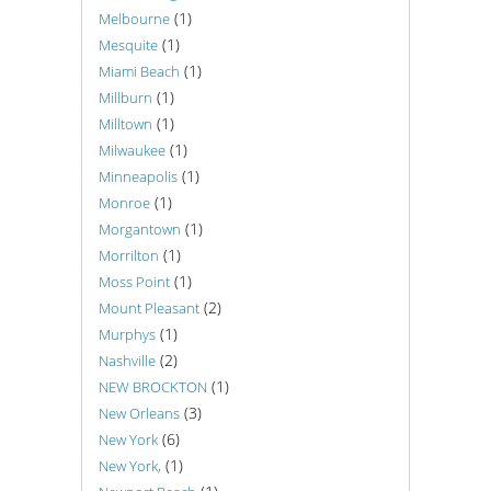
(1)
Melbourne
(1)
Mesquite
(1)
Miami Beach
(1)
Millburn
(1)
Milltown
(1)
Milwaukee
(1)
Minneapolis
(1)
Monroe
(1)
Morgantown
(1)
Morrilton
(1)
Moss Point
(2)
Mount Pleasant
(1)
Murphys
(2)
Nashville
(1)
NEW BROCKTON
(3)
New Orleans
(6)
New York
(1)
New York,