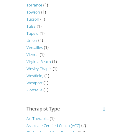
(1)
Torrance
(1)
Towson
(1)
Tucson
(1)
Tulsa
(1)
Tupelo
(1)
Union
(1)
Versailles
(1)
Vienna
(1)
Virginia Beach
(1)
Wesley Chapel
(1)
Westfield,
(1)
Westport
(1)
Zionsville
Therapist Type
(1)
Art Therapist
(2)
Associate Certified Coach (ACC)