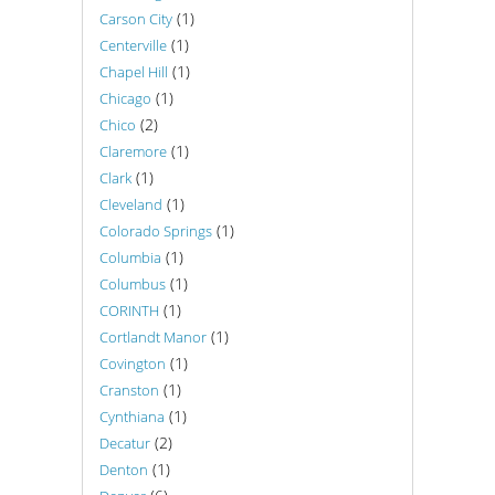
(1)
Carson City
(1)
Centerville
(1)
Chapel Hill
(1)
Chicago
(2)
Chico
(1)
Claremore
(1)
Clark
(1)
Cleveland
(1)
Colorado Springs
(1)
Columbia
(1)
Columbus
(1)
CORINTH
(1)
Cortlandt Manor
(1)
Covington
(1)
Cranston
(1)
Cynthiana
(2)
Decatur
(1)
Denton