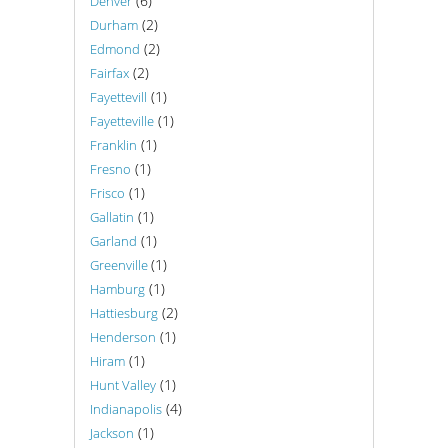
(6)
Denver
(2)
Durham
(2)
Edmond
(2)
Fairfax
(1)
Fayettevill
(1)
Fayetteville
(1)
Franklin
(1)
Fresno
(1)
Frisco
(1)
Gallatin
(1)
Garland
(1)
Greenville
(1)
Hamburg
(2)
Hattiesburg
(1)
Henderson
(1)
Hiram
(1)
Hunt Valley
(4)
Indianapolis
(1)
Jackson