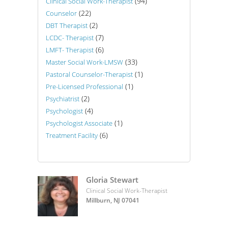
(94)
Clinical Social Work-Therapist
(22)
Counselor
(2)
DBT Therapist
(7)
LCDC- Therapist
(6)
LMFT- Therapist
(33)
Master Social Work-LMSW
(1)
Pastoral Counselor-Therapist
(1)
Pre-Licensed Professional
(2)
Psychiatrist
(4)
Psychologist
(1)
Psychologist Associate
(6)
Treatment Facility
Gloria Stewart
Clinical Social Work-Therapist
Millburn, NJ 07041