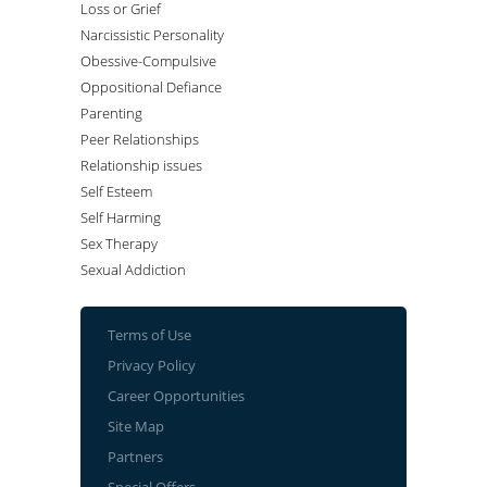
Loss or Grief
Narcissistic Personality
Obessive-Compulsive
Oppositional Defiance
Parenting
Peer Relationships
Relationship issues
Self Esteem
Self Harming
Sex Therapy
Sexual Addiction
Terms of Use
Privacy Policy
Career Opportunities
Site Map
Partners