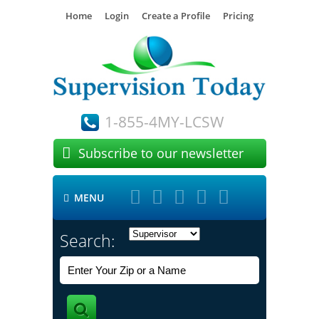
Home
Login
Create a Profile
Pricing
1-855-4MY-LCSW

Subscribe to our newsletter





MENU

Search: