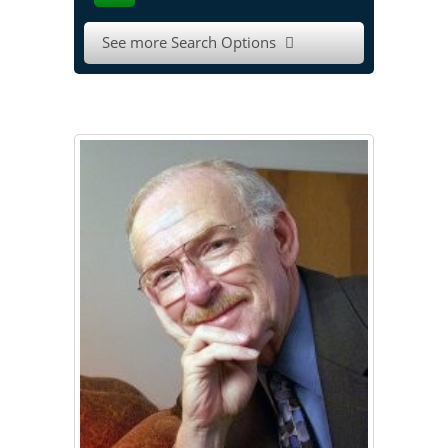
See more Search Options
