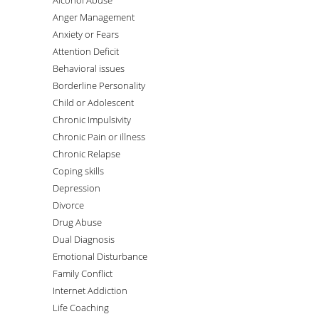
Alcohol Abuse
Anger Management
Anxiety or Fears
Attention Deficit
Behavioral issues
Borderline Personality
Child or Adolescent
Chronic Impulsivity
Chronic Pain or illness
Chronic Relapse
Coping skills
Depression
Divorce
Drug Abuse
Dual Diagnosis
Emotional Disturbance
Family Conflict
Internet Addiction
Life Coaching