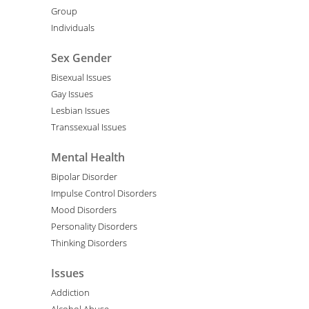
Group
Individuals
Sex Gender
Bisexual Issues
Gay Issues
Lesbian Issues
Transsexual Issues
Mental Health
Bipolar Disorder
Impulse Control Disorders
Mood Disorders
Personality Disorders
Thinking Disorders
Issues
Addiction