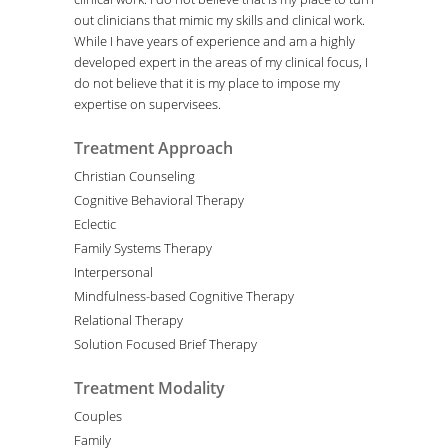
out clinicians that mimic my skills and clinical work.
While I have years of experience and am a highly
developed expert in the areas of my clinical focus, I
do not believe that it is my place to impose my
expertise on supervisees.
Treatment Approach
Christian Counseling
Cognitive Behavioral Therapy
Eclectic
Family Systems Therapy
Interpersonal
Mindfulness-based Cognitive Therapy
Relational Therapy
Solution Focused Brief Therapy
Treatment Modality
Couples
Family