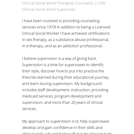
Clinical Social Work-Therapist, Counselor, LCSW
Clinical Social Work Supervisor
I have been involved in providing counseling
services since 1973l In addition to being a Licensed
Clinical Social Worker I have achieved certifications
in sex therapy, as a substance abuse professional,
in e-therapy, and as an addiction professional.
I believe supervision is a way of giving back.
Supervision is a time for supervisees to identify
their style, discover how to put into practice the
theories learned during their educational journey,
and learn during supervision. My background
includes staff development, instruction, providing
medicaid services, program development and
supervision, and more than 20 years of clinical
services.
My approach to supervision is to help supervisees
develop and gain confidence in their skills and
clinical work. I do not believe that is my place to turn