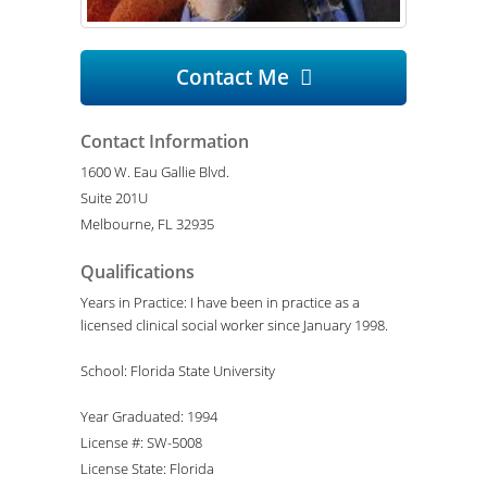
Contact Me

Contact Information
1600 W. Eau Gallie Blvd.
Suite 201U
Melbourne, FL 32935
Qualifications
Years in Practice: I have been in practice as a
licensed clinical social worker since January 1998.
School: Florida State University
Year Graduated: 1994
License #: SW-5008
License State: Florida