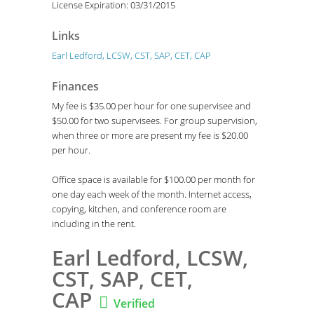
License Expiration: 03/31/2015
Links
Earl Ledford, LCSW, CST, SAP, CET, CAP
Finances
My fee is $35.00 per hour for one supervisee and
$50.00 for two supervisees. For group supervision,
when three or more are present my fee is $20.00
per hour.
Office space is available for $100.00 per month for
one day each week of the month. Internet access,
copying, kitchen, and conference room are
including in the rent.
Earl Ledford, LCSW,
CST, SAP, CET,
CAP

Verified